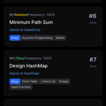
Medium
Frequency:
100
%
#
6
#
64
Minimum Path Sum
Rank
Asked at
Salesforce
Array
Dynamic Programming
Matrix
Easy
Frequency:
100
%
#
7
#
817
Design HashMap
Rank
Asked at
DoorDash
Array
Hash Table
Linked List
Design
Hash Function