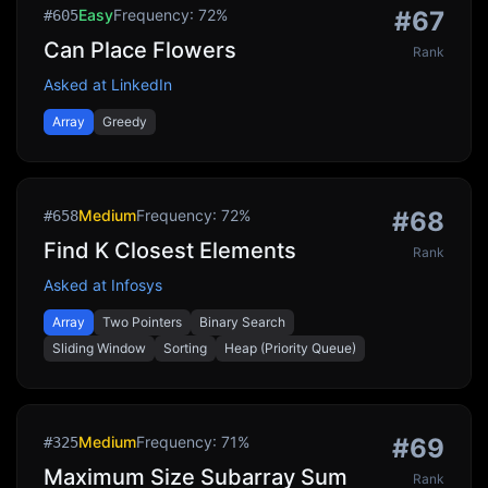
Easy
Frequency:
72
%
#
67
#
605
Can Place Flowers
Rank
Asked at
LinkedIn
Array
Greedy
Medium
Frequency:
72
%
#
68
#
658
Find K Closest Elements
Rank
Asked at
Infosys
Array
Two Pointers
Binary Search
Sliding Window
Sorting
Heap (Priority Queue)
Medium
Frequency:
71
%
#
69
#
325
Maximum Size Subarray Sum
Rank