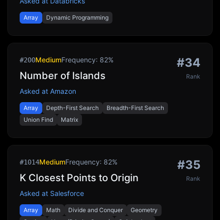
Asked at
Databricks
Array
Dynamic Programming
Medium
Frequency:
82
%
#
34
#
200
Number of Islands
Rank
Asked at
Amazon
Array
Depth-First Search
Breadth-First Search
Union Find
Matrix
Medium
Frequency:
82
%
#
35
#
1014
K Closest Points to Origin
Rank
Asked at
Salesforce
Array
Math
Divide and Conquer
Geometry