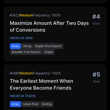
Medium
Frequency:
100
%
#
4
#
3613
Maximize Amount After Two Days
Rank
of Conversions
Asked at
Uber
Array
String
Depth-First Search
Breadth-First Search
Graph
Medium
Frequency:
100
%
#
5
#
1085
The Earliest Moment When
Rank
Everyone Become Friends
Asked at
Oracle
Array
Union Find
Sorting