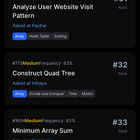
Analyze User Website Visit
Rank
Pattern
Asked at
PayPal
Array
Hash Table
Sorting
Medium
Frequency:
83
%
#
32
#
772
Construct Quad Tree
Rank
Asked at
Infosys
Array
Divide and Conquer
Tree
Matrix
Medium
Frequency:
83
%
#
33
#
3654
Minimum Array Sum
Rank