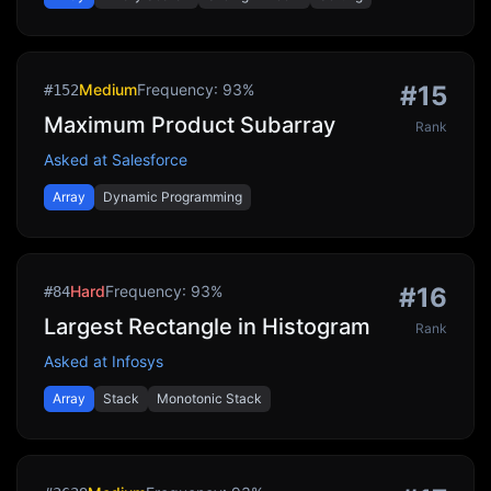
Medium
Frequency:
93
%
#
15
#
152
Maximum Product Subarray
Rank
Asked at
Salesforce
Array
Dynamic Programming
Hard
Frequency:
93
%
#
16
#
84
Largest Rectangle in Histogram
Rank
Asked at
Infosys
Array
Stack
Monotonic Stack