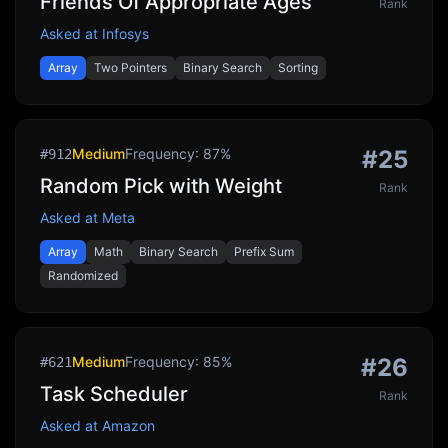
Friends Of Appropriate Ages
Rank
Asked at
Infosys
Array
Two Pointers
Binary Search
Sorting
Medium
Frequency:
87
%
#
25
#
912
Random Pick with Weight
Rank
Asked at
Meta
Array
Math
Binary Search
Prefix Sum
Randomized
Medium
Frequency:
85
%
#
26
#
621
Task Scheduler
Rank
Asked at
Amazon