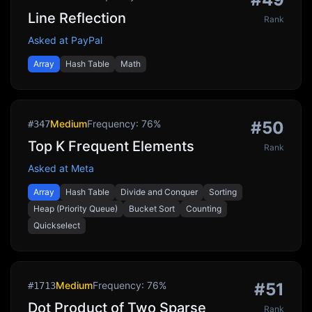
Line Reflection
Rank
Asked at
PayPal
Array
Hash Table
Math
Medium
Frequency:
76
%
#
50
#
347
Top K Frequent Elements
Rank
Asked at
Meta
Array
Hash Table
Divide and Conquer
Sorting
Heap (Priority Queue)
Bucket Sort
Counting
Quickselect
Medium
Frequency:
76
%
#
51
#
1713
Dot Product of Two Sparse
Rank