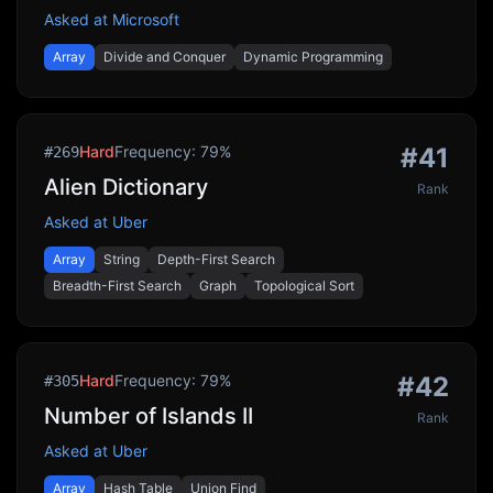
Asked at
Microsoft
Array
Divide and Conquer
Dynamic Programming
Hard
Frequency:
79
%
#
41
#
269
Alien Dictionary
Rank
Asked at
Uber
Array
String
Depth-First Search
Breadth-First Search
Graph
Topological Sort
Hard
Frequency:
79
%
#
42
#
305
Number of Islands II
Rank
Asked at
Uber
Array
Hash Table
Union Find