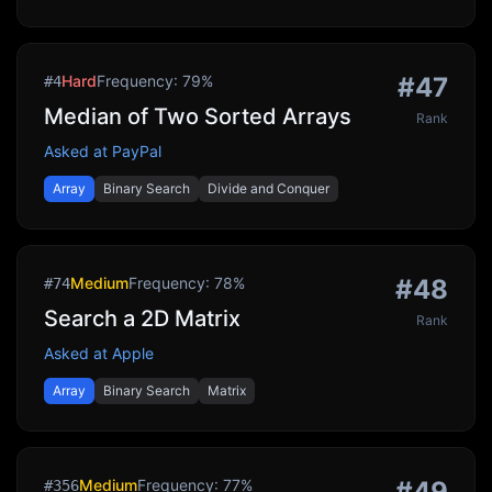
Hard
Frequency:
79
%
#
47
#
4
Median of Two Sorted Arrays
Rank
Asked at
PayPal
Array
Binary Search
Divide and Conquer
Medium
Frequency:
78
%
#
48
#
74
Search a 2D Matrix
Rank
Asked at
Apple
Array
Binary Search
Matrix
Medium
Frequency:
77
%
#
49
#
356