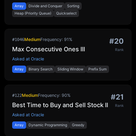
Array
Divide and Conquer
Sorting
Heap (Priority Queue)
Quickselect
Medium
Frequency:
91
%
#
20
#
1046
Max Consecutive Ones III
Rank
Asked at
Oracle
Array
Binary Search
Sliding Window
Prefix Sum
Medium
Frequency:
90
%
#
21
#
122
Best Time to Buy and Sell Stock II
Rank
Asked at
Oracle
Array
Dynamic Programming
Greedy