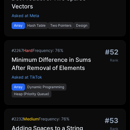
Vectors
Asked at
Meta
Array
Hash Table
Two Pointers
Design
Hard
Frequency:
76
%
#
52
#
2267
Minimum Difference in Sums
Rank
After Removal of Elements
Asked at
TikTok
Array
Dynamic Programming
Heap (Priority Queue)
Medium
Frequency:
76
%
#
53
#
2232
Adding Spaces to a String
Rank