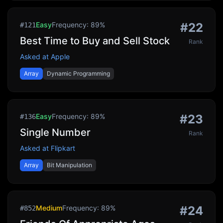
Easy
Frequency:
89
%
#
22
#
121
Best Time to Buy and Sell Stock
Rank
Asked at
Apple
Array
Dynamic Programming
Easy
Frequency:
89
%
#
23
#
136
Single Number
Rank
Asked at
Flipkart
Array
Bit Manipulation
Medium
Frequency:
89
%
#
24
#
852