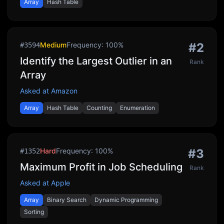
Array
Hash Table
Medium
Frequency:
100
%
#
2
#
3594
Identify the Largest Outlier in an
Rank
Array
Asked at
Amazon
Array
Hash Table
Counting
Enumeration
Hard
Frequency:
100
%
#
3
#
1352
Maximum Profit in Job Scheduling
Rank
Asked at
Apple
Array
Binary Search
Dynamic Programming
Sorting