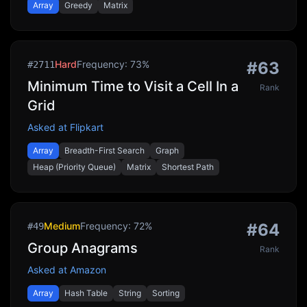
Array
Greedy
Matrix
Hard
Frequency:
73
%
#
63
#
2711
Minimum Time to Visit a Cell In a
Rank
Grid
Asked at
Flipkart
Array
Breadth-First Search
Graph
Heap (Priority Queue)
Matrix
Shortest Path
Medium
Frequency:
72
%
#
64
#
49
Group Anagrams
Rank
Asked at
Amazon
Array
Hash Table
String
Sorting