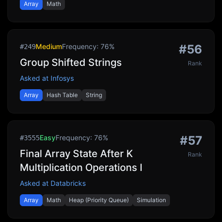
Array
Math
Medium
Frequency:
76
%
#
56
#
249
Group Shifted Strings
Rank
Asked at
Infosys
Array
Hash Table
String
Easy
Frequency:
76
%
#
57
#
3555
Final Array State After K
Rank
Multiplication Operations I
Asked at
Databricks
Array
Math
Heap (Priority Queue)
Simulation