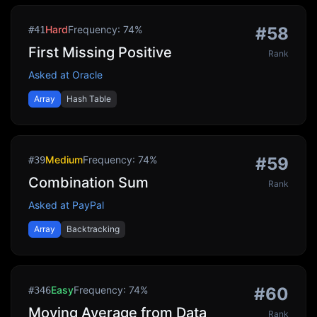
Hard
Frequency:
74
%
#
58
#
41
First Missing Positive
Rank
Asked at
Oracle
Array
Hash Table
Medium
Frequency:
74
%
#
59
#
39
Combination Sum
Rank
Asked at
PayPal
Array
Backtracking
Easy
Frequency:
74
%
#
60
#
346
Moving Average from Data
Rank