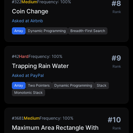
Medium
Frequency:
100
%
#
8
#
322
Coin Change
Rank
Asked at
Airbnb
Array
Dynamic Programming
Breadth-First Search
Hard
Frequency:
100
%
#
9
#
42
Trapping Rain Water
Rank
Asked at
PayPal
Array
Two Pointers
Dynamic Programming
Stack
Monotonic Stack
Medium
Frequency:
100
%
#
10
#
3681
Maximum Area Rectangle With
Rank