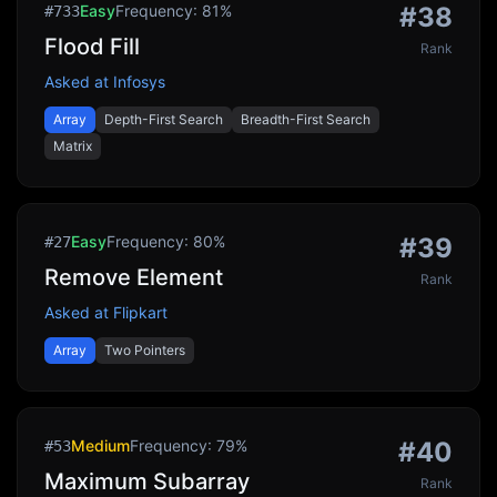
Easy
Frequency:
81
%
#
38
#
733
Flood Fill
Rank
Asked at
Infosys
Array
Depth-First Search
Breadth-First Search
Matrix
Easy
Frequency:
80
%
#
39
#
27
Remove Element
Rank
Asked at
Flipkart
Array
Two Pointers
Medium
Frequency:
79
%
#
40
#
53
Maximum Subarray
Rank