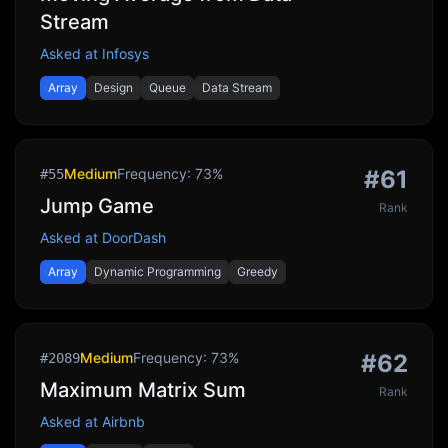
Stream
Asked at
Infosys
Array
Design
Queue
Data Stream
Medium
Frequency:
73
%
#
61
#
55
Jump Game
Rank
Asked at
DoorDash
Array
Dynamic Programming
Greedy
Medium
Frequency:
73
%
#
62
#
2089
Maximum Matrix Sum
Rank
Asked at
Airbnb