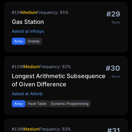
Medium
Frequency:
85
%
#
29
#
134
Gas Station
Rank
Asked at
Infosys
Array
Greedy
Medium
Frequency:
83
%
#
30
#
1330
Longest Arithmetic Subsequence
Rank
of Given Difference
Asked at
Airbnb
Array
Hash Table
Dynamic Programming
Medium
Frequency:
83
%
#
31
#
1108