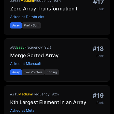
Medium
Frequency:
93
%
#
17
#
3639
Zero Array Transformation I
Rank
Asked at
Databricks
Array
Prefix Sum
Easy
Frequency:
92
%
#
18
#
88
Merge Sorted Array
Rank
Asked at
Microsoft
Array
Two Pointers
Sorting
Medium
Frequency:
92
%
#
19
#
215
Kth Largest Element in an Array
Rank
Asked at
Meta