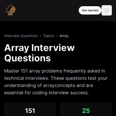
Skip to content
Get started
Interview Questions
›
Topics
›
Array
Array
Interview
Questions
Master
151
array
problems frequently asked in
technical interviews. These questions test your
understanding of
array
concepts and are
essential for coding interview success.
151
25