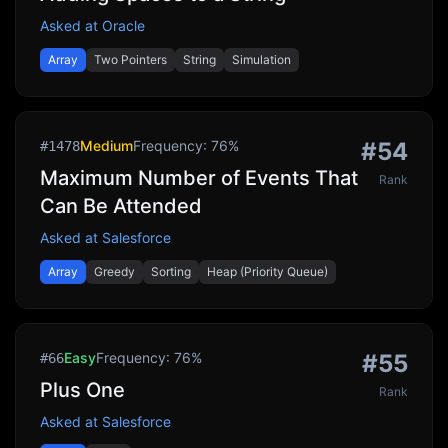
Asked at
Oracle
Array
Two Pointers
String
Simulation
Medium
Frequency:
76
%
#
54
#
1478
Maximum Number of Events That
Rank
Can Be Attended
Asked at
Salesforce
Array
Greedy
Sorting
Heap (Priority Queue)
Easy
Frequency:
76
%
#
55
#
66
Plus One
Rank
Asked at
Salesforce