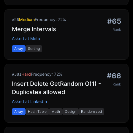
Medium
Frequency:
72
%
#
65
#
56
Merge Intervals
Rank
Asked at
Meta
Array
Sorting
Hard
Frequency:
72
%
#
66
#
381
Insert Delete GetRandom O(1) -
Rank
Duplicates allowed
Asked at
LinkedIn
Array
Hash Table
Math
Design
Randomized