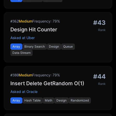
Medium
Frequency:
79
%
#
43
#
362
Design Hit Counter
Rank
Asked at
Uber
Array
Binary Search
Design
Queue
Data Stream
Medium
Frequency:
79
%
#
44
#
380
Insert Delete GetRandom O(1)
Rank
Asked at
Oracle
Array
Hash Table
Math
Design
Randomized