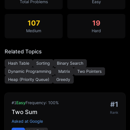
Total Problems
Easy
107
19
Medium
Hard
Related Topics
Hash Table
Sorting
Binary Search
Dynamic Programming
Matrix
Two Pointers
Heap (Priority Queue)
Greedy
Easy
Frequency:
100
%
#
1
#
1
Two Sum
Rank
Asked at
Google