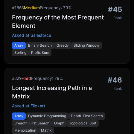
Medium
Frequency:
79
%
#
45
#
1966
Frequency of the Most Frequent
Rank
Element
Asked at
Salesforce
Array
Binary Search
Greedy
Sliding Window
Sorting
Prefix Sum
Hard
Frequency:
79
%
#
46
#
329
Longest Increasing Path in a
Rank
Matrix
Asked at
Flipkart
Array
Dynamic Programming
Depth-First Search
Breadth-First Search
Graph
Topological Sort
Memoization
Matrix