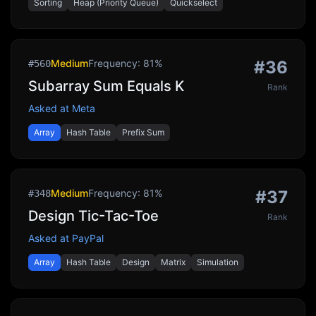
Sorting
Heap (Priority Queue)
Quickselect
Medium
Frequency:
81
%
#
36
#
560
Subarray Sum Equals K
Rank
Asked at
Meta
Array
Hash Table
Prefix Sum
Medium
Frequency:
81
%
#
37
#
348
Design Tic-Tac-Toe
Rank
Asked at
PayPal
Array
Hash Table
Design
Matrix
Simulation