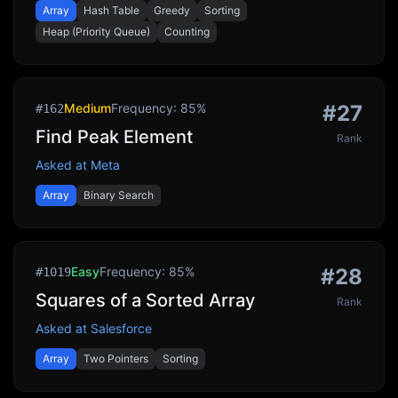
Array
Hash Table
Greedy
Sorting
Heap (Priority Queue)
Counting
Medium
Frequency:
85
%
#
27
#
162
Find Peak Element
Rank
Asked at
Meta
Array
Binary Search
Easy
Frequency:
85
%
#
28
#
1019
Squares of a Sorted Array
Rank
Asked at
Salesforce
Array
Two Pointers
Sorting