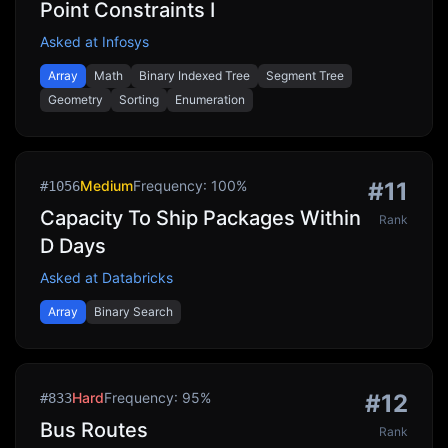
Point Constraints I
Asked at
Infosys
Array
Math
Binary Indexed Tree
Segment Tree
Geometry
Sorting
Enumeration
Medium
Frequency:
100
%
#
11
#
1056
Capacity To Ship Packages Within
Rank
D Days
Asked at
Databricks
Array
Binary Search
Hard
Frequency:
95
%
#
12
#
833
Bus Routes
Rank