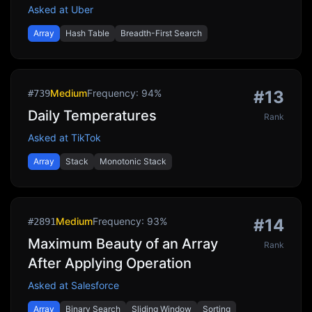
Asked at
Uber
Array
Hash Table
Breadth-First Search
Medium
Frequency:
94
%
#
13
#
739
Daily Temperatures
Rank
Asked at
TikTok
Array
Stack
Monotonic Stack
Medium
Frequency:
93
%
#
14
#
2891
Maximum Beauty of an Array
Rank
After Applying Operation
Asked at
Salesforce
Array
Binary Search
Sliding Window
Sorting