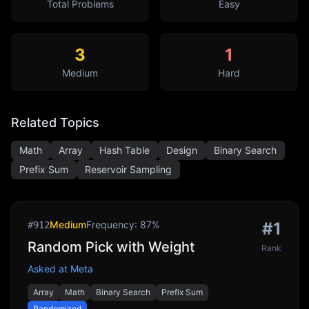
Total Problems
Easy
3
1
Medium
Hard
Related Topics
Math
Array
Hash Table
Design
Binary Search
Prefix Sum
Reservoir Sampling
Medium
Frequency:
87
%
#
1
#
912
Random Pick with Weight
Rank
Asked at
Meta
Array
Math
Binary Search
Prefix Sum
Randomized