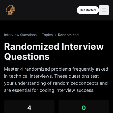
Skip to content
Get started
Interview Questions
›
Topics
›
Randomized
Randomized
Interview
Questions
Master
4
randomized
problems frequently asked
in technical interviews. These questions test
your understanding of
randomized
concepts and
are essential for coding interview success.
4
0