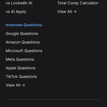
vs
LockedIn AI
Total Comp Calculator
vs
AI Apply
View All →
Interview Questions
Google
Questions
Amazon
Questions
Microsoft
Questions
Meta
Questions
Apple
Questions
TikTok
Questions
View All →