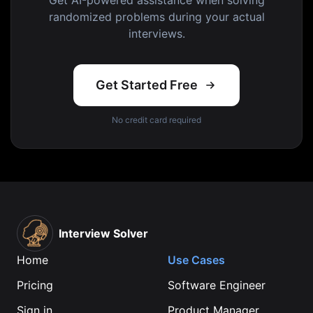
Get AI-powered assistance when solving
randomized problems during your actual
interviews.
Get Started Free
No credit card required
Interview Solver
Home
Use Cases
Pricing
Software Engineer
Sign in
Product Manager