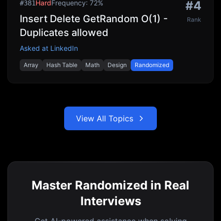
Hard
Frequency:
72
%
#
4
#
381
Insert Delete GetRandom O(1) -
Rank
Duplicates allowed
Asked at
LinkedIn
Array
Hash Table
Math
Design
Randomized
View All Topics
Master Randomized in Real
Interviews