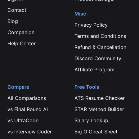
Contact
Misc
Blog
Privacy Policy
Companion
Terms and Conditions
Help Center
Refund & Cancellation
Discord Community
Affiliate Program
Compare
Free Tools
All Comparisons
ATS Resume Checker
vs
Final Round AI
STAR Method Builder
vs
UltraCode
Salary Lookup
vs
Interview Coder
Big O Cheat Sheet