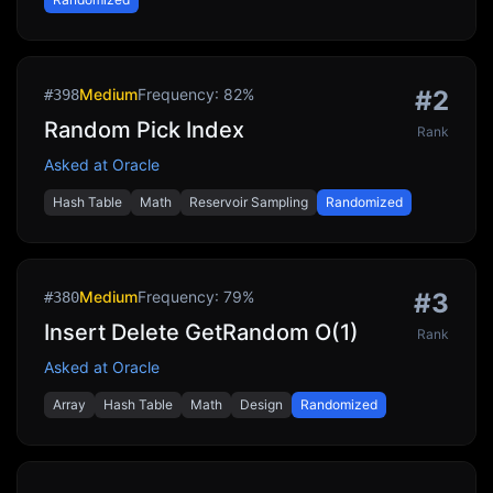
Medium
Frequency:
82
%
#
2
#
398
Random Pick Index
Rank
Asked at
Oracle
Hash Table
Math
Reservoir Sampling
Randomized
Medium
Frequency:
79
%
#
3
#
380
Insert Delete GetRandom O(1)
Rank
Asked at
Oracle
Array
Hash Table
Math
Design
Randomized