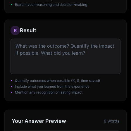
•
Explain your reasoning and decision-making
Result
R
•
Quantify outcomes when possible (%, $, time saved)
•
Include what you learned from the experience
•
Mention any recognition or lasting impact
Your Answer Preview
0
words