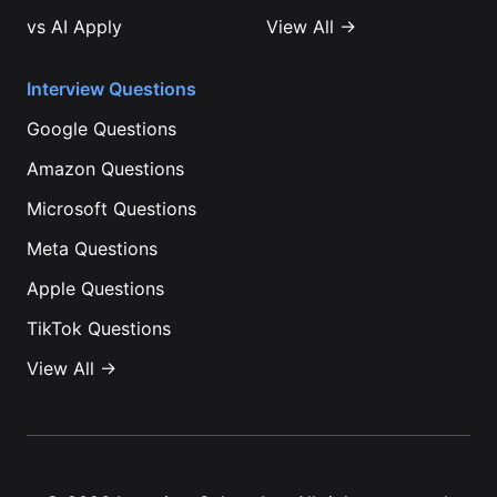
vs
AI Apply
View All →
Interview Questions
Google
Questions
Amazon
Questions
Microsoft
Questions
Meta
Questions
Apple
Questions
TikTok
Questions
View All →