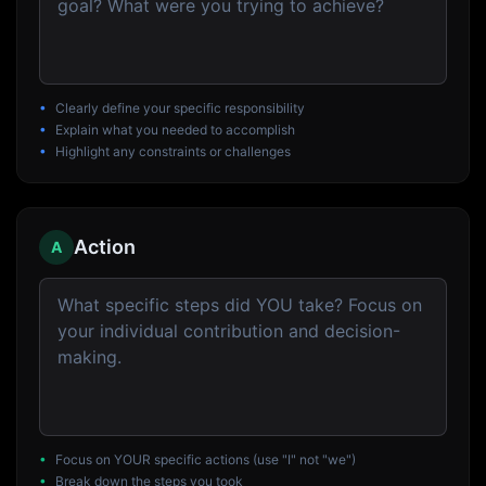
•
Clearly define your specific responsibility
•
Explain what you needed to accomplish
•
Highlight any constraints or challenges
Action
A
•
Focus on YOUR specific actions (use "I" not "we")
•
Break down the steps you took