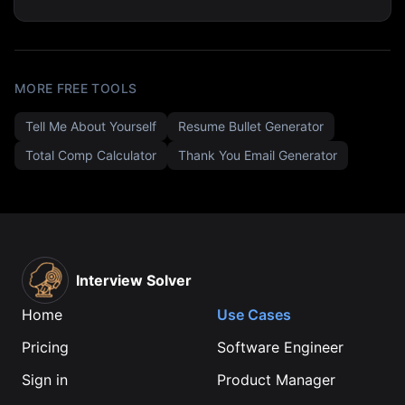
MORE FREE TOOLS
Tell Me About Yourself
Resume Bullet Generator
Total Comp Calculator
Thank You Email Generator
Interview Solver
Home
Use Cases
Pricing
Software Engineer
Sign in
Product Manager