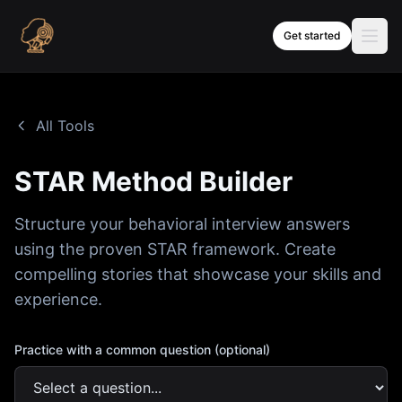
Skip to content
Get started
All Tools
STAR Method Builder
Structure your behavioral interview answers
using the proven STAR framework. Create
compelling stories that showcase your skills and
experience.
Practice with a common question (optional)