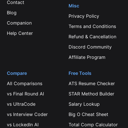
Contact
Misc
Blog
Privacy Policy
Companion
Terms and Conditions
Help Center
Refund & Cancellation
Discord Community
Affiliate Program
Compare
Free Tools
All Comparisons
ATS Resume Checker
vs
Final Round AI
STAR Method Builder
vs
UltraCode
Salary Lookup
vs
Interview Coder
Big O Cheat Sheet
vs
LockedIn AI
Total Comp Calculator