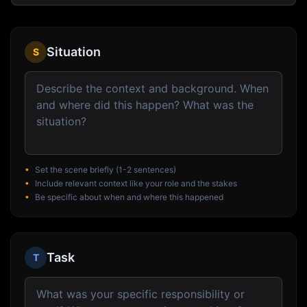
Situation
S
•
Set the scene briefly (1-2 sentences)
•
Include relevant context like your role and the stakes
•
Be specific about when and where this happened
Task
T