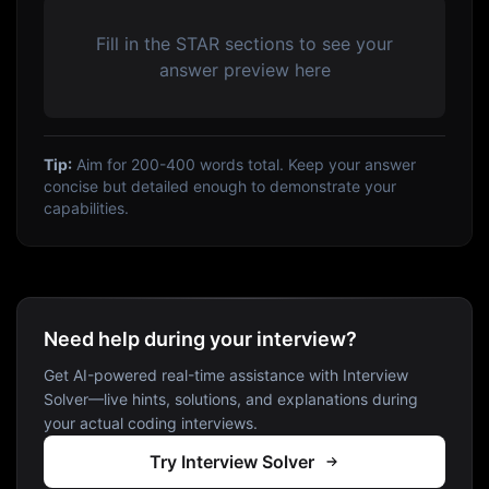
Fill in the STAR sections to see your
answer preview here
Tip:
Aim for 200-400 words total. Keep your answer
concise but detailed enough to demonstrate your
capabilities.
Need help during your interview?
Get AI-powered real-time assistance with Interview
Solver—live hints, solutions, and explanations during
your actual coding interviews.
Try Interview Solver