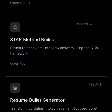
Open tool
INTERVIEW PREP
STAR Method Builder
Structure behavioral interview answers using the STAR
framework.
Open tool
RESUME
Resume Bullet Generator
Transform job duties into achievement-focused bullet