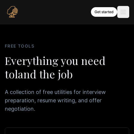
Skip to content
Get started
FREE TOOLS
Everything you need
to
land the job
A collection of free utilities for interview
preparation, resume writing, and offer
negotiation.