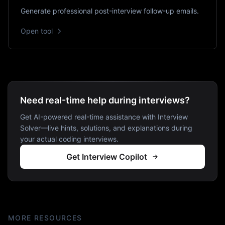
Generate professional post-interview follow-up emails.
Open tool
Need real-time help during interviews?
Get AI-powered real-time assistance with Interview
Solver—live hints, solutions, and explanations during
your actual coding interviews.
Get Interview Copilot
MORE RESOURCES