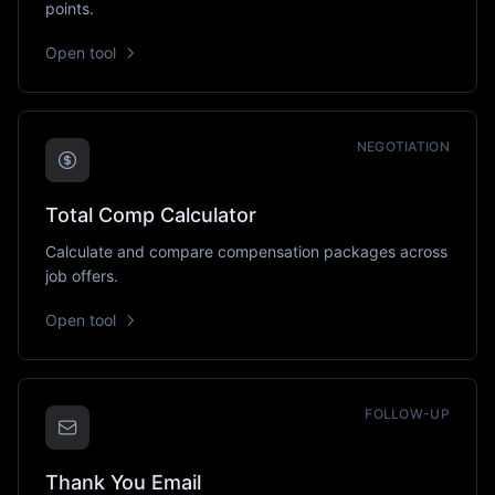
points.
Open tool
NEGOTIATION
Total Comp Calculator
Calculate and compare compensation packages across
job offers.
Open tool
FOLLOW-UP
Thank You Email