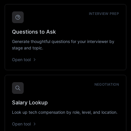
INTERVIEW PREP
Questions to Ask
Generate thoughtful questions for your interviewer by
stage and topic.
Open tool
NEGOTIATION
Salary Lookup
Look up tech compensation by role, level, and location.
Open tool