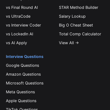
vs
Final Round AI
STAR Method Builder
vs
UltraCode
Salary Lookup
vs
Interview Coder
Big O Cheat Sheet
vs
LockedIn AI
Total Comp Calculator
vs
AI Apply
View All →
Interview Questions
Google
Questions
Amazon
Questions
Microsoft
Questions
Meta
Questions
Apple
Questions
TikTok
Questions