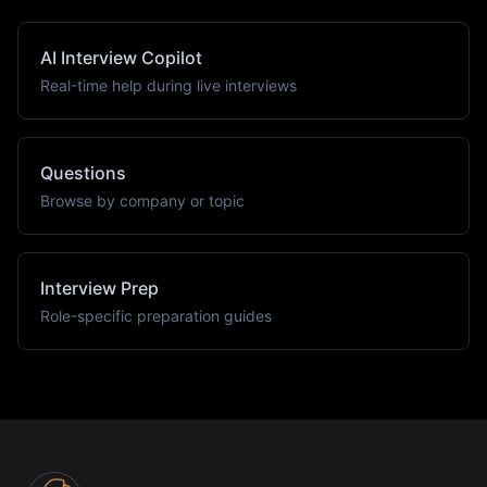
AI Interview Copilot
Real-time help during live interviews
Questions
Browse by company or topic
Interview Prep
Role-specific preparation guides