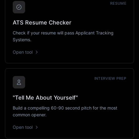
RESUME
ATS Resume Checker
Check if your resume will pass Applicant Tracking
Systems.
Open tool
INTERVIEW PREP
"Tell Me About Yourself"
Build a compelling 60-90 second pitch for the most
common opener.
Open tool