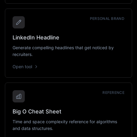
PERSONAL BRAND
LinkedIn Headline
Generate compelling headlines that get noticed by
recruiters.
Open tool
REFERENCE
Big O Cheat Sheet
Time and space complexity reference for algorithms
and data structures.