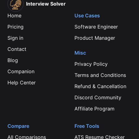
Interview Solver
Home
Use Cases
Pricing
Software Engineer
Sign in
Product Manager
Contact
Misc
Blog
Privacy Policy
Companion
Terms and Conditions
Help Center
Refund & Cancellation
Discord Community
Affiliate Program
Compare
Free Tools
All Comparisons
ATS Resume Checker