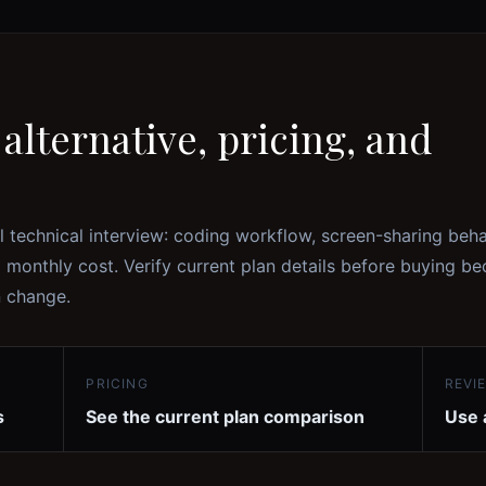
alternative, pricing, and
l technical interview: coding workflow, screen-sharing beha
l monthly cost. Verify current plan details before buying b
n change.
PRICING
REVI
s
See the current plan comparison
Use 