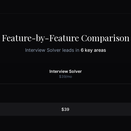
Feature-by-Feature Comparison
Interview Solver leads in
6
key areas
Interview Solver
$39/mo
$39