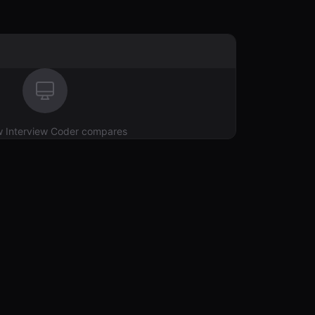
w
Interview Coder
compares