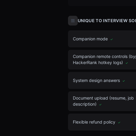
UNIQUE TO INTERVIEW SO
Companion mode
✓
Companion remote controls (b
HackerRank hotkey logs)
✓
System design answers
✓
Document upload (resume, job
description)
✓
Flexible refund policy
✓