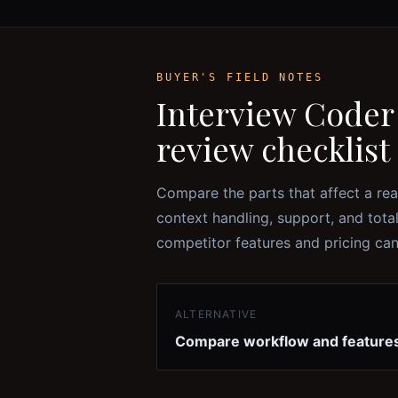
BUYER'S FIELD NOTES
Interview Coder
review checklist
Compare the parts that affect a rea
context handling, support, and tota
competitor features and pricing ca
ALTERNATIVE
Compare workflow and feature