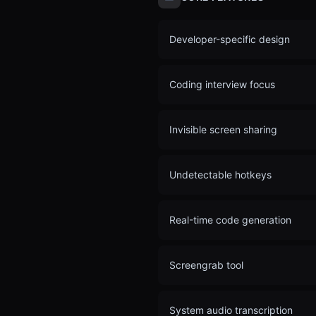
Developer-specific design
Coding interview focus
Invisible screen sharing
Undetectable hotkeys
Real-time code generation
Screengrab tool
System audio transcription