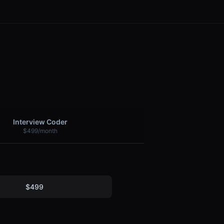
Interview Coder
$499/month
$499