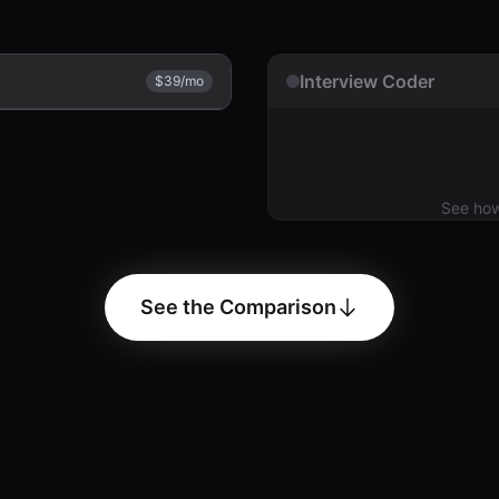
Interview Coder
$39/mo
See ho
See the Comparison