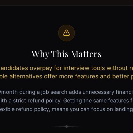
Why This Matters
ndidates overpay for interview tools without r
ble alternatives offer more features and better p
month during a job search adds unnecessary financ
ith a strict refund policy. Getting the same features 
lexible refund policy, means you can focus on landing