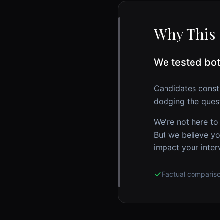
Why This 
We tested bot
Candidates const
dodging the quest
We're not here to
But we believe yo
impact your inter
Factual comparis