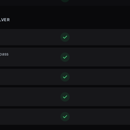
LVER
ypass