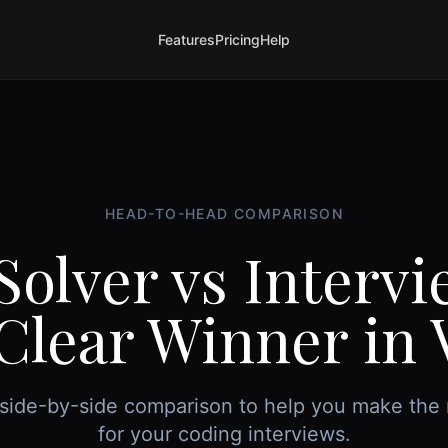
Features
Pricing
Help
HEAD-TO-HEAD COMPARISON
Solver vs Interv
Clear Winner in 
side-by-side comparison to help you make the 
for your coding interviews.