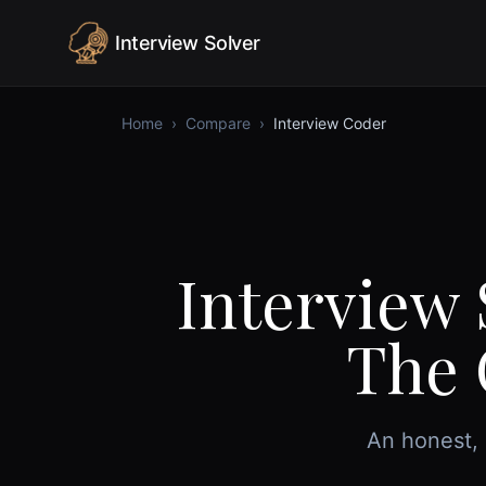
Skip to content
Interview Solver
Home
›
Compare
›
Interview Coder
Interview 
The 
An honest, 