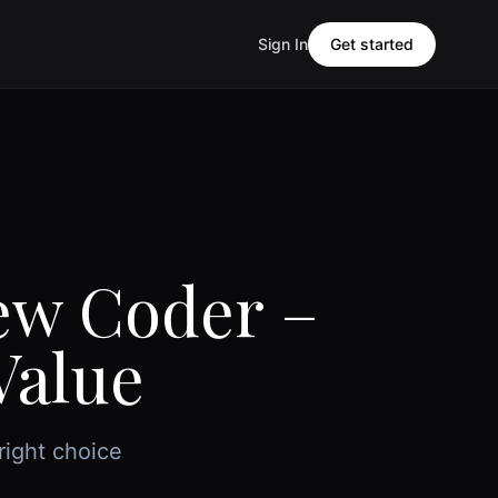
Sign In
Get started
iew Coder –
Value
right choice