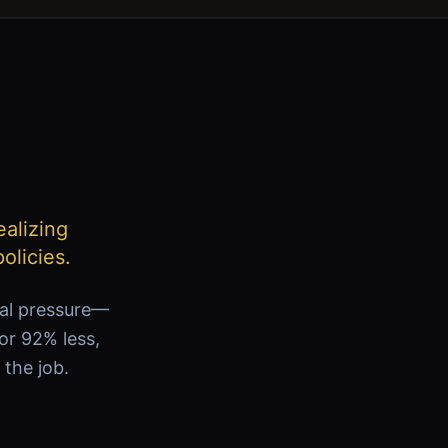
ealizing
olicies.
ial pressure—
for 92% less,
 the job.