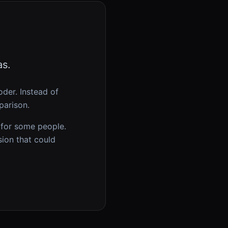
as.
oder
. Instead of
parison.
 for some people.
sion that could