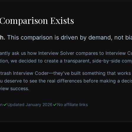
Comparison Exists
h.
This comparison is driven by demand, not bi
antly ask us how Interview Solver compares to
Interview C
ion, we decided to create a transparent, side-by-side com
 trash
Interview Coder
—they've built something that works
u deserve to see the real differences before making a deci
view success.
on
Updated January 2026
No affiliate links