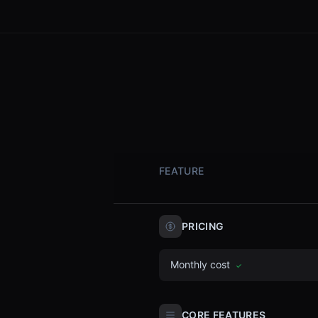
FEATURE
PRICING
Monthly cost
✓
CORE FEATURES