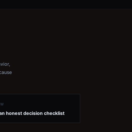
vior,
ecause
EW
an honest decision checklist