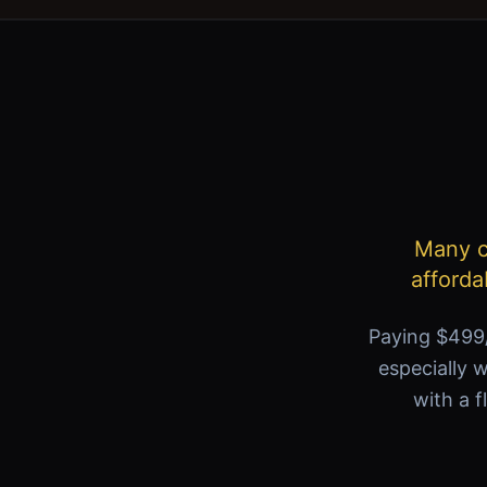
Many ca
afforda
Paying $499/
especially w
with a f