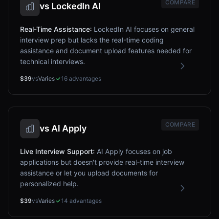
COMPARE
vs
LockedIn AI
Real-Time Assistance
:
LockedIn AI focuses on general
interview prep but lacks the real-time coding
assistance and document upload features needed for
technical interviews.
$39
vs
Varies
16
advantages
COMPARE
vs
AI Apply
Live Interview Support
:
AI Apply focuses on job
applications but doesn't provide real-time interview
assistance or let you upload documents for
personalized help.
$39
vs
Varies
14
advantages