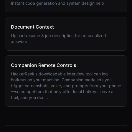
Instant code generation and system design help
Document Context
Upload resume & job description for personalized
answers
Companion Remote Controls
HackerRank's downloadable interview tool can log
hotkeys on your machine. Companion mode lets you
trigger screenshots, voice, and prompts from your phone
—so competitors that only offer local hotkeys leave a
trail, and you don't.