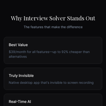
Why Interview Solver Stands Out
The features that make the difference
Best Value
$39/month for all features—up to 92% cheaper than
alternatives
Truly Invisible
Native desktop app that's invisible to screen recording
Real-Time AI