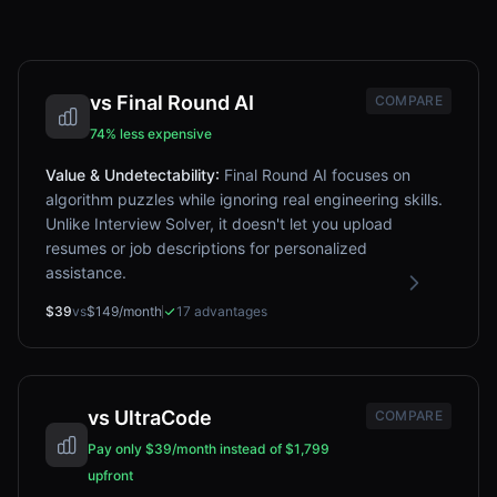
vs
Final Round AI
COMPARE
74% less expensive
Value & Undetectability
:
Final Round AI focuses on
algorithm puzzles while ignoring real engineering skills.
Unlike Interview Solver, it doesn't let you upload
resumes or job descriptions for personalized
assistance.
$39
vs
$149/month
17
advantages
vs
UltraCode
COMPARE
Pay only $39/month instead of $1,799
upfront