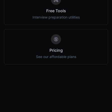
Free Tools
Interview preparation utilities
Pricing
See our affordable plans