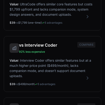
Value
:
UltraCode offers similar core features but costs
$1,799 upfront and lacks companion mode, system
design answers, and document uploads.
$39
vs
$1,799 (one-time)
6
advantages
vs
Interview Coder
COMPARE
92% less expensive
Value
:
Interview Coder offers similar features but at a
much higher price point ($499/month), lacks
companion mode, and doesn't support document
uploads.
$39
vs
$499/month
6
advantages