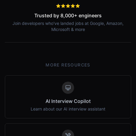
Trusted by 8,000+ engineers
Join developers who've landed jobs at Google, Amazon,
Microsoft & more
MORE RESOURCES
AI Interview Copilot
Learn about our AI interview assistant