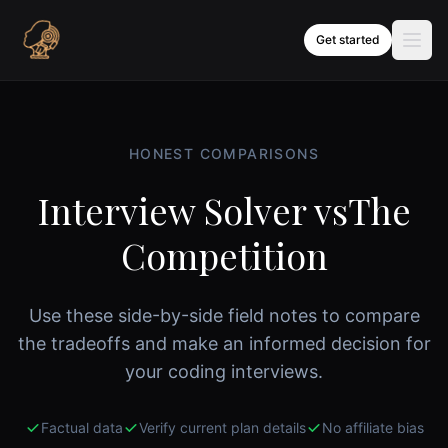
Skip to content
Get started
HONEST COMPARISONS
Interview Solver vs
The
Competition
Use these side-by-side field notes to compare
the tradeoffs and make an informed decision for
your coding interviews.
Factual data
Verify current plan details
No affiliate bias