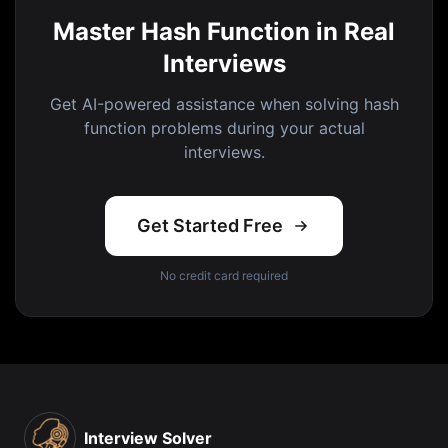
Master Hash Function in Real
Interviews
Get AI-powered assistance when solving hash
function problems during your actual
interviews.
Get Started Free
No credit card required
Interview Solver