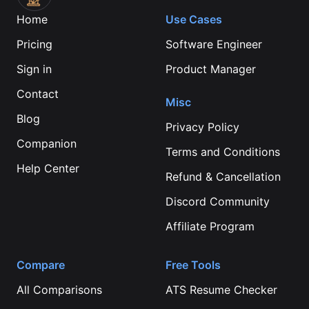
Home
Use Cases
Pricing
Software Engineer
Sign in
Product Manager
Contact
Misc
Blog
Privacy Policy
Companion
Terms and Conditions
Help Center
Refund & Cancellation
Discord Community
Affiliate Program
Compare
Free Tools
All Comparisons
ATS Resume Checker