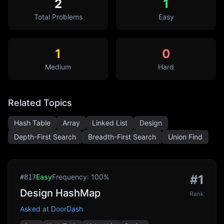
2
1
Total Problems
Easy
1
0
Medium
Hard
Related Topics
Hash Table
Array
Linked List
Design
Depth-First Search
Breadth-First Search
Union Find
Easy
Frequency:
100
%
#
1
#
817
Design HashMap
Rank
Asked at
DoorDash