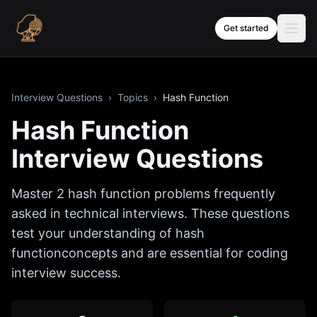
Skip to content
Get started
Interview Questions
›
Topics
›
Hash Function
Hash Function
Interview Questions
Master
2
hash function
problems frequently
asked in technical interviews. These questions
test your understanding of
hash
function
concepts and are essential for coding
interview success.