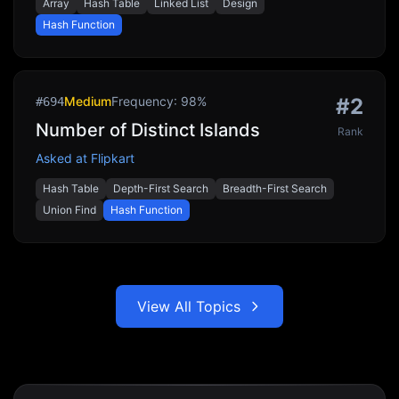
Array
Hash Table
Linked List
Design
Hash Function
Medium
Frequency:
98
%
#
2
#
694
Number of Distinct Islands
Rank
Asked at
Flipkart
Hash Table
Depth-First Search
Breadth-First Search
Union Find
Hash Function
View All Topics