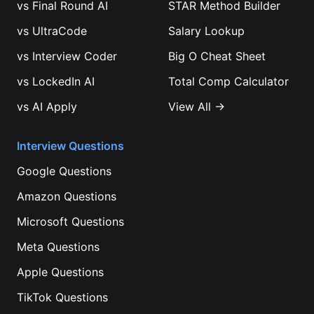
vs
Final Round AI
STAR Method Builder
vs
UltraCode
Salary Lookup
vs
Interview Coder
Big O Cheat Sheet
vs
LockedIn AI
Total Comp Calculator
vs
AI Apply
View All →
Interview Questions
Google
Questions
Amazon
Questions
Microsoft
Questions
Meta
Questions
Apple
Questions
TikTok
Questions