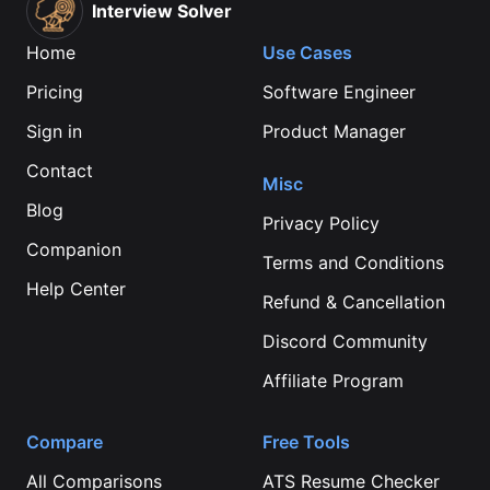
Interview Solver
Home
Use Cases
Pricing
Software Engineer
Sign in
Product Manager
Contact
Misc
Blog
Privacy Policy
Companion
Terms and Conditions
Help Center
Refund & Cancellation
Discord Community
Affiliate Program
Compare
Free Tools
All Comparisons
ATS Resume Checker