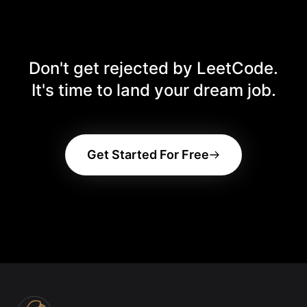
memorization.
product does not work on your system—contact
support via the site footer with a screen recording
showing the issue. Read the
Refund & Cancellation
Policy
.
Don't get rejected by LeetCode.
It's time to land your dream job.
Get Started For Free