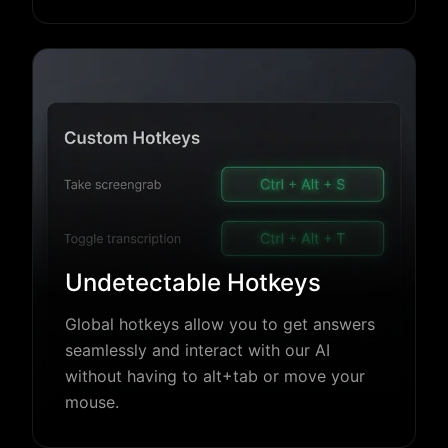
Undetectable Hotkeys
Global hotkeys allow you to get answers
seamlessly and interact with our AI
without having to alt+tab or move your
mouse.