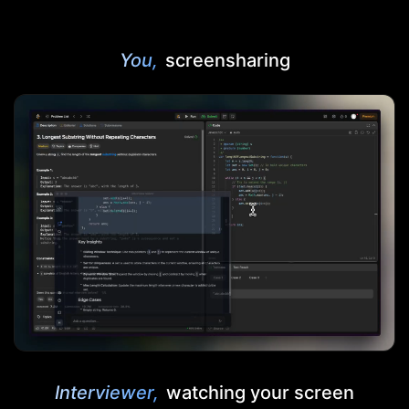
You,
screensharing
Interviewer,
watching your screen