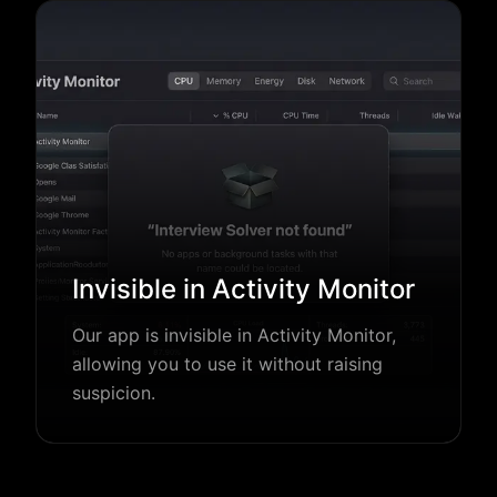
Invisible in Activity Monitor
Our app is invisible in Activity Monitor,
allowing you to use it without raising
suspicion.