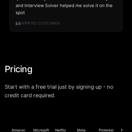
and Interview Solver helped me solve it on the
spot
VERIFIED CUSTOMER
Pricing
Start with a free trial just by signing up - no
credit card required.
Amazon
Microsoft
Netflix
Meta
Pinterest
Nvidia