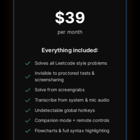
$39
per month
Everything included:
Solves all Leetcode style problems
Invisible to proctored tests &
screensharing
Solve from screengrabs
Transcribe from system & mic audio
Undetectable global hotkeys
Companion mode + remote controls
Flowcharts & full syntax highlighting