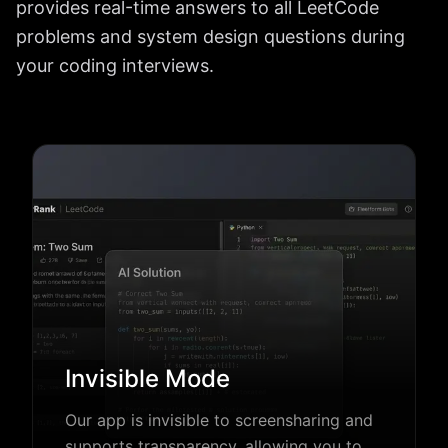
provides real-time answers to all LeetCode
problems and system design questions during
your coding interviews.
Invisible Mode
Our app is invisible to screensharing and
supports transparency, allowing you to