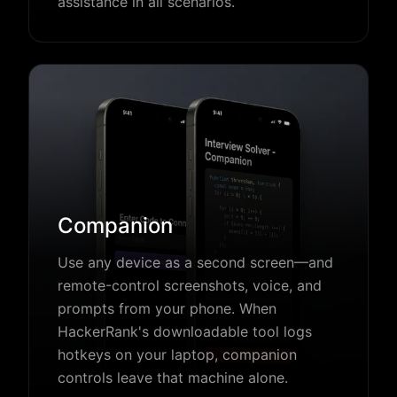
assistance in all scenarios.
Companion
Use any device as a second screen—and
remote-control screenshots, voice, and
prompts from your phone. When
HackerRank's downloadable tool logs
hotkeys on your laptop, companion
controls leave that machine alone.