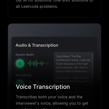
all Leetcode problems.
Voice Transcription
Transcribes both your voice and the
interviewer's voice, allowing you to get