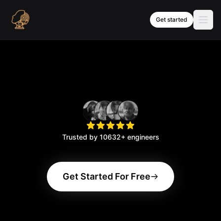
Skip to content
Get started
Trusted by
10632
+ engineers
Get Started For Free