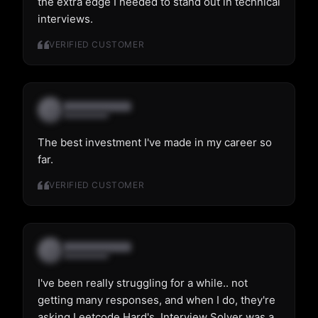
the extra edge I needed to stand out in technical
interviews.
VERIFIED CUSTOMER
The best investment I've made in my career so
far.
VERIFIED CUSTOMER
I've been really struggling for a while.. not
getting many responses, and when I do, they're
asking Leetcode Hard's. Interview Solver was a