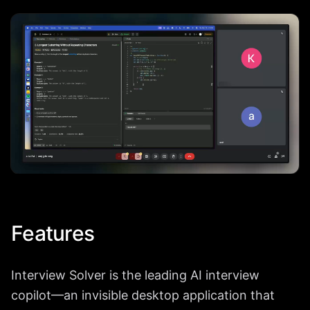
Features
Interview Solver is the leading AI interview
copilot—an invisible desktop application that