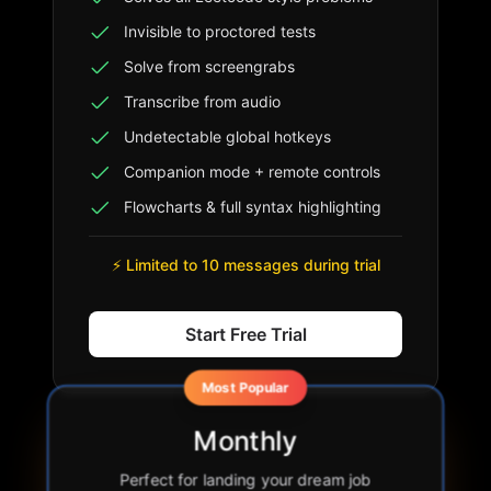
Invisible to proctored tests
Solve from screengrabs
Transcribe from audio
Undetectable global hotkeys
Companion mode + remote controls
Flowcharts & full syntax highlighting
⚡ Limited to 10 messages during trial
Start Free Trial
Most Popular
Monthly
Perfect for landing your dream job