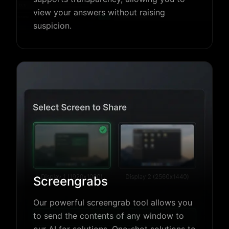
view your answers without raising
suspicion.
Screengrabs
Our powerful screengrab tool allows you
to send the contents of any window to
our AI for solutions. One-shot solutions to