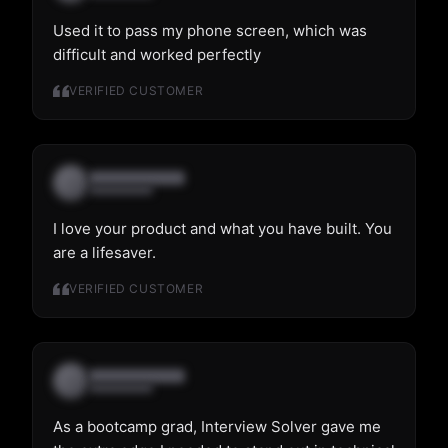
Used it to pass my phone screen, which was
difficult and worked perfectly
VERIFIED CUSTOMER
I love your product and what you have built. You
are a lifesaver.
VERIFIED CUSTOMER
As a bootcamp grad, Interview Solver gave me