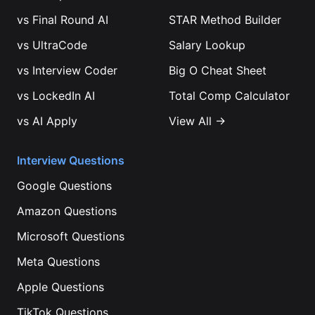
vs
Final Round AI
STAR Method Builder
vs
UltraCode
Salary Lookup
vs
Interview Coder
Big O Cheat Sheet
vs
LockedIn AI
Total Comp Calculator
vs
AI Apply
View All →
Interview Questions
Google
Questions
Amazon
Questions
Microsoft
Questions
Meta
Questions
Apple
Questions
TikTok
Questions