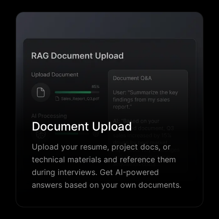
Document Upload
Upload your resume, project docs, or
technical materials and reference them
during interviews. Get AI-powered
answers based on your own documents.