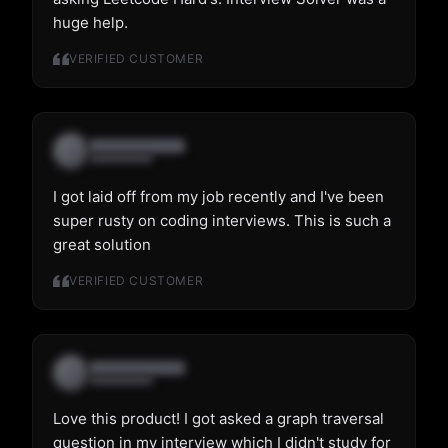
huge help.
VERIFIED CUSTOMER
I got laid off from my job recently and I've been
super rusty on coding interviews. This is such a
great solution
VERIFIED CUSTOMER
Love this product! I got asked a graph traversal
question in my interview which I didn't study for