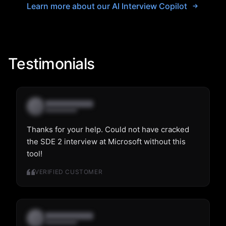
Learn more about our AI Interview Copilot
Testimonials
Thanks for your help. Could not have cracked
the SDE 2 interview at Microsoft without this
tool!
VERIFIED CUSTOMER