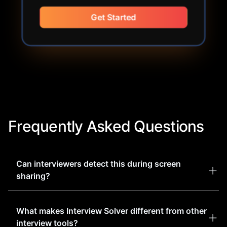
Get Started
Frequently Asked Questions
Can interviewers detect this during screen
sharing?
Our software is designed to be completely
What makes Interview Solver different from other
undetectable to interviewers and proctored
interview tools?