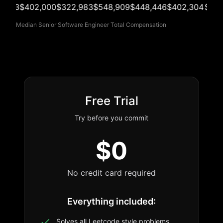
703
$402,000
$322,983
$548,909
$448,446
$402,304
$352,
Median Senior Software Engineer Total Compensation
Free Trial
Try before you commit
$0
No credit card required
Everything included:
Solves all Leetcode style problems