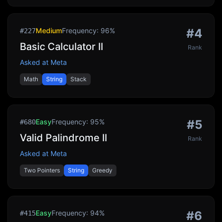
Medium
Frequency:
96
%
#
4
#
227
Basic Calculator II
Rank
Asked at
Meta
Math
String
Stack
Easy
Frequency:
95
%
#
5
#
680
Valid Palindrome II
Rank
Asked at
Meta
Two Pointers
String
Greedy
Easy
Frequency:
94
%
#
6
#
415