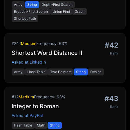
Array
String
Depth-First Search
Breadth-First Search
Union Find
Graph
Shortest Path
Medium
Frequency:
63
%
#
42
#
244
Shortest Word Distance II
Rank
Asked at
LinkedIn
Array
Hash Table
Two Pointers
String
Design
Medium
Frequency:
63
%
#
43
#
12
Integer to Roman
Rank
Asked at
PayPal
Hash Table
Math
String