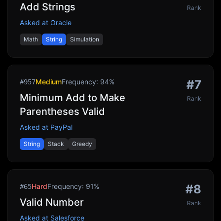
Add Strings
Rank
Asked at
Oracle
Math
String
Simulation
Medium
Frequency:
94
%
#
7
#
957
Minimum Add to Make
Rank
Parentheses Valid
Asked at
PayPal
String
Stack
Greedy
Hard
Frequency:
91
%
#
8
#
65
Valid Number
Rank
Asked at
Salesforce