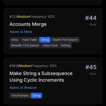
Medium
Frequency:
62
%
#
44
#
721
Accounts Merge
Rank
Asked at
Meta
Array
Hash Table
String
Depth-First Search
Breadth-First Search
Union Find
Sorting
Medium
Frequency:
60
%
#
45
#
3018
Make String a Subsequence
Rank
Using Cyclic Increments
Asked at
Amazon
Two Pointers
String