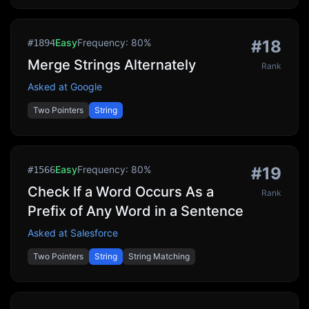
Easy
Frequency:
80
%
#
18
#
1894
Merge Strings Alternately
Rank
Asked at
Google
Two Pointers
String
Easy
Frequency:
80
%
#
19
#
1566
Check If a Word Occurs As a
Rank
Prefix of Any Word in a Sentence
Asked at
Salesforce
Two Pointers
String
String Matching