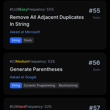
Easy
Frequency:
55
%
#
55
#
1128
Remove All Adjacent Duplicates
Rank
In String
Asked at
Microsoft
String
Stack
Medium
Frequency:
53
%
#
56
#
22
Generate Parentheses
Rank
Asked at
Google
String
Dynamic Programming
Backtracking
Hard
Frequency:
52
%
#
57
#
126