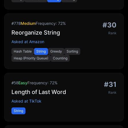
Medium
Frequency:
72
%
#
30
#
778
Reorganize String
Rank
Asked at
Amazon
Hash Table
String
Greedy
Sorting
Heap (Priority Queue)
Counting
Easy
Frequency:
72
%
#
31
#
58
Length of Last Word
Rank
Asked at
TikTok
String