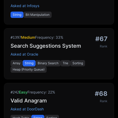
Asked at
Infosys
String
Bit Manipulation
Medium
Frequency:
33
%
#
67
#
1397
Search Suggestions System
Rank
Asked at
Oracle
Array
String
Binary Search
Trie
Sorting
Heap (Priority Queue)
Easy
Frequency:
22
%
#
68
#
242
Valid Anagram
Rank
Asked at
DoorDash
Hash Table
String
Sorting