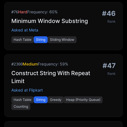
Hard
Frequency:
60
%
#
46
#
76
Minimum Window Substring
Rank
Asked at
Meta
Hash Table
String
Sliding Window
Medium
Frequency:
59
%
#
47
#
2300
Construct String With Repeat
Rank
Limit
Asked at
Flipkart
Hash Table
String
Greedy
Heap (Priority Queue)
Counting