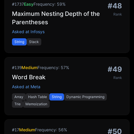
Easy
Frequency:
59
%
#
48
#
1737
Maximum Nesting Depth of the
Rank
Parentheses
Asked at
Infosys
String
Stack
Medium
Frequency:
57
%
#
49
#
139
Word Break
Rank
Asked at
Meta
Array
Hash Table
String
Dynamic Programming
Trie
Memoization
Medium
Frequency:
56
%
#
50
#
17