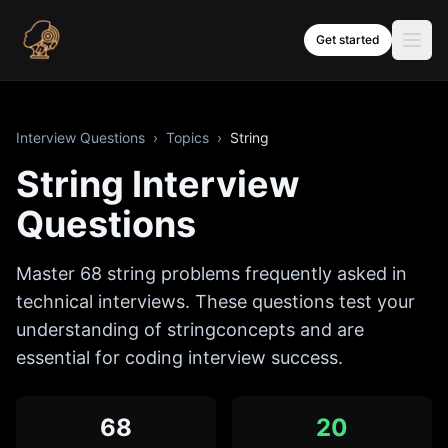
Skip to content
Get started
Interview Questions
›
Topics
›
String
String
Interview
Questions
Master
68
string
problems frequently asked in
technical interviews. These questions test your
understanding of
string
concepts and are
essential for coding interview success.
68
20