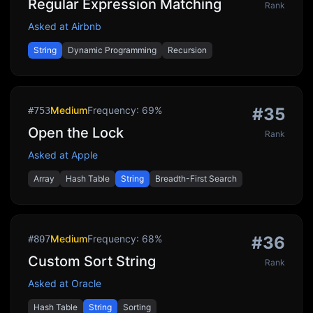
Regular Expression Matching
Rank
Asked at
Airbnb
String
Dynamic Programming
Recursion
Medium
Frequency:
69
%
#
35
#
753
Open the Lock
Rank
Asked at
Apple
Array
Hash Table
String
Breadth-First Search
Medium
Frequency:
68
%
#
36
#
807
Custom Sort String
Rank
Asked at
Oracle
Hash Table
String
Sorting