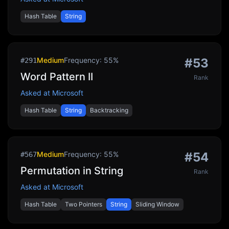
Hash Table
String
Medium
Frequency:
55
%
#
53
#
291
Word Pattern II
Rank
Asked at
Microsoft
Hash Table
String
Backtracking
Medium
Frequency:
55
%
#
54
#
567
Permutation in String
Rank
Asked at
Microsoft
Hash Table
Two Pointers
String
Sliding Window