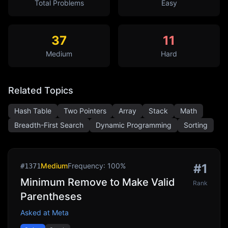
Total Problems
Easy
37
11
Medium
Hard
Related Topics
Hash Table
Two Pointers
Array
Stack
Math
Breadth-First Search
Dynamic Programming
Sorting
Medium
Frequency:
100
%
#
1
#
1371
Minimum Remove to Make Valid
Rank
Parentheses
Asked at
Meta