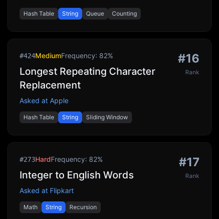
Hash Table
String
Queue
Counting
Medium
Frequency:
82
%
#
16
#
424
Longest Repeating Character
Rank
Replacement
Asked at
Apple
Hash Table
String
Sliding Window
Hard
Frequency:
82
%
#
17
#
273
Integer to English Words
Rank
Asked at
Flipkart
Math
String
Recursion