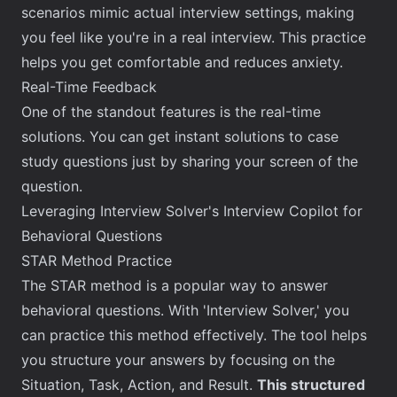
scenarios mimic actual interview settings, making
you feel like you're in a real interview. This practice
helps you get comfortable and reduces anxiety.
Real-Time Feedback
One of the standout features is the real-time
solutions. You can get instant solutions to case
study questions just by sharing your screen of the
question.
Leveraging Interview Solver's Interview Copilot for
Behavioral Questions
STAR Method Practice
The STAR method is a popular way to answer
behavioral questions. With '
Interview Solver
,' you
can practice this method effectively. The tool helps
you structure your answers by focusing on the
Situation, Task, Action, and Result.
This structured