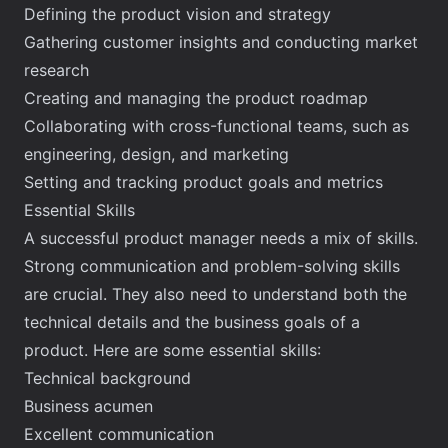
Defining the product vision and strategy
Gathering customer insights and conducting market
research
Creating and managing the product roadmap
Collaborating with cross-functional teams, such as
engineering, design, and marketing
Setting and tracking product goals and metrics
Essential Skills
A successful product manager needs a mix of skills.
Strong communication and problem-solving skills
are crucial. They also need to understand both the
technical details and the business goals of a
product. Here are some essential skills:
Technical background
Business acumen
Excellent communication