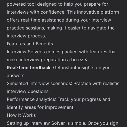
powered tool designed to help you prepare for
interviews with confidence. This innovative platform
offers real-time assistance during your interview
practice sessions, making it easier to
navigate the
interview process
.
Features and Benefits
Interview Solver's comes packed with features that
make interview preparation a breeze:
Real-time feedback
: Get instant insights on your
answers.
Simulated interview scenarios: Practice with realistic
interview questions.
Performance analytics: Track your progress and
identify areas for improvement.
How It Works
Setting up Interview Solver is simple. Once you sign