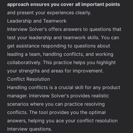
approach ensures you cover all important points
and present your experiences clearly.
Leadership and Teamwork
Interview Solver's offers answers to questions that
test your leadership and teamwork skills. You can
get assistance responding to questions about
leading a team, handling conflicts, and working
collaboratively. This practice helps you highlight
your strengths and areas for improvement.
Conflict Resolution
Handling conflicts is a crucial skill for any product
manager. Interview Solver's provides realistic
scenarios where you can practice resolving
conflicts. The tool provides you the optimal
answers, helping you ace your conflict resolution
interview questions.