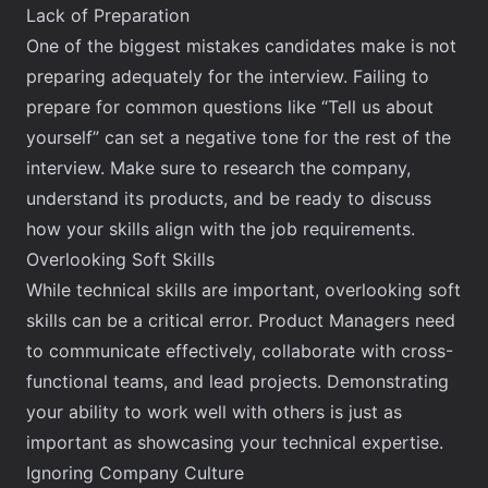
Lack of Preparation
One of the biggest mistakes candidates make is not
preparing adequately for the interview.
Failing to
prepare for common questions
like “Tell us about
yourself” can set a negative tone for the rest of the
interview. Make sure to research the company,
understand its products, and be ready to discuss
how your skills align with the job requirements.
Overlooking Soft Skills
While technical skills are important, overlooking soft
skills can be a critical error. Product Managers need
to communicate effectively, collaborate with cross-
functional teams, and lead projects. Demonstrating
your ability to work well with others is just as
important as showcasing your technical expertise.
Ignoring Company Culture