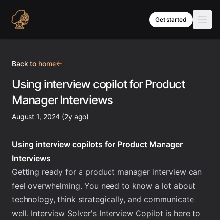
Skip to content
Get started
Back to home
←
Using interview copilot for Product
Manager Interviews
August 1, 2024 (2y ago)
Using interview copilots for Product Manager
Interviews
Getting ready for a product manager interview can
feel overwhelming. You need to know a lot about
technology, think strategically, and communicate
well. Interview Solver's Interview Copilot is here to