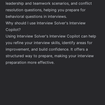
leadership and teamwork scenarios, and conflict
resolution questions, helping you prepare for
behavioral questions in interviews.
Why should I use Interview Solver's Interview
Copilot?
Using Interview Solver's Interview Copilot can help
you refine your interview skills, identify areas for
improvement, and build confidence. It offers a
structured way to prepare, making your interview
preparation more effective.