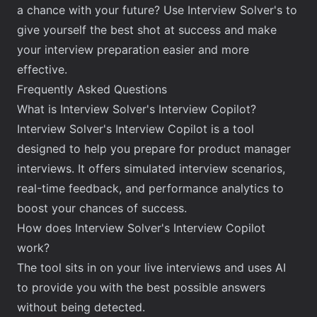
a chance with your future? Use Interview Solver's to
give yourself the best shot at success and make
your interview preparation easier and more
effective.
Frequently Asked Questions
What is Interview Solver's Interview Copilot?
Interview Solver's Interview Copilot is a tool
designed to help you prepare for product manager
interviews. It offers simulated interview scenarios,
real-time feedback, and performance analytics to
boost your chances of success.
How does Interview Solver's Interview Copilot
work?
The tool sits in on your live interviews and uses AI
to provide you with the best possible answers
without being detected.