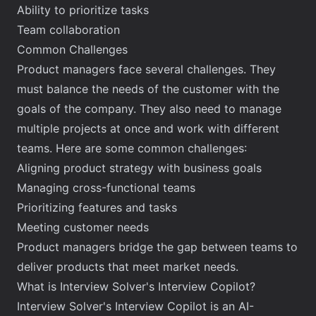
Ability to prioritize tasks
Team collaboration
Common Challenges
Product managers face several challenges. They
must balance the needs of the customer with the
goals of the company. They also need to manage
multiple projects at once and work with different
teams. Here are some common challenges:
Aligning product strategy with business goals
Managing cross-functional teams
Prioritizing features and tasks
Meeting customer needs
Product managers bridge the gap between teams to
deliver products that meet market needs.
What is Interview Solver's Interview Copilot?
Interview Solver's Interview Copilot is an AI-