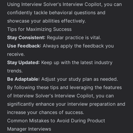
Using Interview Solver's Interview Copilot, you can
confidently tackle behavioral questions and
showcase your abilities effectively.
Tips for Maximizing Success
Stay Consistent:
Regular practice is vital.
Use Feedback:
Always apply the feedback you
receive.
Stay Updated:
Keep up with the latest industry
trends.
Be Adaptable:
Adjust your study plan as needed.
By following these tips and leveraging the features
of Interview Solver's Interview Copilot, you can
significantly enhance your interview preparation and
increase your chances of success.
Common Mistakes to Avoid During Product
Manager Interviews