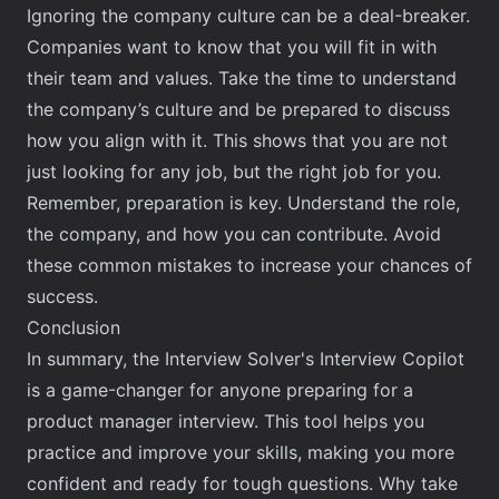
Ignoring the company culture can be a deal-breaker.
Companies want to know that you will fit in with
their team and values. Take the time to understand
the company’s culture and be prepared to discuss
how you align with it. This shows that you are not
just looking for any job, but the right job for you.
Remember, preparation is key. Understand the role,
the company, and how you can contribute. Avoid
these common mistakes to increase your chances of
success.
Conclusion
In summary, the Interview Solver's Interview Copilot
is a game-changer for anyone preparing for a
product manager interview. This tool helps you
practice and improve your skills, making you more
confident and ready for tough questions. Why take