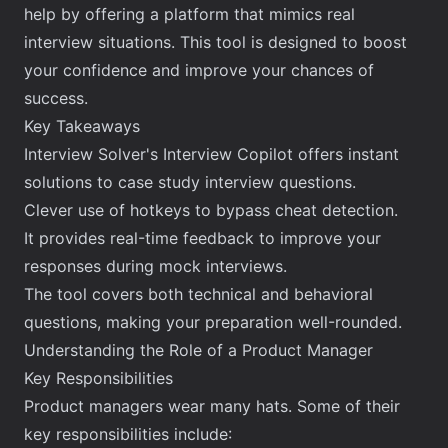
help by offering a platform that mimics real
interview situations. This tool is designed to boost
your confidence and improve your chances of
success.
Key Takeaways
Interview Solver's Interview Copilot offers instant
solutions to case study interview questions.
Clever use of hotkeys to bypass cheat detection.
It provides real-time feedback to improve your
responses during mock interviews.
The tool covers both technical and behavioral
questions, making your preparation well-rounded.
Understanding the Role of a Product Manager
Key Responsibilities
Product managers wear many hats. Some of their
key responsibilities include: