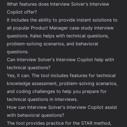
What features does Interview Solver's Interview
Copilot offer?
It includes the ability to provide instant solutions to
all popular Product Manager case study interview
questions. Italso helps with technical questions,
problem-solving scenarios, and behavioral
questions.
Can Interview Solver's Interview Copilot help with
technical questions?
Yes, it can. The tool includes features for technical
knowledge assessment, problem-solving scenarios,
and coding challenges to help you prepare for
technical questions in interviews.
How can Interview Solver's Interview Copilot assist
with behavioral questions?
The tool provides practice for the STAR method,