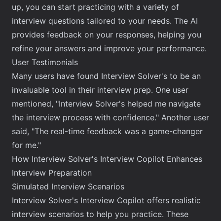
up, you can start practicing with a variety of
interview questions tailored to your needs. The AI
provides feedback on your responses, helping you
refine your answers and improve your performance.
User Testimonials
Many users have found Interview Solver's to be an
invaluable tool in their interview prep. One user
mentioned, "Interview Solver's helped me navigate
the interview process with confidence." Another user
said, "The real-time feedback was a game-changer
for me."
How Interview Solver's Interview Copilot Enhances
Interview Preparation
Simulated Interview Scenarios
Interview Solver's Interview Copilot offers
realistic
interview scenarios
to help you practice. These