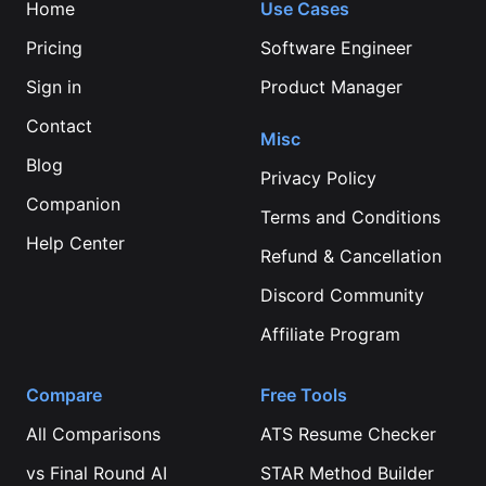
Home
Use Cases
Pricing
Software Engineer
Sign in
Product Manager
Contact
Misc
Blog
Privacy Policy
Companion
Terms and Conditions
Help Center
Refund & Cancellation
Discord Community
Affiliate Program
Compare
Free Tools
All Comparisons
ATS Resume Checker
vs
Final Round AI
STAR Method Builder