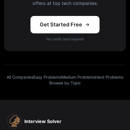
offers at top tech companies.
Get Started Free
No credit card required
All Companies
Easy Problems
Medium Problems
Hard Problems
Browse by Topic
Interview Solver