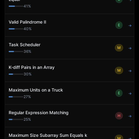
41
%
Valid Palindrome II
E
→
40
%
Task Scheduler
M
→
36
%
K-diff Pairs in an Array
M
→
30
%
Maximum Units on a Truck
E
→
27
%
Regular Expression Matching
H
→
25
%
Maximum Size Subarray Sum Equals k
M
→