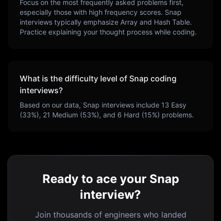
Focus on the most frequently asked problems first,
especially those with high frequency scores.
Snap
interviews typically emphasize
Array and Hash Table
.
Practice explaining your thought process while coding.
What is the difficulty level of
Snap
coding
interviews?
Based on our data,
Snap
interviews include
13
Easy
(
33
%),
21
Medium (
53
%), and
6
Hard (
15
%) problems.
Ready to ace your Snap
interview?
Join thousands of engineers who landed