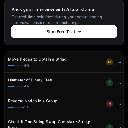
Pass your interview with AI assistance
Get real-time solutions during your actual coding
interview. Invisible to screensharing.
Start Free Trial
Move Pieces to Obtain a String
M
→
44
%
Diameter of Binary Tree
E
→
44
%
Reverse Nodes in k-Group
H
→
41
%
Check if One String Swap Can Make Strings
Equal
E
→