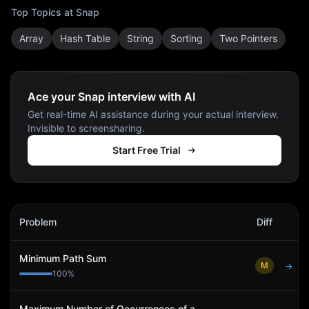
Top Topics at
Snap
Array
Hash Table
String
Sorting
Two Pointers
Ace your Snap interview with AI
Get real-time AI assistance during your actual interview.
Invisible to screensharing.
Start Free Trial
Snap
Interview Problems
Problem
Diff
Act
Minimum Path Sum
M
→
100
%
Maximum Number of Occurrences of a