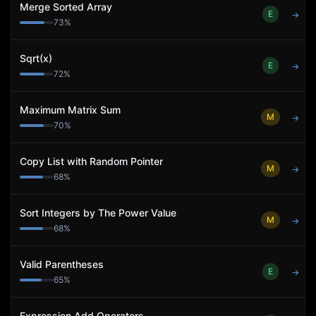
Merge Sorted Array
E
→
73
%
Sqrt(x)
E
→
72
%
Maximum Matrix Sum
M
→
70
%
Copy List with Random Pointer
M
→
68
%
Sort Integers by The Power Value
M
→
68
%
Valid Parentheses
E
→
65
%
Expression Add Operators