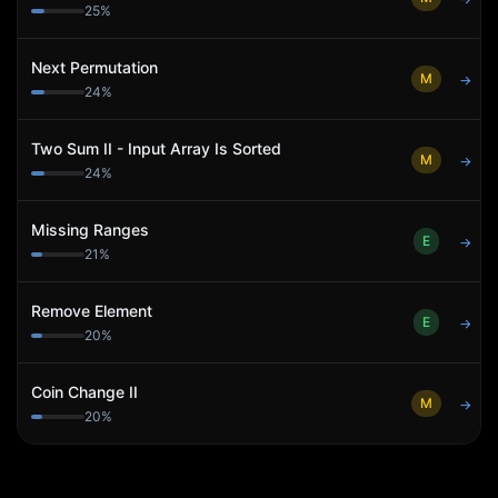
25
%
Next Permutation
M
→
24
%
Two Sum II - Input Array Is Sorted
M
→
24
%
Missing Ranges
E
→
21
%
Remove Element
E
→
20
%
Coin Change II
M
→
20
%