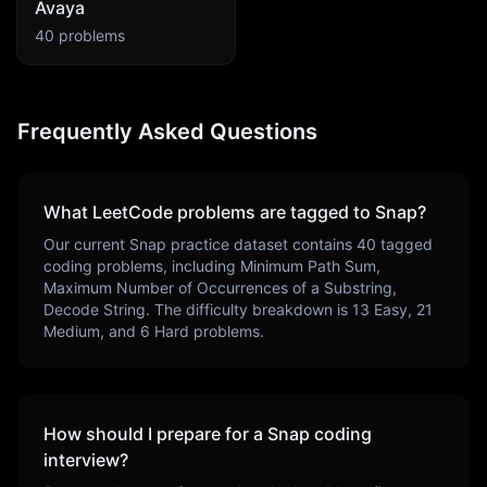
Avaya
40
problems
Frequently Asked Questions
What LeetCode problems are tagged to
Snap
?
Our current
Snap
practice dataset contains
40
tagged
coding problems, including
Minimum Path Sum,
Maximum Number of Occurrences of a Substring,
Decode String
. The difficulty breakdown is
13
Easy,
21
Medium, and
6
Hard problems.
How should I prepare for a
Snap
coding
interview?