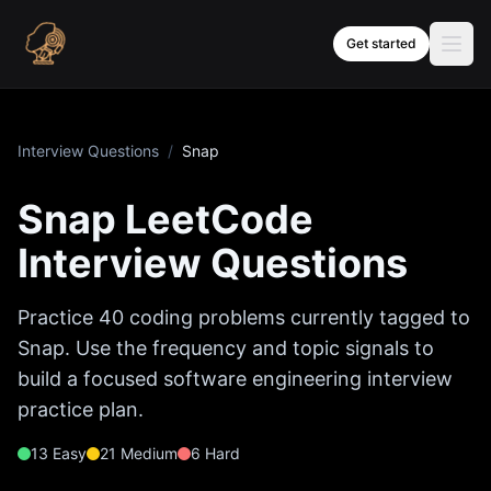
Skip to content
Get started
Interview Questions
/
Snap
Snap
LeetCode
Interview Questions
Practice
40
coding problems currently tagged to
Snap
. Use the frequency and topic signals to
build a focused software engineering interview
practice plan.
13
Easy
21
Medium
6
Hard