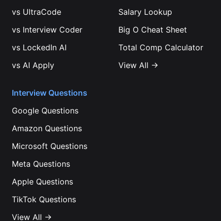
vs
UltraCode
Salary Lookup
vs
Interview Coder
Big O Cheat Sheet
vs
LockedIn AI
Total Comp Calculator
vs
AI Apply
View All →
Interview Questions
Google
Questions
Amazon
Questions
Microsoft
Questions
Meta
Questions
Apple
Questions
TikTok
Questions
View All →