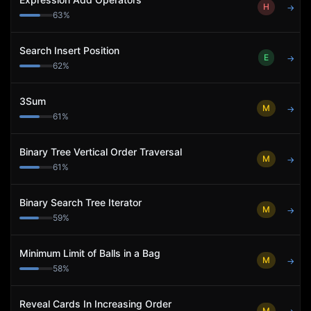
H
→
63
%
Search Insert Position
E
→
62
%
3Sum
M
→
61
%
Binary Tree Vertical Order Traversal
M
→
61
%
Binary Search Tree Iterator
M
→
59
%
Minimum Limit of Balls in a Bag
M
→
58
%
Reveal Cards In Increasing Order
M