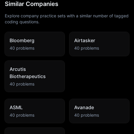
Similar Companies
Explore company practice sets with a similar number of tagged
coding questions.
Bloomberg
Airtasker
40
problems
40
problems
Arcutis
Biotherapeutics
40
problems
ASML
Avanade
40
problems
40
problems