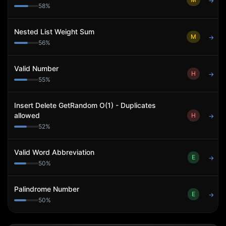
→
58
%
Nested List Weight Sum
M
→
56
%
Valid Number
H
→
55
%
Insert Delete GetRandom O(1) - Duplicates
allowed
H
→
52
%
Valid Word Abbreviation
E
→
50
%
Palindrome Number
E
→
50
%