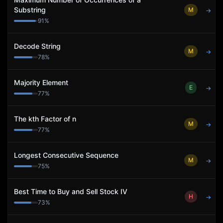
Substring
M
→
91
%
Decode String
M
→
78
%
Majority Element
E
→
77
%
The kth Factor of n
M
→
77
%
Longest Consecutive Sequence
M
→
75
%
Best Time to Buy and Sell Stock IV
H
→
73
%