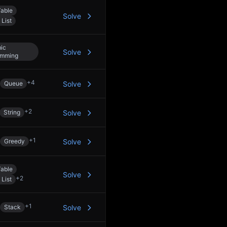
able
Solve
 List
ic
Solve
amming
+
4
Queue
Solve
+
2
String
Solve
+
1
Greedy
Solve
able
Solve
+
2
 List
+
1
Stack
Solve