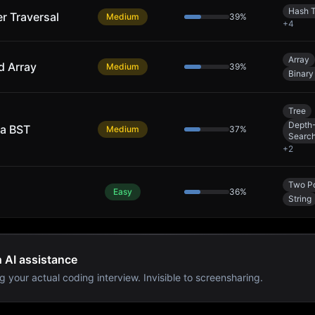
Hash T
er Traversal
Medium
39
%
+
4
Array
d Array
Medium
39
%
Binary
Tree
Depth-
 a BST
Medium
37
%
Searc
+
2
Two Po
Easy
36
%
String
h AI assistance
g your actual coding interview. Invisible to screensharing.