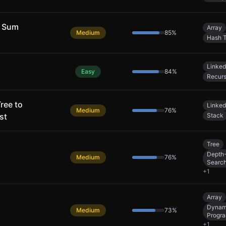
y Sum
Array
Medium
85
%
Hash T
Linked
Easy
84
%
Recurs
ree to
Linked
Medium
76
%
st
Stack
Tree
Depth-
Medium
76
%
Searc
+
1
Array
Dynam
Medium
73
%
Progr
+
1