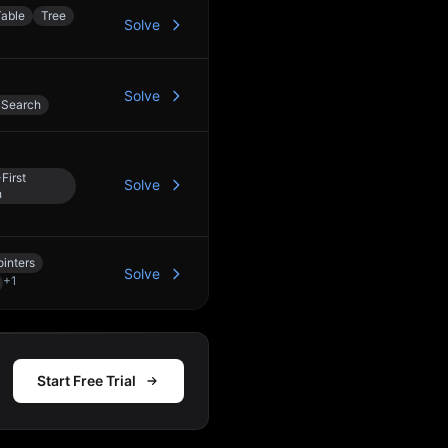
able
Tree
Solve
Solve
 Search
First
Solve
h
inters
Solve
+
1
Start Free Trial