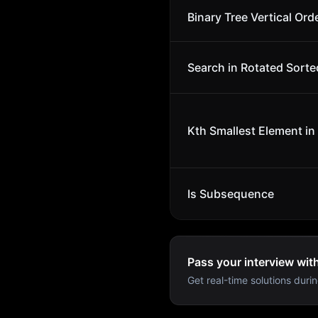
Binary Tree Vertical Ord
Search in Rotated Sorte
Kth Smallest Element in
Is Subsequence
Pass your interview wit
Get real-time solutions durin