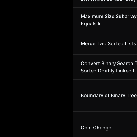
Maximum Size Subarra
Equals k
Merge Two Sorted Lists
Convert Binary Search T
Sorted Doubly Linked Li
Boundary of Binary Tree
Coin Change