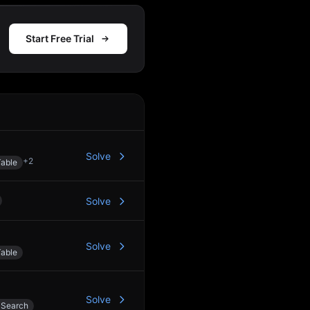
Start Free Trial
Action
Solve
+
2
able
Solve
Solve
able
Solve
 Search