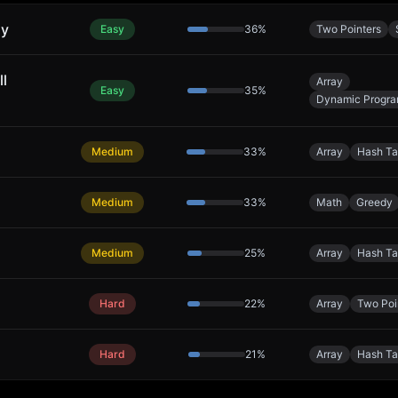
ly
Easy
36
%
Two Pointers
ll
Array
Easy
35
%
Dynamic Progr
Medium
33
%
Array
Hash Ta
Medium
33
%
Math
Greedy
Medium
25
%
Array
Hash Ta
Hard
22
%
Array
Two Poi
Hard
21
%
Array
Hash Ta