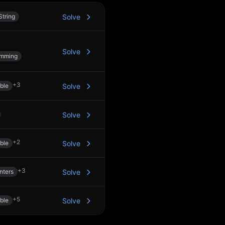
String
Solve
Solve
amming
+
3
ble
Solve
Solve
+
2
ble
Solve
+
3
nters
Solve
+
5
ble
Solve