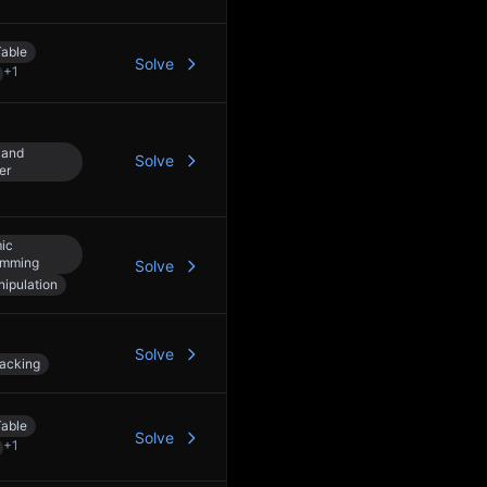
able
Solve
+
1
 and
Solve
er
ic
amming
Solve
nipulation
Solve
acking
able
Solve
+
1