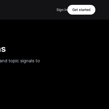
Sign In
Get started
ns
and topic signals to