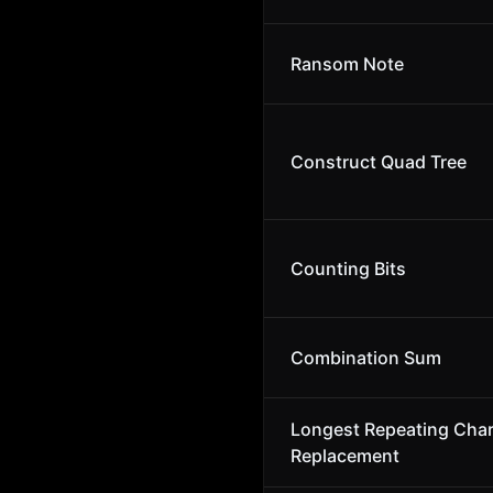
Ransom Note
Construct Quad Tree
Counting Bits
Combination Sum
Longest Repeating Char
Replacement