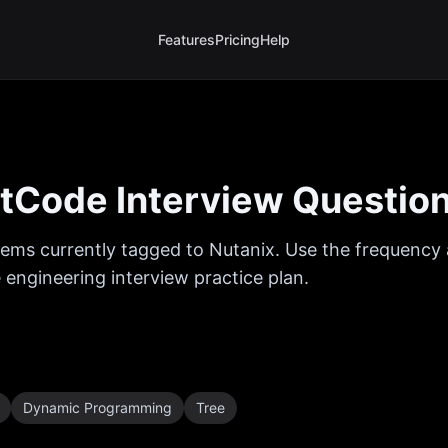
Features
Pricing
Help
tCode Interview Questio
ems currently tagged to
Nutanix
. Use the frequency 
 engineering interview practice plan.
Dynamic Programming
Tree