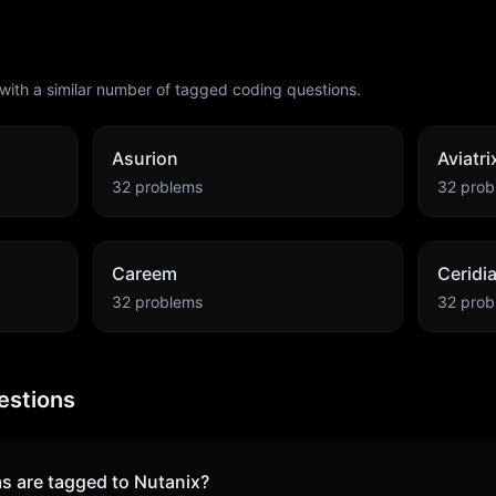
with a similar number of tagged coding questions.
Asurion
Aviatri
32
problems
32
prob
Careem
Ceridi
32
problems
32
prob
estions
s are tagged to
Nutanix
?