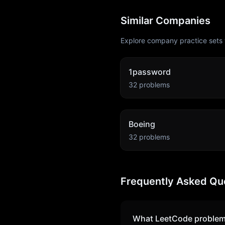
Similar Companies
Explore company practice sets 
1password
32
problems
Boeing
32
problems
Frequently Asked Qu
What LeetCode problem