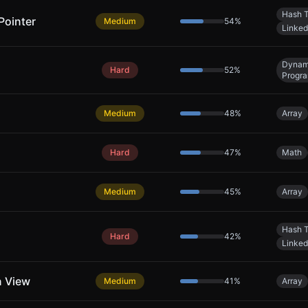
Hash T
Pointer
Medium
54
%
Linked
Dynam
Hard
52
%
Progr
Medium
48
%
Array
Hard
47
%
Math
Medium
45
%
Array
Hash T
Hard
42
%
Linked
n View
Medium
41
%
Array