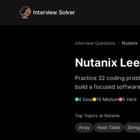
Skip to content
Interview Solver
Interview Questions
/
Nutanix
Nutanix
Lee
Practice
32
coding probl
build a focused software
8
Easy
19
Medium
5
Hard
Top Topics at
Nutanix
Array
Hash Table
String