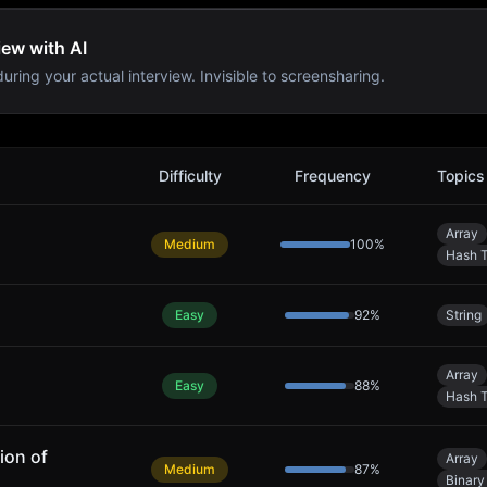
iew with AI
uring your actual interview. Invisible to screensharing.
Difficulty
Frequency
Topics
Array
Medium
100
%
Hash T
Easy
92
%
String
Array
Easy
88
%
Hash T
ion of
Array
Medium
87
%
Binary