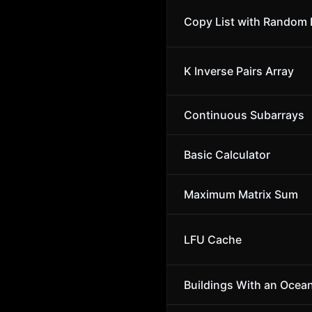
Copy List with Random 
K Inverse Pairs Array
Continuous Subarrays
Basic Calculator
Maximum Matrix Sum
LFU Cache
Buildings With an Ocea