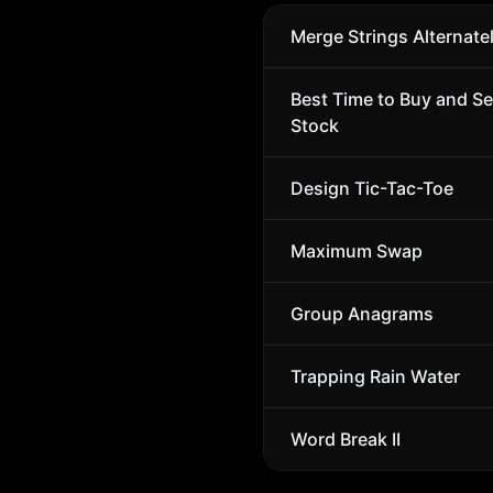
Merge Strings Alternate
Best Time to Buy and Se
Stock
Design Tic-Tac-Toe
Maximum Swap
Group Anagrams
Trapping Rain Water
Word Break II