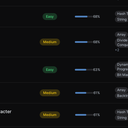
Hash T
Easy
68
%
String
Array
Divide
Medium
68
%
Conqu
+
2
Dynam
Progr
Easy
63
%
Bit Ma
Array
Medium
61
%
Backtr
acter
Hash T
Medium
61
%
String