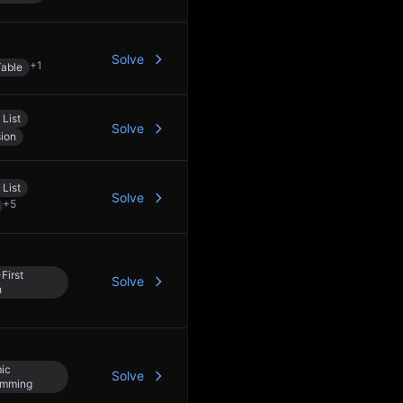
Solve
+
1
able
 List
Solve
ion
 List
Solve
+
5
First
Solve
h
ic
Solve
amming