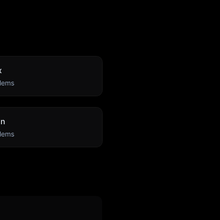
x
lems
an
lems