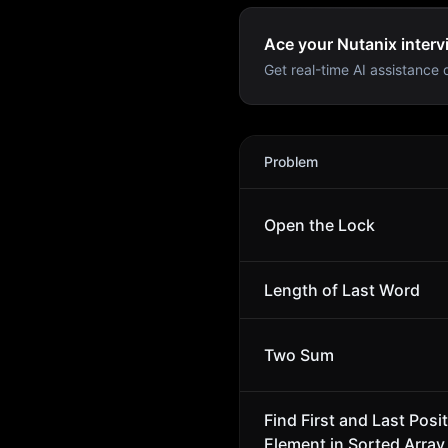
Ace your Nutanix interv
Get real-time AI assistance d
Nutanix
Interview Problems
Problem
Open the Lock
Length of Last Word
Two Sum
Find First and Last Posit
Element in Sorted Array