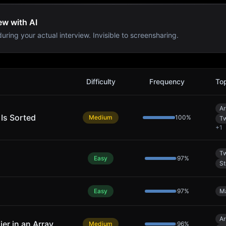
ew with AI
uring your actual interview. Invisible to screensharing.
Difficulty
Frequency
To
Ar
 Is Sorted
Medium
100
%
Tw
+
1
Tw
Easy
97
%
St
Easy
97
%
M
Ar
ier in an Array
Medium
96
%