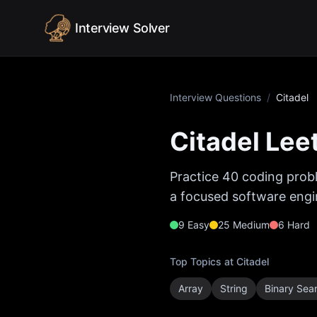
Skip to content
Interview Solver
Interview Questions
/
Citadel
Citadel
Leet
Practice
40
coding probl
a focused software engin
9
Easy
25
Medium
6
Hard
Top Topics at
Citadel
Array
String
Binary Sea