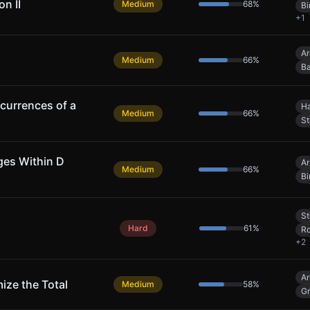
n II
Medium
68
%
Bi
+
1
Ar
Medium
66
%
Ba
urrences of a
Ha
Medium
66
%
St
ges Within D
Ar
Medium
66
%
Bi
St
Hard
61
%
Ro
+
2
Ar
ize the Total
Medium
58
%
G