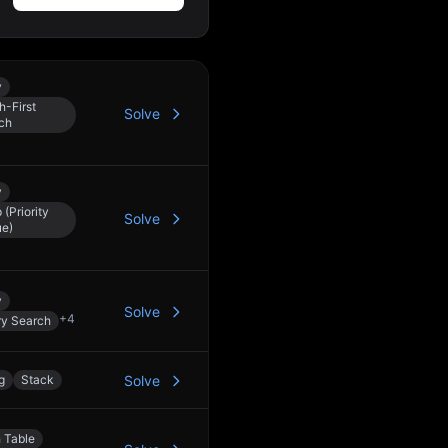
y
h-First
Solve
ch
y
(Priority
Solve
e)
y
Solve
+
4
ry Search
g
Stack
Solve
 Table