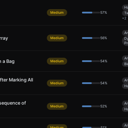
Ha
Medium
57
%
Tw
+
2
Ar
rray
Medium
56
%
D
P
Ar
n a Bag
Medium
54
%
Bi
fter Marking All
Ar
Medium
54
%
Ha
sequence of
Ar
Medium
52
%
Ha
Ar
Medium
51
%