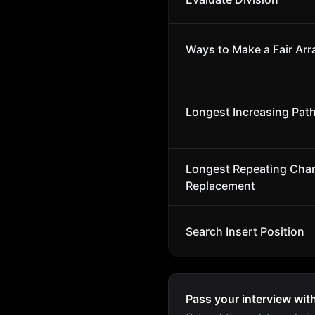
Ways to Make a Fair Arr
Longest Increasing Path
Longest Repeating Char
Replacement
Search Insert Position
Pass your interview wit