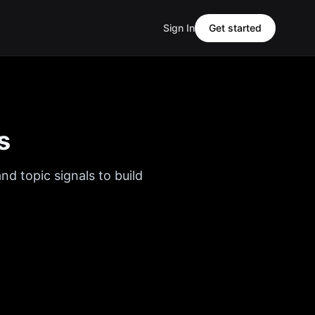
Sign In
Get started
s
nd topic signals to build