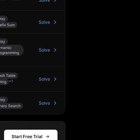
ray
Solve
efix Sum
ray
ynamic
Solve
rogramming
sh Table
Solve
+
1
ring
ray
Solve
nary Search
Start Free Trial