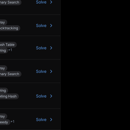
Solve
nary Search
ray
Solve
cktracking
sh Table
Solve
+
1
ring
ray
Solve
nary Search
ring
Solve
lling Hash
ray
Solve
+
1
reedy