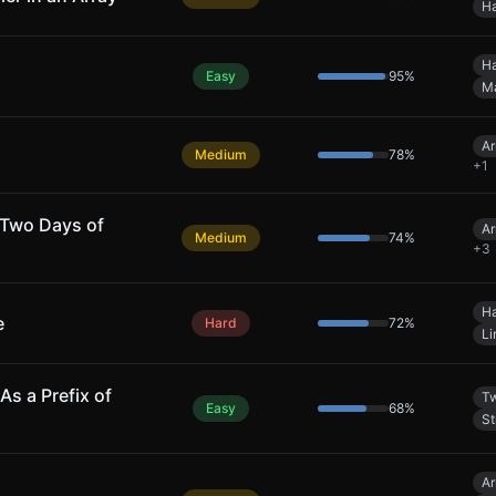
Ha
Ha
Easy
95
%
M
Ar
Medium
78
%
+
1
 Two Days of
Ar
Medium
74
%
+
3
Ha
e
Hard
72
%
Li
As a Prefix of
Tw
Easy
68
%
St
Ar