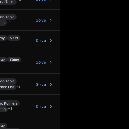
+
2
sh Table
sh Table
Solve
+
1
ath
ray
Math
Solve
ray
String
Solve
sh Table
Solve
+
2
nked List
o Pointers
Solve
+
1
ring
ray