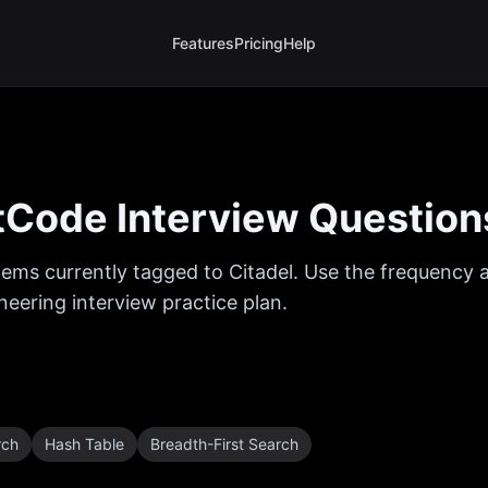
Features
Pricing
Help
Code Interview Question
ems currently tagged to
Citadel
. Use the frequency a
eering interview practice plan.
rch
Hash Table
Breadth-First Search