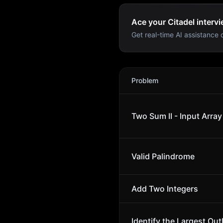
Ace your Citadel intervi
Get real-time AI assistance d
Citadel
Interview Problems
Problem
Two Sum II - Input Array
Valid Palindrome
Add Two Integers
Identify the Largest Outl