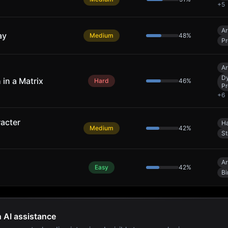
+
5
Ar
ay
Medium
48
%
Pr
Ar
D
 in a Matrix
Hard
46
%
P
+
6
acter
Ha
Medium
42
%
St
Ar
Easy
42
%
Bi
h AI assistance