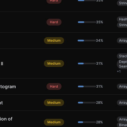
Hard
35
%
Strin
Hash
Hard
35
%
Strin
Medium
34
%
Arra
Stac
Dept
II
Medium
31
%
Sear
+
1
stogram
Hard
31
%
Arra
ht
Medium
28
%
Arra
ion of
Arra
Medium
28
%
Bina