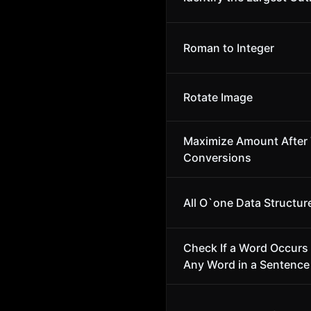
Roman to Integer
Rotate Image
Maximize Amount After
Conversions
All O`one Data Structur
Check If a Word Occurs 
Any Word in a Sentence