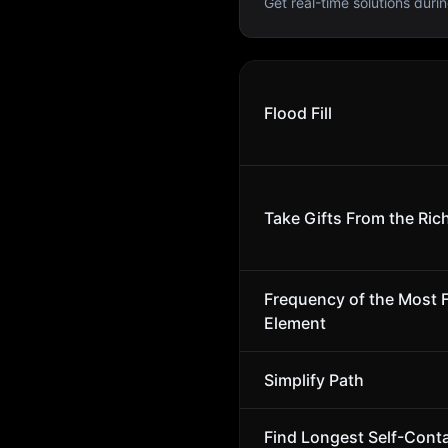
Get real-time solutions durin
Flood Fill
Take Gifts From the Rich
Frequency of the Most 
Element
Simplify Path
Find Longest Self-Cont