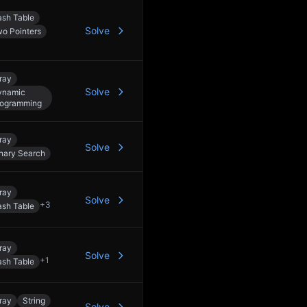
sh Table
Solve
o Pointers
ray
Solve
ynamic
rogramming
ray
Solve
nary Search
ray
Solve
+
3
sh Table
ray
Solve
+
1
sh Table
ray
String
Solve