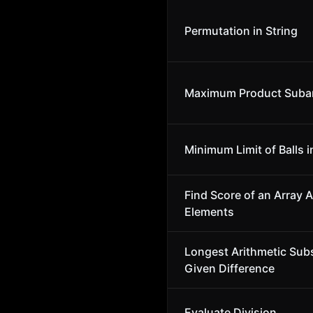
Permutation in String
Maximum Product Suba
Minimum Limit of Balls i
Find Score of an Array A
Elements
Longest Arithmetic Sub
Given Difference
Evaluate Division