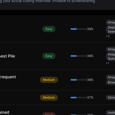
g your actual coding interview. Invisible to screensharing.
Arra
Dept
Easy
39
%
Sear
+
2
Arra
Heap 
est Pile
Easy
38
%
Queu
+
1
Frequent
Arra
Medium
38
%
Bina
Medium
37
%
Strin
ained
Hash