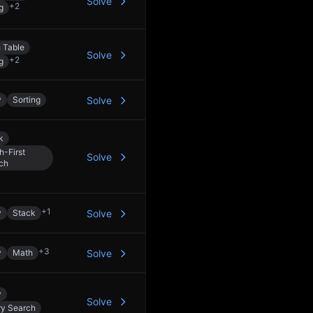
Solve
+
2
g
 Table
Solve
+
2
g
y
Sorting
Solve
k
h-First
Solve
ch
+
1
y
Stack
Solve
+
3
y
Math
Solve
y
Solve
ry Search