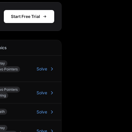
Start Free Trial
pics
Action
ray
Solve
o Pointers
o Pointers
Solve
ring
ath
Solve
ray
Solve