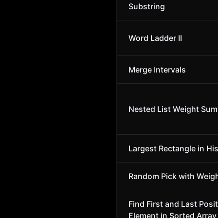
Substring
Word Ladder II
Merge Intervals
Nested List Weight Sum 
Largest Rectangle in Hi
Random Pick with Weig
Find First and Last Posit
Element in Sorted Array