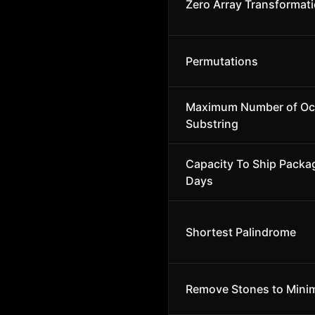
Zero Array Transformatio
Permutations
Maximum Number of Occ
Substring
Capacity To Ship Packa
Days
Shortest Palindrome
Remove Stones to Minim