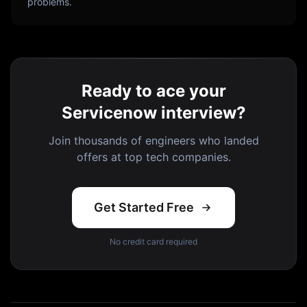
problems.
Ready to ace your
Servicenow interview?
Join thousands of engineers who landed
offers at top tech companies.
Get Started Free
No credit card required