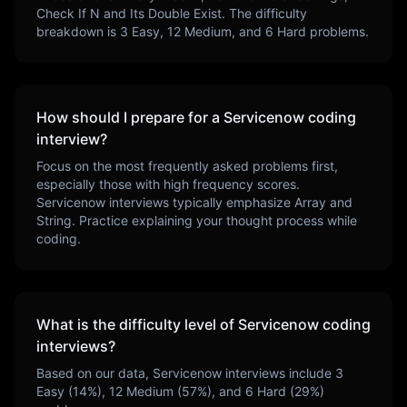
Check If N and Its Double Exist
. The difficulty
breakdown is
3
Easy,
12
Medium, and
6
Hard problems.
How should I prepare for a
Servicenow
coding
interview?
Focus on the most frequently asked problems first,
especially those with high frequency scores.
Servicenow
interviews typically emphasize
Array and
String
. Practice explaining your thought process while
coding.
What is the difficulty level of
Servicenow
coding
interviews?
Based on our data,
Servicenow
interviews include
3
Easy (
14
%),
12
Medium (
57
%), and
6
Hard (
29
%)