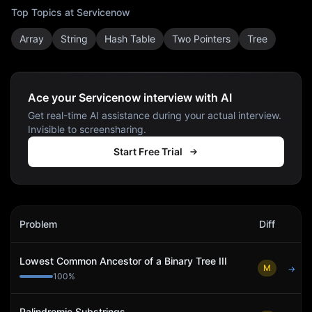
Top Topics at
Servicenow
Array
String
Hash Table
Two Pointers
Tree
Ace your Servicenow interview with AI
Get real-time AI assistance during your actual interview.
Invisible to screensharing.
Start Free Trial
Servicenow
Interview Problems
Problem
Diff
Act
Lowest Common Ancestor of a Binary Tree III
M
→
100
%
Palindromic Substrings