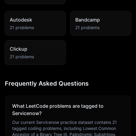
Autodesk
Bandcamp
21
problems
21
problems
Clickup
21
problems
Frequently Asked Questions
What LeetCode problems are tagged to
Servicenow
?
Our current
Servicenow
practice dataset contains
21
tagged coding problems, including
Lowest Common
Ancestor of a Binary Tree III, Palindromic Substrings,