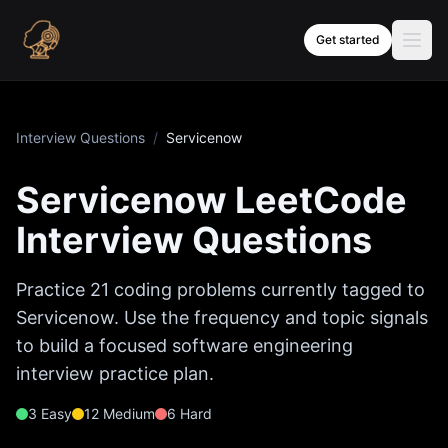
Skip to content
Get started
Interview Questions
/
Servicenow
Servicenow
LeetCode
Interview Questions
Practice
21
coding problems currently tagged to
Servicenow
. Use the frequency and topic signals
to build a focused software engineering
interview practice plan.
3
Easy
12
Medium
6
Hard