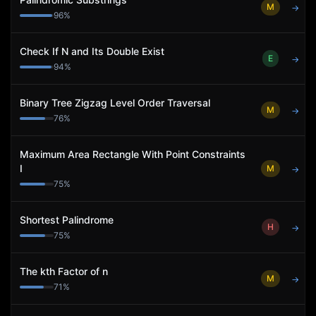
M
→
96
%
Check If N and Its Double Exist
E
→
94
%
Binary Tree Zigzag Level Order Traversal
M
→
76
%
Maximum Area Rectangle With Point Constraints
I
M
→
75
%
Shortest Palindrome
H
→
75
%
The kth Factor of n
M
→
71
%