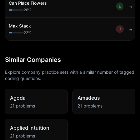
Can Place Flowers
E
→
26
%
Max Stack
H
→
22
%
Similar Companies
Explore company practice sets with a similar number of tagged
coding questions.
Agoda
Amadeus
21
problems
21
problems
Applied Intuition
21
problems