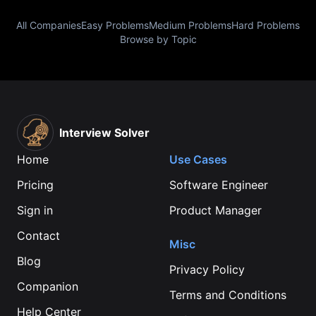
All Companies
Easy Problems
Medium Problems
Hard Problems
Browse by Topic
Interview Solver
Home
Use Cases
Pricing
Software Engineer
Sign in
Product Manager
Contact
Misc
Blog
Privacy Policy
Companion
Terms and Conditions
Help Center