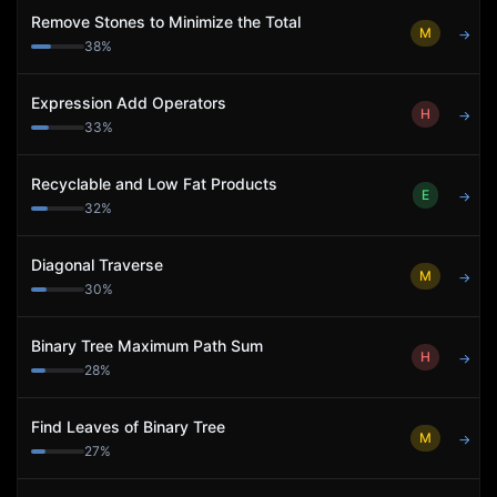
Remove Stones to Minimize the Total
M
→
38
%
Expression Add Operators
H
→
33
%
Recyclable and Low Fat Products
E
→
32
%
Diagonal Traverse
M
→
30
%
Binary Tree Maximum Path Sum
H
→
28
%
Find Leaves of Binary Tree
M
→
27
%