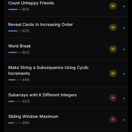
Count Unhappy Friends
M
→
65
%
Reveal Cards In Increasing Order
M
→
62
%
Word Break
M
→
60
%
Make String a Subsequence Using Cyclic
Increments
M
→
49
%
Subarrays with K Different Integers
H
→
40
%
Sliding Window Maximum
H
→
38
%