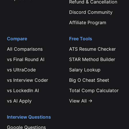
Refund & Cancellation
Discord Community
Affiliate Program
Compare
Free Tools
All Comparisons
ATS Resume Checker
vs
Final Round AI
STAR Method Builder
vs
UltraCode
Salary Lookup
vs
Interview Coder
Big O Cheat Sheet
vs
LockedIn AI
Total Comp Calculator
vs
AI Apply
View All →
Interview Questions
Google
Questions