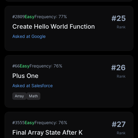
Easy
Frequency:
77
%
#
25
#
2809
Create Hello World Function
Rank
Asked at
Google
Easy
Frequency:
76
%
#
26
#
66
Plus One
Rank
Asked at
Salesforce
Array
Math
Easy
Frequency:
76
%
#
27
#
3555
Final Array State After K
Rank