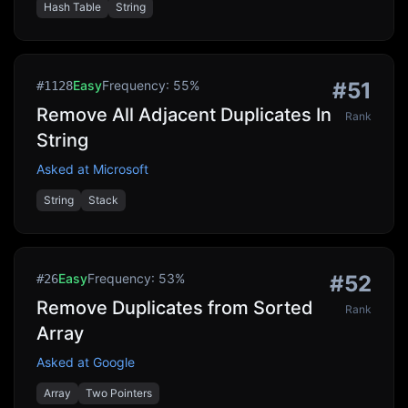
Hash Table
String
Easy
Frequency:
55
%
#
51
#
1128
Remove All Adjacent Duplicates In
Rank
String
Asked at
Microsoft
String
Stack
Easy
Frequency:
53
%
#
52
#
26
Remove Duplicates from Sorted
Rank
Array
Asked at
Google
Array
Two Pointers