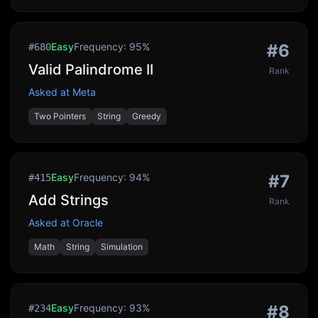
Easy
Frequency:
95
%
#
6
#
680
Valid Palindrome II
Rank
Asked at
Meta
Two Pointers
String
Greedy
Easy
Frequency:
94
%
#
7
#
415
Add Strings
Rank
Asked at
Oracle
Math
String
Simulation
Easy
Frequency:
93
%
#
8
#
234