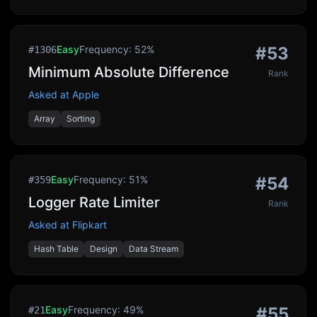
Easy
Frequency:
52
%
#
53
#
1306
Minimum Absolute Difference
Rank
Asked at
Apple
Array
Sorting
Easy
Frequency:
51
%
#
54
#
359
Logger Rate Limiter
Rank
Asked at
Flipkart
Hash Table
Design
Data Stream
Easy
Frequency:
49
%
#
55
#
21