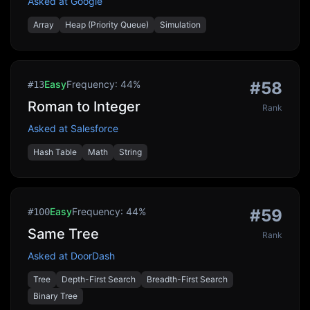
Asked at
Google
Array
Heap (Priority Queue)
Simulation
Easy
Frequency:
44
%
#
58
#
13
Roman to Integer
Rank
Asked at
Salesforce
Hash Table
Math
String
Easy
Frequency:
44
%
#
59
#
100
Same Tree
Rank
Asked at
DoorDash
Tree
Depth-First Search
Breadth-First Search
Binary Tree