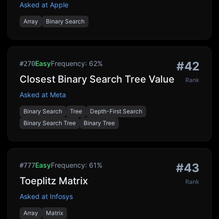
Asked at
Apple
Array
Binary Search
Easy
Frequency:
62
%
#
42
#
270
Closest Binary Search Tree Value
Rank
Asked at
Meta
Binary Search
Tree
Depth-First Search
Binary Search Tree
Binary Tree
Easy
Frequency:
61
%
#
43
#
777
Toeplitz Matrix
Rank
Asked at
Infosys
Array
Matrix