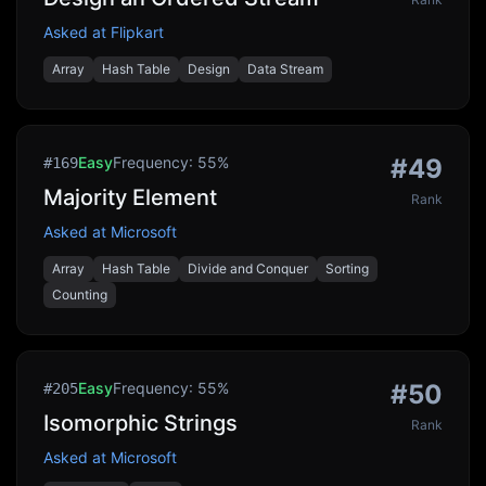
Asked at
Flipkart
Array
Hash Table
Design
Data Stream
Easy
Frequency:
55
%
#
49
#
169
Majority Element
Rank
Asked at
Microsoft
Array
Hash Table
Divide and Conquer
Sorting
Counting
Easy
Frequency:
55
%
#
50
#
205
Isomorphic Strings
Rank
Asked at
Microsoft