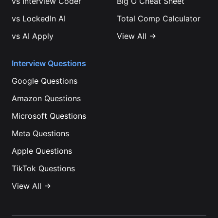
vs
Interview Coder
Big O Cheat Sheet
vs
LockedIn AI
Total Comp Calculator
vs
AI Apply
View All →
Interview Questions
Google
Questions
Amazon
Questions
Microsoft
Questions
Meta
Questions
Apple
Questions
TikTok
Questions
View All →