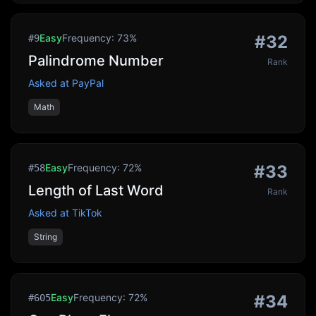
Easy
Frequency:
73
%
#
32
#
9
Palindrome Number
Rank
Asked at
PayPal
Math
Easy
Frequency:
72
%
#
33
#
58
Length of Last Word
Rank
Asked at
TikTok
String
Easy
Frequency:
72
%
#
34
#
605