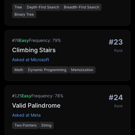
Tree
Depth-First Search
Breadth-First Search
Binary Tree
Easy
Frequency:
79
%
#
23
#
70
Climbing Stairs
Rank
Asked at
Microsoft
Math
Dynamic Programming
Memoization
Easy
Frequency:
78
%
#
24
#
125
Valid Palindrome
Rank
Asked at
Meta
Two Pointers
String