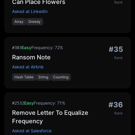
Can Place Flowers
Rank
Asked at
LinkedIn
Array
Greedy
Easy
Frequency:
72
%
#
35
#
383
Ransom Note
Rank
Asked at
Airbnb
Hash Table
String
Counting
Easy
Frequency:
71
%
#
36
#
2532
Remove Letter To Equalize
Rank
Frequency
Asked at
Salesforce