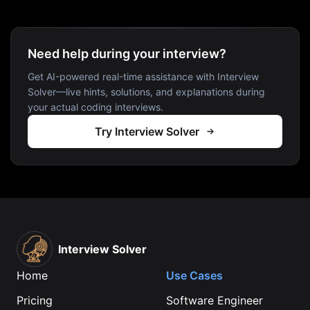
Need help during your interview?
Get AI-powered real-time assistance with Interview
Solver—live hints, solutions, and explanations during
your actual coding interviews.
Try Interview Solver
Interview Solver
Home
Use Cases
Pricing
Software Engineer