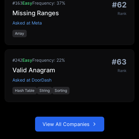
Easy
Frequency:
37
%
#
62
#
163
Missing Ranges
Rank
Asked at
Meta
Array
Easy
Frequency:
22
%
#
63
#
242
Valid Anagram
Rank
Asked at
DoorDash
Hash Table
String
Sorting
View All Companies