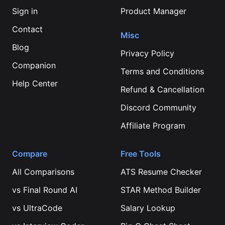
Sign in
Product Manager
Contact
Misc
Blog
Privacy Policy
Companion
Terms and Conditions
Help Center
Refund & Cancellation
Discord Community
Affiliate Program
Compare
Free Tools
All Comparisons
ATS Resume Checker
vs
Final Round AI
STAR Method Builder
vs
UltraCode
Salary Lookup