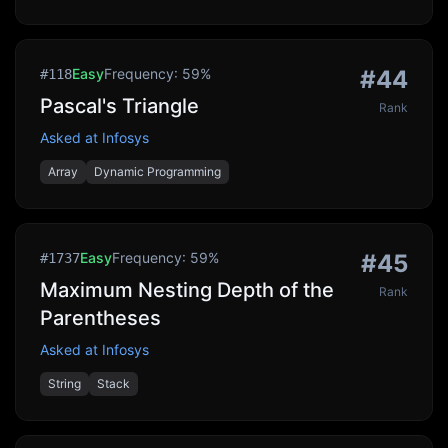
Easy
Frequency:
59
%
#
44
#
118
Pascal's Triangle
Rank
Asked at
Infosys
Array
Dynamic Programming
Easy
Frequency:
59
%
#
45
#
1737
Maximum Nesting Depth of the
Rank
Parentheses
Asked at
Infosys
String
Stack