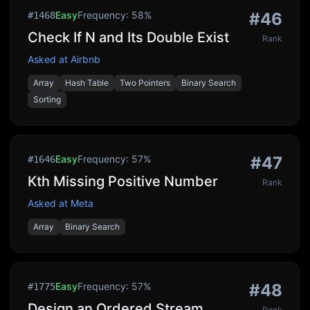
Easy
Frequency:
58
%
#
46
#
1468
Check If N and Its Double Exist
Rank
Asked at
Airbnb
Array
Hash Table
Two Pointers
Binary Search
Sorting
Easy
Frequency:
57
%
#
47
#
1646
Kth Missing Positive Number
Rank
Asked at
Meta
Array
Binary Search
Easy
Frequency:
57
%
#
48
#
1775
Design an Ordered Stream
Rank