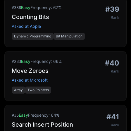
Easy
Frequency:
67
%
#
39
#
338
Counting Bits
Rank
Asked at
Apple
Dynamic Programming
Bit Manipulation
Easy
Frequency:
66
%
#
40
#
283
Move Zeroes
Rank
Asked at
Microsoft
Array
Two Pointers
Easy
Frequency:
64
%
#
41
#
35
Search Insert Position
Rank