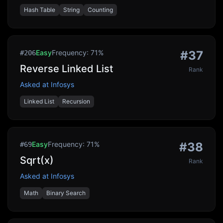
Hash Table
String
Counting
Easy
Frequency:
71
%
#
37
#
206
Reverse Linked List
Rank
Asked at
Infosys
Linked List
Recursion
Easy
Frequency:
71
%
#
38
#
69
Sqrt(x)
Rank
Asked at
Infosys
Math
Binary Search