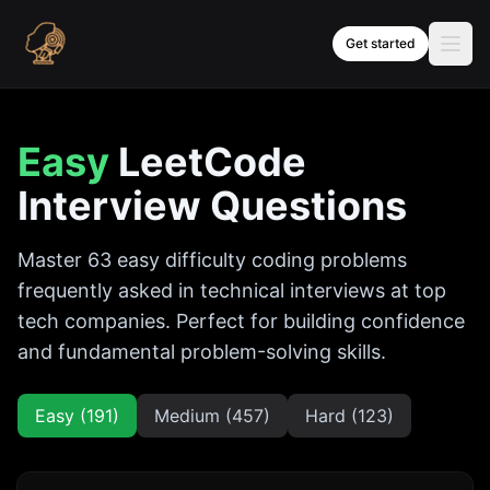
Skip to content
Get started
Easy
LeetCode
Interview Questions
Master
63
easy
difficulty coding problems
frequently asked in technical interviews at top
tech companies. Perfect for building confidence
and fundamental problem-solving skills.
Easy (
191
)
Medium (
457
)
Hard (
123
)