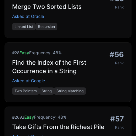
Merge Two Sorted Lists
Rank
Asked at
Oracle
Linked List
Recursion
Easy
Frequency:
48
%
#
56
#
28
Find the Index of the First
Rank
Occurrence in a String
Asked at
Google
Two Pointers
String
String Matching
Easy
Frequency:
48
%
#
57
#
2692
Take Gifts From the Richest Pile
Rank