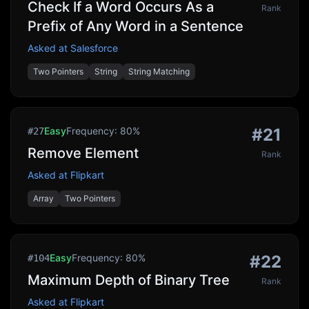
Check If a Word Occurs As a
Rank
Prefix of Any Word in a Sentence
Asked at
Salesforce
Two Pointers
String
String Matching
Easy
Frequency:
80
%
#
21
#
27
Remove Element
Rank
Asked at
Flipkart
Array
Two Pointers
Easy
Frequency:
80
%
#
22
#
104
Maximum Depth of Binary Tree
Rank
Asked at
Flipkart