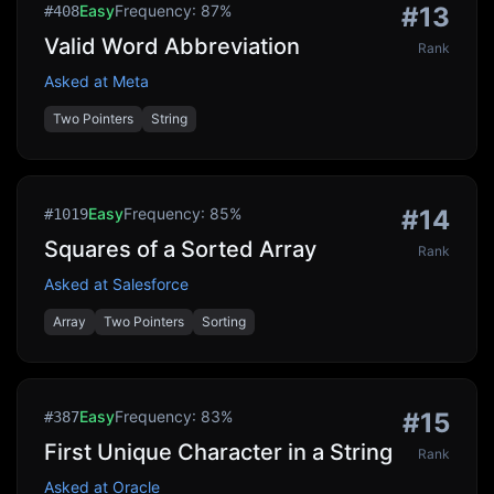
Easy
Frequency:
87
%
#
13
#
408
Valid Word Abbreviation
Rank
Asked at
Meta
Two Pointers
String
Easy
Frequency:
85
%
#
14
#
1019
Squares of a Sorted Array
Rank
Asked at
Salesforce
Array
Two Pointers
Sorting
Easy
Frequency:
83
%
#
15
#
387
First Unique Character in a String
Rank
Asked at
Oracle