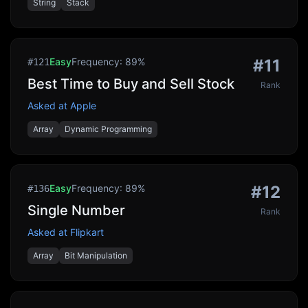
String
Stack
Easy
Frequency:
89
%
#
11
#
121
Best Time to Buy and Sell Stock
Rank
Asked at
Apple
Array
Dynamic Programming
Easy
Frequency:
89
%
#
12
#
136
Single Number
Rank
Asked at
Flipkart
Array
Bit Manipulation