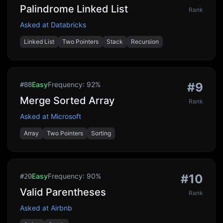
Palindrome Linked List
Rank
Asked at
Databricks
Linked List
Two Pointers
Stack
Recursion
Easy
Frequency:
92
%
#
9
#
88
Merge Sorted Array
Rank
Asked at
Microsoft
Array
Two Pointers
Sorting
Easy
Frequency:
90
%
#
10
#
20
Valid Parentheses
Rank
Asked at
Airbnb