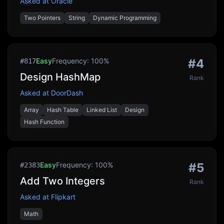
Asked at
Oracle
Two Pointers
String
Dynamic Programming
Easy
Frequency:
100
%
#
4
#
817
Design HashMap
Rank
Asked at
DoorDash
Array
Hash Table
Linked List
Design
Hash Function
Easy
Frequency:
100
%
#
5
#
2383
Add Two Integers
Rank
Asked at
Flipkart
Math