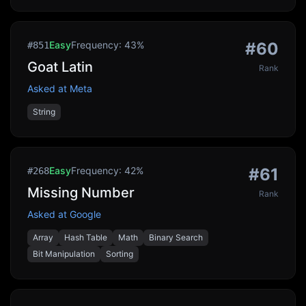
Easy
Frequency:
43
%
#
60
#
851
Goat Latin
Rank
Asked at
Meta
String
Easy
Frequency:
42
%
#
61
#
268
Missing Number
Rank
Asked at
Google
Array
Hash Table
Math
Binary Search
Bit Manipulation
Sorting