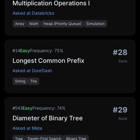
Multiplication Operations I
Asked at
Databricks
Array
Math
Heap (Priority Queue)
Simulation
Easy
Frequency:
75
%
#
28
#
14
Longest Common Prefix
Rank
Asked at
DoorDash
String
Trie
Easy
Frequency:
74
%
#
29
#
543
Diameter of Binary Tree
Rank
Asked at
Meta
Tree
Depth-First Search
Binary Tree