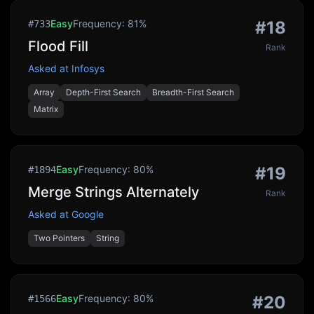
Easy
Frequency:
81
%
#
18
#
733
Flood Fill
Rank
Asked at
Infosys
Array
Depth-First Search
Breadth-First Search
Matrix
Easy
Frequency:
80
%
#
19
#
1894
Merge Strings Alternately
Rank
Asked at
Google
Two Pointers
String
Easy
Frequency:
80
%
#
20
#
1566