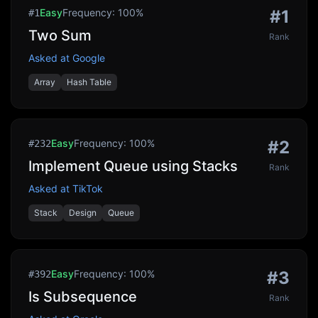
Easy
Frequency:
100
%
#
1
#
1
Two Sum
Rank
Asked at
Google
Array
Hash Table
Easy
Frequency:
100
%
#
2
#
232
Implement Queue using Stacks
Rank
Asked at
TikTok
Stack
Design
Queue
Easy
Frequency:
100
%
#
3
#
392
Is Subsequence
Rank