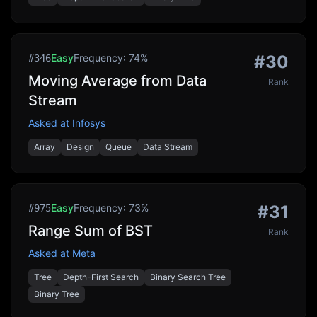
Easy
Frequency:
74
%
#
30
#
346
Moving Average from Data
Rank
Stream
Asked at
Infosys
Array
Design
Queue
Data Stream
Easy
Frequency:
73
%
#
31
#
975
Range Sum of BST
Rank
Asked at
Meta
Tree
Depth-First Search
Binary Search Tree
Binary Tree