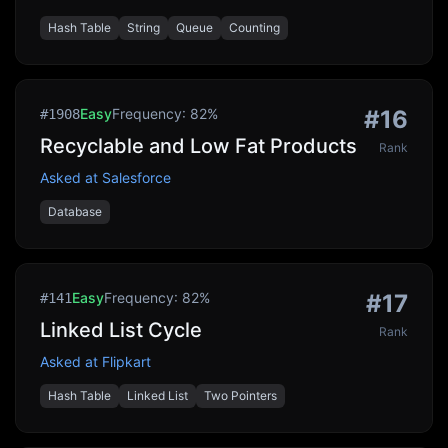
Hash Table
String
Queue
Counting
Easy
Frequency:
82
%
#
16
#
1908
Recyclable and Low Fat Products
Rank
Asked at
Salesforce
Database
Easy
Frequency:
82
%
#
17
#
141
Linked List Cycle
Rank
Asked at
Flipkart
Hash Table
Linked List
Two Pointers