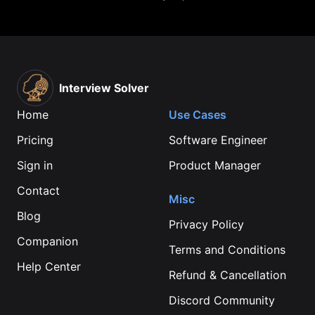
Interview Solver
Home
Use Cases
Pricing
Software Engineer
Sign in
Product Manager
Contact
Misc
Blog
Privacy Policy
Companion
Terms and Conditions
Help Center
Refund & Cancellation
Discord Community