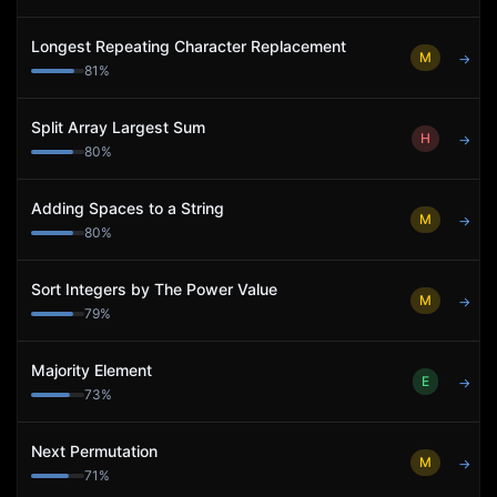
Longest Repeating Character Replacement
M
→
81
%
Split Array Largest Sum
H
→
80
%
Adding Spaces to a String
M
→
80
%
Sort Integers by The Power Value
M
→
79
%
Majority Element
E
→
73
%
Next Permutation
M
→
71
%