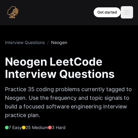
Skip to content
Get started
Interview Questions
/
Neogen
Neogen
LeetCode
Interview Questions
Practice
35
coding problems currently tagged to
Neogen
. Use the frequency and topic signals to
build a focused software engineering interview
practice plan.
7
Easy
25
Medium
3
Hard