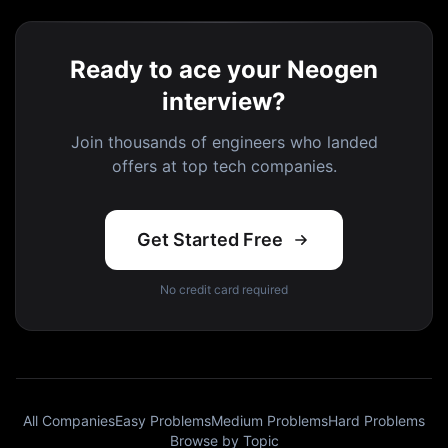
Ready to ace your Neogen
interview?
Join thousands of engineers who landed
offers at top tech companies.
Get Started Free
No credit card required
All Companies
Easy Problems
Medium Problems
Hard Problems
Browse by Topic