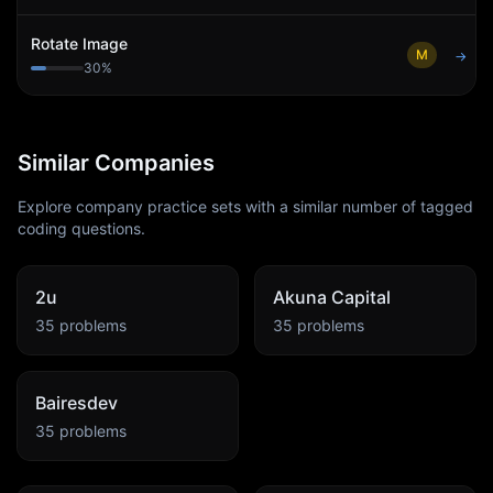
Rotate Image
M
→
30
%
Similar Companies
Explore company practice sets with a similar number of tagged
coding questions.
2u
Akuna Capital
35
problems
35
problems
Bairesdev
35
problems