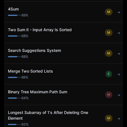
4Sum
M
→
69
%
Two Sum II - Input Array Is Sorted
M
→
68
%
Search Suggestions System
M
→
68
%
Merge Two Sorted Lists
E
→
66
%
Binary Tree Maximum Path Sum
H
→
64
%
Longest Subarray of 1's After Deleting One
Element
M
→
63
%