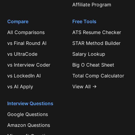
Affiliate Program
Compare
Free Tools
All Comparisons
ATS Resume Checker
vs
Final Round AI
STAR Method Builder
vs
UltraCode
Salary Lookup
vs
Interview Coder
Big O Cheat Sheet
vs
LockedIn AI
Total Comp Calculator
vs
AI Apply
View All →
Interview Questions
Google
Questions
Amazon
Questions