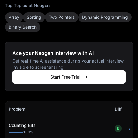
Top Topics at
Neogen
Array
Sorting
Two Pointers
Dynamic Programming
Binary Search
Ace your Neogen interview with AI
Get real-time AI assistance during your actual interview.
Invisible to screensharing.
Start Free Trial
Neogen
Interview Problems
Problem
Diff
Act
Counting Bits
E
→
100
%