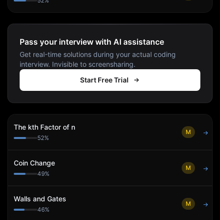
52
%
Pass your interview with AI assistance
Get real-time solutions during your actual coding
interview. Invisible to screensharing.
Start Free Trial
The kth Factor of n
M
→
52
%
Coin Change
M
→
49
%
Walls and Gates
M
→
46
%