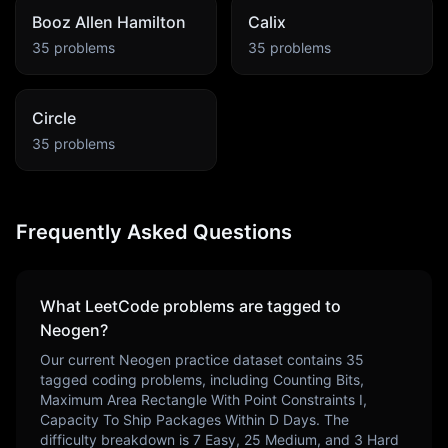
Booz Allen Hamilton
Calix
35
problems
35
problems
Circle
35
problems
Frequently Asked Questions
What LeetCode problems are tagged to
Neogen
?
Our current
Neogen
practice dataset contains
35
tagged coding problems, including
Counting Bits,
Maximum Area Rectangle With Point Constraints I,
Capacity To Ship Packages Within D Days
. The
difficulty breakdown is
7
Easy,
25
Medium, and
3
Hard