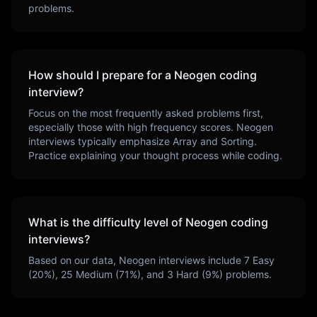
problems.
How should I prepare for a
Neogen
coding
interview?
Focus on the most frequently asked problems first,
especially those with high frequency scores.
Neogen
interviews typically emphasize
Array and Sorting
.
Practice explaining your thought process while coding.
What is the difficulty level of
Neogen
coding
interviews?
Based on our data,
Neogen
interviews include
7
Easy
(
20
%),
25
Medium (
71
%), and
3
Hard (
9
%) problems.