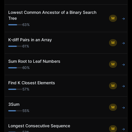
Lowest Common Ancestor of a Binary Search
Tree
M
→
63
%
K-diff Pairs in an Array
M
→
61
%
Sum Root to Leaf Numbers
M
→
60
%
Find K Closest Elements
M
→
57
%
3Sum
M
→
55
%
Longest Consecutive Sequence
M
→