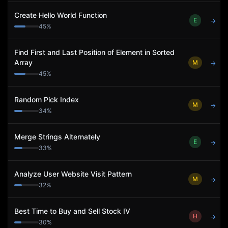
Create Hello World Function
E
→
45
%
Find First and Last Position of Element in Sorted
Array
M
→
45
%
Random Pick Index
M
→
34
%
Merge Strings Alternately
E
→
33
%
Analyze User Website Visit Pattern
M
→
32
%
Best Time to Buy and Sell Stock IV
H
→
30
%