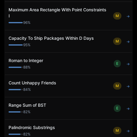
Maximum Area Rectangle With Point Constraints
I
M
→
96
%
Capacity To Ship Packages Within D Days
M
→
95
%
Roman to Integer
E
→
88
%
Count Unhappy Friends
M
→
84
%
Range Sum of BST
E
→
82
%
Palindromic Substrings
M
→
82
%