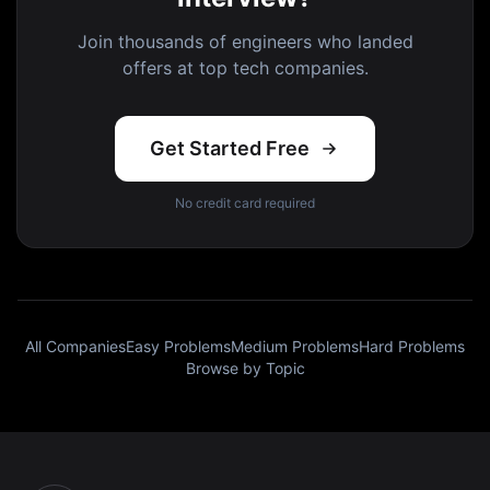
Join thousands of engineers who landed
offers at top tech companies.
Get Started Free
No credit card required
All Companies
Easy Problems
Medium Problems
Hard Problems
Browse by Topic