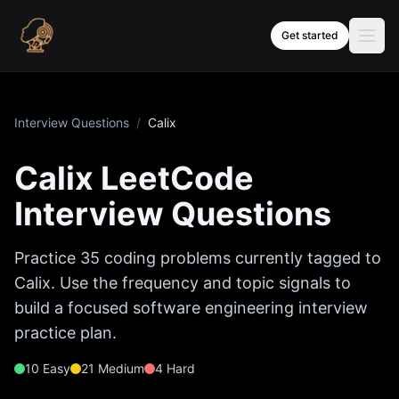
Skip to content
Get started
Interview Questions
/
Calix
Calix
LeetCode
Interview Questions
Practice
35
coding problems currently tagged to
Calix
. Use the frequency and topic signals to
build a focused software engineering interview
practice plan.
10
Easy
21
Medium
4
Hard