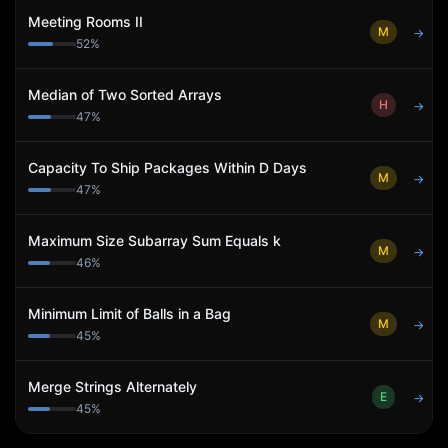
Meeting Rooms II
M
→
52
%
Median of Two Sorted Arrays
H
→
47
%
Capacity To Ship Packages Within D Days
M
→
47
%
Maximum Size Subarray Sum Equals k
M
→
46
%
Minimum Limit of Balls in a Bag
M
→
45
%
Merge Strings Alternately
E
→
45
%