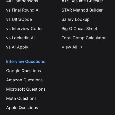
All Comparisons
ATS Resume Checker
vs
Final Round AI
STAR Method Builder
vs
UltraCode
Salary Lookup
vs
Interview Coder
Big O Cheat Sheet
vs
LockedIn AI
Total Comp Calculator
vs
AI Apply
View All →
Interview Questions
Google
Questions
Amazon
Questions
Microsoft
Questions
Meta
Questions
Apple
Questions