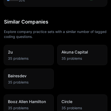
20
%
Similar Companies
Explore company practice sets with a similar number of tagged
coding questions.
2u
Akuna Capital
35
problems
35
problems
Bairesdev
35
problems
Booz Allen Hamilton
Circle
35
problems
35
problems