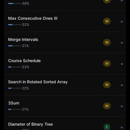
→
36
%
Max Consecutive Ones III
M
→
32
%
Merge Intervals
M
→
31
%
Course Schedule
M
→
23
%
Search in Rotated Sorted Array
M
→
22
%
3Sum
M
→
21
%
Diameter of Binary Tree
E
→