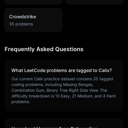
Crowdstrike
35
problems
Frequently Asked Questions
What LeetCode problems are tagged to
Calix
?
Our current
Calix
practice dataset contains
35
tagged
coding problems, including
Missing Ranges,
Combination Sum, Binary Tree Right Side View
. The
difficulty breakdown is
10
Easy,
21
Medium, and
4
Hard
problems.