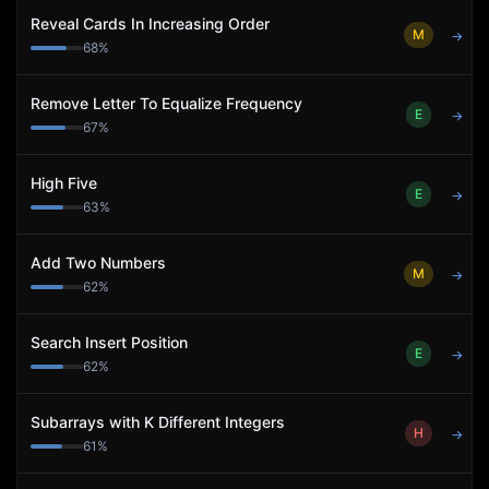
Reveal Cards In Increasing Order
M
→
68
%
Remove Letter To Equalize Frequency
E
→
67
%
High Five
E
→
63
%
Add Two Numbers
M
→
62
%
Search Insert Position
E
→
62
%
Subarrays with K Different Integers
H
→
61
%