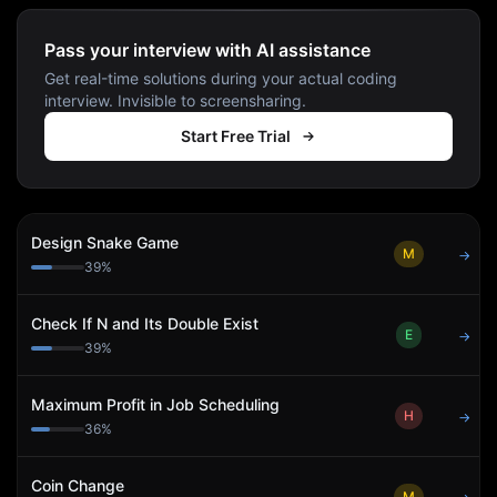
Pass your interview with AI assistance
Get real-time solutions during your actual coding
interview. Invisible to screensharing.
Start Free Trial
Design Snake Game
M
→
39
%
Check If N and Its Double Exist
E
→
39
%
Maximum Profit in Job Scheduling
H
→
36
%
Coin Change
M