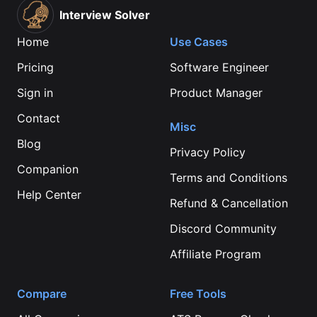
Interview Solver
Home
Use Cases
Pricing
Software Engineer
Sign in
Product Manager
Contact
Misc
Blog
Privacy Policy
Companion
Terms and Conditions
Help Center
Refund & Cancellation
Discord Community
Affiliate Program
Compare
Free Tools