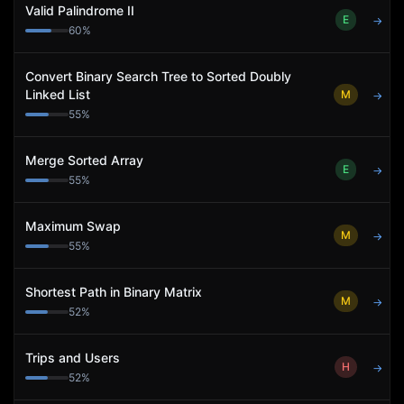
Valid Palindrome II
E
→
60
%
Convert Binary Search Tree to Sorted Doubly
Linked List
M
→
55
%
Merge Sorted Array
E
→
55
%
Maximum Swap
M
→
55
%
Shortest Path in Binary Matrix
M
→
52
%
Trips and Users
H
→
52
%