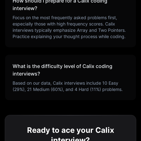
How should I prepare for a
Calix
coding
interview?
Focus on the most frequently asked problems first,
especially those with high frequency scores.
Calix
interviews typically emphasize
Array and Two Pointers
.
Practice explaining your thought process while coding.
What is the difficulty level of
Calix
coding
interviews?
Based on our data,
Calix
interviews include
10
Easy
(
29
%),
21
Medium (
60
%), and
4
Hard (
11
%) problems.
Ready to ace your Calix
interview?