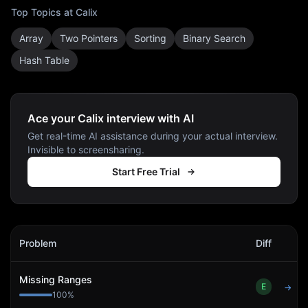
Top Topics at
Calix
Array
Two Pointers
Sorting
Binary Search
Hash Table
Ace your Calix interview with AI
Get real-time AI assistance during your actual interview.
Invisible to screensharing.
Start Free Trial
Calix
Interview Problems
Problem
Diff
Act
Missing Ranges
E
→
100
%