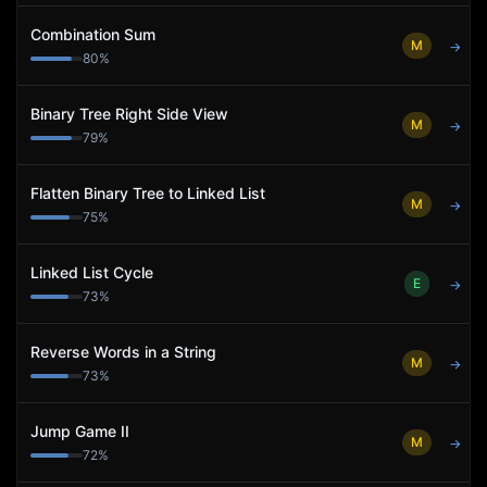
Combination Sum
M
→
80
%
Binary Tree Right Side View
M
→
79
%
Flatten Binary Tree to Linked List
M
→
75
%
Linked List Cycle
E
→
73
%
Reverse Words in a String
M
→
73
%
Jump Game II
M
→
72
%