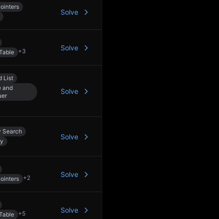
ointers
Solve
Solve
+
3
Table
 List
e and
Solve
uer
y Search
Solve
dy
Solve
+
2
ointers
Solve
+
5
Table