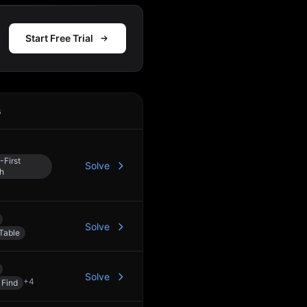
Start Free Trial
s
Action
-First
Solve
h
Solve
Table
Solve
+
4
 Find