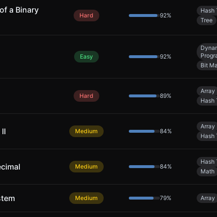
of a Binary
Hash 
Hard
92
%
Tree
Dyna
Progr
Easy
92
%
Bit M
Array
Hard
89
%
Hash 
Array
II
Medium
84
%
Hash 
Hash 
ecimal
Medium
84
%
Math
stem
Medium
79
%
Array