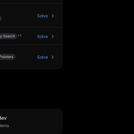
Solve
+
1
ry Search
Solve
Pointers
Solve
dev
lems