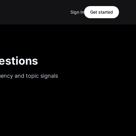
Sign In
Get started
estions
uency and topic signals