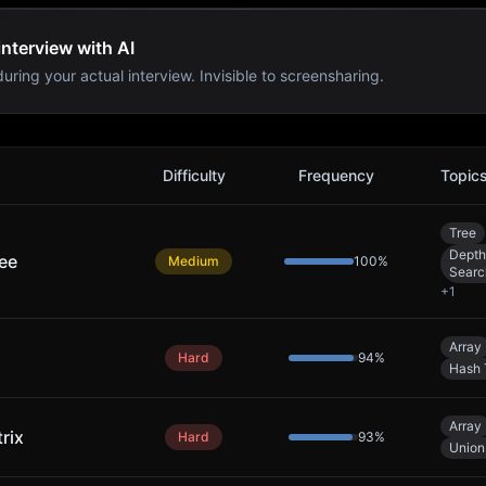
nterview with AI
uring your actual interview. Invisible to screensharing.
oblems
Difficulty
Frequency
Topic
Tree
Depth
ree
Medium
100
%
Searc
+
1
Array
Hard
94
%
Hash 
Array
rix
Hard
93
%
Union