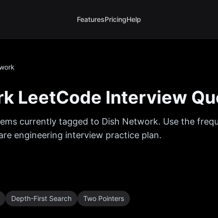
Features
Pricing
Help
twork
rk
LeetCode Interview Qu
ems currently tagged to
Dish Network
. Use the freq
are engineering interview practice plan.
Depth-First Search
Two Pointers