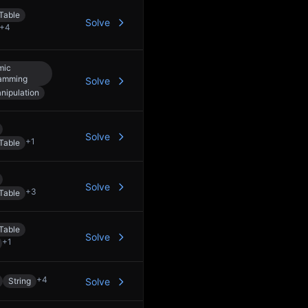
Table
Solve
+
4
mic
amming
Solve
anipulation
Solve
+
1
Table
Solve
+
3
Table
Table
Solve
+
1
+
4
String
Solve