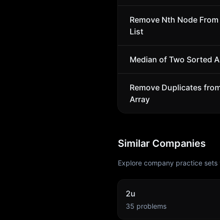
Remove Nth Node From 
List
Median of Two Sorted A
Remove Duplicates fro
Array
Similar Companies
Explore company practice sets 
2u
35
problems