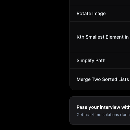
Rotate Image
Kth Smallest Element in
Simplify Path
Merge Two Sorted Lists
Pass your interview wit
Get real-time solutions durin