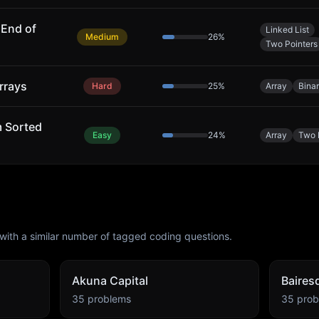
End of
Linked List
Medium
26
%
Two Pointers
rrays
Hard
25
%
Array
Bina
m Sorted
Easy
24
%
Array
Two 
with a similar number of tagged coding questions.
Akuna Capital
Baires
35
problems
35
prob