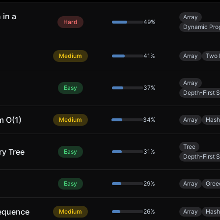
 in a
Array
Hard
49
%
Dynamic Pro
Medium
41
%
Array
Two 
Array
Easy
37
%
Depth-First 
m O(1)
Medium
34
%
Array
Hash
Tree
y Tree
Easy
31
%
Depth-First 
Easy
29
%
Array
Gree
equence
Medium
26
%
Array
Hash