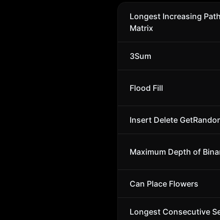
Longest Increasing Path
Matrix
3Sum
Flood Fill
Insert Delete GetRando
Maximum Depth of Binar
Can Place Flowers
Longest Consecutive S