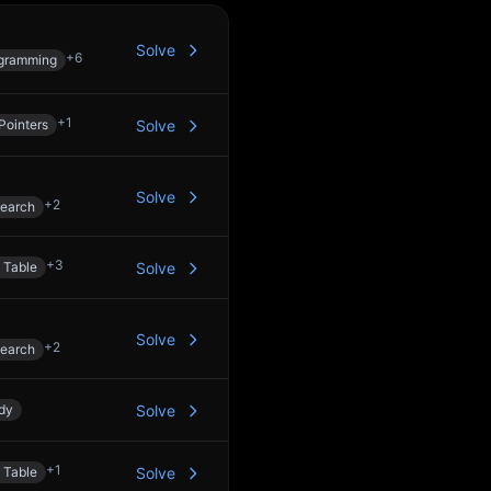
Solve
+
6
gramming
+
1
Pointers
Solve
Solve
+
2
Search
+
3
 Table
Solve
Solve
+
2
Search
dy
Solve
+
1
 Table
Solve