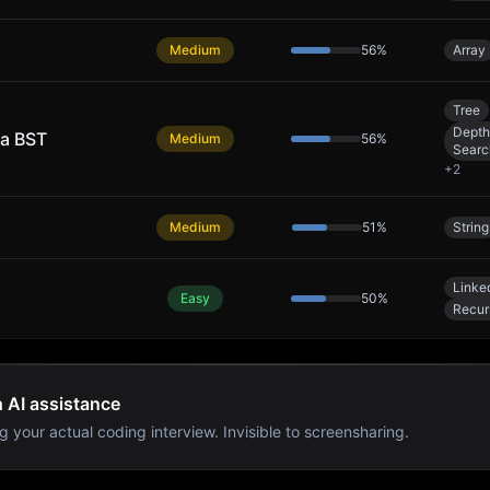
Medium
56
%
Array
Tree
Depth
 a BST
Medium
56
%
Searc
+
2
Medium
51
%
String
Linked
Easy
50
%
Recur
h AI assistance
g your actual coding interview. Invisible to screensharing.