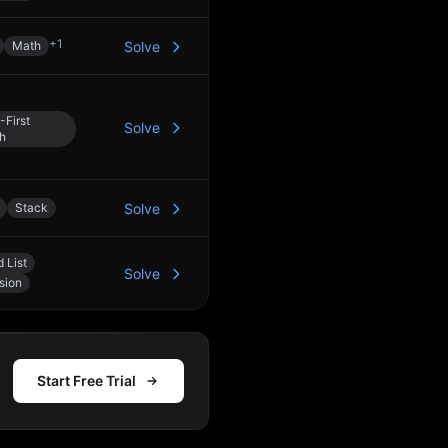
+
1
Math
Solve
-First
Solve
h
Stack
Solve
 List
Solve
sion
Start Free Trial