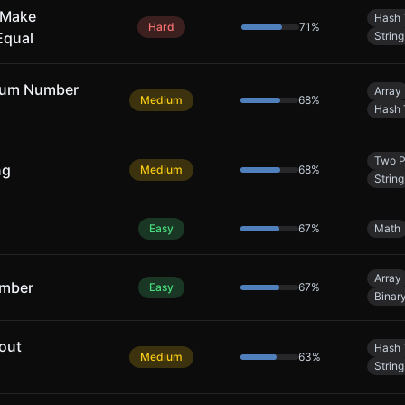
 Make
Hash 
Hard
71
%
Equal
String
mum Number
Array
Medium
68
%
Hash 
Two P
ng
Medium
68
%
String
Easy
67
%
Math
Array
umber
Easy
67
%
Binar
out
Hash 
Medium
63
%
String