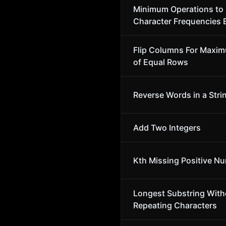
Minimum Operations to
Character Frequencies 
Flip Columns For Maxi
of Equal Rows
Reverse Words in a Stri
Add Two Integers
Kth Missing Positive N
Longest Substring With
Repeating Characters