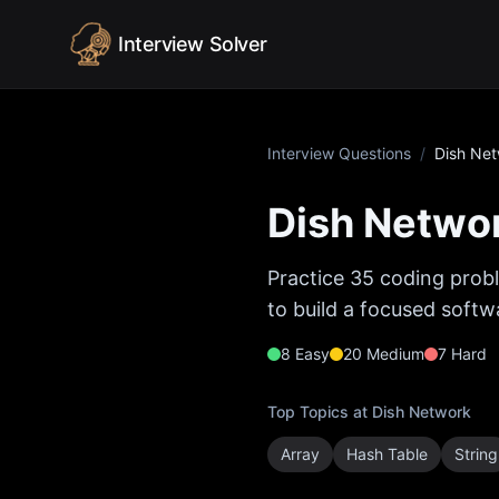
Skip to content
Interview Solver
Interview Questions
/
Dish Ne
Dish Netwo
Practice
35
coding probl
to build a focused softw
8
Easy
20
Medium
7
Hard
Top Topics at
Dish Network
Array
Hash Table
String