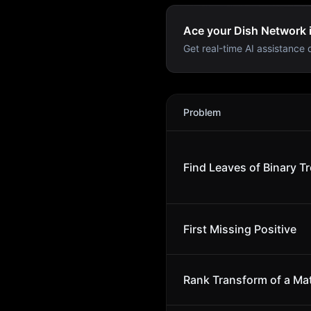
Ace your Dish Network i
Get real-time AI assistance d
Dish Network
Interview Pr
Problem
Find Leaves of Binary T
First Missing Positive
Rank Transform of a Mat