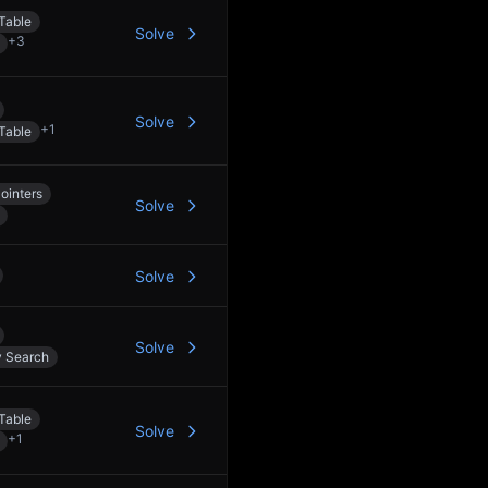
Table
Solve
+
3
Solve
+
1
Table
ointers
Solve
Solve
Solve
y Search
Table
Solve
+
1