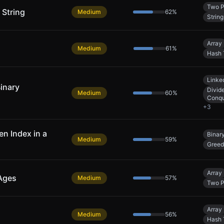
Two P
 String
Medium
62
%
String
Array
Medium
61
%
Hash 
Linked
Binary
Divid
Medium
60
%
Conq
+
3
n Index in a
Binar
Medium
59
%
Gree
Array
 Ages
Medium
57
%
Two P
Array
Medium
56
%
Hash 