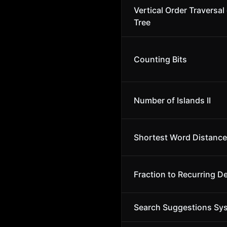
Vertical Order Traversal 
Tree
Counting Bits
Number of Islands II
Shortest Word Distance 
Fraction to Recurring D
Search Suggestions Sy