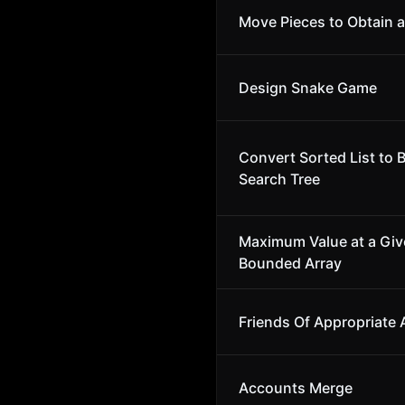
Move Pieces to Obtain a
Design Snake Game
Convert Sorted List to 
Search Tree
Maximum Value at a Give
Bounded Array
Friends Of Appropriate
Accounts Merge