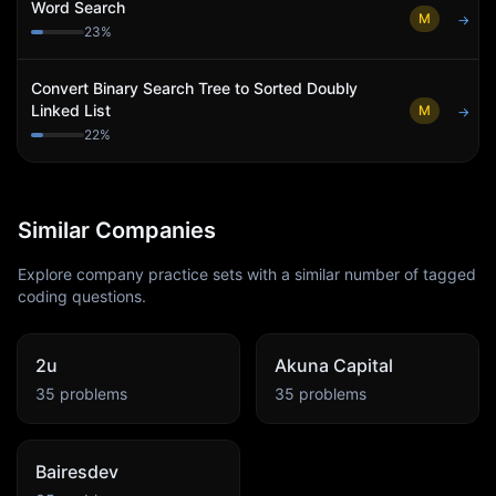
Word Search
M
→
23
%
Convert Binary Search Tree to Sorted Doubly
Linked List
M
→
22
%
Similar Companies
Explore company practice sets with a similar number of tagged
coding questions.
2u
Akuna Capital
35
problems
35
problems
Bairesdev