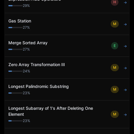
H
→
29
%
Gas Station
M
→
27
%
Merge Sorted Array
E
→
27
%
Zero Array Transformation III
M
→
24
%
Longest Palindromic Substring
M
→
23
%
Longest Subarray of 1's After Deleting One
Element
M
→
23
%