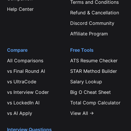
Terms and Conditions
Help Center
Refund & Cancellation
Discord Community
Affiliate Program
Compare
Free Tools
All Comparisons
ATS Resume Checker
vs
Final Round AI
STAR Method Builder
vs
UltraCode
Salary Lookup
vs
Interview Coder
Big O Cheat Sheet
vs
LockedIn AI
Total Comp Calculator
vs
AI Apply
View All →
Interview Questions