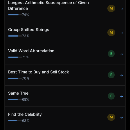
Longest Arithmetic Subsequence of Given
Difference
M
→
74
%
Group Shifted Strings
M
→
73
%
Valid Word Abbreviation
E
→
71
%
Best Time to Buy and Sell Stock
E
→
70
%
Same Tree
E
→
68
%
Find the Celebrity
M
→
63
%