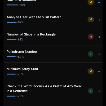
M
→
100
%
Analyze User Website Visit Pattern
M
→
87
%
Number of Ships in a Rectangle
H
→
81
%
Palindrome Number
E
→
80
%
Minimum Array Sum
M
→
79
%
Check If a Word Occurs As a Prefix of Any Word
in a Sentence
E
→
76
%