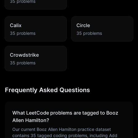
35
problems
Calix
Circle
35
problems
35
problems
Crowdstrike
35
problems
Frequently Asked Questions
What LeetCode problems are tagged to
Booz
Allen Hamilton
?
Our current
Booz Allen Hamilton
practice dataset
contains
35
tagged coding problems, including
Add