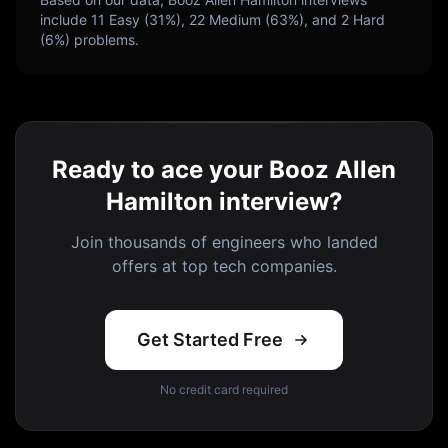
include
11
Easy (
31
%),
22
Medium (
63
%), and
2
Hard
(
6
%) problems.
Ready to ace your Booz Allen
Hamilton interview?
Join thousands of engineers who landed
offers at top tech companies.
Get Started Free
No credit card required