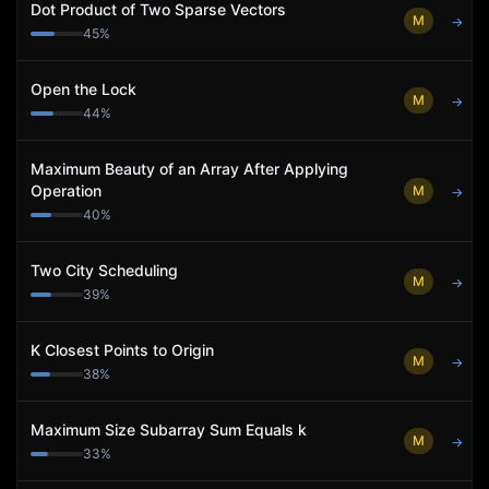
Dot Product of Two Sparse Vectors
M
→
45
%
Open the Lock
M
→
44
%
Maximum Beauty of an Array After Applying
Operation
M
→
40
%
Two City Scheduling
M
→
39
%
K Closest Points to Origin
M
→
38
%
Maximum Size Subarray Sum Equals k
M
→
33
%