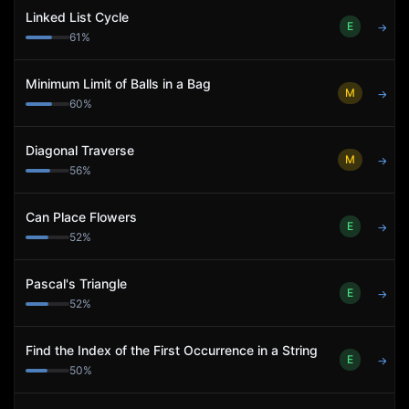
Linked List Cycle
E
→
61
%
Minimum Limit of Balls in a Bag
M
→
60
%
Diagonal Traverse
M
→
56
%
Can Place Flowers
E
→
52
%
Pascal's Triangle
E
→
52
%
Find the Index of the First Occurrence in a String
E
→
50
%