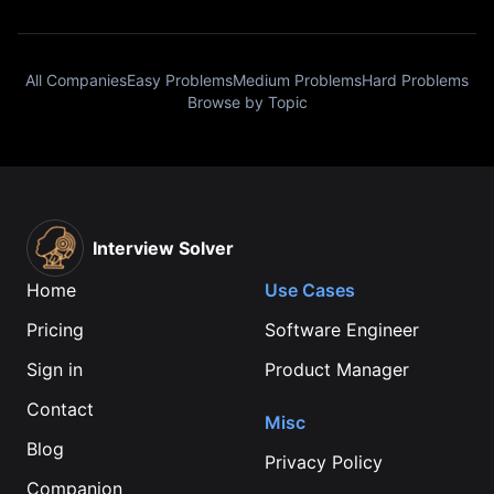
All Companies
Easy Problems
Medium Problems
Hard Problems
Browse by Topic
Interview Solver
Home
Use Cases
Pricing
Software Engineer
Sign in
Product Manager
Contact
Misc
Blog
Privacy Policy
Companion