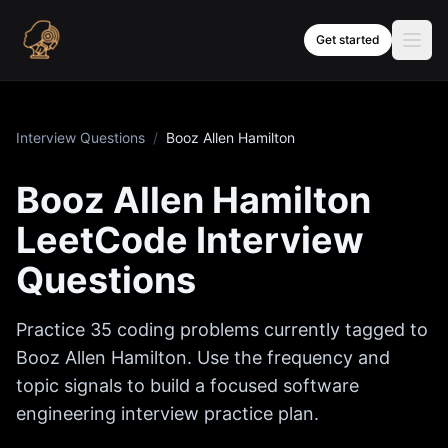
Skip to content
Get started
Interview Questions
/
Booz Allen Hamilton
Booz Allen Hamilton
LeetCode Interview
Questions
Practice
35
coding problems currently tagged to
Booz Allen Hamilton
. Use the frequency and
topic signals to build a focused software
engineering interview practice plan.