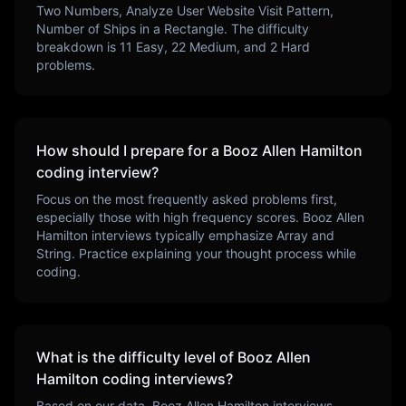
Two Numbers, Analyze User Website Visit Pattern,
Number of Ships in a Rectangle
. The difficulty
breakdown is
11
Easy,
22
Medium, and
2
Hard
problems.
How should I prepare for a
Booz Allen Hamilton
coding interview?
Focus on the most frequently asked problems first,
especially those with high frequency scores.
Booz Allen
Hamilton
interviews typically emphasize
Array and
String
. Practice explaining your thought process while
coding.
What is the difficulty level of
Booz Allen
Hamilton
coding interviews?
Based on our data,
Booz Allen Hamilton
interviews