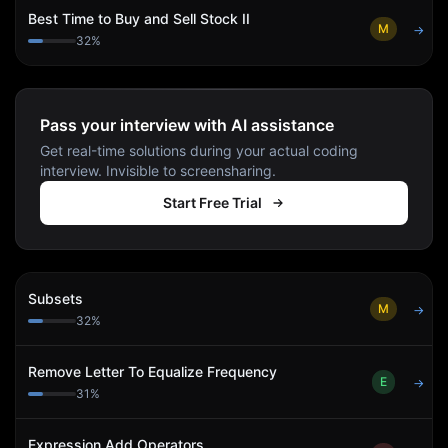
Best Time to Buy and Sell Stock II
M
→
32
%
Pass your interview with AI assistance
Get real-time solutions during your actual coding
interview. Invisible to screensharing.
Start Free Trial
Subsets
M
→
32
%
Remove Letter To Equalize Frequency
E
→
31
%
Expression Add Operators