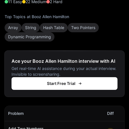
11
Easy
22
Medium
2
Hard
Top Topics at
Booz Allen Hamilton
Array
String
Hash Table
Two Pointers
Dynamic Programming
Ace your Booz Allen Hamilton interview with AI
Get real-time AI assistance during your actual interview.
Invisible to screensharing.
Start Free Trial
Booz Allen Hamilton
Interview Problems
Problem
Diff
Act
Add Two Numbers