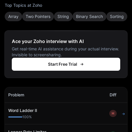
Top Topics at
Zoho
Array
Two Pointers
String
Binary Search
Sorting
Ace your Zoho interview with AI
Get real-time AI assistance during your actual interview.
Invisible to screensharing.
Start Free Trial
Zoho
Interview Problems
Problem
Diff
Act
Word Ladder II
H
→
100
%
Logger Rate Limiter