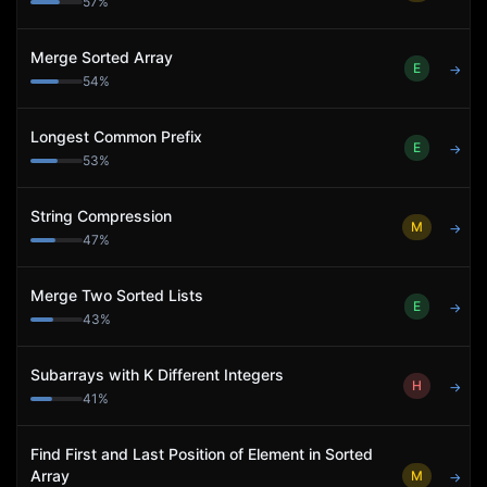
57
%
Merge Sorted Array
E
→
54
%
Longest Common Prefix
E
→
53
%
String Compression
M
→
47
%
Merge Two Sorted Lists
E
→
43
%
Subarrays with K Different Integers
H
→
41
%
Find First and Last Position of Element in Sorted
Array
M
→