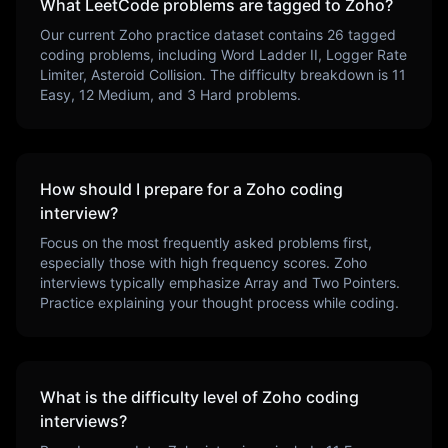
What LeetCode problems are tagged to
Zoho
?
Our current
Zoho
practice dataset contains
26
tagged
coding problems, including
Word Ladder II, Logger Rate
Limiter, Asteroid Collision
. The difficulty breakdown is
11
Easy,
12
Medium, and
3
Hard problems.
How should I prepare for a
Zoho
coding
interview?
Focus on the most frequently asked problems first,
especially those with high frequency scores.
Zoho
interviews typically emphasize
Array and Two Pointers
.
Practice explaining your thought process while coding.
What is the difficulty level of
Zoho
coding
interviews?