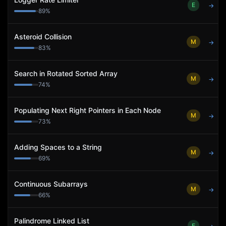
E
→
89
%
Asteroid Collision
M
→
83
%
Search in Rotated Sorted Array
M
→
74
%
Populating Next Right Pointers in Each Node
M
→
73
%
Adding Spaces to a String
M
→
69
%
Continuous Subarrays
M
→
66
%
Palindrome Linked List
E