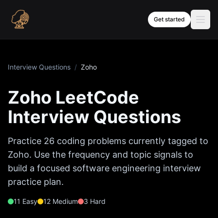
Skip to content
Get started
Interview Questions
/
Zoho
Zoho
LeetCode
Interview Questions
Practice
26
coding problems currently tagged to
Zoho
. Use the frequency and topic signals to
build a focused software engineering interview
practice plan.
11
Easy
12
Medium
3
Hard