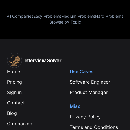
All Companies
Easy Problems
Medium Problems
Hard Problems
Browse by Topic
Interview Solver
Home
Use Cases
Pricing
Software Engineer
Sign in
Product Manager
Contact
Misc
Blog
Privacy Policy
Companion
Terms and Conditions