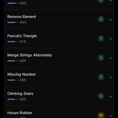
→
64
%
Remove Element
E
→
63
%
Pascal's Triangle
E
→
61
%
Merge Strings Alternately
E
→
59
%
Missing Number
E
→
58
%
Climbing Stairs
E
→
58
%
House Robber
M
→