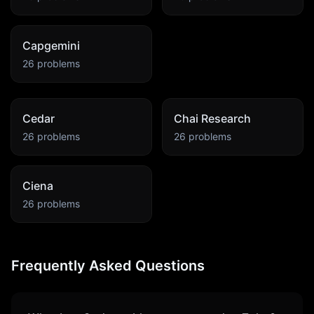
Capgemini
26
problems
Cedar
Chai Research
26
problems
26
problems
Ciena
26
problems
Frequently Asked Questions