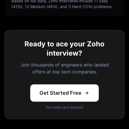
Based on our data,
Zoho
interviews include
11
Easy
(
42
%),
12
Medium (
46
%), and
3
Hard (
12
%) problems.
Ready to ace your Zoho
interview?
Join thousands of engineers who landed
offers at top tech companies.
Get Started Free
No credit card required