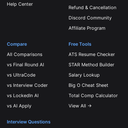
Help Center
Refund & Cancellation
Discord Community
Affiliate Program
Compare
Free Tools
All Comparisons
ATS Resume Checker
vs
Final Round AI
STAR Method Builder
vs
UltraCode
Salary Lookup
vs
Interview Coder
Big O Cheat Sheet
vs
LockedIn AI
Total Comp Calculator
vs
AI Apply
View All →
Interview Questions