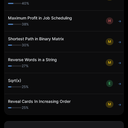
40
%
Maximum Profit in Job Scheduling
H
→
38
%
Shortest Path in Binary Matrix
M
→
30
%
Reverse Words in a String
M
→
27
%
Sqrt(x)
E
→
25
%
Reveal Cards In Increasing Order
M
→
25
%