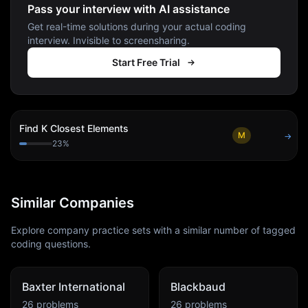
Pass your interview with AI assistance
Get real-time solutions during your actual coding
interview. Invisible to screensharing.
Start Free Trial
Find K Closest Elements
M
→
23
%
Similar Companies
Explore company practice sets with a similar number of tagged
coding questions.
Baxter International
Blackbaud
26
problems
26
problems