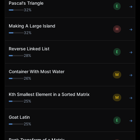
Pascal's Triangle
E
→
32
%
Making A Large Island
H
→
32
%
Reverse Linked List
E
→
28
%
Container With Most Water
M
→
26
%
Kth Smallest Element in a Sorted Matrix
M
→
25
%
Goat Latin
E
→
25
%
Rank Transform of a Matrix