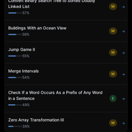
Convert Binary Search Tree to Sorted Doubly
Linked List
M
→
57
%
Buildings With an Ocean View
M
→
56
%
Jump Game II
M
→
55
%
Merge Intervals
M
→
54
%
Check If a Word Occurs As a Prefix of Any Word
in a Sentence
E
→
49
%
Zero Array Transformation III
M
→
36
%