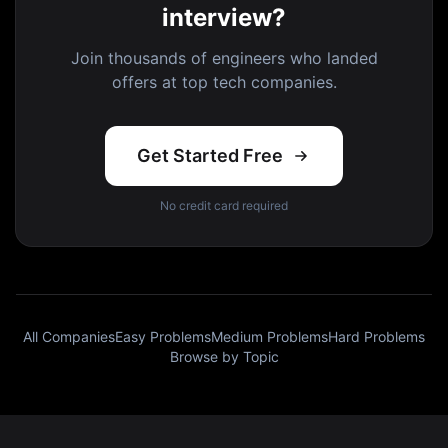
interview?
Join thousands of engineers who landed
offers at top tech companies.
Get Started Free
No credit card required
All Companies
Easy Problems
Medium Problems
Hard Problems
Browse by Topic