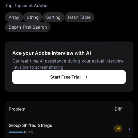
Top Topics at
Adobe
Array
String
Sorting
Hash Table
Depth-First Search
Ace your Adobe interview with AI
Get real-time AI assistance during your actual interview.
Invisible to screensharing.
Start Free Trial
Adobe
Interview Problems
Problem
Diff
Act
Group Shifted Strings
M
→
100
%