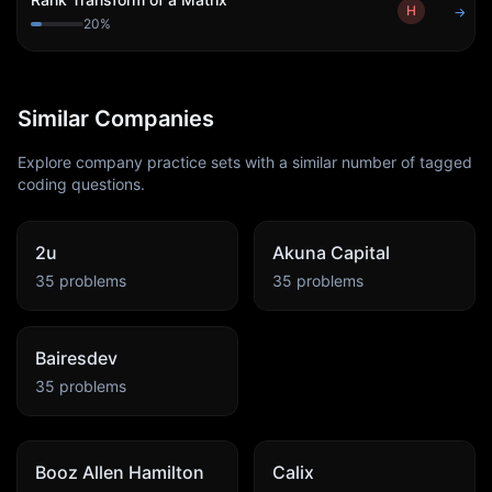
H
→
20
%
Similar Companies
Explore company practice sets with a similar number of tagged
coding questions.
2u
Akuna Capital
35
problems
35
problems
Bairesdev
35
problems
Booz Allen Hamilton
Calix