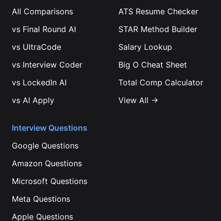
All Comparisons
ATS Resume Checker
vs
Final Round AI
STAR Method Builder
vs
UltraCode
Salary Lookup
vs
Interview Coder
Big O Cheat Sheet
vs
LockedIn AI
Total Comp Calculator
vs
AI Apply
View All →
Interview Questions
Google
Questions
Amazon
Questions
Microsoft
Questions
Meta
Questions
Apple
Questions