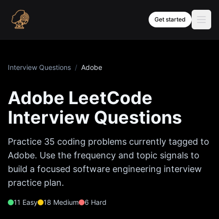
Skip to content
Get started
Interview Questions
/
Adobe
Adobe
LeetCode
Interview Questions
Practice
35
coding problems currently tagged to
Adobe
. Use the frequency and topic signals to
build a focused software engineering interview
practice plan.
11
Easy
18
Medium
6
Hard