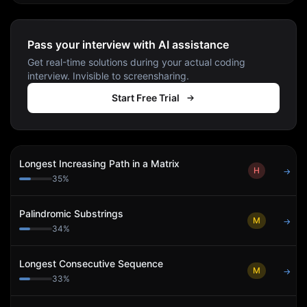
Pass your interview with AI assistance
Get real-time solutions during your actual coding
interview. Invisible to screensharing.
Start Free Trial
Longest Increasing Path in a Matrix
H
→
35
%
Palindromic Substrings
M
→
34
%
Longest Consecutive Sequence
M
→
33
%