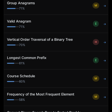
Group Anagrams
M
→
71
%
Valid Anagram
E
→
71
%
Vertical Order Traversal of a Binary Tree
H
→
70
%
Longest Common Prefix
E
→
61
%
Course Schedule
M
→
60
%
Frequency of the Most Frequent Element
M
→
58
%