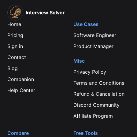
Interview Solver
Home
Use Cases
Pricing
Software Engineer
Sign in
Product Manager
Contact
Misc
Blog
Privacy Policy
Companion
Terms and Conditions
Help Center
Refund & Cancellation
Discord Community
Affiliate Program
Compare
Free Tools