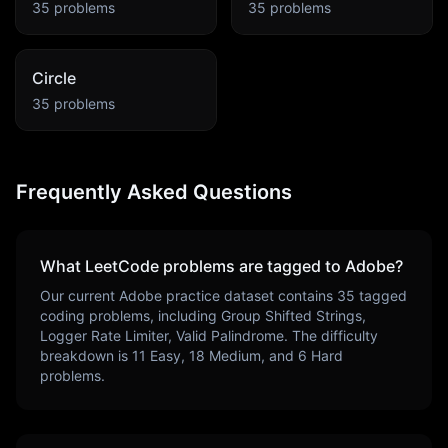
35
problems
35
problems
Circle
35
problems
Frequently Asked Questions
What LeetCode problems are tagged to
Adobe
?
Our current
Adobe
practice dataset contains
35
tagged
coding problems, including
Group Shifted Strings,
Logger Rate Limiter, Valid Palindrome
. The difficulty
breakdown is
11
Easy,
18
Medium, and
6
Hard
problems.