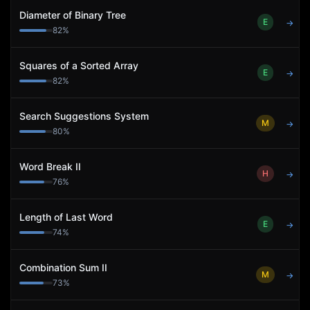
Diameter of Binary Tree
E
→
82
%
Squares of a Sorted Array
E
→
82
%
Search Suggestions System
M
→
80
%
Word Break II
H
→
76
%
Length of Last Word
E
→
74
%
Combination Sum II
M
→
73
%