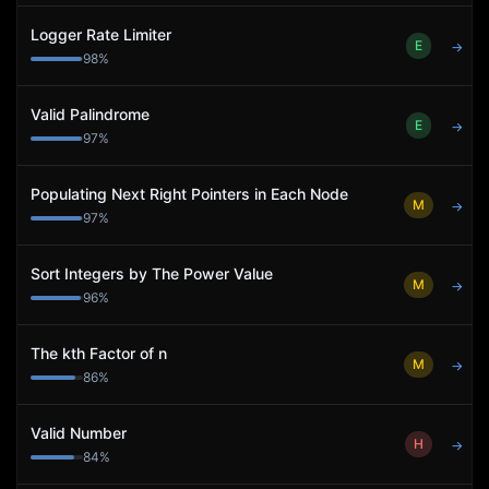
Logger Rate Limiter
E
→
98
%
Valid Palindrome
E
→
97
%
Populating Next Right Pointers in Each Node
M
→
97
%
Sort Integers by The Power Value
M
→
96
%
The kth Factor of n
M
→
86
%
Valid Number
H
→
84
%