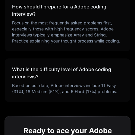
How should I prepare for a
Adobe
coding
interview?
Focus on the most frequently asked problems first,
especially those with high frequency scores.
Adobe
interviews typically emphasize
Array and String
.
Practice explaining your thought process while coding.
What is the difficulty level of
Adobe
coding
interviews?
Based on our data,
Adobe
interviews include
11
Easy
(
31
%),
18
Medium (
51
%), and
6
Hard (
17
%) problems.
Ready to ace your Adobe