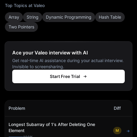
Top Topics at
Valeo
Array
String
Dynamic Programming
Hash Table
Two Pointers
Ace your Valeo interview with AI
Get real-time AI assistance during your actual interview.
Invisible to screensharing.
Start Free Trial
Valeo
Interview Problems
Problem
Diff
Act
Longest Subarray of 1's After Deleting One
Element
M
→