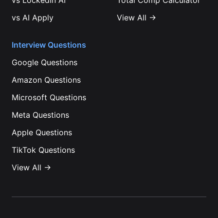
vs
LockedIn AI
Total Comp Calculator
vs
AI Apply
View All →
Interview Questions
Google
Questions
Amazon
Questions
Microsoft
Questions
Meta
Questions
Apple
Questions
TikTok
Questions
View All →