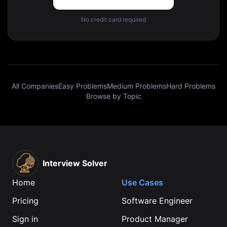
No credit card required
All Companies
Easy Problems
Medium Problems
Hard Problems
Browse by Topic
Interview Solver
Home
Use Cases
Pricing
Software Engineer
Sign in
Product Manager