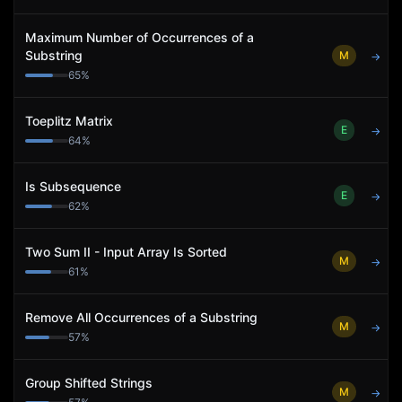
Maximum Number of Occurrences of a
Substring
M
→
65
%
Toeplitz Matrix
E
→
64
%
Is Subsequence
E
→
62
%
Two Sum II - Input Array Is Sorted
M
→
61
%
Remove All Occurrences of a Substring
M
→
57
%
Group Shifted Strings
M
→