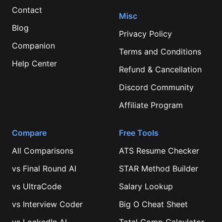
Contact
Misc
Blog
Privacy Policy
Companion
Terms and Conditions
Help Center
Refund & Cancellation
Discord Community
Affiliate Program
Compare
Free Tools
All Comparisons
ATS Resume Checker
vs
Final Round AI
STAR Method Builder
vs
UltraCode
Salary Lookup
vs
Interview Coder
Big O Cheat Sheet