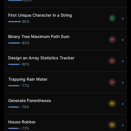
100
%
First Unique Character in a String
E
→
90
%
Binary Tree Maximum Path Sum
H
→
83
%
Design an Array Statistics Tracker
H
→
80
%
Trapping Rain Water
H
→
77
%
Generate Parentheses
M
→
74
%
House Robber
M
→
72
%