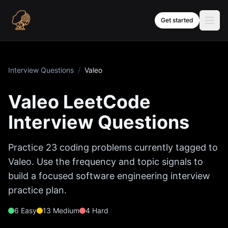
Skip to content
Get started
Interview Questions
/
Valeo
Valeo
LeetCode
Interview Questions
Practice
23
coding problems currently tagged to
Valeo
. Use the frequency and topic signals to
build a focused software engineering interview
practice plan.
6
Easy
13
Medium
4
Hard