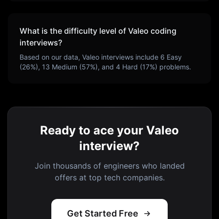
What is the difficulty level of
Valeo
coding
interviews?
Based on our data,
Valeo
interviews include
6
Easy
(
26
%),
13
Medium (
57
%), and
4
Hard (
17
%) problems.
Ready to ace your Valeo
interview?
Join thousands of engineers who landed
offers at top tech companies.
Get Started Free