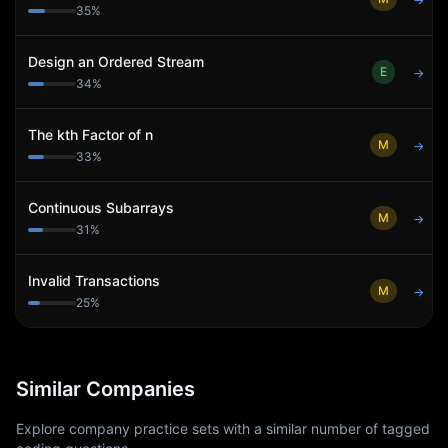
→
35
%
Design an Ordered Stream
E
→
34
%
The kth Factor of n
M
→
33
%
Continuous Subarrays
M
→
31
%
Invalid Transactions
M
→
25
%
Similar Companies
Explore company practice sets with a similar number of tagged