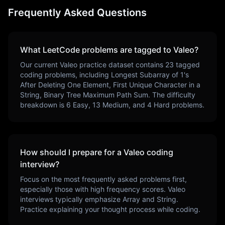
Frequently Asked Questions
What LeetCode problems are tagged to
Valeo
?
Our current
Valeo
practice dataset contains
23
tagged
coding problems, including
Longest Subarray of 1's
After Deleting One Element, First Unique Character in a
String, Binary Tree Maximum Path Sum
. The difficulty
breakdown is
6
Easy,
13
Medium, and
4
Hard problems.
How should I prepare for a
Valeo
coding
interview?
Focus on the most frequently asked problems first,
especially those with high frequency scores.
Valeo
interviews typically emphasize
Array and String
.
Practice explaining your thought process while coding.