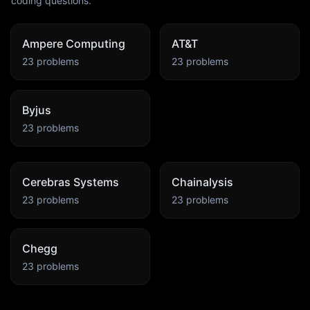
coding questions.
Ampere Computing
AT&T
23
problems
23
problems
Byjus
23
problems
Cerebras Systems
Chainalysis
23
problems
23
problems
Chegg
23
problems