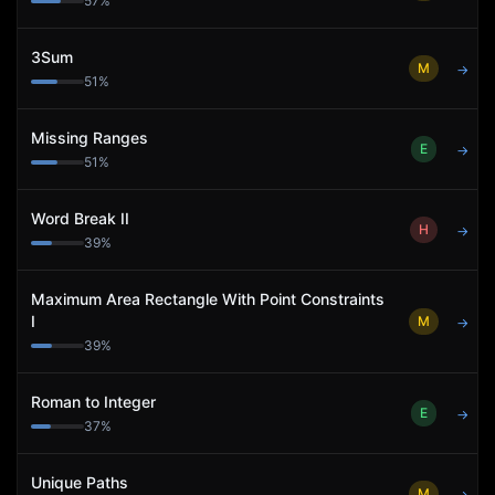
57
%
3Sum
M
→
51
%
Missing Ranges
E
→
51
%
Word Break II
H
→
39
%
Maximum Area Rectangle With Point Constraints
I
M
→
39
%
Roman to Integer
E
→
37
%
Unique Paths
M