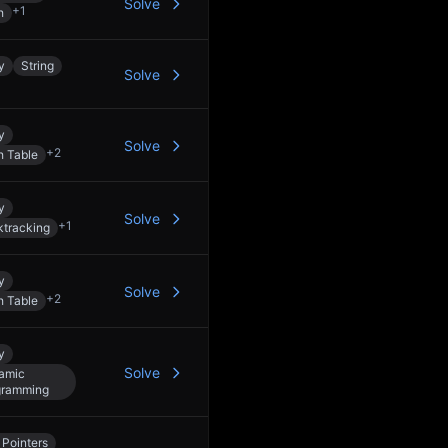
Solve
+
1
h
y
String
Solve
y
Solve
+
2
h Table
y
Solve
+
1
tracking
y
Solve
+
2
h Table
y
Solve
amic
gramming
Pointers