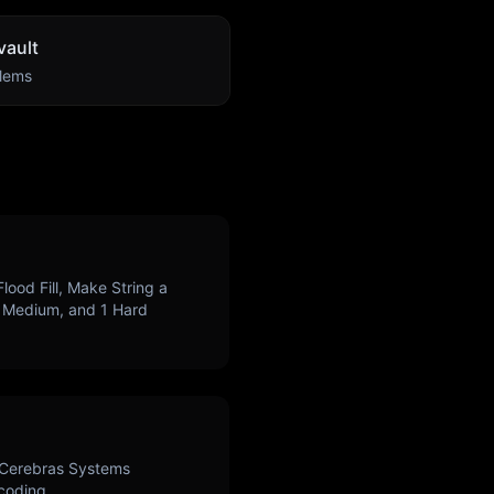
ault
lems
Flood Fill, Make String a
Medium, and
1
Hard
Cerebras Systems
 coding.