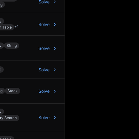
Solve
ng
y
Solve
+
1
h Table
y
String
Solve
h
Solve
ng
Stack
Solve
y
Solve
ry Search