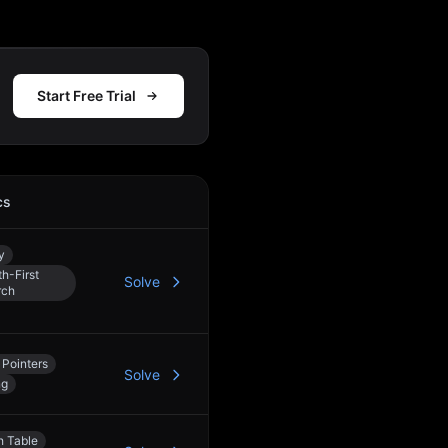
Start Free Trial
cs
Action
y
h-First
Solve
rch
Pointers
Solve
ng
h Table