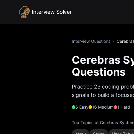
Skip to content
Interview Solver
Interview Questions
/
Cerebra
Cerebras S
Questions
Practice
23
coding probl
signals to build a focus
6
Easy
16
Medium
1
Hard
Top Topics at
Cerebras Syste
Array
String
Hash Table