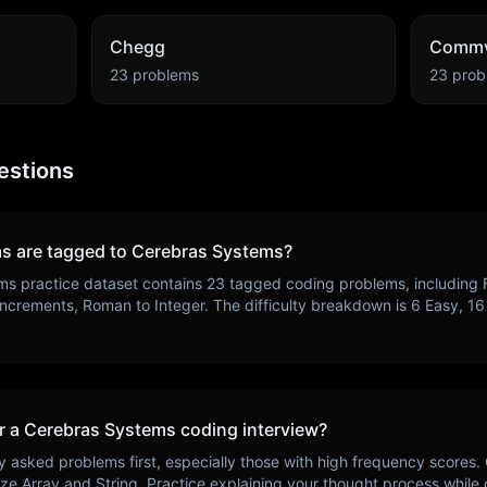
Chegg
Commv
23
problems
23
prob
estions
s are tagged to
Cerebras Systems
?
ms
practice dataset contains
23
tagged coding problems, including
ncrements, Roman to Integer
. The difficulty breakdown is
6
Easy,
16
r a
Cerebras Systems
coding interview?
y asked problems first, especially those with high frequency scores.
ize
Array and String
. Practice explaining your thought process while