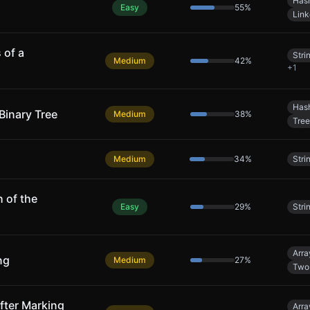
Has
Easy
55
%
Link
 of a
Stri
Medium
42
%
+
1
Has
Binary Tree
Medium
38
%
Tree
Medium
34
%
Stri
 of the
Easy
29
%
Stri
Arra
ng
Medium
27
%
Two 
After Marking
Arra