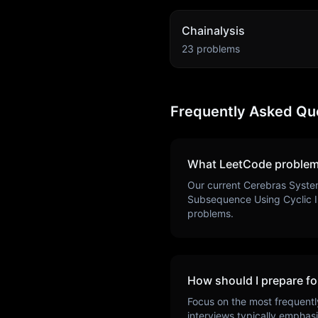
Chainalysis
23
problems
Frequently Asked Qu
What LeetCode problem
Our current
Cerebras Syste
Subsequence Using Cyclic I
problems.
How should I prepare fo
Focus on the most frequentl
interviews typically emphas