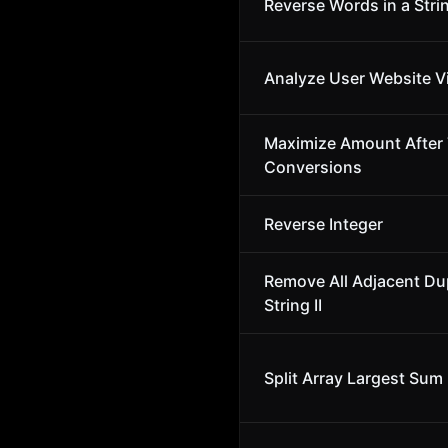
Reverse Words in a Stri
Analyze User Website Vi
Maximize Amount After
Conversions
Reverse Integer
Remove All Adjacent Dup
String II
Split Array Largest Sum