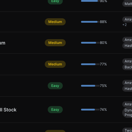
Easy
90
%
Mat
Arra
Medium
88
%
+
2
Arra
Sum
Medium
80
%
Has
Arra
Medium
77
%
Back
Arra
Easy
75
%
Has
Arra
ll Stock
Easy
74
%
Dyn
Pro
Two 