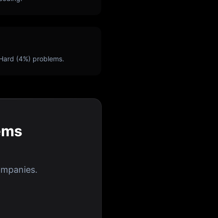
Hard (
4
%) problems.
ems
ompanies.