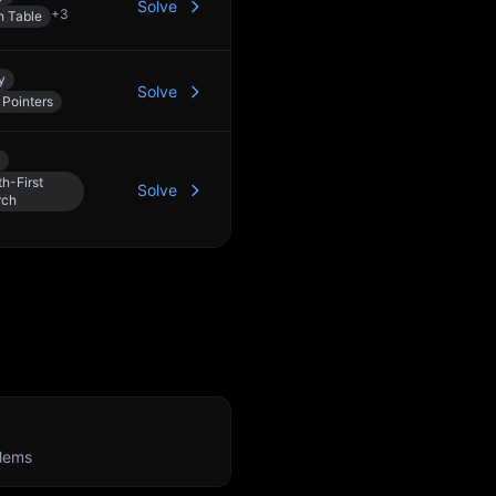
Solve
+
3
h Table
y
Solve
Pointers
h-First
Solve
rch
lems