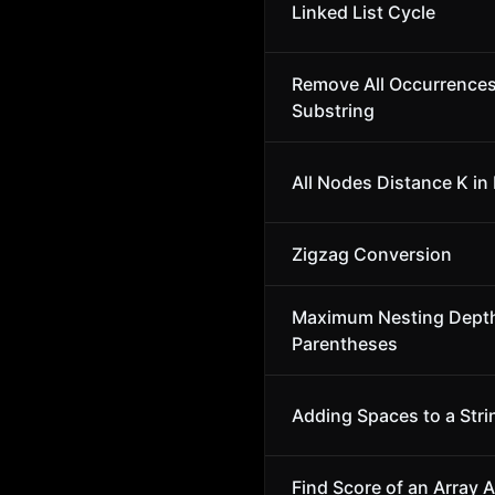
Linked List Cycle
Remove All Occurrences
Substring
All Nodes Distance K in 
Zigzag Conversion
Maximum Nesting Depth
Parentheses
Adding Spaces to a Stri
Find Score of an Array 