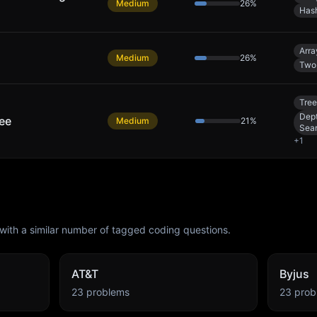
Medium
26
%
Has
Arra
Medium
26
%
Two 
Tree
Dept
ree
Medium
21
%
Sea
+
1
with a similar number of tagged coding questions.
AT&T
Byjus
23
problems
23
prob