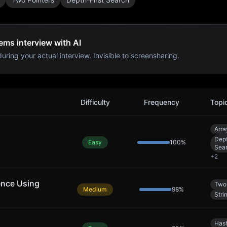
ems interview with AI
uring your actual interview. Invisible to screensharing.
w Problems
Difficulty
Frequency
Topi
Arra
Dept
Easy
100
%
Sea
+
2
ence Using
Two 
Medium
98
%
Stri
Has