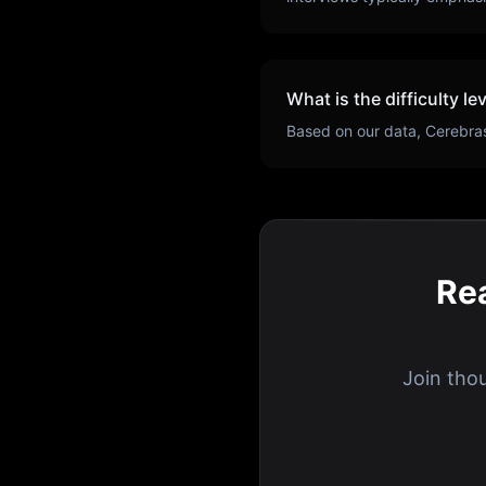
What is the difficulty le
Based on our data,
Cerebra
Re
Join tho