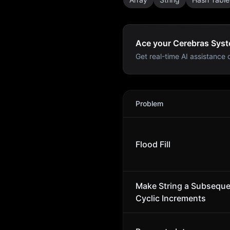
Ace your Cerebras Syst
Get real-time AI assistance d
Cerebras Systems
Intervie
Problem
Flood Fill
Make String a Subsequ
Cyclic Increments