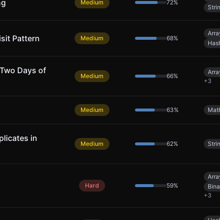
ng
Medium
72
%
Stri
Arra
sit Pattern
Medium
68
%
Has
 Two Days of
Arra
Medium
66
%
+
3
Medium
63
%
Mat
licates in
Medium
62
%
Stri
Arra
Hard
59
%
Bina
+
3