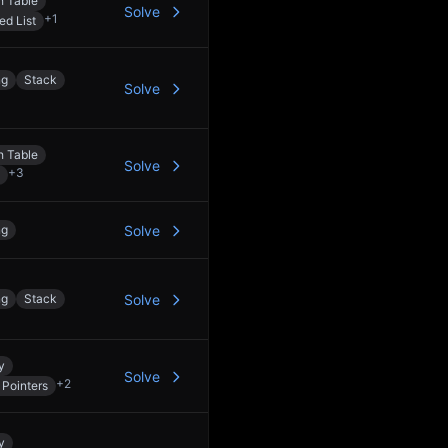
h Table
Solve
+
1
ed List
ng
Stack
Solve
h Table
Solve
+
3
ng
Solve
ng
Stack
Solve
y
Solve
+
2
Pointers
y