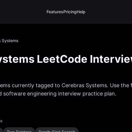
Features
Pricing
Help
s Systems
ystems
LeetCode Intervi
ems currently tagged to
Cerebras Systems
. Use the
ed software engineering interview practice plan.
ms
Two Pointers
Depth-First Search