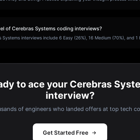
vel of
Cerebras Systems
coding interviews?
s Systems
interviews include
6
Easy (
26
%),
16
Medium (
70
%), and
1
ady to ace your Cerebras Syst
interview?
usands of engineers who landed offers at top tech c
Get Started Free