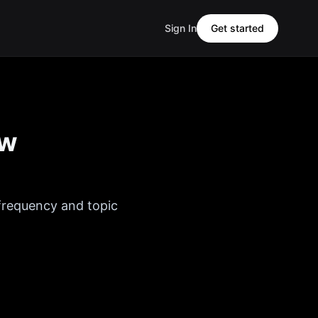
Sign In
Get started
ew
 frequency and topic