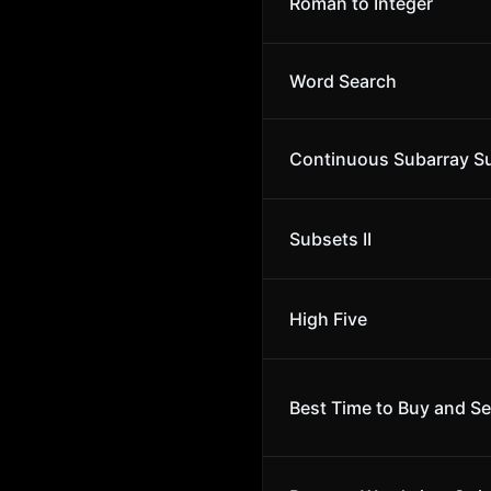
Roman to Integer
Word Search
Continuous Subarray 
Subsets II
High Five
Best Time to Buy and Se