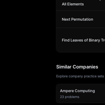
All Elements
Next Permutation
Find Leaves of Binary T
Similar Companies
Explore company practice sets 
Ampere Computing
23
problems