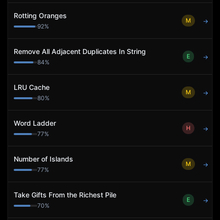
Rotting Oranges
M
→
92
%
Remove All Adjacent Duplicates In String
E
→
84
%
LRU Cache
M
→
80
%
Word Ladder
H
→
77
%
Number of Islands
M
→
77
%
Take Gifts From the Richest Pile
E
→
70
%