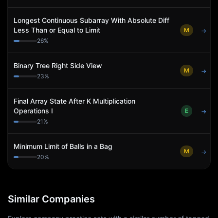
Longest Continuous Subarray With Absolute Diff
Less Than or Equal to Limit
M
→
26
%
Binary Tree Right Side View
M
→
23
%
Final Array State After K Multiplication
Operations I
E
→
21
%
Minimum Limit of Balls in a Bag
M
→
20
%
Similar Companies