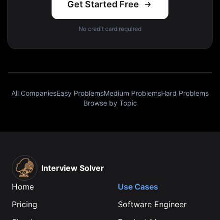
Get Started Free
No credit card required
All Companies
Easy Problems
Medium Problems
Hard Problems
Browse by Topic
Interview Solver
Home
Use Cases
Pricing
Software Engineer