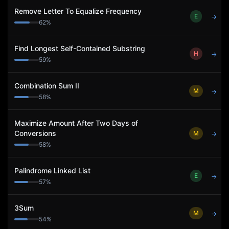
Remove Letter To Equalize Frequency
E
→
62
%
Find Longest Self-Contained Substring
H
→
59
%
Combination Sum II
M
→
58
%
Maximize Amount After Two Days of
Conversions
M
→
58
%
Palindrome Linked List
E
→
57
%
3Sum
M
→
54
%