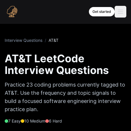
Skip to content
Get started
Interview Questions
/
AT&T
AT&T
LeetCode
Interview Questions
Practice
23
coding problems currently tagged to
AT&T
. Use the frequency and topic signals to
build a focused software engineering interview
practice plan.
7
Easy
10
Medium
6
Hard