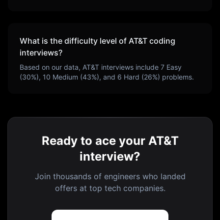
What is the difficulty level of
AT&T
coding
interviews?
Based on our data,
AT&T
interviews include
7
Easy
(
30
%),
10
Medium (
43
%), and
6
Hard (
26
%) problems.
Ready to ace your AT&T
interview?
Join thousands of engineers who landed
offers at top tech companies.