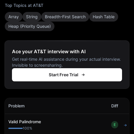
Top Topics at
AT&T
Array
String
Breadth-First Search
Hash Table
Heap (Priority Queue)
Ace your AT&T interview with AI
Get real-time AI assistance during your actual interview.
Invisible to screensharing.
Start Free Trial
AT&T
Interview Problems
Problem
Diff
Act
Valid Palindrome
E
→
100
%