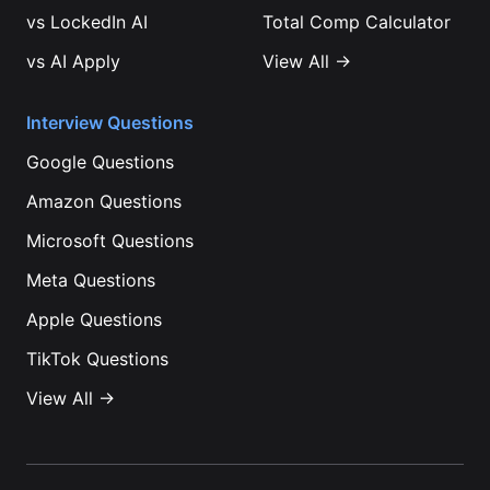
vs
LockedIn AI
Total Comp Calculator
vs
AI Apply
View All →
Interview Questions
Google
Questions
Amazon
Questions
Microsoft
Questions
Meta
Questions
Apple
Questions
TikTok
Questions
View All →