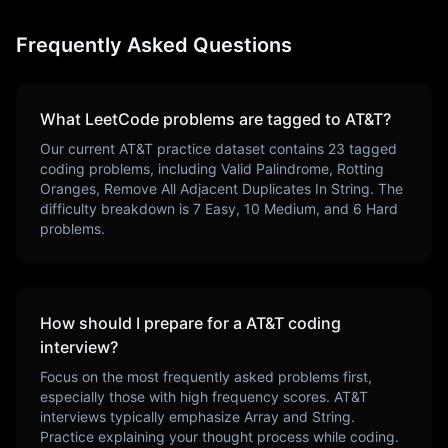
Frequently Asked Questions
What LeetCode problems are tagged to
AT&T
?
Our current
AT&T
practice dataset contains
23
tagged
coding problems, including
Valid Palindrome, Rotting
Oranges, Remove All Adjacent Duplicates In String
. The
difficulty breakdown is
7
Easy,
10
Medium, and
6
Hard
problems.
How should I prepare for a
AT&T
coding
interview?
Focus on the most frequently asked problems first,
especially those with high frequency scores.
AT&T
interviews typically emphasize
Array and String
.
Practice explaining your thought process while coding.