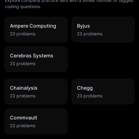
Explore company practice sets with a similar number of tagged
coding questions.
Ampere Computing
Byjus
23
problems
23
problems
Cerebras Systems
23
problems
Chainalysis
Chegg
23
problems
23
problems
Commvault
23
problems