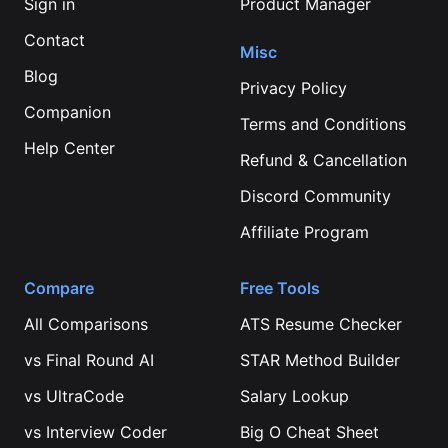
Sign in
Product Manager
Contact
Misc
Blog
Privacy Policy
Companion
Terms and Conditions
Help Center
Refund & Cancellation
Discord Community
Affiliate Program
Compare
Free Tools
All Comparisons
ATS Resume Checker
vs
Final Round AI
STAR Method Builder
vs
UltraCode
Salary Lookup
vs
Interview Coder
Big O Cheat Sheet