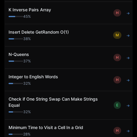
K Inverse Pairs Array
H
→
45
%
Insert Delete GetRandom O(1)
M
→
38
%
N-Queens
H
→
37
%
Integer to English Words
H
→
32
%
Check if One String Swap Can Make Strings
Equal
E
→
32
%
Minimum Time to Visit a Cell In a Grid
H
→
28
%