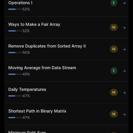
Operations I
E
→
53
%
Ways to Make a Fair Array
M
→
52
%
Remove Duplicates from Sorted Array II
M
→
50
%
Moving Average from Data Stream
E
→
49
%
Daily Temperatures
M
→
47
%
Shortest Path in Binary Matrix
M
→
47
%
Minimum Path Sum