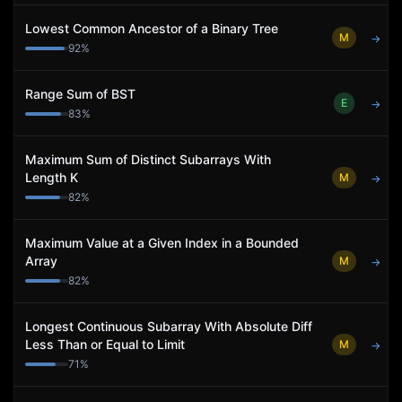
Lowest Common Ancestor of a Binary Tree
M
→
92
%
Range Sum of BST
E
→
83
%
Maximum Sum of Distinct Subarrays With
Length K
M
→
82
%
Maximum Value at a Given Index in a Bounded
Array
M
→
82
%
Longest Continuous Subarray With Absolute Diff
Less Than or Equal to Limit
M
→
71
%