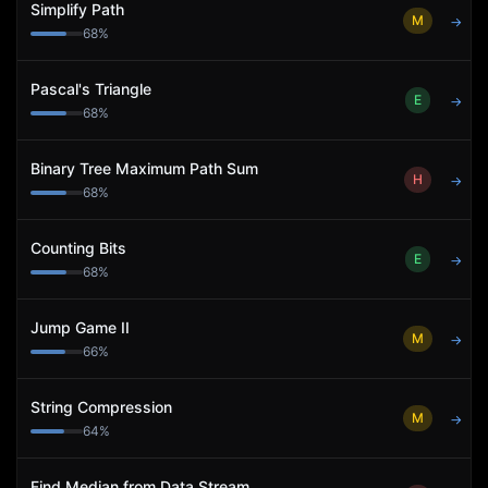
Simplify Path
M
→
68
%
Pascal's Triangle
E
→
68
%
Binary Tree Maximum Path Sum
H
→
68
%
Counting Bits
E
→
68
%
Jump Game II
M
→
66
%
String Compression
M
→
64
%
Find Median from Data Stream