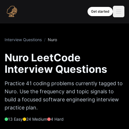
Skip to content
Get started
Interview Questions
/
Nuro
Nuro
LeetCode
Interview Questions
Practice
41
coding problems currently tagged to
Nuro
. Use the frequency and topic signals to
build a focused software engineering interview
practice plan.
13
Easy
24
Medium
4
Hard