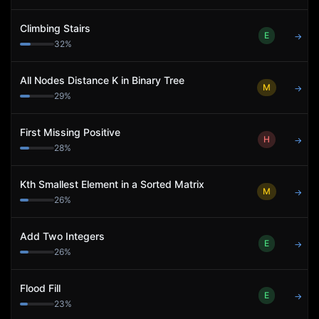
Climbing Stairs
E
→
32
%
All Nodes Distance K in Binary Tree
M
→
29
%
First Missing Positive
H
→
28
%
Kth Smallest Element in a Sorted Matrix
M
→
26
%
Add Two Integers
E
→
26
%
Flood Fill
E
→
23
%