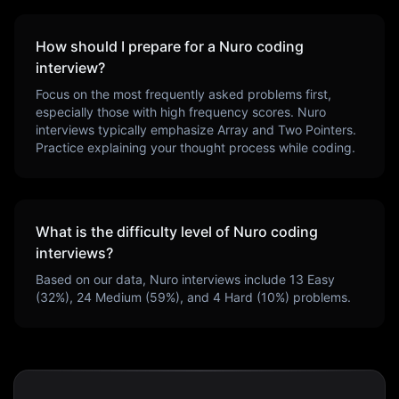
How should I prepare for a
Nuro
coding
interview?
Focus on the most frequently asked problems first,
especially those with high frequency scores.
Nuro
interviews typically emphasize
Array and Two Pointers
.
Practice explaining your thought process while coding.
What is the difficulty level of
Nuro
coding
interviews?
Based on our data,
Nuro
interviews include
13
Easy
(
32
%),
24
Medium (
59
%), and
4
Hard (
10
%) problems.