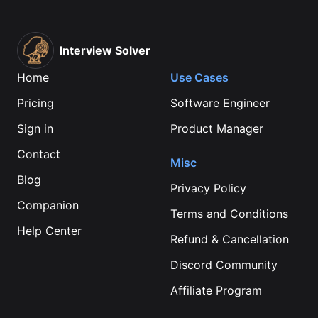
Interview Solver
Home
Use Cases
Pricing
Software Engineer
Sign in
Product Manager
Contact
Misc
Blog
Privacy Policy
Companion
Terms and Conditions
Help Center
Refund & Cancellation
Discord Community
Affiliate Program