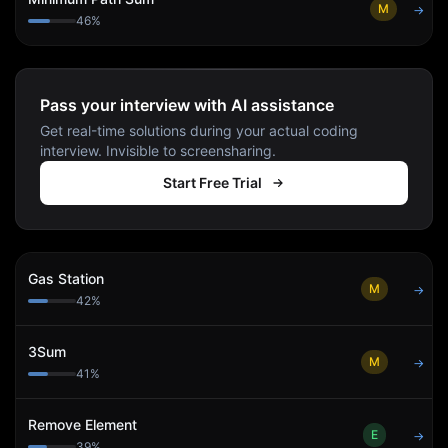
M
→
46
%
Pass your interview with AI assistance
Get real-time solutions during your actual coding
interview. Invisible to screensharing.
Start Free Trial
Gas Station
M
→
42
%
3Sum
M
→
41
%
Remove Element
E
→
39
%