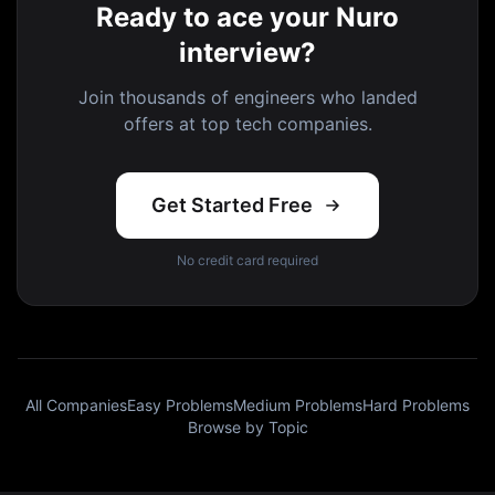
Ready to ace your Nuro
interview?
Join thousands of engineers who landed
offers at top tech companies.
Get Started Free
No credit card required
All Companies
Easy Problems
Medium Problems
Hard Problems
Browse by Topic