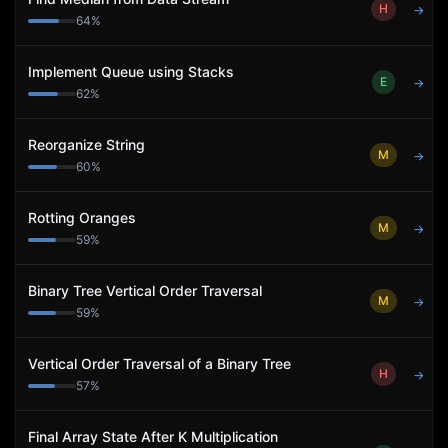
H
→
64
%
Implement Queue using Stacks
E
→
62
%
Reorganize String
M
→
60
%
Rotting Oranges
M
→
59
%
Binary Tree Vertical Order Traversal
M
→
59
%
Vertical Order Traversal of a Binary Tree
H
→
57
%
Final Array State After K Multiplication