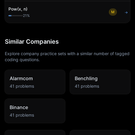
Pow(x, n)
M
→
21
%
Similar Companies
Explore company practice sets with a similar number of tagged
coding questions.
Alarmcom
Benchling
41
problems
41
problems
Binance
41
problems