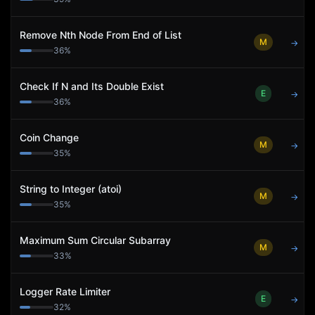
Remove Nth Node From End of List
M
→
36
%
Check If N and Its Double Exist
E
→
36
%
Coin Change
M
→
35
%
String to Integer (atoi)
M
→
35
%
Maximum Sum Circular Subarray
M
→
33
%
Logger Rate Limiter
E
→
32
%