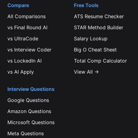
Compare
Free Tools
All Comparisons
ATS Resume Checker
vs
Final Round AI
STAR Method Builder
vs
UltraCode
Salary Lookup
vs
Interview Coder
Big O Cheat Sheet
vs
LockedIn AI
Total Comp Calculator
vs
AI Apply
View All →
Interview Questions
Google
Questions
Amazon
Questions
Microsoft
Questions
Meta
Questions