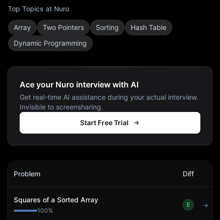
Top Topics at
Nuro
Array
Two Pointers
Sorting
Hash Table
Dynamic Programming
Ace your Nuro interview with AI
Get real-time AI assistance during your actual interview.
Invisible to screensharing.
Start Free Trial
Nuro
Interview Problems
Problem
Diff
Act
Squares of a Sorted Array
E
→
100
%