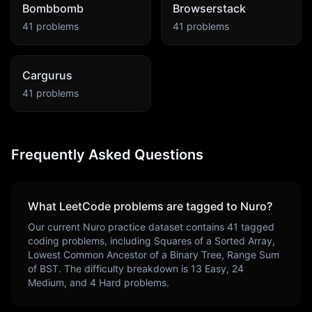
Bombbomb
Browserstack
41
problems
41
problems
Cargurus
41
problems
Frequently Asked Questions
What LeetCode problems are tagged to
Nuro
?
Our current
Nuro
practice dataset contains
41
tagged
coding problems, including
Squares of a Sorted Array,
Lowest Common Ancestor of a Binary Tree, Range Sum
of BST
. The difficulty breakdown is
13
Easy,
24
Medium, and
4
Hard problems.