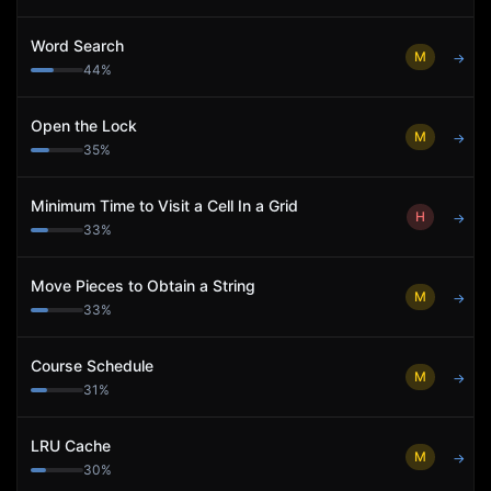
Word Search
M
→
44
%
Open the Lock
M
→
35
%
Minimum Time to Visit a Cell In a Grid
H
→
33
%
Move Pieces to Obtain a String
M
→
33
%
Course Schedule
M
→
31
%
LRU Cache
M
→
30
%