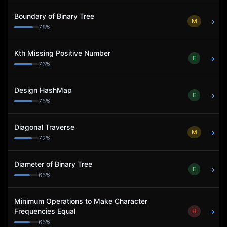
Boundary of Binary Tree
M
→
78
%
Kth Missing Positive Number
E
→
76
%
Design HashMap
E
→
75
%
Diagonal Traverse
M
→
72
%
Diameter of Binary Tree
E
→
65
%
Minimum Operations to Make Character
Frequencies Equal
H
→
65
%