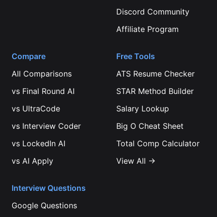
Discord Community
Affiliate Program
Compare
Free Tools
All Comparisons
ATS Resume Checker
vs
Final Round AI
STAR Method Builder
vs
UltraCode
Salary Lookup
vs
Interview Coder
Big O Cheat Sheet
vs
LockedIn AI
Total Comp Calculator
vs
AI Apply
View All →
Interview Questions
Google
Questions