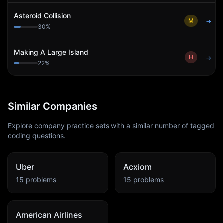
Asteroid Collision
M
→
30
%
Making A Large Island
H
→
22
%
Similar Companies
Explore company practice sets with a similar number of tagged
coding questions.
Uber
Acxiom
15
problems
15
problems
American Airlines