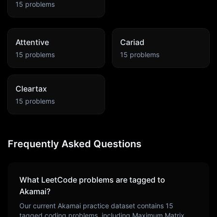
15
problems
Attentive
Cariad
15
problems
15
problems
Cleartax
15
problems
Frequently Asked Questions
What LeetCode problems are tagged to
Akamai
?
Our current
Akamai
practice dataset contains
15
tagged coding problems, including
Maximum Matrix