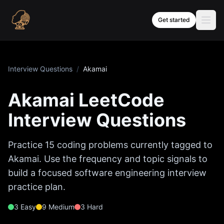
Skip to content
Get started
Interview Questions
/
Akamai
Akamai
LeetCode
Interview Questions
Practice
15
coding problems currently tagged to
Akamai
. Use the frequency and topic signals to
build a focused software engineering interview
practice plan.
3
Easy
9
Medium
3
Hard