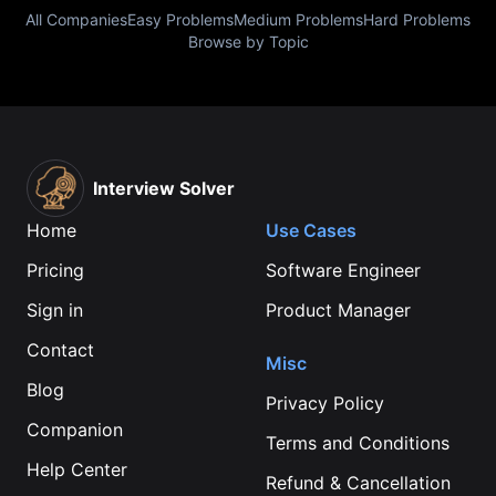
All Companies
Easy Problems
Medium Problems
Hard Problems
Browse by Topic
Interview Solver
Home
Use Cases
Pricing
Software Engineer
Sign in
Product Manager
Contact
Misc
Blog
Privacy Policy
Companion
Terms and Conditions
Help Center
Refund & Cancellation