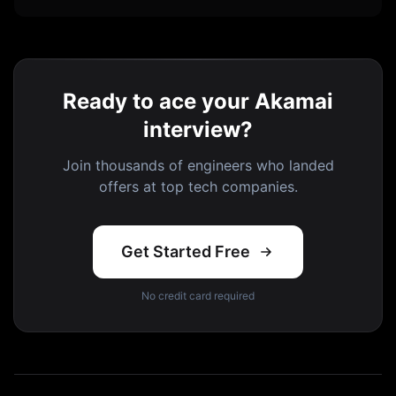
Ready to ace your Akamai
interview?
Join thousands of engineers who landed
offers at top tech companies.
Get Started Free
No credit card required