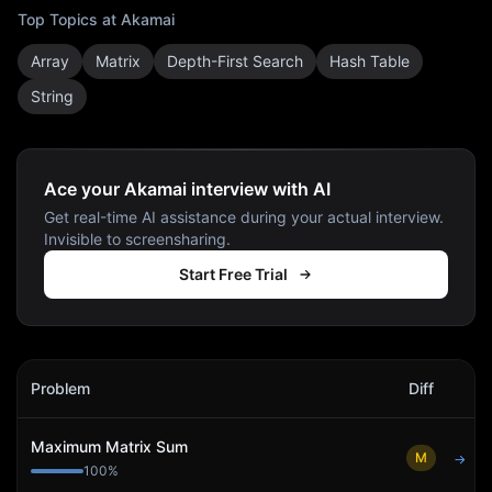
Top Topics at
Akamai
Array
Matrix
Depth-First Search
Hash Table
String
Ace your Akamai interview with AI
Get real-time AI assistance during your actual interview.
Invisible to screensharing.
Start Free Trial
Akamai
Interview Problems
Problem
Diff
Act
Maximum Matrix Sum
M
→
100
%