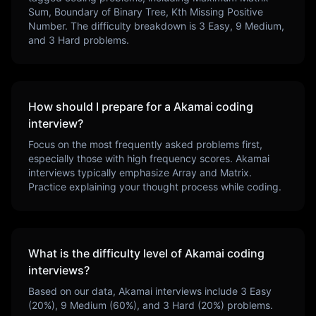
Sum, Boundary of Binary Tree, Kth Missing Positive
Number
. The difficulty breakdown is
3
Easy,
9
Medium,
and
3
Hard problems.
How should I prepare for a
Akamai
coding
interview?
Focus on the most frequently asked problems first,
especially those with high frequency scores.
Akamai
interviews typically emphasize
Array and Matrix
.
Practice explaining your thought process while coding.
What is the difficulty level of
Akamai
coding
interviews?
Based on our data,
Akamai
interviews include
3
Easy
(
20
%),
9
Medium (
60
%), and
3
Hard (
20
%) problems.