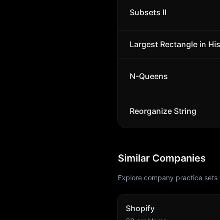
Subsets II
Largest Rectangle in Hi
N-Queens
Reorganize String
Similar Companies
Explore company practice sets 
Shopify