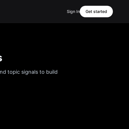
Sign In
Get started
s
nd topic signals to build