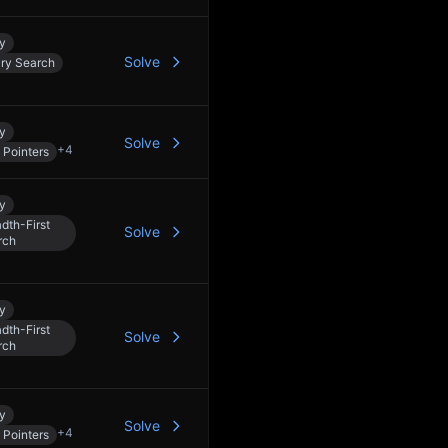
y
Solve
ary Search
y
Solve
+
4
 Pointers
y
dth-First
Solve
rch
y
dth-First
Solve
rch
y
Solve
+
4
 Pointers