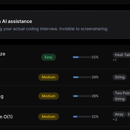
h AI assistance
g your actual coding interview. Invisible to screensharing.
ize
Hash Tab
Easy
32
%
+
1
Medium
29
%
String
Two Poin
ng
Medium
26
%
String
Array
m O(1)
Medium
22
%
+
3