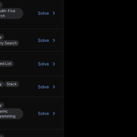
e
dth-First
Solve
rch
y
Solve
ary Search
ed List
Solve
y
Stack
Solve
y
amic
Solve
gramming