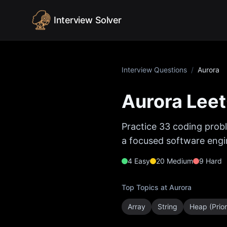
Skip to content
Interview Solver
Interview Questions
/
Aurora
Aurora
Leet
Practice
33
coding probl
a focused software engin
4
Easy
20
Medium
9
Hard
Top Topics at
Aurora
Array
String
Heap (Prio