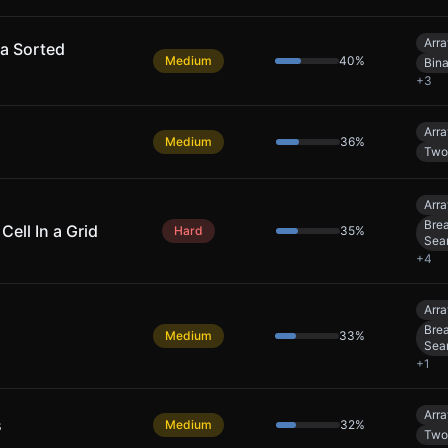
Arra
 a Sorted
Medium
40
%
Bin
+
3
Arra
Medium
36
%
Two
Arra
Brea
Cell In a Grid
Hard
35
%
Sea
+
4
Arra
Brea
Medium
33
%
Sea
+
1
Arra
s
Medium
32
%
Two