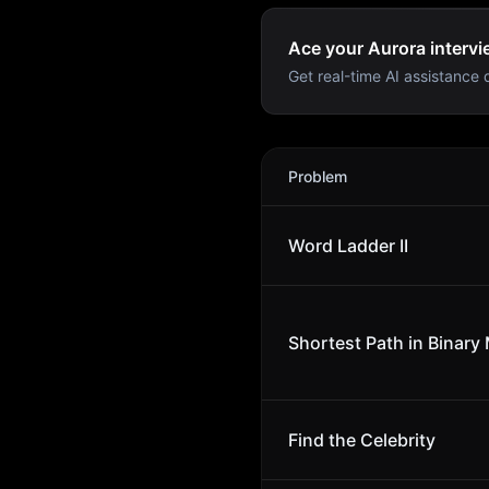
Ace your Aurora intervi
Get real-time AI assistance d
Aurora
Interview Problems
Problem
Word Ladder II
Shortest Path in Binary 
Find the Celebrity