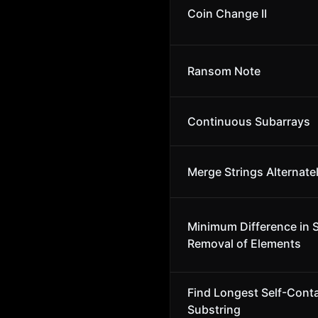
Coin Change II
Ransom Note
Continuous Subarrays
Merge Strings Alternate
Minimum Difference in 
Removal of Elements
Find Longest Self-Cont
Substring