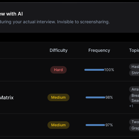
ew with AI
uring your actual interview. Invisible to screensharing.
Difficulty
Frequency
Topi
Has
Hard
100
%
Stri
Arra
Brea
Matrix
Medium
98
%
Sea
+
1
Two
Medium
97
%
Gra