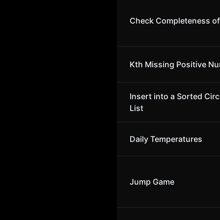
Check Completeness of 
Kth Missing Positive N
Insert into a Sorted Cir
List
Daily Temperatures
Jump Game