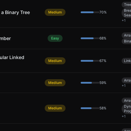
Tre
Brea
a Binary Tree
Medium
70
%
Sea
+
1
Arra
umber
Easy
68
%
Bin
cular Linked
Medium
67
%
Link
Arra
Medium
59
%
+
1
Arra
Dyn
Medium
58
%
Pro
+
1