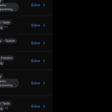
y
Solve
amic
gramming
h Table
Solve
+
1
ng
y
Queue
Solve
 Pointers
Solve
ng
y
amic
Solve
gramming
h Table
Solve
+
2
ng