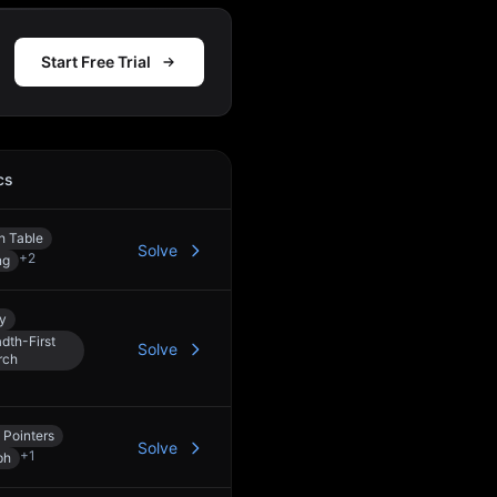
Start Free Trial
cs
Action
h Table
Solve
+
2
ng
y
dth-First
Solve
rch
 Pointers
Solve
+
1
ph