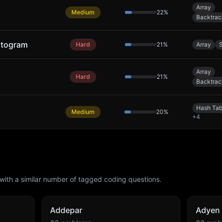
Array
Medium
22
%
Backtrac
stogram
Hard
21
%
Array
Array
Hard
21
%
Backtrac
Hash Tab
Medium
20
%
+
4
with a similar number of tagged coding questions.
Addepar
Adyen