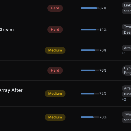
Link
Hard
87
%
Sta
Two
Stream
Hard
84
%
Des
Arra
Medium
76
%
+
1
Dyn
Hard
76
%
Pro
Arra
rray After
Medium
72
%
Bin
+
2
Two
Medium
70
%
Stri