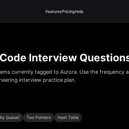
Features
Pricing
Help
Code Interview Question
ems currently tagged to
Aurora
. Use the frequency a
eering interview practice plan.
rity Queue)
Two Pointers
Hash Table