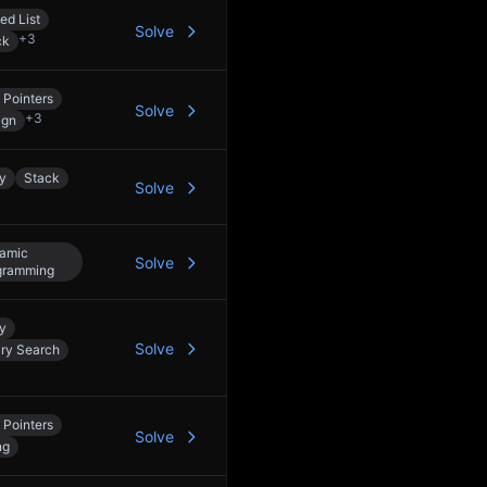
ed List
Solve
+
3
ck
 Pointers
Solve
+
3
ign
y
Stack
Solve
amic
Solve
gramming
y
Solve
ary Search
 Pointers
Solve
ng