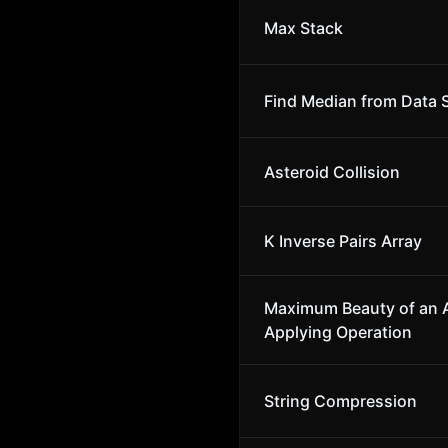
Max Stack
Find Median from Data 
Asteroid Collision
K Inverse Pairs Array
Maximum Beauty of an A
Applying Operation
String Compression