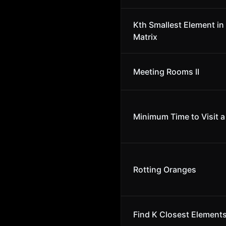
Kth Smallest Element in
Matrix
Meeting Rooms II
Minimum Time to Visit a 
Rotting Oranges
Find K Closest Element