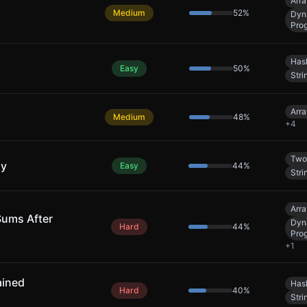
Arra
Medium
52
%
Dyn
Pro
Has
Easy
50
%
Stri
Arra
Medium
48
%
+
4
Two
ly
Easy
44
%
Stri
Arra
Sums After
Dyn
Hard
44
%
Pro
+
1
ained
Has
Hard
40
%
Stri