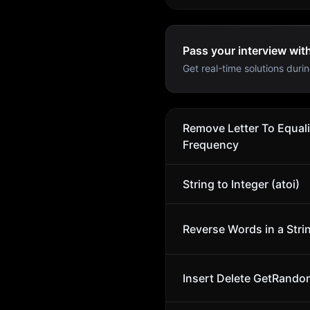
Pass your interview wit
Get real-time solutions durin
Remove Letter To Equal
Frequency
String to Integer (atoi)
Reverse Words in a Stri
Insert Delete GetRando