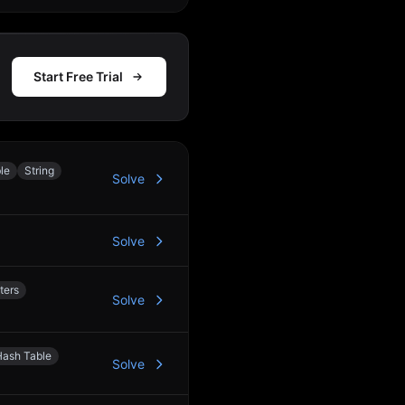
Start Free Trial
le
String
Solve
Solve
ters
Solve
Hash Table
Solve