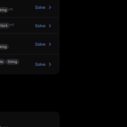
Solve
+
1
king
+
1
Stack
Solve
Solve
king
le
String
Solve