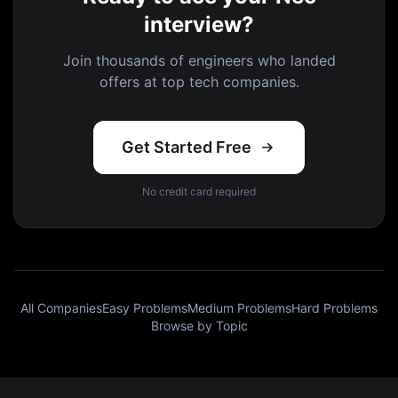
interview?
Join thousands of engineers who landed
offers at top tech companies.
Get Started Free
No credit card required
All Companies
Easy Problems
Medium Problems
Hard Problems
Browse by Topic