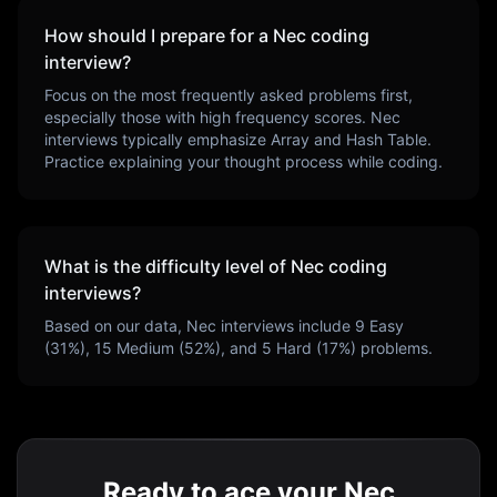
How should I prepare for a
Nec
coding
interview?
Focus on the most frequently asked problems first,
especially those with high frequency scores.
Nec
interviews typically emphasize
Array and Hash Table
.
Practice explaining your thought process while coding.
What is the difficulty level of
Nec
coding
interviews?
Based on our data,
Nec
interviews include
9
Easy
(
31
%),
15
Medium (
52
%), and
5
Hard (
17
%) problems.
Ready to ace your Nec