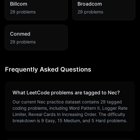
Billcom
Broadcom
29
problems
29
problems
Conmed
29
problems
Frequently Asked Questions
What LeetCode problems are tagged to
Nec
?
Our current
Nec
practice dataset contains
29
tagged
coding problems, including
Word Pattern II, Logger Rate
Limiter, Reveal Cards In Increasing Order
. The difficulty
breakdown is
9
Easy,
15
Medium, and
5
Hard problems.