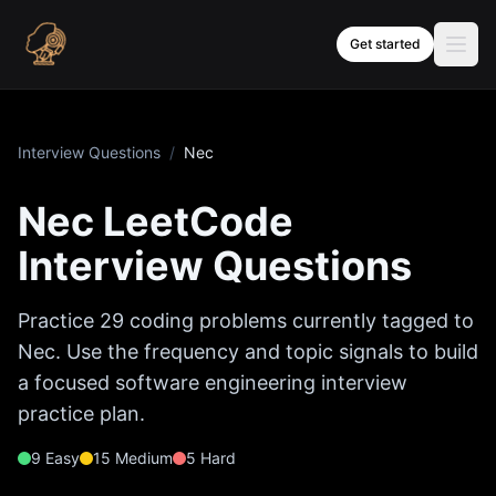
Skip to content
Get started
Interview Questions
/
Nec
Nec
LeetCode
Interview Questions
Practice
29
coding problems currently tagged to
Nec
. Use the frequency and topic signals to build
a focused software engineering interview
practice plan.
9
Easy
15
Medium
5
Hard