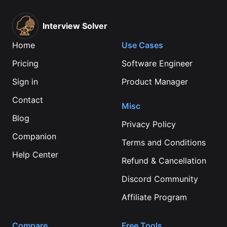
Interview Solver
Home
Use Cases
Pricing
Software Engineer
Sign in
Product Manager
Contact
Misc
Blog
Privacy Policy
Companion
Terms and Conditions
Help Center
Refund & Cancellation
Discord Community
Affiliate Program
Compare
Free Tools