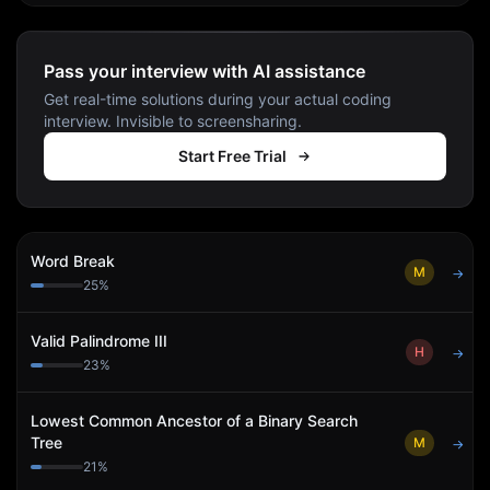
Pass your interview with AI assistance
Get real-time solutions during your actual coding
interview. Invisible to screensharing.
Start Free Trial
Word Break
M
→
25
%
Valid Palindrome III
H
→
23
%
Lowest Common Ancestor of a Binary Search
Tree
M
→
21
%