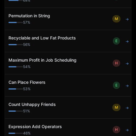
69
%
Permutation in String
M
→
57
%
Recyclable and Low Fat Products
E
→
56
%
Maximum Profit in Job Scheduling
H
→
54
%
Can Place Flowers
E
→
53
%
Count Unhappy Friends
M
→
51
%
Expression Add Operators
H
→
46
%