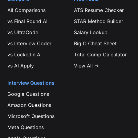
All Comparisons
ATS Resume Checker
vs
Final Round AI
STAR Method Builder
vs
UltraCode
Salary Lookup
vs
Interview Coder
Big O Cheat Sheet
vs
LockedIn AI
Total Comp Calculator
vs
AI Apply
View All →
Interview Questions
Google
Questions
Amazon
Questions
Microsoft
Questions
Meta
Questions