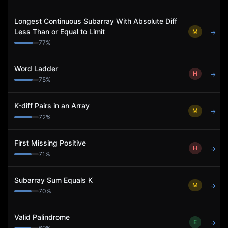
Longest Continuous Subarray With Absolute Diff
Less Than or Equal to Limit
M
→
77
%
Word Ladder
H
→
75
%
K-diff Pairs in an Array
M
→
72
%
First Missing Positive
H
→
71
%
Subarray Sum Equals K
M
→
70
%
Valid Palindrome
E
→