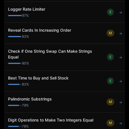
Logger Rate Limiter
E
→
97
%
Reveal Cards In Increasing Order
M
→
93
%
Check if One String Swap Can Make Strings
Equal
E
→
90
%
Best Time to Buy and Sell Stock
E
→
83
%
Palindromic Substrings
M
→
79
%
Digit Operations to Make Two Integers Equal
M
→
78
%