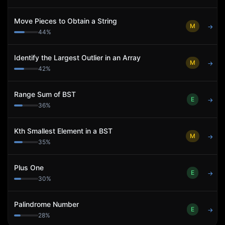
Move Pieces to Obtain a String
M
→
44
%
Identify the Largest Outlier in an Array
M
→
42
%
Range Sum of BST
E
→
36
%
Kth Smallest Element in a BST
M
→
35
%
Plus One
E
→
30
%
Palindrome Number
E
→
28
%