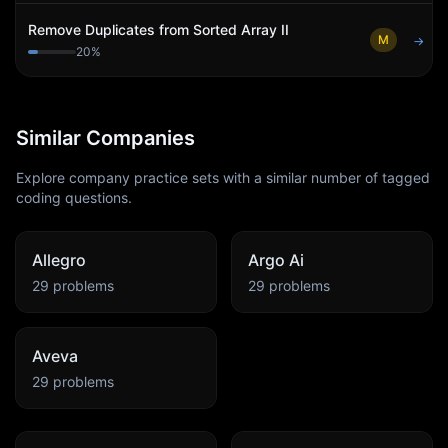
Remove Duplicates from Sorted Array II
M
→
20
%
Similar Companies
Explore company practice sets with a similar number of tagged
coding questions.
Allegro
Argo Ai
29
problems
29
problems
Aveva
29
problems