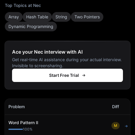
Top Topics at
Nec
Array
Hash Table
String
Two Pointers
Dynamic Programming
Ace your Nec interview with AI
Get real-time AI assistance during your actual interview.
Invisible to screensharing.
Start Free Trial
Nec
Interview Problems
Problem
Diff
Act
Word Pattern II
M
→
100
%