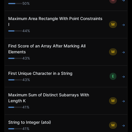
→
50
%
Maximum Area Rectangle With Point Constraints
I
M
→
44
%
Find Score of an Array After Marking All
Elements
M
→
43
%
First Unique Character in a String
E
→
43
%
Maximum Sum of Distinct Subarrays With
Length K
M
→
41
%
String to Integer (atoi)
M
→
41
%