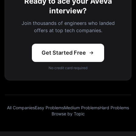
Ready to ace your Aveva
interview?
Join thousands of engineers who landed
offers at top tech companies.
Get Started Free
No credit card required
All Companies
Easy Problems
Medium Problems
Hard Problems
Browse by Topic