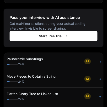
Pass your interview with AI assistance
Get real-time solutions during your actual coding
interview. Invisible to screensharing.
Start Free Trial
Palindromic Substrings
M
→
24
%
Move Pieces to Obtain a String
M
→
24
%
Flatten Binary Tree to Linked List
M
→
22
%