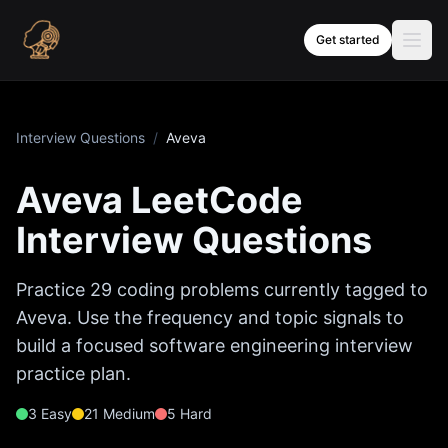
Skip to content
Get started
Interview Questions
/
Aveva
Aveva
LeetCode
Interview Questions
Practice
29
coding problems currently tagged to
Aveva
. Use the frequency and topic signals to
build a focused software engineering interview
practice plan.
3
Easy
21
Medium
5
Hard