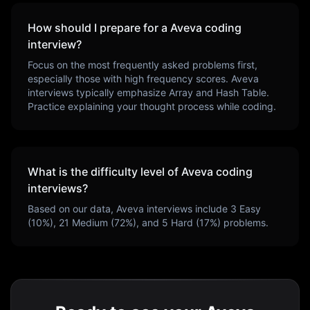
How should I prepare for a
Aveva
coding
interview?
Focus on the most frequently asked problems first,
especially those with high frequency scores.
Aveva
interviews typically emphasize
Array and Hash Table
.
Practice explaining your thought process while coding.
What is the difficulty level of
Aveva
coding
interviews?
Based on our data,
Aveva
interviews include
3
Easy
(
10
%),
21
Medium (
72
%), and
5
Hard (
17
%) problems.