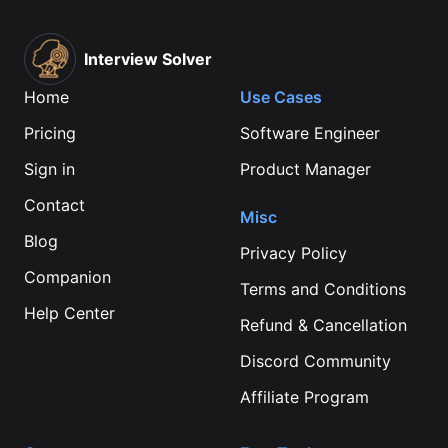
Interview Solver
Home
Use Cases
Pricing
Software Engineer
Sign in
Product Manager
Contact
Misc
Blog
Privacy Policy
Companion
Terms and Conditions
Help Center
Refund & Cancellation
Discord Community
Affiliate Program