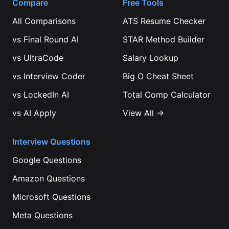
Compare
Free Tools
All Comparisons
ATS Resume Checker
vs
Final Round AI
STAR Method Builder
vs
UltraCode
Salary Lookup
vs
Interview Coder
Big O Cheat Sheet
vs
LockedIn AI
Total Comp Calculator
vs
AI Apply
View All →
Interview Questions
Google
Questions
Amazon
Questions
Microsoft
Questions
Meta
Questions