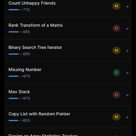
Count Unhappy Friends
M
→
71
%
Rank Transform of a Matrix
H
→
69
%
Binary Search Tree Iterator
M
→
69
%
Missing Number
E
→
67
%
Max Stack
H
→
67
%
Copy List with Random Pointer
M
→
65
%
Design an Array Statistics Tracker