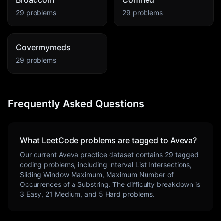
Broadcom
Conmed
29
problems
29
problems
Covermymeds
29
problems
Frequently Asked Questions
What LeetCode problems are tagged to
Aveva
?
Our current
Aveva
practice dataset contains
29
tagged
coding problems, including
Interval List Intersections,
Sliding Window Maximum, Maximum Number of
Occurrences of a Substring
. The difficulty breakdown is
3
Easy,
21
Medium, and
5
Hard problems.