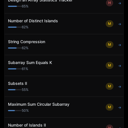
H
→
65
%
Number of Distinct Islands
M
→
62
%
String Compression
M
→
62
%
Subarray Sum Equals K
M
→
61
%
Subsets II
M
→
55
%
Maximum Sum Circular Subarray
M
→
50
%
Number of Islands II
H