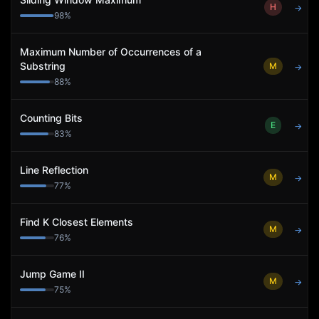
H
→
98
%
Maximum Number of Occurrences of a
Substring
M
→
88
%
Counting Bits
E
→
83
%
Line Reflection
M
→
77
%
Find K Closest Elements
M
→
76
%
Jump Game II
M
→
75
%