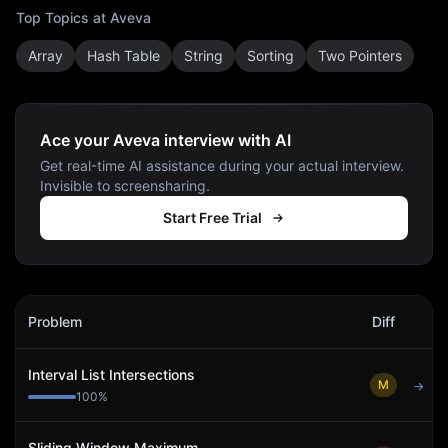
Top Topics at
Aveva
Array
Hash Table
String
Sorting
Two Pointers
Ace your Aveva interview with AI
Get real-time AI assistance during your actual interview.
Invisible to screensharing.
Start Free Trial
Aveva
Interview Problems
Problem
Diff
Act
Interval List Intersections
M
→
100
%
Sliding Window Maximum