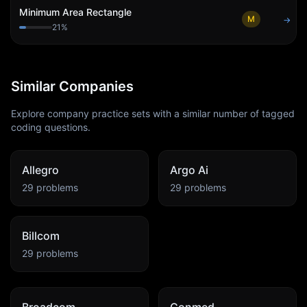
Minimum Area Rectangle
M
→
21
%
Similar Companies
Explore company practice sets with a similar number of tagged
coding questions.
Allegro
Argo Ai
29
problems
29
problems
Billcom
29
problems