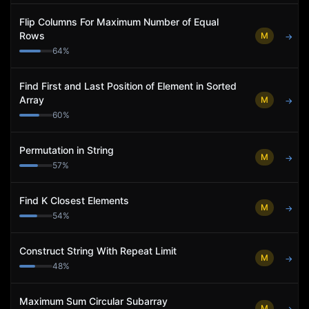
Flip Columns For Maximum Number of Equal
Rows
M
→
64
%
Find First and Last Position of Element in Sorted
Array
M
→
60
%
Permutation in String
M
→
57
%
Find K Closest Elements
M
→
54
%
Construct String With Repeat Limit
M
→
48
%
Maximum Sum Circular Subarray
M