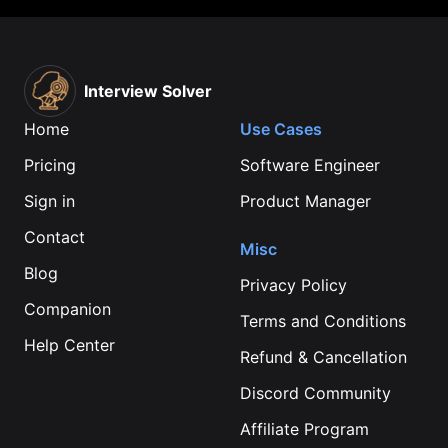
Interview Solver
Home
Use Cases
Pricing
Software Engineer
Sign in
Product Manager
Contact
Misc
Blog
Privacy Policy
Companion
Terms and Conditions
Help Center
Refund & Cancellation
Discord Community
Affiliate Program