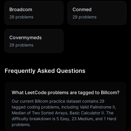
Broadcom
Conmed
29
problems
29
problems
Covermymeds
29
problems
Frequently Asked Questions
What LeetCode problems are tagged to
Billcom
?
Our current
Billcom
practice dataset contains
29
tagged coding problems, including
Valid Palindrome II,
Median of Two Sorted Arrays, Basic Calculator II
. The
difficulty breakdown is
5
Easy,
23
Medium, and
1
Hard
problems.