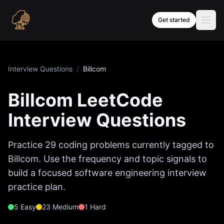
Skip to content
Get started
Interview Questions
/
Billcom
Billcom
LeetCode
Interview Questions
Practice
29
coding problems currently tagged to
Billcom
. Use the frequency and topic signals to
build a focused software engineering interview
practice plan.
5
Easy
23
Medium
1
Hard