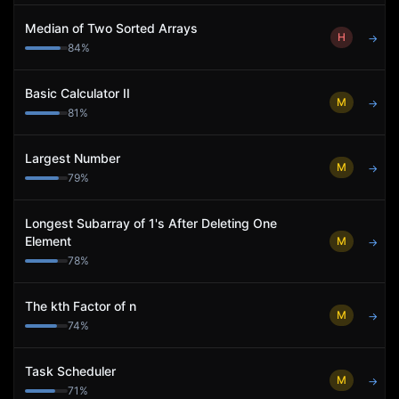
Median of Two Sorted Arrays
H
→
84
%
Basic Calculator II
M
→
81
%
Largest Number
M
→
79
%
Longest Subarray of 1's After Deleting One
Element
M
→
78
%
The kth Factor of n
M
→
74
%
Task Scheduler
M
→
71
%