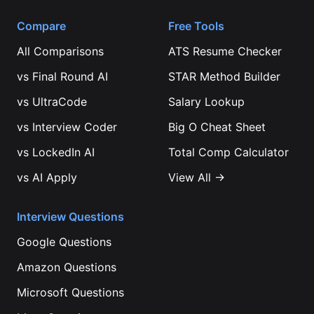
Compare
Free Tools
All Comparisons
ATS Resume Checker
vs
Final Round AI
STAR Method Builder
vs
UltraCode
Salary Lookup
vs
Interview Coder
Big O Cheat Sheet
vs
LockedIn AI
Total Comp Calculator
vs
AI Apply
View All →
Interview Questions
Google
Questions
Amazon
Questions
Microsoft
Questions