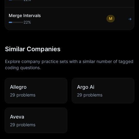
Merge Intervals
M
→
22
%
Similar Companies
Explore company practice sets with a similar number of tagged
coding questions.
Allegro
Argo Ai
29
problems
29
problems
Aveva
29
problems