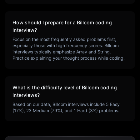
How should I prepare for a
Billcom
coding
interview?
Focus on the most frequently asked problems first,
especially those with high frequency scores.
Billcom
interviews typically emphasize
Array and String
.
Practice explaining your thought process while coding.
What is the difficulty level of
Billcom
coding
interviews?
Based on our data,
Billcom
interviews include
5
Easy
(
17
%),
23
Medium (
79
%), and
1
Hard (
3
%) problems.