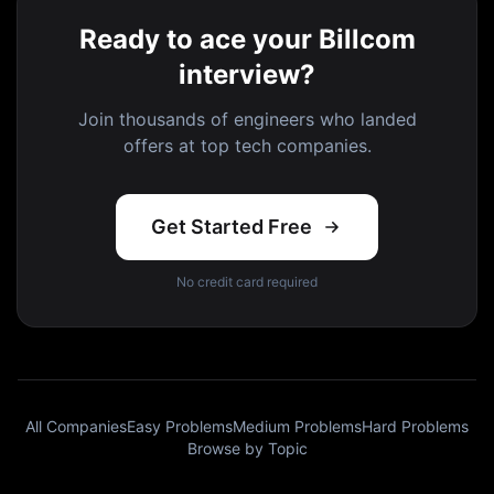
Ready to ace your Billcom
interview?
Join thousands of engineers who landed
offers at top tech companies.
Get Started Free
No credit card required
All Companies
Easy Problems
Medium Problems
Hard Problems
Browse by Topic