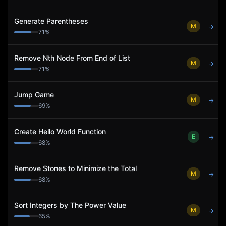
Generate Parentheses
M
→
71
%
Remove Nth Node From End of List
M
→
71
%
Jump Game
M
→
69
%
Create Hello World Function
E
→
68
%
Remove Stones to Minimize the Total
M
→
68
%
Sort Integers by The Power Value
M
→
65
%