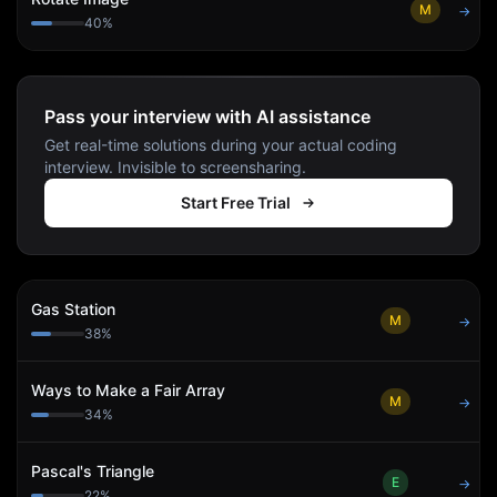
M
→
40
%
Pass your interview with AI assistance
Get real-time solutions during your actual coding
interview. Invisible to screensharing.
Start Free Trial
Gas Station
M
→
38
%
Ways to Make a Fair Array
M
→
34
%
Pascal's Triangle
E
→
22
%