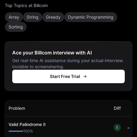
Top Topics at
Billcom
Array
String
Greedy
Dynamic Programming
Sorting
Ace your Billcom interview with AI
Get real-time AI assistance during your actual interview.
Invisible to screensharing.
Start Free Trial
Billcom
Interview Problems
Problem
Diff
Act
Valid Palindrome II
E
→
100
%