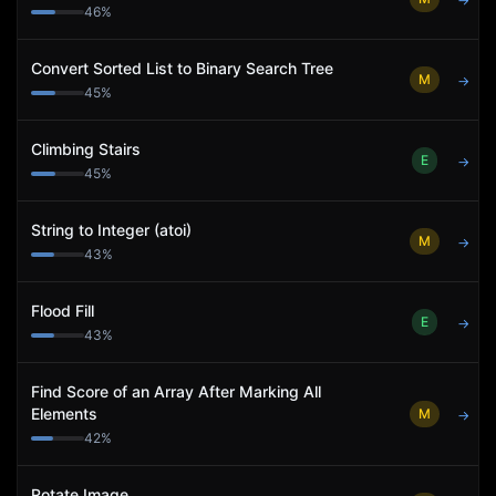
→
46
%
Convert Sorted List to Binary Search Tree
M
→
45
%
Climbing Stairs
E
→
45
%
String to Integer (atoi)
M
→
43
%
Flood Fill
E
→
43
%
Find Score of an Array After Marking All
Elements
M
→
42
%
Rotate Image