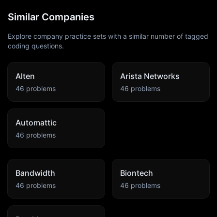
Similar Companies
Explore company practice sets with a similar number of tagged
coding questions.
Alten
Arista Networks
46
problems
46
problems
Automattic
46
problems
Bandwidth
Biontech
46
problems
46
problems