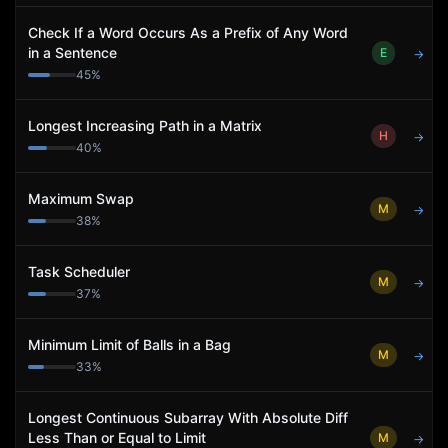
Check If a Word Occurs As a Prefix of Any Word
in a Sentence
E
→
45
%
Longest Increasing Path in a Matrix
H
→
40
%
Maximum Swap
M
→
38
%
Task Scheduler
M
→
37
%
Minimum Limit of Balls in a Bag
M
→
33
%
Longest Continuous Subarray With Absolute Diff
Less Than or Equal to Limit
M
→