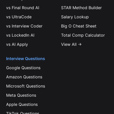
vs
Final Round AI
STAR Method Builder
vs
UltraCode
Salary Lookup
vs
Interview Coder
Big O Cheat Sheet
vs
LockedIn AI
Total Comp Calculator
vs
AI Apply
View All →
Interview Questions
Google
Questions
Amazon
Questions
Microsoft
Questions
Meta
Questions
Apple
Questions
TikTok
Questions