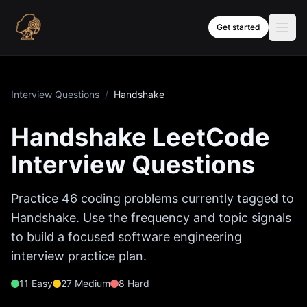
Skip to content
Get started
Interview Questions
/
Handshake
Handshake
LeetCode
Interview Questions
Practice
46
coding problems currently tagged to
Handshake
. Use the frequency and topic signals
to build a focused software engineering
interview practice plan.
11
Easy
27
Medium
8
Hard