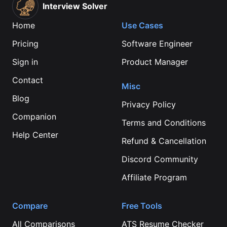
Interview Solver
Home
Use Cases
Pricing
Software Engineer
Sign in
Product Manager
Contact
Misc
Blog
Privacy Policy
Companion
Terms and Conditions
Help Center
Refund & Cancellation
Discord Community
Affiliate Program
Compare
Free Tools
All Comparisons
ATS Resume Checker