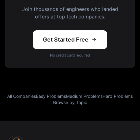
Join thousands of engineers who landed
offers at top tech companies.
Get Started Free
No credit card required
All Companies
Easy Problems
Medium Problems
Hard Problems
Browse by Topic