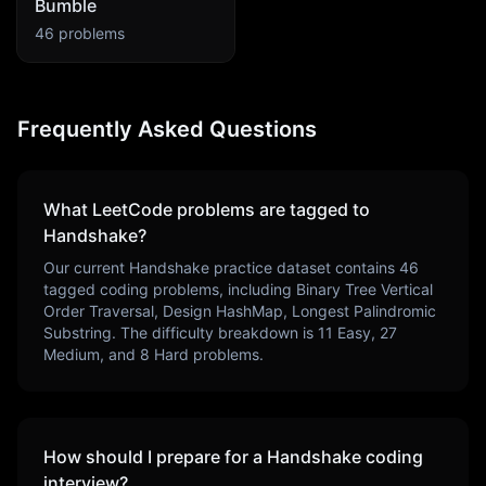
Bumble
46
problems
Frequently Asked Questions
What LeetCode problems are tagged to
Handshake
?
Our current
Handshake
practice dataset contains
46
tagged coding problems, including
Binary Tree Vertical
Order Traversal, Design HashMap, Longest Palindromic
Substring
. The difficulty breakdown is
11
Easy,
27
Medium, and
8
Hard problems.
How should I prepare for a
Handshake
coding
interview?