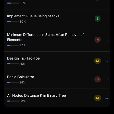
32
%
Implement Queue using Stacks
E
→
30
%
Minimum Difference in Sums After Removal of
Elements
H
→
27
%
Design Tic-Tac-Toe
M
→
25
%
Basic Calculator
H
→
24
%
All Nodes Distance K in Binary Tree
M
→
23
%