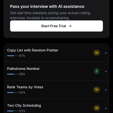
Pass your interview with AI assistance
Get real-time solutions during your actual coding
interview. Invisible to screensharing.
Start Free Trial
Copy List with Random Pointer
M
→
57
%
Palindrome Number
E
→
56
%
Rank Teams by Votes
M
→
54
%
Two City Scheduling
M
→
53
%