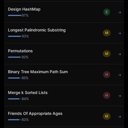
Design HashMap
E
→
97
%
Longest Palindromic Substring
M
→
93
%
Permutations
M
→
92
%
Binary Tree Maximum Path Sum
H
→
85
%
Merge k Sorted Lists
H
→
84
%
Friends Of Appropriate Ages
M
→
83
%