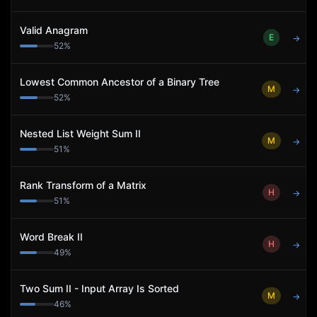
Valid Anagram
E
→
52
%
Lowest Common Ancestor of a Binary Tree
M
→
52
%
Nested List Weight Sum II
M
→
51
%
Rank Transform of a Matrix
H
→
51
%
Word Break II
H
→
49
%
Two Sum II - Input Array Is Sorted
M
→
46
%