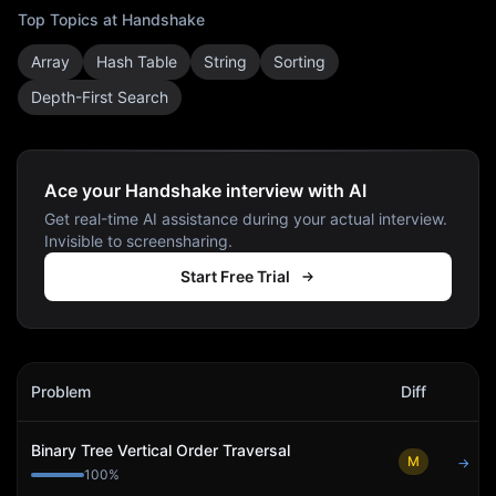
Top Topics at
Handshake
Array
Hash Table
String
Sorting
Depth-First Search
Ace your Handshake interview with AI
Get real-time AI assistance during your actual interview.
Invisible to screensharing.
Start Free Trial
Handshake
Interview Problems
Problem
Diff
Act
Binary Tree Vertical Order Traversal
M
→
100
%