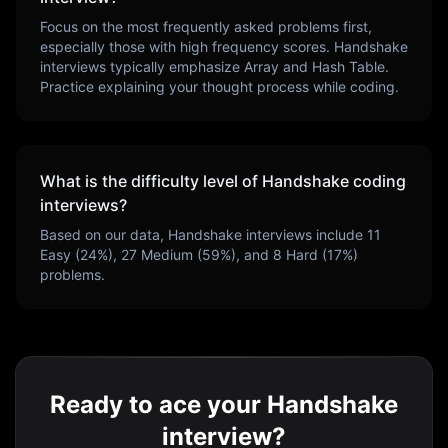
Focus on the most frequently asked problems first,
especially those with high frequency scores.
Handshake
interviews typically emphasize
Array and Hash Table
.
Practice explaining your thought process while coding.
What is the difficulty level of
Handshake
coding
interviews?
Based on our data,
Handshake
interviews include
11
Easy (
24
%),
27
Medium (
59
%), and
8
Hard (
17
%)
problems.
Ready to ace your Handshake
interview?