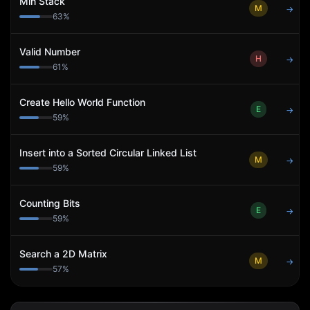
Min Stack
M
→
63
%
Valid Number
H
→
61
%
Create Hello World Function
E
→
59
%
Insert into a Sorted Circular Linked List
M
→
59
%
Counting Bits
E
→
59
%
Search a 2D Matrix
M
→
57
%