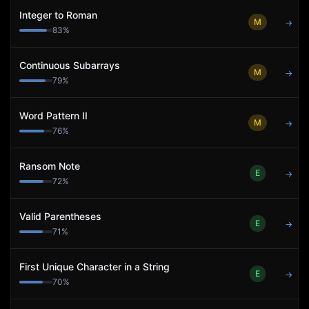
Integer to Roman
M
→
83
%
Continuous Subarrays
M
→
79
%
Word Pattern II
M
→
76
%
Ransom Note
E
→
72
%
Valid Parentheses
E
→
71
%
First Unique Character in a String
E
→
70
%