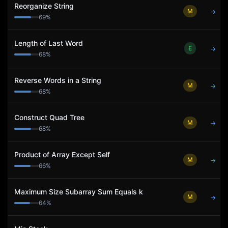
Reorganize String
M
→
69
%
Length of Last Word
E
→
68
%
Reverse Words in a String
M
→
68
%
Construct Quad Tree
M
→
68
%
Product of Array Except Self
M
→
66
%
Maximum Size Subarray Sum Equals k
M
→
64
%