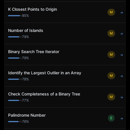
K Closest Points to Origin
M
→
85
%
Number of Islands
M
→
79
%
Binary Search Tree Iterator
M
→
79
%
Identify the Largest Outlier in an Array
M
→
78
%
Check Completeness of a Binary Tree
M
→
77
%
Palindrome Number
E
→
76
%