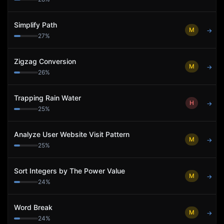
Simplify Path
M
→
27
%
Zigzag Conversion
M
→
26
%
Trapping Rain Water
H
→
25
%
Analyze User Website Visit Pattern
M
→
25
%
Sort Integers by The Power Value
M
→
24
%
Word Break
M
→
24
%