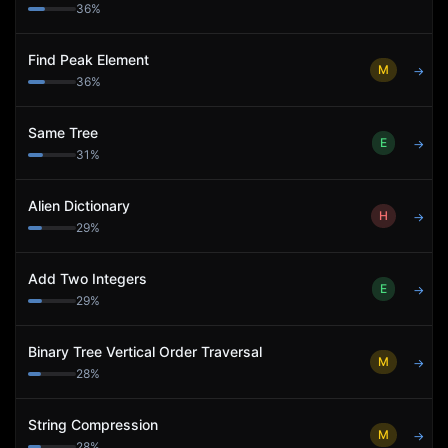
36
%
Find Peak Element
M
→
36
%
Same Tree
E
→
31
%
Alien Dictionary
H
→
29
%
Add Two Integers
E
→
29
%
Binary Tree Vertical Order Traversal
M
→
28
%
String Compression
M
→
28
%