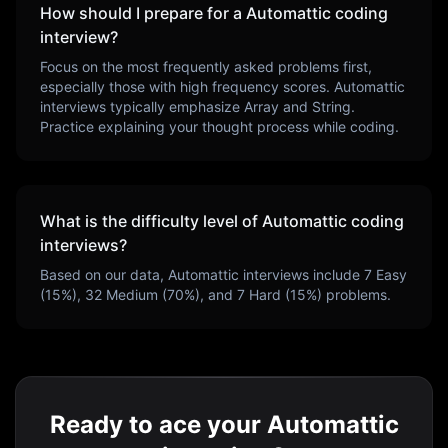
How should I prepare for a
Automattic
coding
interview?
Focus on the most frequently asked problems first,
especially those with high frequency scores.
Automattic
interviews typically emphasize
Array and String
.
Practice explaining your thought process while coding.
What is the difficulty level of
Automattic
coding
interviews?
Based on our data,
Automattic
interviews include
7
Easy
(
15
%),
32
Medium (
70
%), and
7
Hard (
15
%) problems.
Ready to ace your Automattic