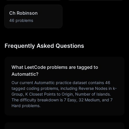
Ch Robinson
46
problems
Frequently Asked Questions
What LeetCode problems are tagged to
Automattic
?
Our current
Automattic
practice dataset contains
46
tagged coding problems, including
Reverse Nodes in k-
Group, K Closest Points to Origin, Number of Islands
.
The difficulty breakdown is
7
Easy,
32
Medium, and
7
Hard problems.