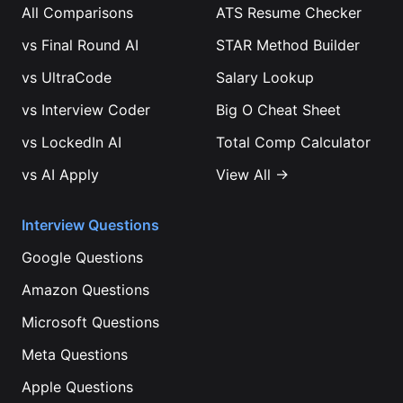
All Comparisons
ATS Resume Checker
vs
Final Round AI
STAR Method Builder
vs
UltraCode
Salary Lookup
vs
Interview Coder
Big O Cheat Sheet
vs
LockedIn AI
Total Comp Calculator
vs
AI Apply
View All →
Interview Questions
Google
Questions
Amazon
Questions
Microsoft
Questions
Meta
Questions
Apple
Questions