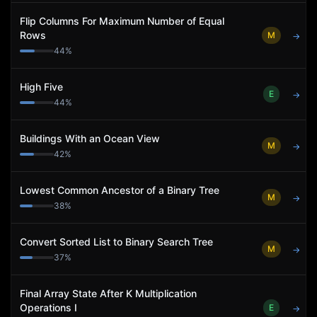
Flip Columns For Maximum Number of Equal
Rows
M
→
44
%
High Five
E
→
44
%
Buildings With an Ocean View
M
→
42
%
Lowest Common Ancestor of a Binary Tree
M
→
38
%
Convert Sorted List to Binary Search Tree
M
→
37
%
Final Array State After K Multiplication
Operations I
E
→