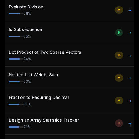
Evaluate Division
M
→
76
%
Is Subsequence
E
→
75
%
Dot Product of Two Sparse Vectors
M
→
74
%
Nested List Weight Sum
M
→
72
%
Fraction to Recurring Decimal
M
→
71
%
Design an Array Statistics Tracker
H
→
71
%