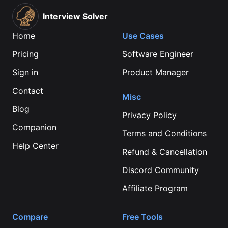
Interview Solver
Home
Use Cases
Pricing
Software Engineer
Sign in
Product Manager
Contact
Misc
Blog
Privacy Policy
Companion
Terms and Conditions
Help Center
Refund & Cancellation
Discord Community
Affiliate Program
Compare
Free Tools