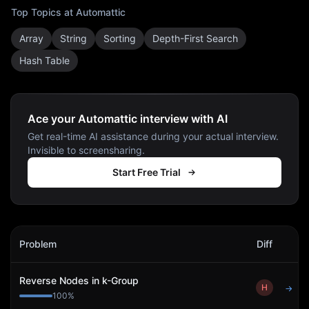
Top Topics at
Automattic
Array
String
Sorting
Depth-First Search
Hash Table
Ace your Automattic interview with AI
Get real-time AI assistance during your actual interview.
Invisible to screensharing.
Start Free Trial
Automattic
Interview Problems
Problem
Diff
Act
Reverse Nodes in k-Group
H
→
100
%