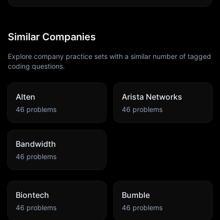
Similar Companies
Explore company practice sets with a similar number of tagged
coding questions.
Alten
Arista Networks
46
problems
46
problems
Bandwidth
46
problems
Biontech
Bumble
46
problems
46
problems