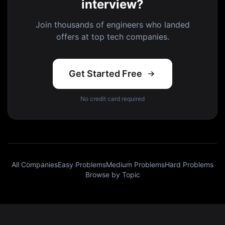
interview?
Join thousands of engineers who landed
offers at top tech companies.
Get Started Free
No credit card required
All Companies
Easy Problems
Medium Problems
Hard Problems
Browse by Topic