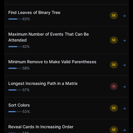
Find Leaves of Binary Tree
M
→
63
%
Maximum Number of Events That Can Be
Attended
M
→
62
%
Minimum Remove to Make Valid Parentheses
M
→
58
%
Longest Increasing Path in a Matrix
H
→
57
%
Sort Colors
M
→
53
%
Reveal Cards In Increasing Order
M
→