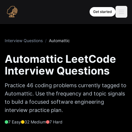
Skip to content
Get started
Interview Questions
/
Automattic
Automattic
LeetCode
Interview Questions
Practice
46
coding problems currently tagged to
Automattic
. Use the frequency and topic signals
to build a focused software engineering
interview practice plan.
7
Easy
32
Medium
7
Hard