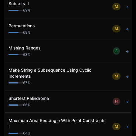
Subsets II
M
→
69
%
Permutations
M
→
69
%
Missing Ranges
E
→
68
%
Make String a Subsequence Using Cyclic
Increments
M
→
67
%
Shortest Palindrome
H
→
66
%
Maximum Area Rectangle With Point Constraints
I
M
→
64
%