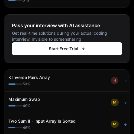
51
%
Pass your interview with AI assistance
Get real-time solutions during your actual coding
interview. Invisible to screensharing.
Start Free Trial
K Inverse Pairs Array
H
→
50
%
Maximum Swap
M
→
49
%
Two Sum II - Input Array Is Sorted
M
→
46
%