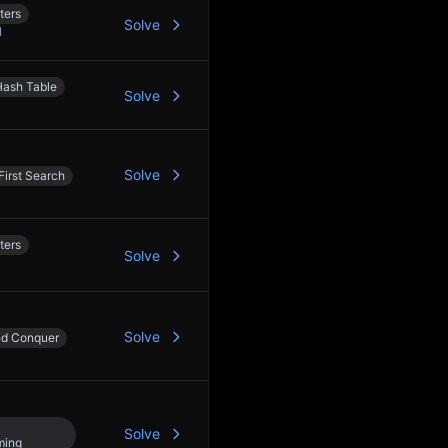
ters
Solve
1
Hash Table
Solve
Solve
First Search
ters
Solve
Solve
nd Conquer
Solve
ming