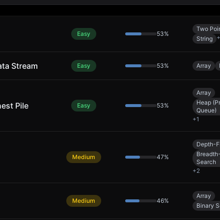
Two Poi
Easy
53
%
String
ata Stream
Easy
53
%
Array
Array
Heap (Pr
est Pile
Easy
53
%
Queue)
+
1
Depth-Fi
Breadth-
Medium
47
%
Search
+
2
Array
Medium
46
%
Binary 