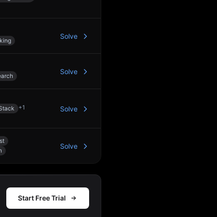
Solve
king
Solve
earch
+
1
Stack
Solve
st
Solve
n
Start Free Trial