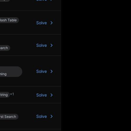
Hash Table
Solve
Solve
earch
Solve
ming
+
1
tring
Solve
Solve
rst Search