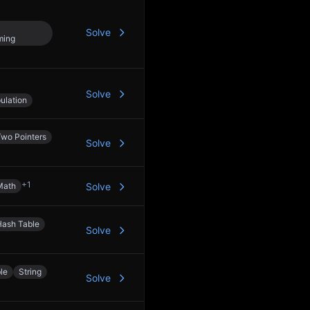
Solve
ming
Solve
ulation
Two Pointers
Solve
+
1
Math
Solve
Hash Table
Solve
le
String
Solve