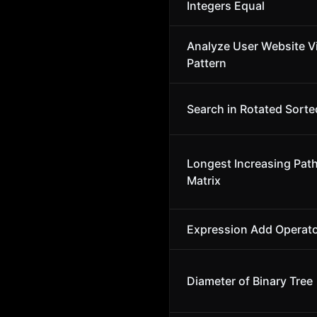
Integers Equal
Analyze User Website Vi
Pattern
Search in Rotated Sorte
Longest Increasing Path
Matrix
Expression Add Operat
Diameter of Binary Tree