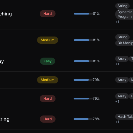
String
Dynamic
ching
Hard
81
%
Program
+
1
String
Medium
81
%
Bit Manip
Array
ay
Easy
81
%
+
1
Medium
79
%
Array
Array
Hard
79
%
+
1
Hash Tab
ring
Hard
78
%
+
1