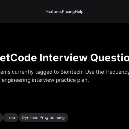
Features
Pricing
Help
etCode Interview Questi
ems currently tagged to
Biontech
. Use the frequency
 engineering interview practice plan.
Tree
Dynamic Programming