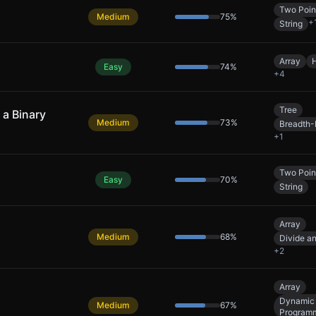
Two Poin
Medium
75
%
+
String
Array
Easy
74
%
+
4
Tree
a Binary
Medium
73
%
Breadth-
+
1
Two Poin
Easy
70
%
String
Array
Medium
68
%
Divide a
+
2
Array
Dynamic
Medium
67
%
Program