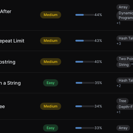
Array
After
Dynami
Medium
44
%
Program
+
1
Hash Ta
epeat Limit
Medium
43
%
+
3
Two Poi
bstring
Medium
40
%
String
Hash Ta
n a String
Easy
35
%
+
2
Tree
ree
Medium
34
%
Depth-Fi
+
1
Easy
33
%
Array