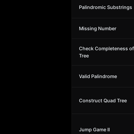
Palindromic Substrings
Missing Number
Check Completeness of 
Tree
Valid Palindrome
Construct Quad Tree
Jump Game II