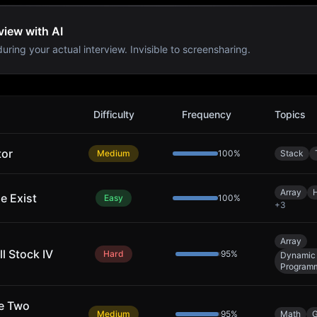
view with AI
uring your actual interview. Invisible to screensharing.
s
Difficulty
Frequency
Topics
tor
Medium
100
%
Stack
Array
e Exist
Easy
100
%
+
3
Array
l Stock IV
Hard
95
%
Dynamic
Program
ke Two
Medium
95
%
Math
G