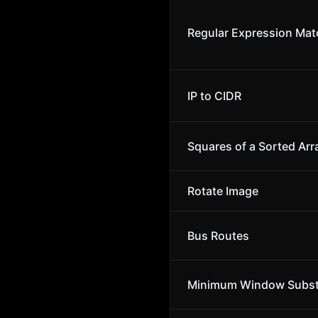
Regular Expression Mat
IP to CIDR
Squares of a Sorted Arr
Rotate Image
Bus Routes
Minimum Window Subst