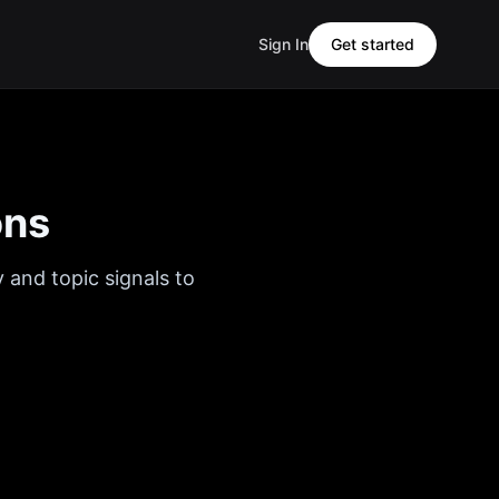
Sign In
Get started
ons
 and topic signals to