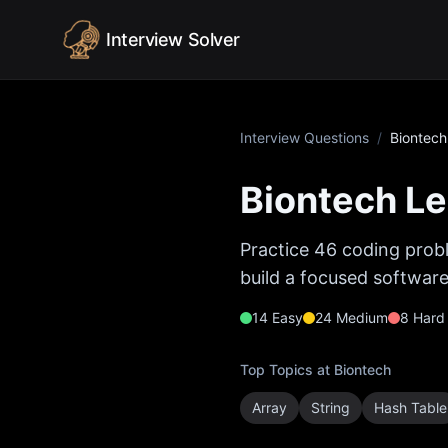
Skip to content
Interview Solver
Interview Questions
/
Biontech
Biontech
Le
Practice
46
coding probl
build a focused software
14
Easy
24
Medium
8
Hard
Top Topics at
Biontech
Array
String
Hash Table