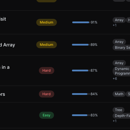
sit
Array
Medium
91
%
+
1
Array
d Array
Medium
89
%
Binary S
Array
 in a
Dynamic
Hard
87
%
Program
+
6
ors
Hard
84
%
Math
S
Tree
Easy
83
%
Depth-Fi
+
1