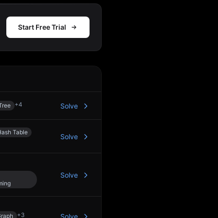
Start Free Trial
Action
+
4
Tree
Solve
Hash Table
Solve
Solve
ming
+
3
raph
Solve