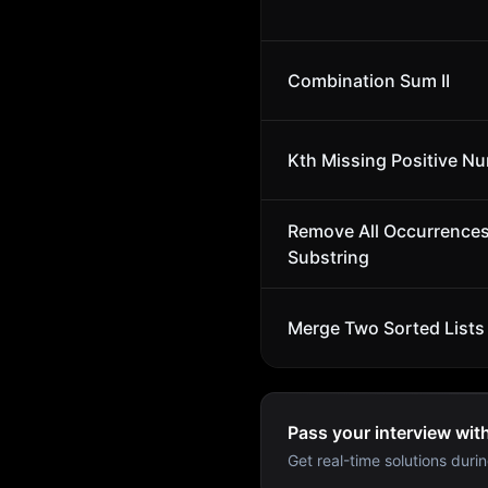
Combination Sum II
Kth Missing Positive N
Remove All Occurrences
Substring
Merge Two Sorted Lists
Pass your interview wit
Get real-time solutions durin