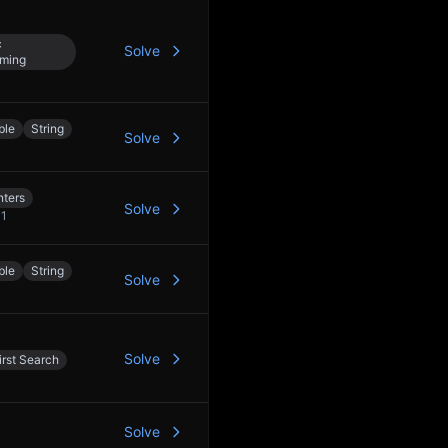
c
Solve
ming
ble
String
Solve
nters
Solve
+
1
ble
String
Solve
Solve
rst Search
Solve