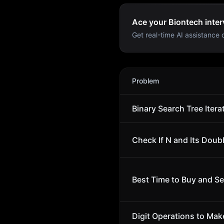
Ace your Biontech inter
Get real-time AI assistance d
Biontech
Interview Problem
Problem
Binary Search Tree Itera
Check If N and Its Doubl
Best Time to Buy and Sel
Digit Operations to Ma