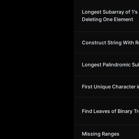
Longest Subarray of 1's 
Deleting One Element
Construct String With R
Longest Palindromic Su
First Unique Character i
Find Leaves of Binary T
Missing Ranges