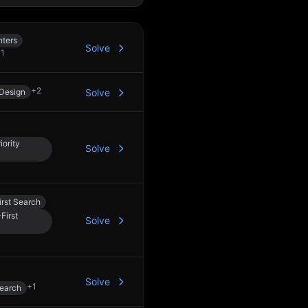
nters
Solve
+
1
+
2
Design
Solve
iority
Solve
rst Search
First
Solve
Solve
+
1
Search