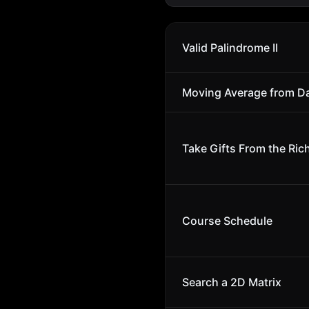
Valid Palindrome II
Moving Average from D
Take Gifts From the Rich
Course Schedule
Search a 2D Matrix