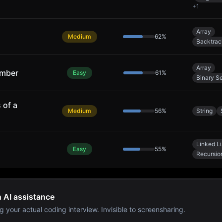
+
1
Array
Medium
62
%
Backtrac
Array
umber
Easy
61
%
Binary S
 of a
Medium
56
%
String
Linked Li
Easy
55
%
Recursio
h AI assistance
g your actual coding interview. Invisible to screensharing.