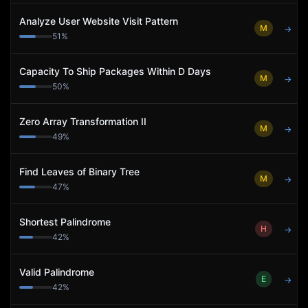
Analyze User Website Visit Pattern
M
→
51
%
Capacity To Ship Packages Within D Days
M
→
50
%
Zero Array Transformation II
M
→
49
%
Find Leaves of Binary Tree
M
→
47
%
Shortest Palindrome
H
→
42
%
Valid Palindrome
E
→
42
%