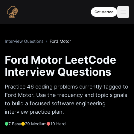
Skip to content
Get started
Interview Questions
/
Ford Motor
Ford Motor
LeetCode
Interview Questions
Practice
46
coding problems currently tagged to
Ford Motor
. Use the frequency and topic signals
to build a focused software engineering
interview practice plan.
7
Easy
29
Medium
10
Hard