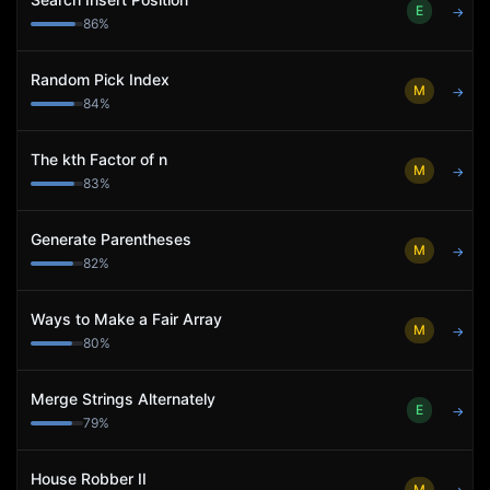
E
→
86
%
Random Pick Index
M
→
84
%
The kth Factor of n
M
→
83
%
Generate Parentheses
M
→
82
%
Ways to Make a Fair Array
M
→
80
%
Merge Strings Alternately
E
→
79
%
House Robber II
M