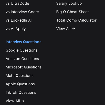
vs
UltraCode
Salary Lookup
vs
Interview Coder
Big O Cheat Sheet
vs
LockedIn AI
Total Comp Calculator
vs
AI Apply
View All →
Interview Questions
Google
Questions
Amazon
Questions
Microsoft
Questions
Meta
Questions
Apple
Questions
TikTok
Questions
View All →