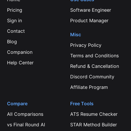
Pricing
Software Engineer
Sign in
Product Manager
Contact
Misc
Blog
Privacy Policy
Companion
Terms and Conditions
Help Center
Refund & Cancellation
Discord Community
Affiliate Program
Compare
Free Tools
All Comparisons
ATS Resume Checker
vs
Final Round AI
STAR Method Builder