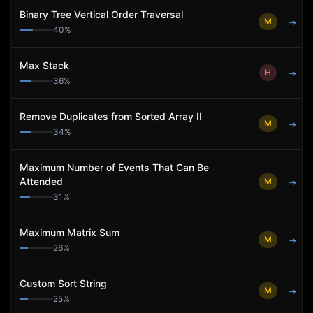
Binary Tree Vertical Order Traversal
M
→
40
%
Max Stack
H
→
36
%
Remove Duplicates from Sorted Array II
M
→
34
%
Maximum Number of Events That Can Be
Attended
M
→
31
%
Maximum Matrix Sum
M
→
26
%
Custom Sort String
M
→
25
%