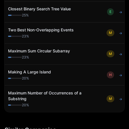
Closest Binary Search Tree Value
E
→
25
%
Two Best Non-Overlapping Events
M
→
23
%
Maximum Sum Circular Subarray
M
→
23
%
Making A Large Island
H
→
20
%
Maximum Number of Occurrences of a
Substring
M
→
20
%