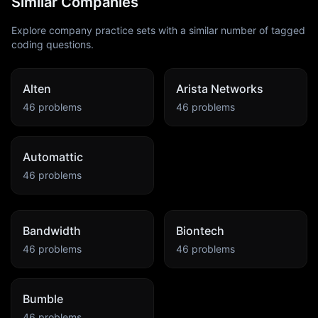
Similar Companies
Explore company practice sets with a similar number of tagged
coding questions.
Alten
Arista Networks
46
problems
46
problems
Automattic
46
problems
Bandwidth
Biontech
46
problems
46
problems
Bumble
46
problems