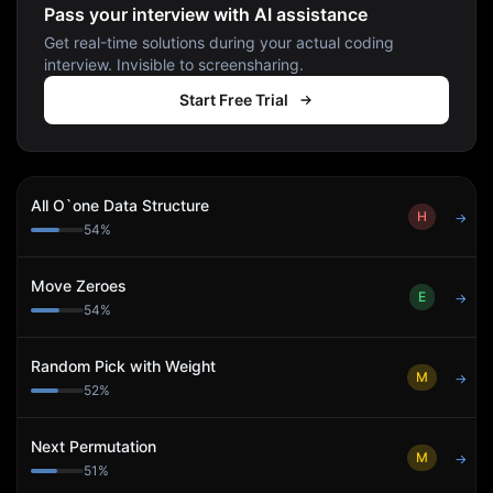
Pass your interview with AI assistance
Get real-time solutions during your actual coding
interview. Invisible to screensharing.
Start Free Trial
All O`one Data Structure
H
→
54
%
Move Zeroes
E
→
54
%
Random Pick with Weight
M
→
52
%
Next Permutation
M
→
51
%