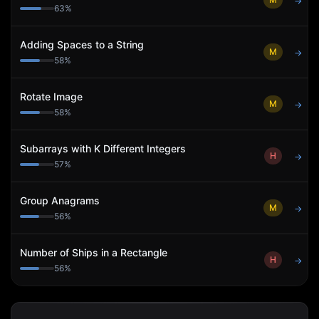
→
63
%
Adding Spaces to a String
M
→
58
%
Rotate Image
M
→
58
%
Subarrays with K Different Integers
H
→
57
%
Group Anagrams
M
→
56
%
Number of Ships in a Rectangle
H
→
56
%