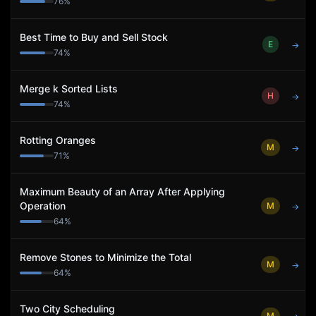
76
%
Best Time to Buy and Sell Stock
E
→
74
%
Merge k Sorted Lists
H
→
74
%
Rotting Oranges
M
→
71
%
Maximum Beauty of an Array After Applying
Operation
M
→
64
%
Remove Stones to Minimize the Total
M
→
64
%
Two City Scheduling
M