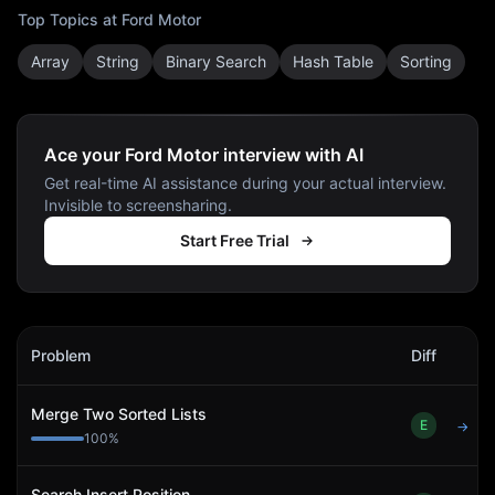
Top Topics at
Ford Motor
Array
String
Binary Search
Hash Table
Sorting
Ace your Ford Motor interview with AI
Get real-time AI assistance during your actual interview.
Invisible to screensharing.
Start Free Trial
Ford Motor
Interview Problems
Problem
Diff
Act
Merge Two Sorted Lists
E
→
100
%
Search Insert Position