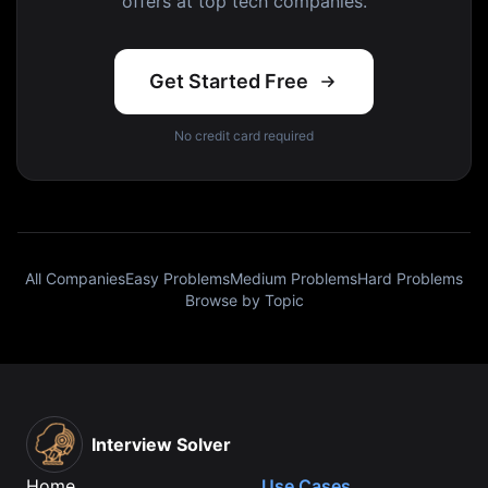
offers at top tech companies.
Get Started Free
No credit card required
All Companies
Easy Problems
Medium Problems
Hard Problems
Browse by Topic
Interview Solver
Home
Use Cases