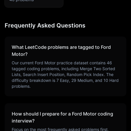
Frequently Asked Questions
What LeetCode problems are tagged to
Ford
Motor
?
Our current
Ford Motor
practice dataset contains
46
tagged coding problems, including
Merge Two Sorted
Lists, Search Insert Position, Random Pick Index
. The
difficulty breakdown is
7
Easy,
29
Medium, and
10
Hard
problems.
How should I prepare for a
Ford Motor
coding
interview?
Focus on the most frequently asked problems first,