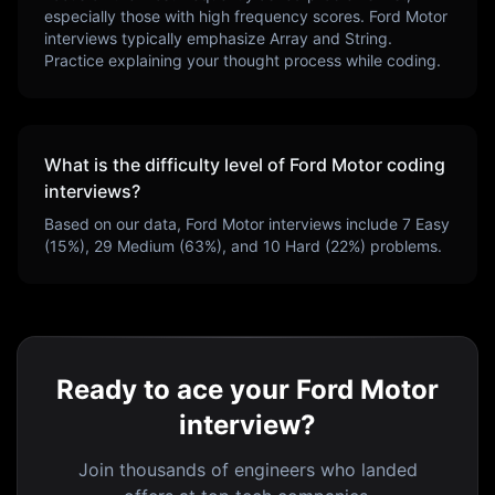
especially those with high frequency scores.
Ford Motor
interviews typically emphasize
Array and String
.
Practice explaining your thought process while coding.
What is the difficulty level of
Ford Motor
coding
interviews?
Based on our data,
Ford Motor
interviews include
7
Easy
(
15
%),
29
Medium (
63
%), and
10
Hard (
22
%) problems.
Ready to ace your Ford Motor
interview?
Join thousands of engineers who landed