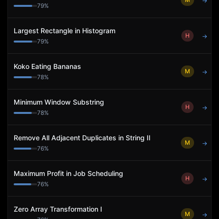
→
79
%
Largest Rectangle in Histogram
H
→
79
%
Koko Eating Bananas
M
→
78
%
Minimum Window Substring
H
→
78
%
Remove All Adjacent Duplicates in String II
M
→
76
%
Maximum Profit in Job Scheduling
H
→
76
%
Zero Array Transformation I
M
→