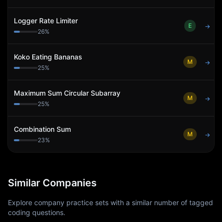
Logger Rate Limiter
E
→
26
%
Koko Eating Bananas
M
→
25
%
Maximum Sum Circular Subarray
M
→
25
%
Combination Sum
M
→
23
%
Similar Companies
Explore company practice sets with a similar number of tagged
coding questions.