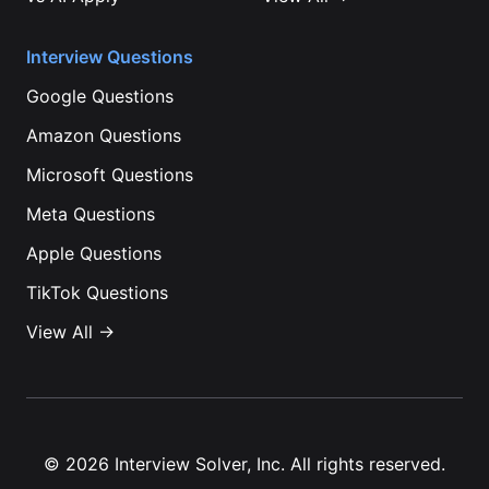
Interview Questions
Google
Questions
Amazon
Questions
Microsoft
Questions
Meta
Questions
Apple
Questions
TikTok
Questions
View All →
©
2026
Interview Solver, Inc. All rights reserved.