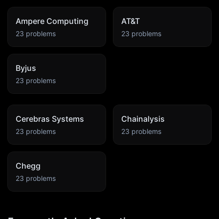
Ampere Computing
AT&T
23
problems
23
problems
Byjus
23
problems
Cerebras Systems
Chainalysis
23
problems
23
problems
Chegg
23
problems