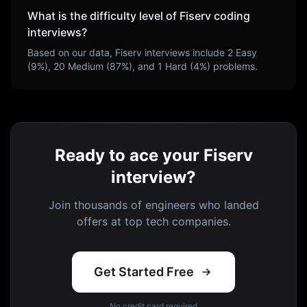
What is the difficulty level of
Fiserv
coding
interviews?
Based on our data,
Fiserv
interviews include
2
Easy
(
9
%),
20
Medium (
87
%), and
1
Hard (
4
%) problems.
Ready to ace your Fiserv
interview?
Join thousands of engineers who landed
offers at top tech companies.
Get Started Free
No credit card required