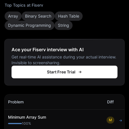
Top Topics at
Fiserv
Array
Binary Search
Hash Table
Dynamic Programming
String
Ace your Fiserv interview with AI
Get real-time AI assistance during your actual interview.
Invisible to screensharing.
Start Free Trial
Fiserv
Interview Problems
Problem
Diff
Act
Minimum Array Sum
M
→
100
%