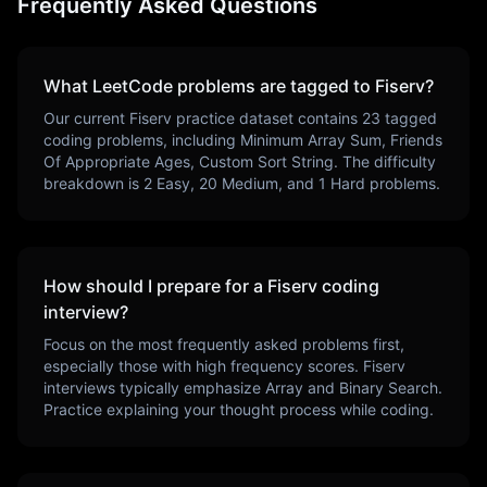
Frequently Asked Questions
What LeetCode problems are tagged to
Fiserv
?
Our current
Fiserv
practice dataset contains
23
tagged
coding problems, including
Minimum Array Sum, Friends
Of Appropriate Ages, Custom Sort String
. The difficulty
breakdown is
2
Easy,
20
Medium, and
1
Hard problems.
How should I prepare for a
Fiserv
coding
interview?
Focus on the most frequently asked problems first,
especially those with high frequency scores.
Fiserv
interviews typically emphasize
Array and Binary Search
.
Practice explaining your thought process while coding.