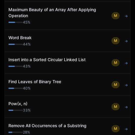
Maximum Beauty of an Array After Applying
Operation
M
→
45
%
Word Break
M
→
44
%
Insert into a Sorted Circular Linked List
M
→
43
%
Find Leaves of Binary Tree
M
→
40
%
Pow(x, n)
M
→
33
%
Remove All Occurrences of a Substring
M
→
28
%