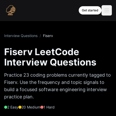
Skip to content
Get started
Interview Questions
/
Fiserv
Fiserv
LeetCode
Interview Questions
Practice
23
coding problems currently tagged to
Fiserv
. Use the frequency and topic signals to
build a focused software engineering interview
practice plan.
2
Easy
20
Medium
1
Hard