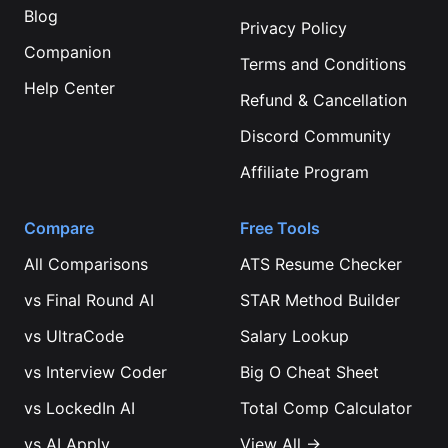
Blog
Privacy Policy
Companion
Terms and Conditions
Help Center
Refund & Cancellation
Discord Community
Affiliate Program
Compare
Free Tools
All Comparisons
ATS Resume Checker
vs
Final Round AI
STAR Method Builder
vs
UltraCode
Salary Lookup
vs
Interview Coder
Big O Cheat Sheet
vs
LockedIn AI
Total Comp Calculator
vs
AI Apply
View All →