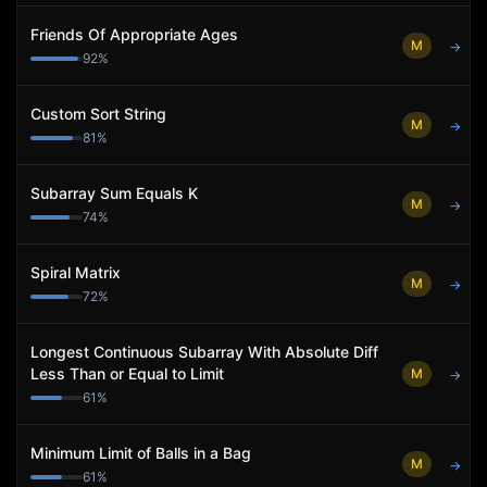
Friends Of Appropriate Ages
M
→
92
%
Custom Sort String
M
→
81
%
Subarray Sum Equals K
M
→
74
%
Spiral Matrix
M
→
72
%
Longest Continuous Subarray With Absolute Diff
Less Than or Equal to Limit
M
→
61
%
Minimum Limit of Balls in a Bag
M
→
61
%