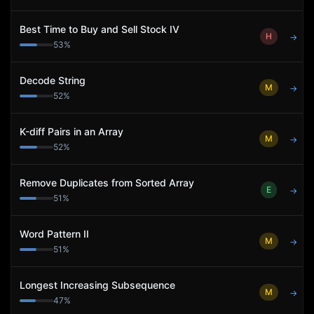
Best Time to Buy and Sell Stock IV
H
→
53
%
Decode String
M
→
52
%
K-diff Pairs in an Array
M
→
52
%
Remove Duplicates from Sorted Array
E
→
51
%
Word Pattern II
M
→
51
%
Longest Increasing Subsequence
M
→
47
%