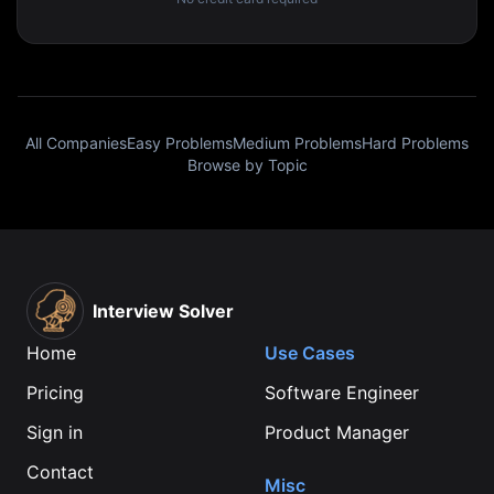
All Companies
Easy Problems
Medium Problems
Hard Problems
Browse by Topic
Interview Solver
Home
Use Cases
Pricing
Software Engineer
Sign in
Product Manager
Contact
Misc