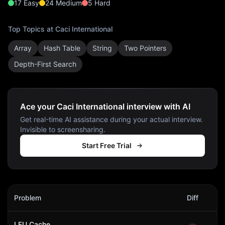
17
Easy
24
Medium
5
Hard
Top Topics at
Caci International
Array
Hash Table
String
Two Pointers
Depth-First Search
Ace your Caci International interview with AI
Get real-time AI assistance during your actual interview.
Invisible to screensharing.
Start Free Trial
Caci International
Interview Problems
Problem
Diff
Act
LFU Cache