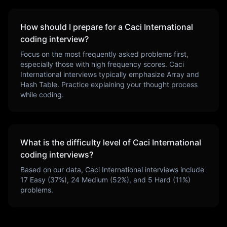
How should I prepare for a
Caci International
coding interview?
Focus on the most frequently asked problems first,
especially those with high frequency scores.
Caci
International
interviews typically emphasize
Array and
Hash Table
. Practice explaining your thought process
while coding.
What is the difficulty level of
Caci International
coding interviews?
Based on our data,
Caci International
interviews include
17
Easy (
37
%),
24
Medium (
52
%), and
5
Hard (
11
%)
problems.