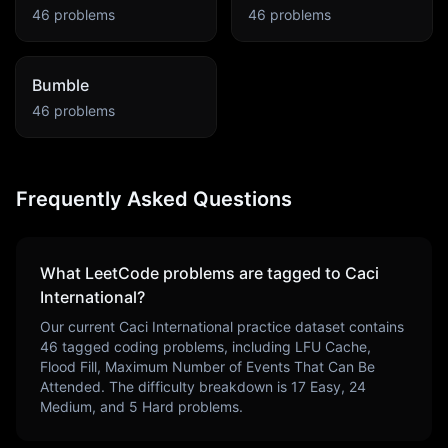
46
problems
46
problems
Bumble
46
problems
Frequently Asked Questions
What LeetCode problems are tagged to
Caci
International
?
Our current
Caci International
practice dataset contains
46
tagged coding problems, including
LFU Cache,
Flood Fill, Maximum Number of Events That Can Be
Attended
. The difficulty breakdown is
17
Easy,
24
Medium, and
5
Hard problems.