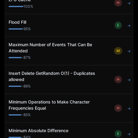
H
→
100
%
Flood Fill
E
→
95
%
Maximum Number of Events That Can Be
Attended
M
→
87
%
Insert Delete GetRandom O(1) - Duplicates
allowed
H
→
86
%
Minimum Operations to Make Character
Frequencies Equal
H
→
85
%
Minimum Absolute Difference
E
→
84
%