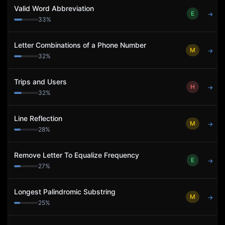
Valid Word Abbreviation
E
→
33
%
Letter Combinations of a Phone Number
M
→
32
%
Trips and Users
H
→
32
%
Line Reflection
M
→
28
%
Remove Letter To Equalize Frequency
E
→
27
%
Longest Palindromic Substring
M
→
25
%