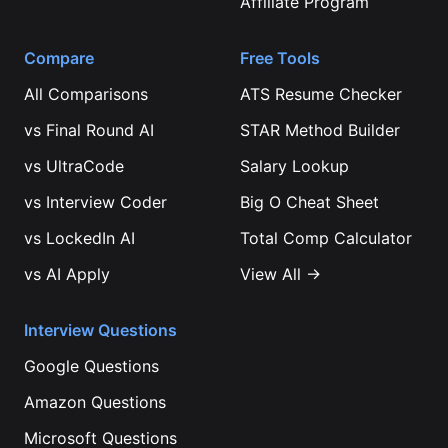
Affiliate Program
Compare
Free Tools
All Comparisons
ATS Resume Checker
vs
Final Round AI
STAR Method Builder
vs
UltraCode
Salary Lookup
vs
Interview Coder
Big O Cheat Sheet
vs
LockedIn AI
Total Comp Calculator
vs
AI Apply
View All →
Interview Questions
Google
Questions
Amazon
Questions
Microsoft
Questions