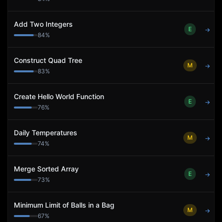
Add Two Integers
E
→
84
%
Construct Quad Tree
M
→
83
%
Create Hello World Function
E
→
76
%
Daily Temperatures
M
→
74
%
Merge Sorted Array
E
→
73
%
Minimum Limit of Balls in a Bag
M
→
67
%