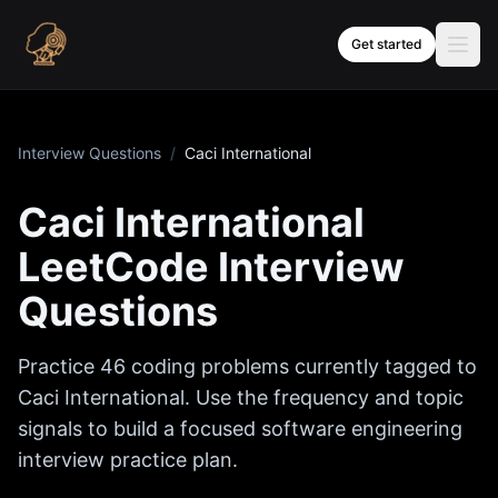
Skip to content
Get started
Interview Questions
/
Caci International
Caci International
LeetCode Interview
Questions
Practice
46
coding problems currently tagged to
Caci International
. Use the frequency and topic
signals to build a focused software engineering
interview practice plan.