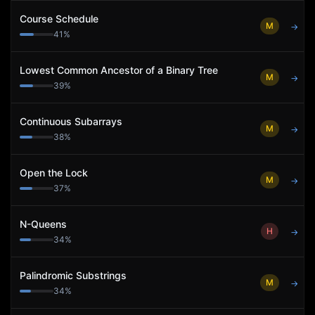
Course Schedule
M
→
41
%
Lowest Common Ancestor of a Binary Tree
M
→
39
%
Continuous Subarrays
M
→
38
%
Open the Lock
M
→
37
%
N-Queens
H
→
34
%
Palindromic Substrings
M
→
34
%