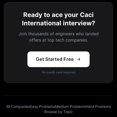
Ready to ace your Caci
International interview?
Join thousands of engineers who landed
offers at top tech companies.
Get Started Free
No credit card required
All Companies
Easy Problems
Medium Problems
Hard Problems
Browse by Topic