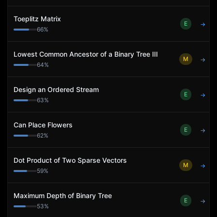
Toeplitz Matrix
E
→
66
%
Lowest Common Ancestor of a Binary Tree III
M
→
64
%
Design an Ordered Stream
E
→
63
%
Can Place Flowers
E
→
62
%
Dot Product of Two Sparse Vectors
M
→
59
%
Maximum Depth of Binary Tree
E
→
53
%