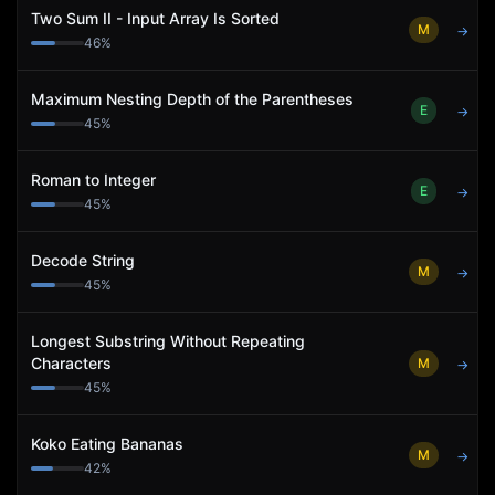
Two Sum II - Input Array Is Sorted
M
→
46
%
Maximum Nesting Depth of the Parentheses
E
→
45
%
Roman to Integer
E
→
45
%
Decode String
M
→
45
%
Longest Substring Without Repeating
Characters
M
→
45
%
Koko Eating Bananas
M
→
42
%