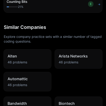
Counting Bits
E
→
21
%
Similar Companies
Explore company practice sets with a similar number of tagged
coding questions.
Alten
Arista Networks
46
problems
46
problems
Automattic
46
problems
Bandwidth
Biontech