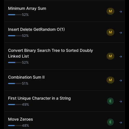
Minimum Array Sum
M
→
52
%
Insert Delete GetRandom O(1)
M
→
52
%
Convert Binary Search Tree to Sorted Doubly
Linked List
M
→
52
%
Combination Sum II
M
→
51
%
First Unique Character in a String
E
→
49
%
Move Zeroes
E
→
48
%