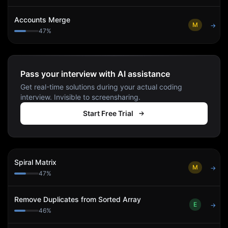
Accounts Merge
M
→
47
%
Pass your interview with AI assistance
Get real-time solutions during your actual coding
interview. Invisible to screensharing.
Start Free Trial
Spiral Matrix
M
→
47
%
Remove Duplicates from Sorted Array
E
→
46
%