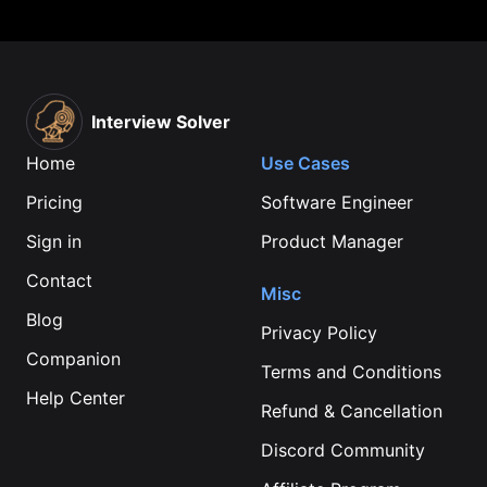
Interview Solver
Home
Use Cases
Pricing
Software Engineer
Sign in
Product Manager
Contact
Misc
Blog
Privacy Policy
Companion
Terms and Conditions
Help Center
Refund & Cancellation
Discord Community