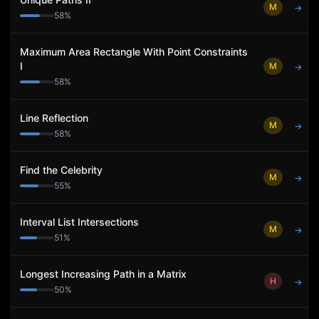
M
→
58
%
Maximum Area Rectangle With Point Constraints
I
M
→
58
%
Line Reflection
M
→
58
%
Find the Celebrity
M
→
55
%
Interval List Intersections
M
→
51
%
Longest Increasing Path in a Matrix
H
→
50
%