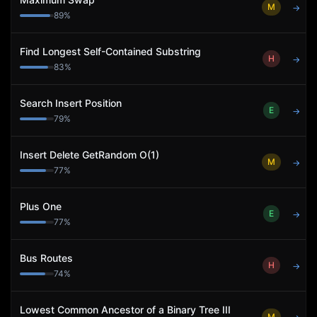
M
→
89
%
Find Longest Self-Contained Substring
H
→
83
%
Search Insert Position
E
→
79
%
Insert Delete GetRandom O(1)
M
→
77
%
Plus One
E
→
77
%
Bus Routes
H
→
74
%
Lowest Common Ancestor of a Binary Tree III
M