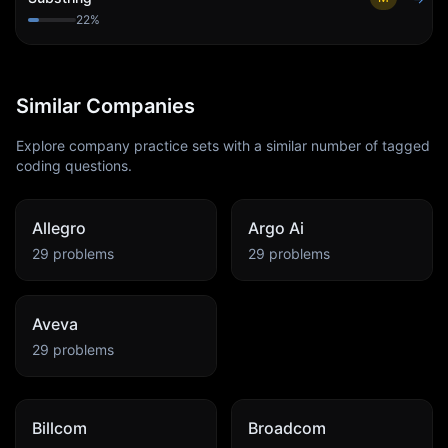
22
%
Similar Companies
Explore company practice sets with a similar number of tagged
coding questions.
Allegro
Argo Ai
29
problems
29
problems
Aveva
29
problems
Billcom
Broadcom