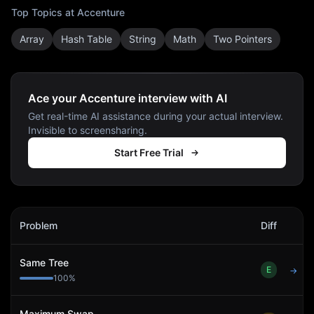
Top Topics at
Accenture
Array
Hash Table
String
Math
Two Pointers
Ace your Accenture interview with AI
Get real-time AI assistance during your actual interview.
Invisible to screensharing.
Start Free Trial
Accenture
Interview Problems
Problem
Diff
Act
Same Tree
E
→
100
%
Maximum Swap