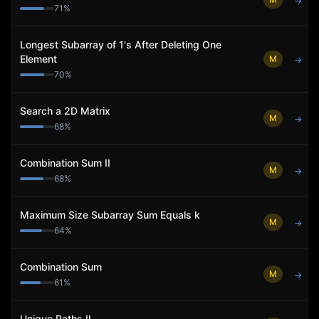
→
71
%
Longest Subarray of 1's After Deleting One
Element
M
→
70
%
Search a 2D Matrix
M
→
68
%
Combination Sum II
M
→
68
%
Maximum Size Subarray Sum Equals k
M
→
64
%
Combination Sum
M
→
61
%
Unique Paths II