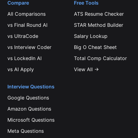
Compare
Free Tools
All Comparisons
ATS Resume Checker
vs
Final Round AI
STAR Method Builder
vs
UltraCode
Salary Lookup
vs
Interview Coder
Big O Cheat Sheet
vs
LockedIn AI
Total Comp Calculator
vs
AI Apply
View All →
Interview Questions
Google
Questions
Amazon
Questions
Microsoft
Questions
Meta
Questions