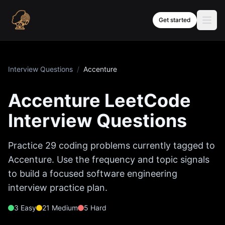
Skip to content
Get started
Interview Questions
/
Accenture
Accenture
LeetCode
Interview Questions
Practice
29
coding problems currently tagged to
Accenture
. Use the frequency and topic signals
to build a focused software engineering
interview practice plan.
3
Easy
21
Medium
5
Hard