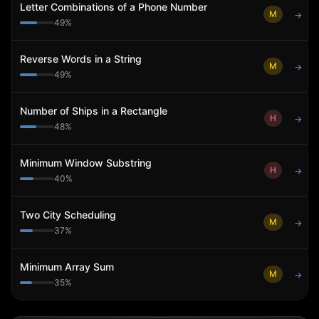
Letter Combinations of a Phone Number
M
→
49
%
Reverse Words in a String
M
→
49
%
Number of Ships in a Rectangle
H
→
48
%
Minimum Window Substring
H
→
40
%
Two City Scheduling
M
→
37
%
Minimum Array Sum
M
→
35
%