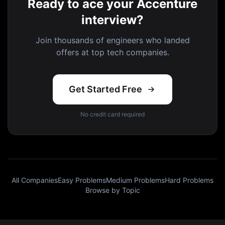
Ready to ace your Accenture
interview?
Join thousands of engineers who landed
offers at top tech companies.
Get Started Free
No credit card required
All Companies
Easy Problems
Medium Problems
Hard Problems
Browse by Topic