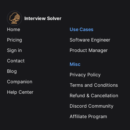
Interview Solver
Home
Use Cases
Pricing
Software Engineer
Sign in
Product Manager
Contact
Misc
Blog
Privacy Policy
Companion
Terms and Conditions
Help Center
Refund & Cancellation
Discord Community
Affiliate Program