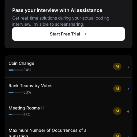
Pass your interview with AI assistance
Get real-time solutions during your actual coding
interview. Invisible to screensharing.
Start Free Trial
Coin Change
M
→
34
%
Rank Teams by Votes
M
→
33
%
Meeting Rooms II
M
→
26
%
Maximum Number of Occurrences of a
Substring
M
→