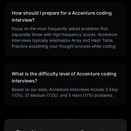
How should I prepare for a
Accenture
coding
interview?
Focus on the most frequently asked problems first,
especially those with high frequency scores.
Accenture
interviews typically emphasize
Array and Hash Table
.
Practice explaining your thought process while coding.
What is the difficulty level of
Accenture
coding
interviews?
Based on our data,
Accenture
interviews include
3
Easy
(
10
%),
21
Medium (
72
%), and
5
Hard (
17
%) problems.