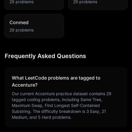
29
problems
29
problems
Conmed
29
problems
Frequently Asked Questions
What LeetCode problems are tagged to
Accenture
?
Our current
Accenture
practice dataset contains
29
tagged coding problems, including
Same Tree,
Maximum Swap, Find Longest Self-Contained
Substring
. The difficulty breakdown is
3
Easy,
21
Medium, and
5
Hard problems.