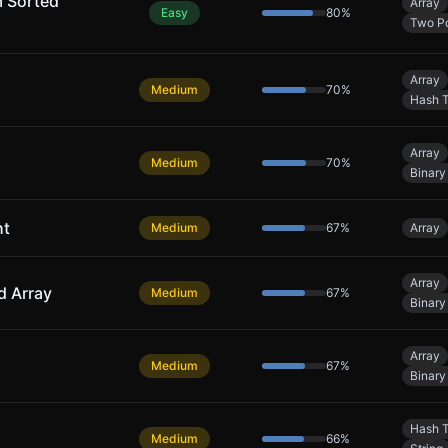
m Sorted
Array
Easy
80
%
Two Po
Array
Medium
70
%
Hash T
Array
Medium
70
%
Binary
ht
Medium
67
%
Array
Array
d Array
Medium
67
%
Binary
Array
Medium
67
%
Binary
Hash T
Medium
66
%