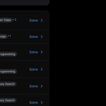
+
2
sh Table
Solve
+
1
sign
Solve
Solve
rogramming
Solve
rogramming
nary Search
Solve
nary Search
Solve