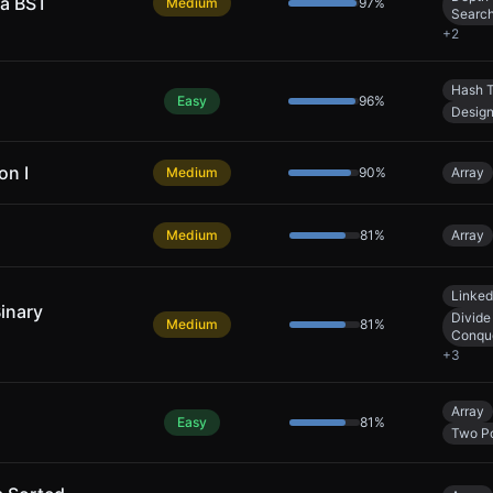
 a BST
Medium
97
%
Searc
+
2
Hash T
Easy
96
%
Desig
on I
Medium
90
%
Array
Medium
81
%
Array
Linked
Binary
Divide
Medium
81
%
Conqu
+
3
Array
Easy
81
%
Two Po