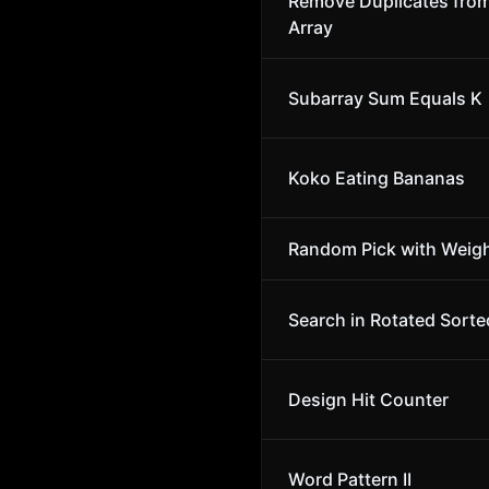
Remove Duplicates fro
Array
Subarray Sum Equals K
Koko Eating Bananas
Random Pick with Weig
Search in Rotated Sorte
Design Hit Counter
Word Pattern II