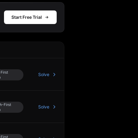
Start Free Trial
Action
First
Solve
h
h-First
Solve
h
First