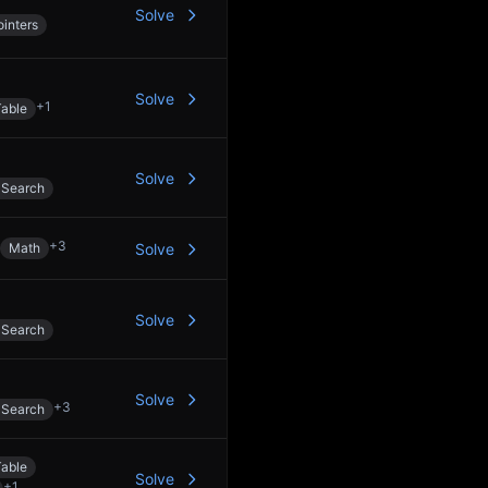
Solve
inters
Solve
+
1
able
Solve
 Search
+
3
Math
Solve
Solve
 Search
Solve
+
3
 Search
able
Solve
+
1