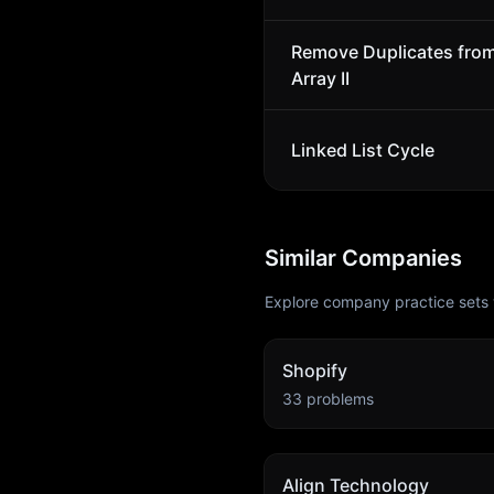
Remove Duplicates fro
Array II
Linked List Cycle
Similar Companies
Explore company practice sets 
Shopify
33
problems
Align Technology