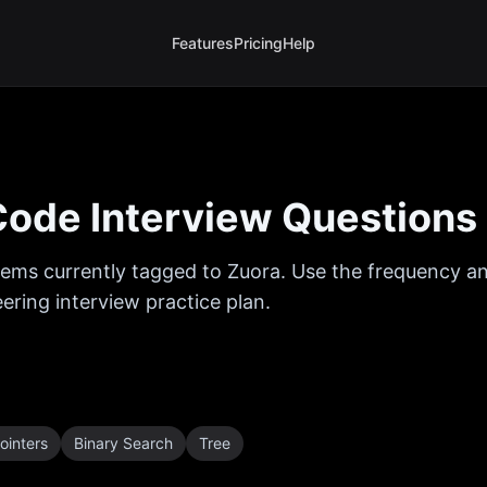
Features
Pricing
Help
ode Interview Questions
ems currently tagged to
Zuora
. Use the frequency an
ring interview practice plan.
ointers
Binary Search
Tree