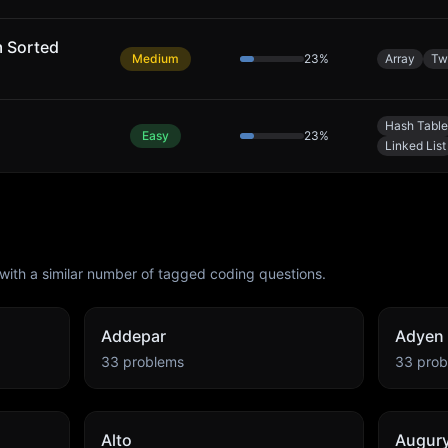
m Sorted
Medium
23
%
Array
Tw
Hash Table
Easy
23
%
Linked List
with a similar number of tagged coding questions.
Addepar
Adyen
33
problems
33
prob
Alto
Augur