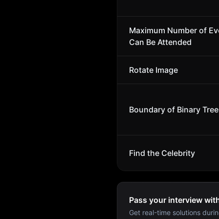
Maximum Number of Ev
Can Be Attended
Rotate Image
Boundary of Binary Tree
Find the Celebrity
Pass your interview wit
Get real-time solutions durin