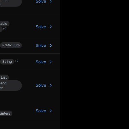
Solve
h
able
Solve
+
1
n
Prefix Sum
Solve
+
2
String
Solve
 List
 and
Solve
er
Solve
inters