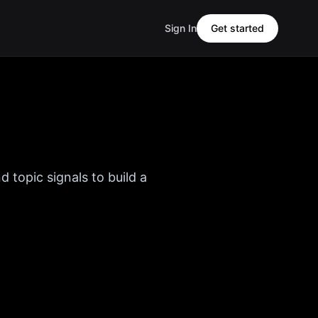
Sign In
Get started
d topic signals to build a