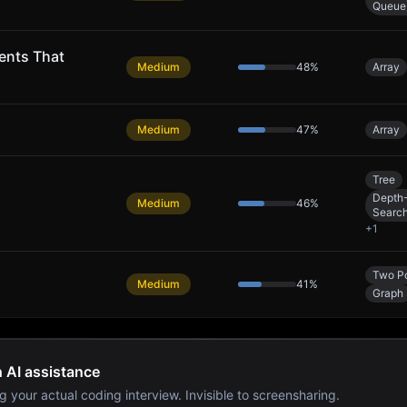
Queue
ents That
Medium
48
%
Array
Medium
47
%
Array
Tree
Depth-
Medium
46
%
Searc
+
1
Two Po
Medium
41
%
Graph
h AI assistance
g your actual coding interview. Invisible to screensharing.