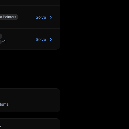
o Pointers
Solve
Solve
+
1
lems
y