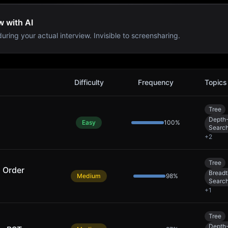
w with AI
uring your actual interview. Invisible to screensharing.
Difficulty
Frequency
Topics
Tree
Depth-
Easy
100
%
Searc
+
2
Tree
l Order
Breadt
Medium
98
%
Searc
+
1
Tree
Depth-