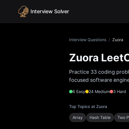
Skip to content
Interview Solver
Interview Questions
/
Zuora
Zuora
LeetC
Practice
33
coding probl
focused software enginee
6
Easy
24
Medium
3
Hard
Top Topics at
Zuora
Array
Hash Table
Two P