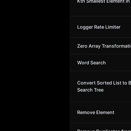
Kth Smallest Element in
Logger Rate Limiter
Zero Array Transformati
Word Search
Convert Sorted List to 
Search Tree
Remove Element