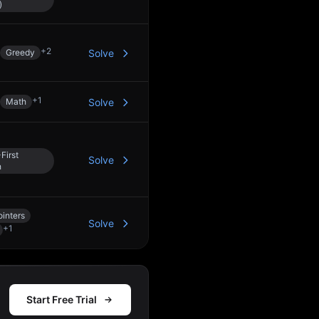
)
+
2
Greedy
Solve
+
1
Math
Solve
First
Solve
h
inters
Solve
+
1
Start Free Trial