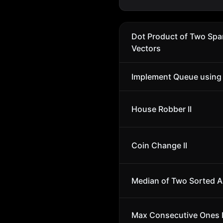
Dot Product of Two Spa
Vectors
Implement Queue using
House Robber II
Coin Change II
Median of Two Sorted A
Max Consecutive Ones I