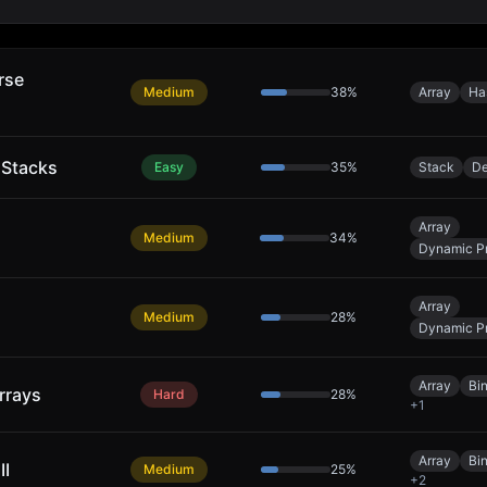
rse
Medium
38
%
Array
Ha
 Stacks
Easy
35
%
Stack
De
Array
Medium
34
%
Dynamic P
Array
Medium
28
%
Dynamic P
Array
Bi
rrays
Hard
28
%
+
1
Array
Bi
II
Medium
25
%
+
2