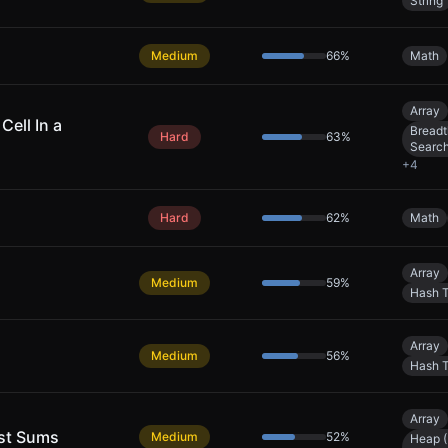
String
Medium
66
%
Math
Array
Cell In a
Breadt
Hard
63
%
Searc
+
4
Hard
62
%
Math
Array
Medium
59
%
Hash T
Array
Medium
56
%
Hash T
Array
est Sums
Medium
52
%
Heap (