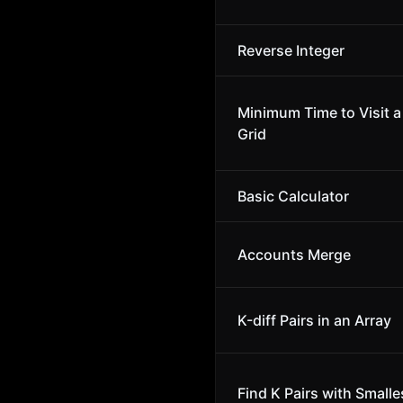
Reverse Integer
Minimum Time to Visit a 
Grid
Basic Calculator
Accounts Merge
K-diff Pairs in an Array
Find K Pairs with Small