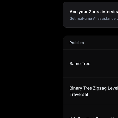
Ace your Zuora intervie
Get real-time AI assistance d
Zuora
Interview Problems
Problem
Same Tree
Binary Tree Zigzag Leve
Traversal