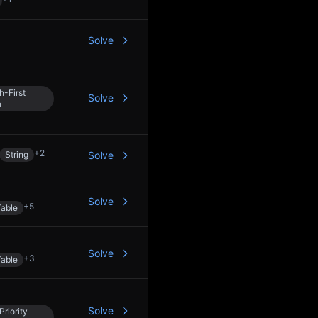
Solve
h-First
Solve
h
+
2
String
Solve
Solve
+
5
able
Solve
+
3
able
Solve
Priority