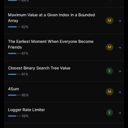
64
%
Maximum Value at a Given Index in a Bounded
Array
M
→
62
%
The Earliest Moment When Everyone Become
Friends
M
→
61
%
Closest Binary Search Tree Value
E
→
61
%
4Sum
M
→
60
%
Logger Rate Limiter
E
→
59
%