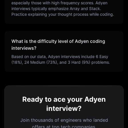
especially those with high frequency scores.
Adyen
interviews typically emphasize
Array and Stack
.
Practice explaining your thought process while coding.
What is the difficulty level of
Adyen
coding
interviews?
Based on our data,
Adyen
interviews include
6
Easy
(
18
%),
24
Medium (
73
%), and
3
Hard (
9
%) problems.
Ready to ace your Adyen
interview?
Join thousands of engineers who landed
offers at top tech companies.