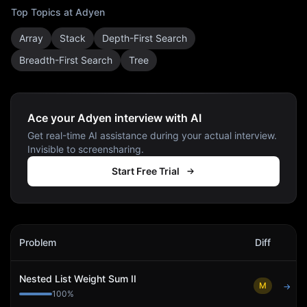
Top Topics at
Adyen
Array
Stack
Depth-First Search
Breadth-First Search
Tree
Ace your Adyen interview with AI
Get real-time AI assistance during your actual interview.
Invisible to screensharing.
Start Free Trial
Adyen
Interview Problems
Problem
Diff
Act
Nested List Weight Sum II
M
→
100
%