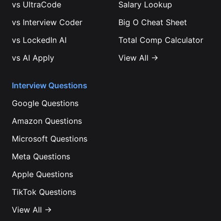
vs
UltraCode
Salary Lookup
vs
Interview Coder
Big O Cheat Sheet
vs
LockedIn AI
Total Comp Calculator
vs
AI Apply
View All →
Interview Questions
Google
Questions
Amazon
Questions
Microsoft
Questions
Meta
Questions
Apple
Questions
TikTok
Questions
View All →