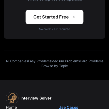
Get Started Free
No credit card required
All Companies
Easy Problems
Medium Problems
Hard Problems
Browse by Topic
Interview Solver
Home
Use Cases