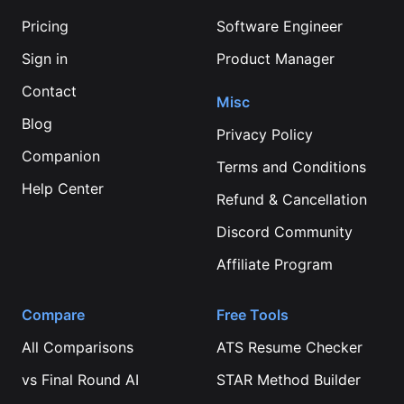
Pricing
Software Engineer
Sign in
Product Manager
Contact
Misc
Blog
Privacy Policy
Companion
Terms and Conditions
Help Center
Refund & Cancellation
Discord Community
Affiliate Program
Compare
Free Tools
All Comparisons
ATS Resume Checker
vs
Final Round AI
STAR Method Builder