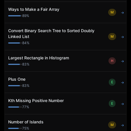
Ways to Make a Fair Array
M
→
89
%
Convert Binary Search Tree to Sorted Doubly
Linked List
M
→
84
%
Largest Rectangle in Histogram
H
→
83
%
Plus One
E
→
83
%
Kth Missing Positive Number
E
→
77
%
Number of Islands
M
→
75
%