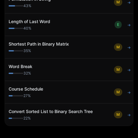
M
→
43
%
Length of Last Word
E
→
40
%
Shortest Path in Binary Matrix
M
→
35
%
Word Break
M
→
32
%
Course Schedule
M
→
27
%
Convert Sorted List to Binary Search Tree
M
→
22
%