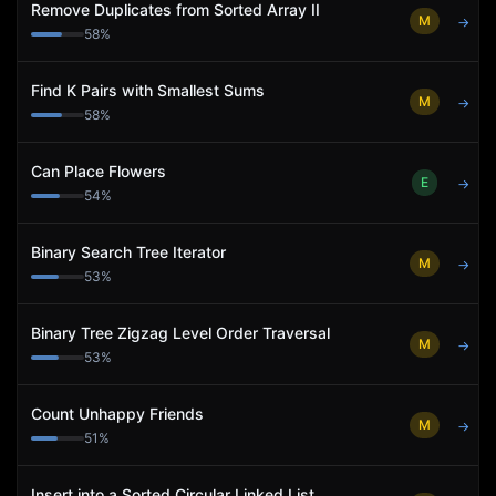
Remove Duplicates from Sorted Array II
M
→
58
%
Find K Pairs with Smallest Sums
M
→
58
%
Can Place Flowers
E
→
54
%
Binary Search Tree Iterator
M
→
53
%
Binary Tree Zigzag Level Order Traversal
M
→
53
%
Count Unhappy Friends
M
→
51
%
Insert into a Sorted Circular Linked List