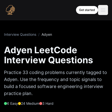
Skip to content
Get started
Interview Questions
/
Adyen
Adyen
LeetCode
Interview Questions
Practice
33
coding problems currently tagged to
Adyen
. Use the frequency and topic signals to
build a focused software engineering interview
practice plan.
6
Easy
24
Medium
3
Hard