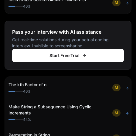
M
→
46
%
Pass your interview with AI assistance
Get real-time solutions during your actual coding
interview. Invisible to screensharing.
Start Free Trial
The kth Factor of n
M
→
46
%
Make String a Subsequence Using Cyclic
Increments
M
→
44
%
Permutation in String