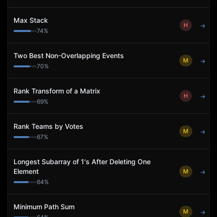
Max Stack
H
→
74
%
Two Best Non-Overlapping Events
M
→
70
%
Rank Transform of a Matrix
H
→
69
%
Rank Teams by Votes
M
→
67
%
Longest Subarray of 1's After Deleting One
Element
M
→
64
%
Minimum Path Sum
M
→