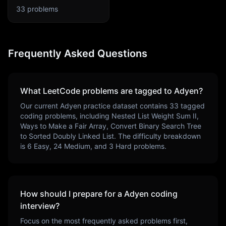
33
problems
Frequently Asked Questions
What LeetCode problems are tagged to
Adyen
?
Our current
Adyen
practice dataset contains
33
tagged
coding problems, including
Nested List Weight Sum II,
Ways to Make a Fair Array, Convert Binary Search Tree
to Sorted Doubly Linked List
. The difficulty breakdown
is
6
Easy,
24
Medium, and
3
Hard problems.
How should I prepare for a
Adyen
coding
interview?
Focus on the most frequently asked problems first,