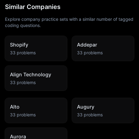
Similar Companies
Explore company practice sets with a similar number of tagged
coding questions.
Shopify
Addepar
33
problems
33
problems
Align Technology
33
problems
Alto
Augury
33
problems
33
problems
Aurora