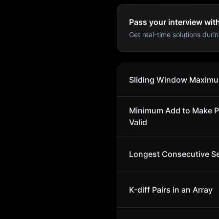
Pass your interview wit
Get real-time solutions durin
Sliding Window Maxim
Minimum Add to Make P
Valid
Longest Consecutive S
K-diff Pairs in an Array