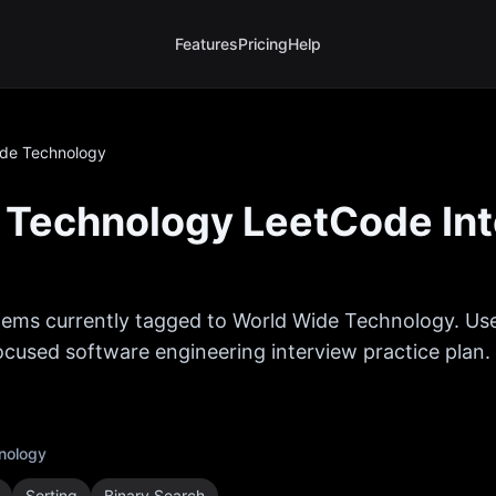
Features
Pricing
Help
ide Technology
 Technology
LeetCode In
ems currently tagged to
World Wide Technology
. Us
 focused software engineering interview practice plan.
nology
Sorting
Binary Search