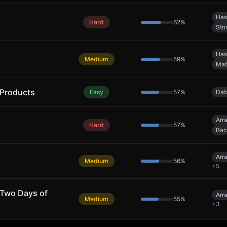
Has
Hard
62
%
Stri
Has
Medium
59
%
Mat
 Products
Easy
57
%
Dat
Arr
Hard
57
%
Bac
Arr
Medium
56
%
+
5
 Two Days of
Arr
Medium
55
%
+
3