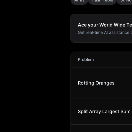
Ace your World Wide Te
Get real-time AI assistance d
World Wide Technology
Int
Problem
Rotting Oranges
Split Array Largest Sum