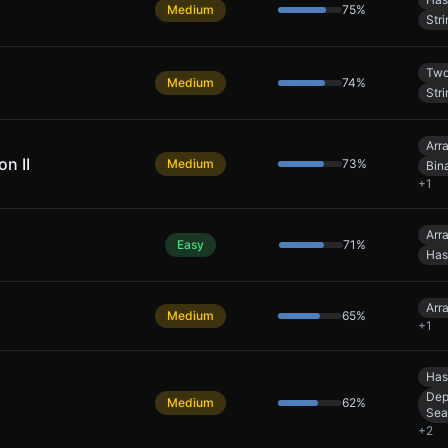
Medium
75
%
Stri
Two
Medium
74
%
Stri
Arr
n II
Medium
73
%
Bin
+
1
Arr
Easy
71
%
Has
Arr
Medium
65
%
+
1
Has
Dep
Medium
62
%
Sea
+
2