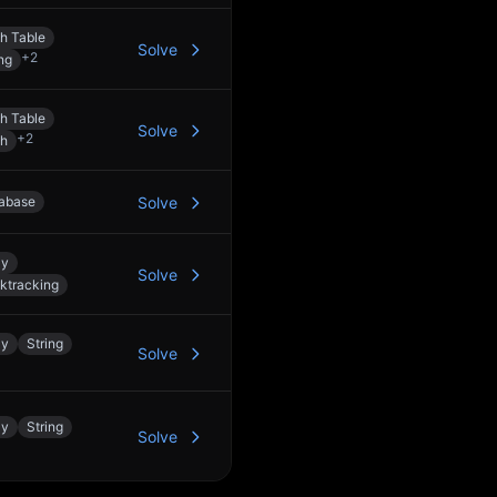
h Table
Solve
+
2
ng
h Table
Solve
+
2
h
abase
Solve
ay
Solve
ktracking
ay
String
Solve
ay
String
Solve