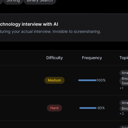
chnology interview with AI
uring your actual interview. Invisible to screensharing.
erview Problems
Difficulty
Frequency
Topi
Arr
Bre
Medium
100
%
Sea
+
1
Arr
Hard
93
%
Bin
+
3