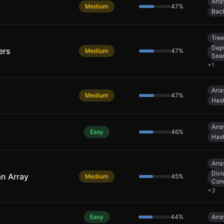
Arra
Medium
47
%
Back
Tree
Dept
ers
Medium
47
%
Sea
+
1
Arra
Medium
47
%
Has
Arra
Easy
46
%
Has
Arra
Divi
an Array
Medium
45
%
Con
+
3
Easy
44
%
Arra