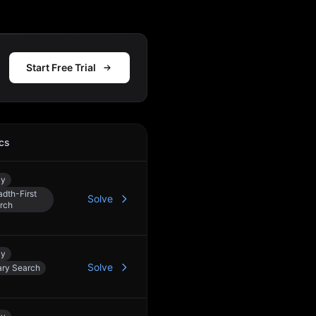
Start Free Trial
cs
Action
ay
adth-First
Solve
rch
ay
Solve
ary Search