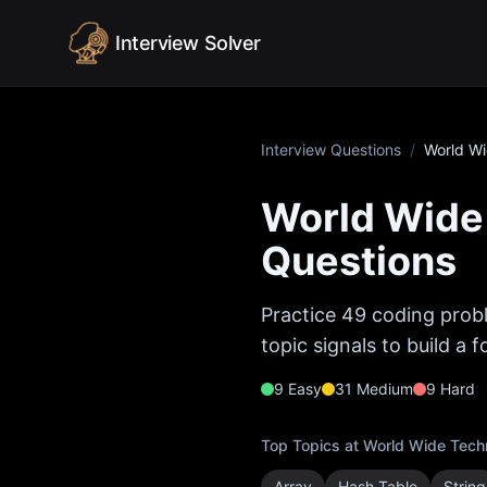
Skip to content
Interview Solver
Interview Questions
/
World W
World Wide
Questions
Practice
49
coding probl
topic signals to build a
9
Easy
31
Medium
9
Hard
Top Topics at
World Wide Tech
Array
Hash Table
String