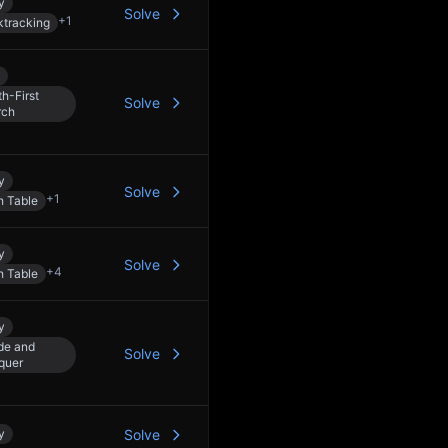
y
Solve
+
1
tracking
h-First
Solve
rch
y
Solve
+
1
h Table
y
Solve
+
4
h Table
y
de and
Solve
quer
y
Solve