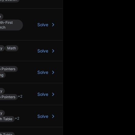
e
th-First
Solve
rch
ay
Math
Solve
 Pointers
Solve
ng
ay
Solve
+
2
 Pointers
ay
Solve
+
2
h Table
h Table