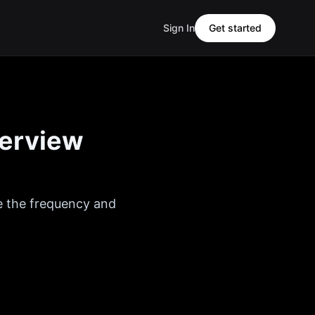
Sign In
Get started
terview
e the frequency and