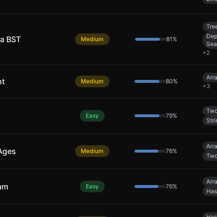
Tre
Dep
 a BST
Medium
81
%
Sea
+
2
Arr
ht
Medium
80
%
+
3
Two
Easy
79
%
Stri
Arr
 Ages
Medium
76
%
Two
Arr
eam
Easy
76
%
Has
Has