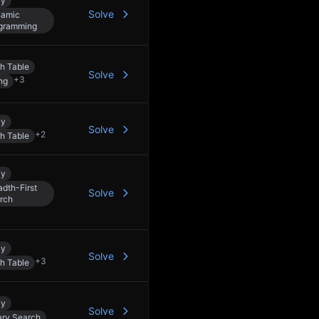
ay
Solve
amic
gramming
h Table
Solve
+
3
ng
ay
Solve
+
2
h Table
ay
adth-First
Solve
rch
ay
Solve
+
3
h Table
ay
Solve
ary Search