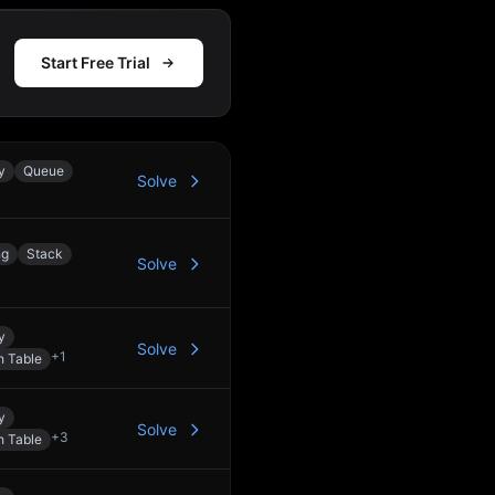
Start Free Trial
y
Queue
Solve
ng
Stack
Solve
y
Solve
+
1
h Table
y
Solve
+
3
h Table