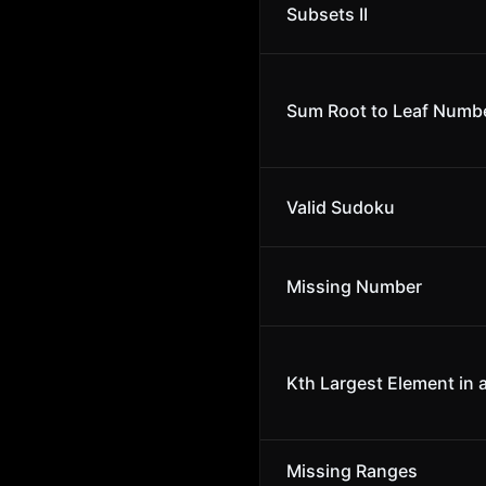
Subsets II
Sum Root to Leaf Numb
Valid Sudoku
Missing Number
Kth Largest Element in 
Missing Ranges