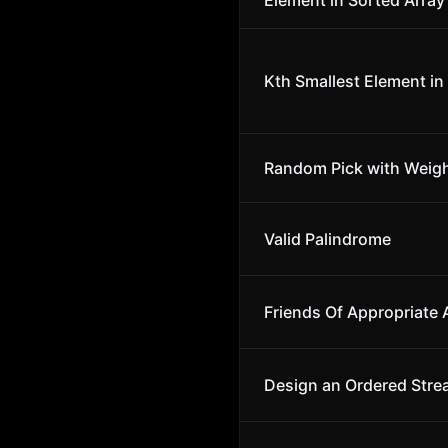
Element in Sorted Array
Kth Smallest Element in
Random Pick with Weig
Valid Palindrome
Friends Of Appropriate
Design an Ordered Str