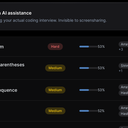
h AI assistance
g your actual coding interview. Invisible to screensharing.
Arra
um
Hard
53
%
+
3
arentheses
Stri
Medium
53
%
+
1
Arra
equence
Medium
53
%
Has
Arra
Medium
52
%
Has