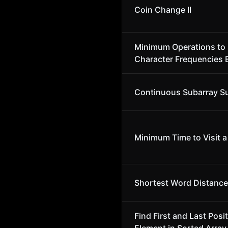
Coin Change II
Minimum Operations to
Character Frequencies 
Continuous Subarray 
Minimum Time to Visit a 
Shortest Word Distance 
Find First and Last Posit