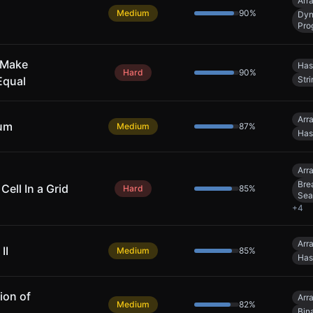
Arr
Medium
90
%
Dyn
Pro
 Make
Has
Hard
90
%
Equal
Stri
Arr
Sum
Medium
87
%
Has
Arr
Bre
Cell In a Grid
Hard
85
%
Sea
+
4
Arr
II
Medium
85
%
Has
ion of
Arr
Medium
82
%
Bin