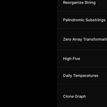
Reorganize String
Palindromic Substrings
Zero Array Transformatio
High Five
Daily Temperatures
Clone Graph