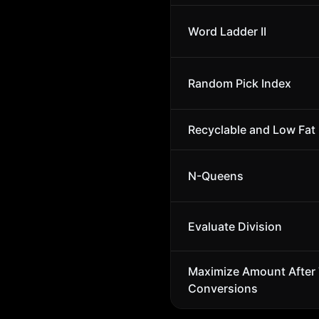
Word Ladder II
Random Pick Index
Recyclable and Low Fat
N-Queens
Evaluate Division
Maximize Amount After
Conversions