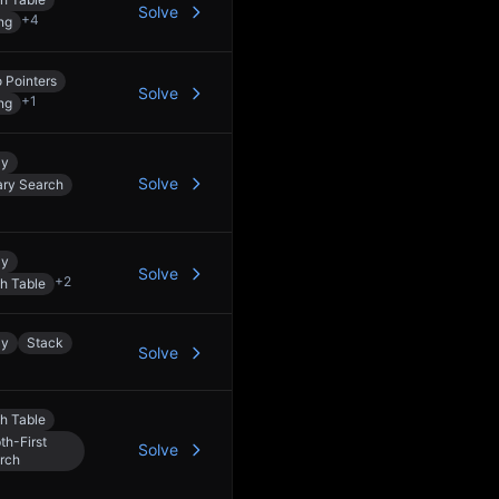
Solve
+
4
ng
 Pointers
Solve
+
1
ng
ay
Solve
ary Search
ay
Solve
+
2
h Table
ay
Stack
Solve
h Table
th-First
Solve
rch