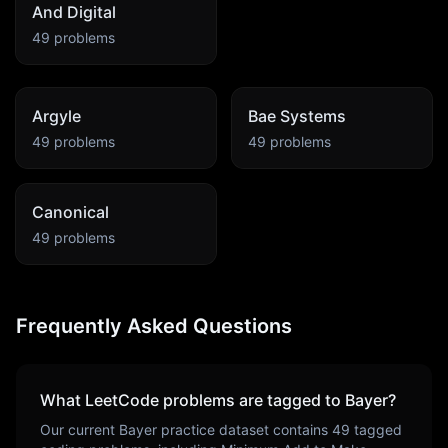
And Digital
49
problems
Argyle
Bae Systems
49
problems
49
problems
Canonical
49
problems
Frequently Asked Questions
What LeetCode problems are tagged to
Bayer
?
Our current
Bayer
practice dataset contains
49
tagged