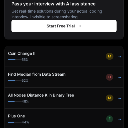
Pass your interview with AI assistance
Get real-time solutions during your actual coding
interview. Invisible to screensharing.
Start Free Trial
Coin Change II
M
→
55
%
Find Median from Data Stream
H
→
52
%
All Nodes Distance K in Binary Tree
M
→
48
%
Plus One
E
→
44
%