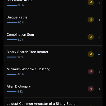
M
→
93
%
Unique Paths
M
→
90
%
Combination Sum
M
→
89
%
Binary Search Tree Iterator
M
→
86
%
Minimum Window Substring
H
→
83
%
Alien Dictionary
H
→
81
%
Lowest Common Ancestor of a Binary Search