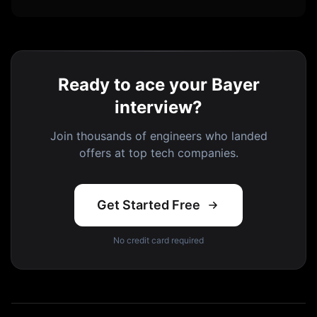
Ready to ace your Bayer
interview?
Join thousands of engineers who landed
offers at top tech companies.
Get Started Free
No credit card required