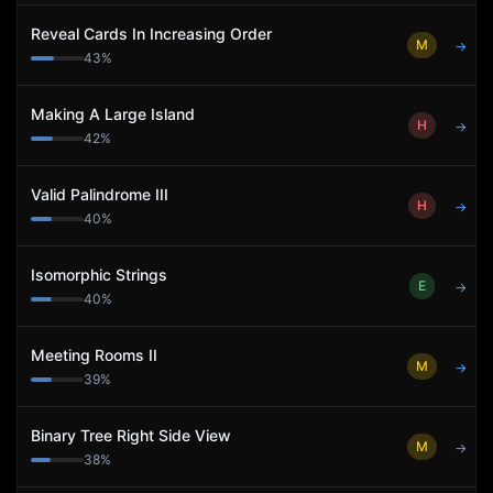
Reveal Cards In Increasing Order
M
→
43
%
Making A Large Island
H
→
42
%
Valid Palindrome III
H
→
40
%
Isomorphic Strings
E
→
40
%
Meeting Rooms II
M
→
39
%
Binary Tree Right Side View
M
→
38
%