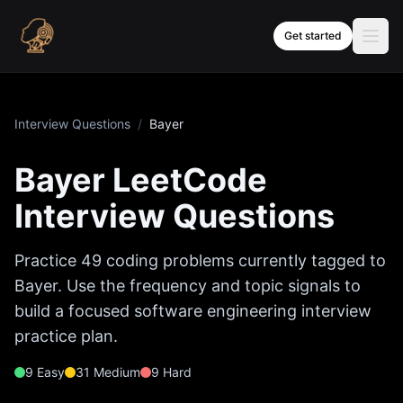
Skip to content
Get started
Interview Questions
/
Bayer
Bayer
LeetCode
Interview Questions
Practice
49
coding problems currently tagged to
Bayer
. Use the frequency and topic signals to
build a focused software engineering interview
practice plan.
9
Easy
31
Medium
9
Hard