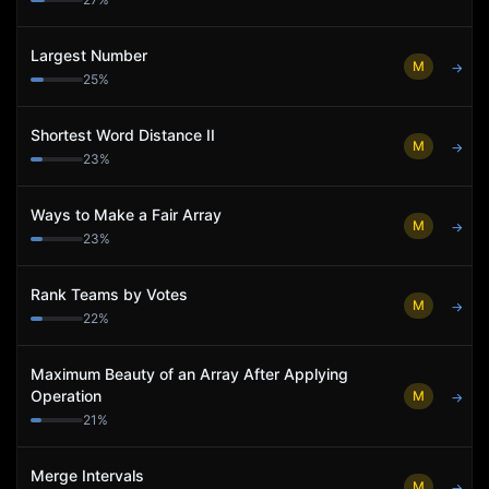
Largest Number
M
→
25
%
Shortest Word Distance II
M
→
23
%
Ways to Make a Fair Array
M
→
23
%
Rank Teams by Votes
M
→
22
%
Maximum Beauty of an Array After Applying
Operation
M
→
21
%
Merge Intervals
M
→