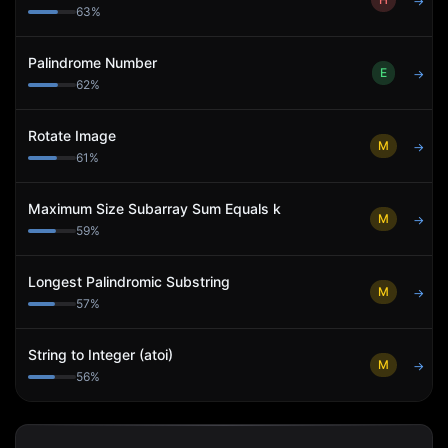
→
63
%
Palindrome Number
E
→
62
%
Rotate Image
M
→
61
%
Maximum Size Subarray Sum Equals k
M
→
59
%
Longest Palindromic Substring
M
→
57
%
String to Integer (atoi)
M
→
56
%