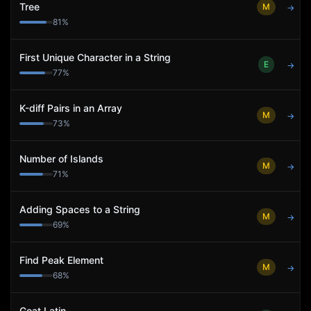
Tree
M
→
81
%
First Unique Character in a String
E
→
77
%
K-diff Pairs in an Array
M
→
73
%
Number of Islands
M
→
71
%
Adding Spaces to a String
M
→
69
%
Find Peak Element
M
→
68
%
Goat Latin