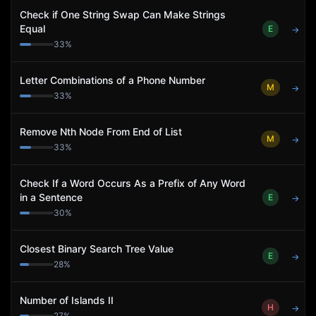
Check if One String Swap Can Make Strings
Equal
E
→
33
%
Letter Combinations of a Phone Number
M
→
33
%
Remove Nth Node From End of List
M
→
33
%
Check If a Word Occurs As a Prefix of Any Word
in a Sentence
E
→
30
%
Closest Binary Search Tree Value
E
→
28
%
Number of Islands II
H
→
27
%