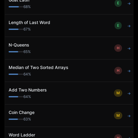
E
→
68
%
Length of Last Word
E
→
67
%
N-Queens
H
→
65
%
Median of Two Sorted Arrays
H
→
64
%
Add Two Numbers
M
→
64
%
Coin Change
M
→
63
%
Word Ladder
H