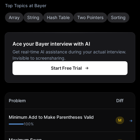
Top Topics at
Bayer
Array
String
Hash Table
Two Pointers
Sorting
Ace your Bayer interview with AI
Get real-time AI assistance during your actual interview.
Invisible to screensharing.
Start Free Trial
Bayer
Interview Problems
Problem
Diff
Act
Minimum Add to Make Parentheses Valid
M
→
100
%
Maximum Swap