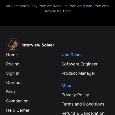
All Companies
Easy Problems
Medium Problems
Hard Problems
Browse by Topic
Interview Solver
Home
Use Cases
Pricing
Software Engineer
Sign in
Product Manager
Contact
Misc
Blog
Privacy Policy
Companion
Terms and Conditions
Help Center
Refund & Cancellation