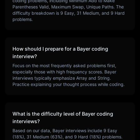
coding problems, including
Minimum Add to Make
Parentheses Valid, Maximum Swap, Unique Paths
. The
difficulty breakdown is
9
Easy,
31
Medium, and
9
Hard
problems.
How should I prepare for a
Bayer
coding
interview?
Focus on the most frequently asked problems first,
especially those with high frequency scores.
Bayer
interviews typically emphasize
Array and String
.
Practice explaining your thought process while coding.
What is the difficulty level of
Bayer
coding
interviews?
Based on our data,
Bayer
interviews include
9
Easy
(
18
%),
31
Medium (
63
%), and
9
Hard (
18
%) problems.