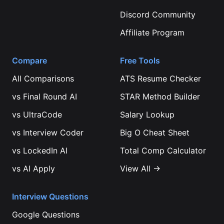
Discord Community
Affiliate Program
Compare
Free Tools
All Comparisons
ATS Resume Checker
vs
Final Round AI
STAR Method Builder
vs
UltraCode
Salary Lookup
vs
Interview Coder
Big O Cheat Sheet
vs
LockedIn AI
Total Comp Calculator
vs
AI Apply
View All →
Interview Questions
Google
Questions