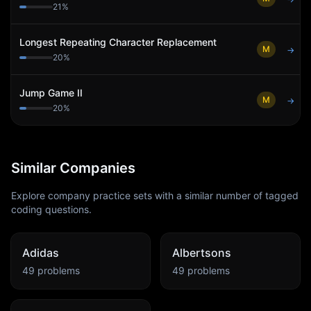
21
%
Longest Repeating Character Replacement
M
→
20
%
Jump Game II
M
→
20
%
Similar Companies
Explore company practice sets with a similar number of tagged
coding questions.
Adidas
Albertsons
49
problems
49
problems