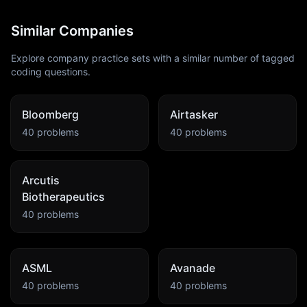
Similar Companies
Explore company practice sets with a similar number of tagged
coding questions.
Bloomberg
Airtasker
40
problems
40
problems
Arcutis
Biotherapeutics
40
problems
ASML
Avanade
40
problems
40
problems