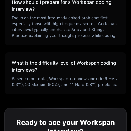
How should I prepare for a
Workspan
coding
interview?
Focus on the most frequently asked problems first,
especially those with high frequency scores.
Workspan
interviews typically emphasize
Array and String
.
Practice explaining your thought process while coding.
What is the difficulty level of
Workspan
coding
interviews?
Based on our data,
Workspan
interviews include
9
Easy
(
23
%),
20
Medium (
50
%), and
11
Hard (
28
%) problems.
Ready to ace your Workspan