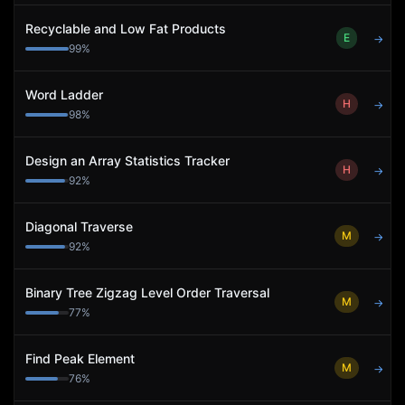
Recyclable and Low Fat Products
E
→
99
%
Word Ladder
H
→
98
%
Design an Array Statistics Tracker
H
→
92
%
Diagonal Traverse
M
→
92
%
Binary Tree Zigzag Level Order Traversal
M
→
77
%
Find Peak Element
M
→
76
%