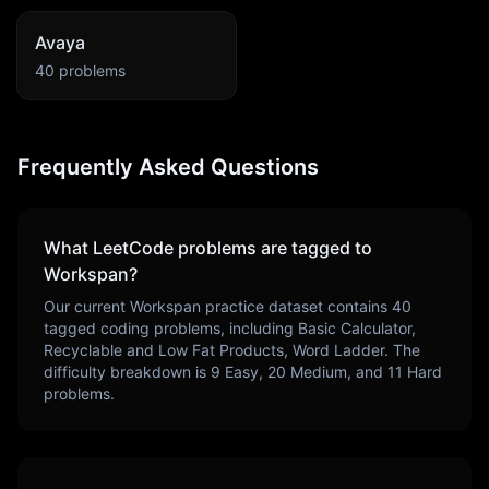
Avaya
40
problems
Frequently Asked Questions
What LeetCode problems are tagged to
Workspan
?
Our current
Workspan
practice dataset contains
40
tagged coding problems, including
Basic Calculator,
Recyclable and Low Fat Products, Word Ladder
. The
difficulty breakdown is
9
Easy,
20
Medium, and
11
Hard
problems.