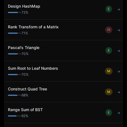
Design HashMap
E
→
72
%
Rank Transform of a Matrix
H
→
71
%
Pascal's Triangle
E
→
70
%
Sum Root to Leaf Numbers
M
→
70
%
Construct Quad Tree
M
→
68
%
Range Sum of BST
E
→
62
%