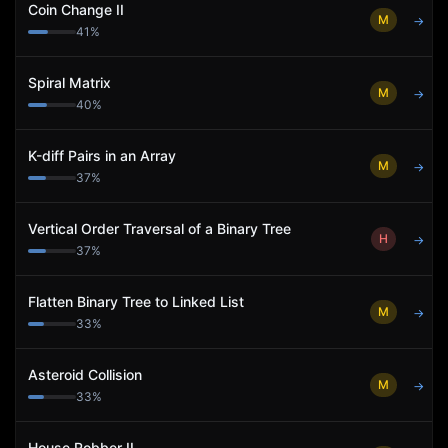
Coin Change II
M
→
41
%
Spiral Matrix
M
→
40
%
K-diff Pairs in an Array
M
→
37
%
Vertical Order Traversal of a Binary Tree
H
→
37
%
Flatten Binary Tree to Linked List
M
→
33
%
Asteroid Collision
M
→
33
%
House Robber II