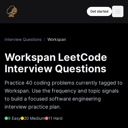
Skip to content
Get started
Interview Questions
/
Workspan
Workspan
LeetCode
Interview Questions
Practice
40
coding problems currently tagged to
Workspan
. Use the frequency and topic signals
to build a focused software engineering
interview practice plan.
9
Easy
20
Medium
11
Hard