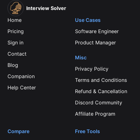
Interview Solver
Home
Use Cases
Pricing
Software Engineer
Sign in
Product Manager
Contact
Misc
Blog
Privacy Policy
Companion
Terms and Conditions
Help Center
Refund & Cancellation
Discord Community
Affiliate Program
Compare
Free Tools