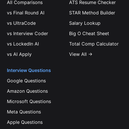
All Comparisons
ATS Resume Checker
vs
Final Round AI
STAR Method Builder
vs
UltraCode
Salary Lookup
vs
Interview Coder
Big O Cheat Sheet
vs
LockedIn AI
Total Comp Calculator
vs
AI Apply
View All →
Interview Questions
Google
Questions
Amazon
Questions
Microsoft
Questions
Meta
Questions
Apple
Questions