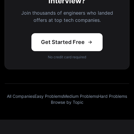
interview?
Join thousands of engineers who landed
offers at top tech companies.
Get Started Free
No credit card required
All Companies
Easy Problems
Medium Problems
Hard Problems
Browse by Topic