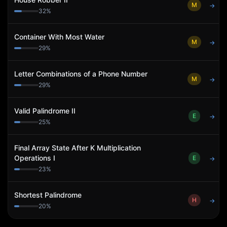
M
→
32
%
Container With Most Water
M
→
29
%
Letter Combinations of a Phone Number
M
→
29
%
Valid Palindrome II
E
→
25
%
Final Array State After K Multiplication
Operations I
E
→
23
%
Shortest Palindrome
H
→
20
%