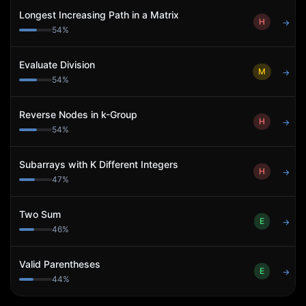
Longest Increasing Path in a Matrix
H
→
54
%
Evaluate Division
M
→
54
%
Reverse Nodes in k-Group
H
→
54
%
Subarrays with K Different Integers
H
→
47
%
Two Sum
E
→
46
%
Valid Parentheses
E
→
44
%