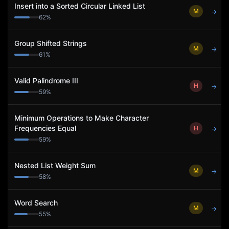
Insert into a Sorted Circular Linked List
M
→
62
%
Group Shifted Strings
M
→
61
%
Valid Palindrome III
H
→
59
%
Minimum Operations to Make Character
Frequencies Equal
H
→
59
%
Nested List Weight Sum
M
→
58
%
Word Search
M
→
55
%