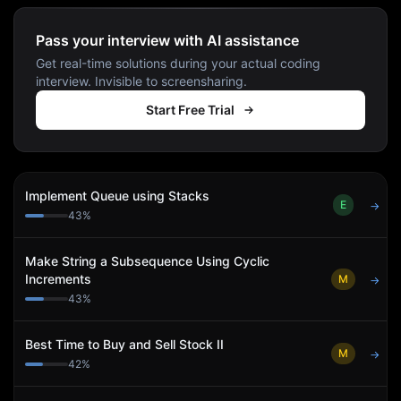
Pass your interview with AI assistance
Get real-time solutions during your actual coding
interview. Invisible to screensharing.
Start Free Trial
Implement Queue using Stacks
E
→
43
%
Make String a Subsequence Using Cyclic
Increments
M
→
43
%
Best Time to Buy and Sell Stock II
M
→
42
%