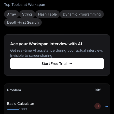
Top Topics at
Workspan
Array
String
Hash Table
Dynamic Programming
Depth-First Search
Ace your Workspan interview with AI
Get real-time AI assistance during your actual interview.
Invisible to screensharing.
Start Free Trial
Workspan
Interview Problems
Problem
Diff
Act
Basic Calculator
H
→
100
%