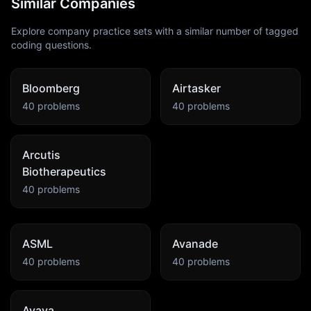
Similar Companies
Explore company practice sets with a similar number of tagged
coding questions.
Bloomberg
Airtasker
40
problems
40
problems
Arcutis
Biotherapeutics
40
problems
ASML
Avanade
40
problems
40
problems
Avaya