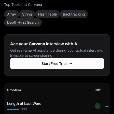
Top Topics at
Carvana
Array
String
Hash Table
Backtracking
Depth-First Search
Ace your Carvana interview with AI
Get real-time AI assistance during your actual interview.
Invisible to screensharing.
Start Free Trial
Carvana
Interview Problems
Problem
Diff
Act
Length of Last Word
E
→
100
%