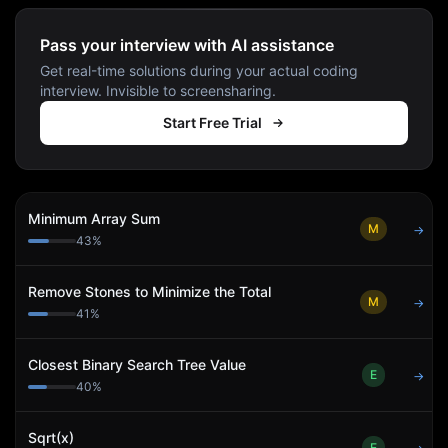
Pass your interview with AI assistance
Get real-time solutions during your actual coding
interview. Invisible to screensharing.
Start Free Trial
Minimum Array Sum
M
→
43
%
Remove Stones to Minimize the Total
M
→
41
%
Closest Binary Search Tree Value
E
→
40
%
Sqrt(x)
E