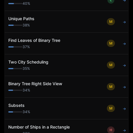
→
40
%
Unique Paths
M
→
38
%
Find Leaves of Binary Tree
M
→
37
%
Two City Scheduling
M
→
35
%
Binary Tree Right Side View
M
→
34
%
Subsets
M
→
34
%
Number of Ships in a Rectangle
H
→