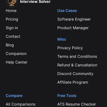
Interview Solver
Home
Use Cases
Pricing
Software Engineer
Sign in
Product Manager
Contact
Misc
Blog
Privacy Policy
Companion
Terms and Conditions
Help Center
Refund & Cancellation
Discord Community
Affiliate Program
Compare
Free Tools
All Comparisons
ATS Resume Checker