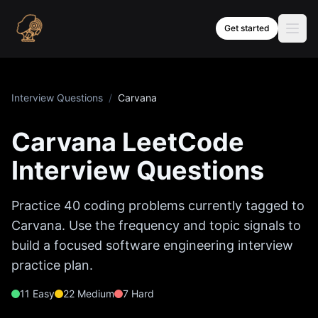
Skip to content
Get started
Interview Questions
/
Carvana
Carvana
LeetCode
Interview Questions
Practice
40
coding problems currently tagged to
Carvana
. Use the frequency and topic signals to
build a focused software engineering interview
practice plan.
11
Easy
22
Medium
7
Hard