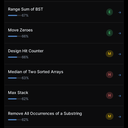
Range Sum of BST
E
→
67
%
Move Zeroes
E
→
66
%
Design Hit Counter
M
→
66
%
Median of Two Sorted Arrays
H
→
63
%
Max Stack
H
→
62
%
Remove All Occurrences of a Substring
M
→
62
%