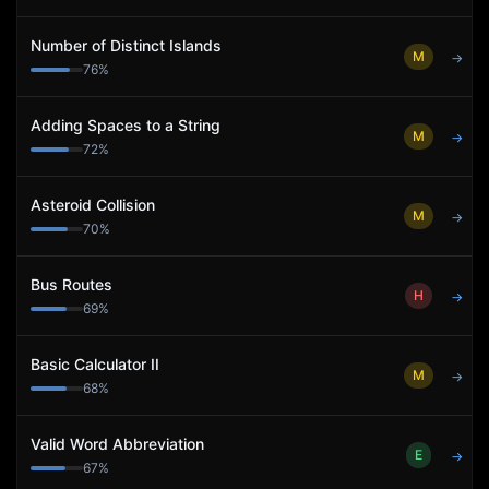
Number of Distinct Islands
M
→
76
%
Adding Spaces to a String
M
→
72
%
Asteroid Collision
M
→
70
%
Bus Routes
H
→
69
%
Basic Calculator II
M
→
68
%
Valid Word Abbreviation
E
→
67
%