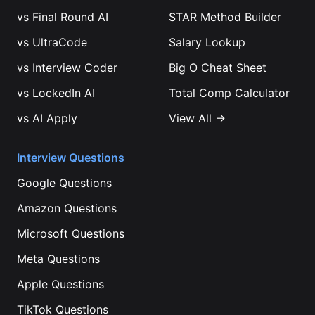
vs
Final Round AI
STAR Method Builder
vs
UltraCode
Salary Lookup
vs
Interview Coder
Big O Cheat Sheet
vs
LockedIn AI
Total Comp Calculator
vs
AI Apply
View All →
Interview Questions
Google
Questions
Amazon
Questions
Microsoft
Questions
Meta
Questions
Apple
Questions
TikTok
Questions