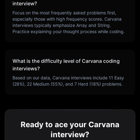
interview?
Focus on the most frequently asked problems first,
especially those with high frequency scores.
Carvana
interviews typically emphasize
Array and String
.
Practice explaining your thought process while coding.
What is the difficulty level of
Carvana
coding
interviews?
Based on our data,
Carvana
interviews include
11
Easy
(
28
%),
22
Medium (
55
%), and
7
Hard (
18
%) problems.
Ready to ace your Carvana
interview?