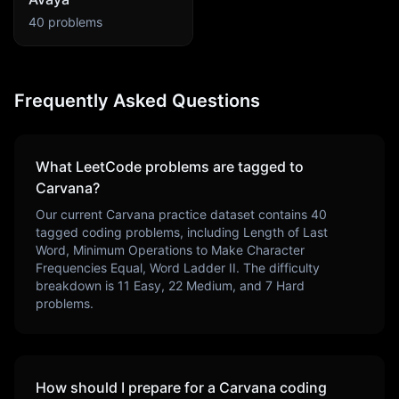
40
problems
Frequently Asked Questions
What LeetCode problems are tagged to
Carvana
?
Our current
Carvana
practice dataset contains
40
tagged coding problems, including
Length of Last
Word, Minimum Operations to Make Character
Frequencies Equal, Word Ladder II
. The difficulty
breakdown is
11
Easy,
22
Medium, and
7
Hard
problems.
How should I prepare for a
Carvana
coding