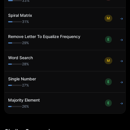
33
%
Spiral Matrix
M
→
31
%
Remove Letter To Equalize Frequency
E
→
29
%
Word Search
M
→
28
%
Single Number
E
→
27
%
Majority Element
E
→
26
%