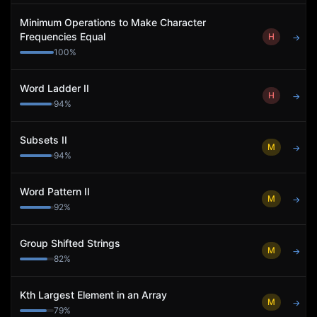
Minimum Operations to Make Character
Frequencies Equal
H
→
100
%
Word Ladder II
H
→
94
%
Subsets II
M
→
94
%
Word Pattern II
M
→
92
%
Group Shifted Strings
M
→
82
%
Kth Largest Element in an Array
M
→
79
%