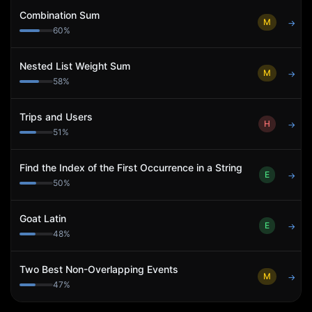
Combination Sum
M
→
60
%
Nested List Weight Sum
M
→
58
%
Trips and Users
H
→
51
%
Find the Index of the First Occurrence in a String
E
→
50
%
Goat Latin
E
→
48
%
Two Best Non-Overlapping Events
M
→
47
%