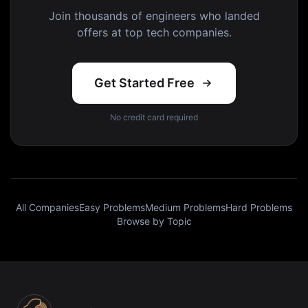
Join thousands of engineers who landed
offers at top tech companies.
Get Started Free
No credit card required
All Companies
Easy Problems
Medium Problems
Hard Problems
Browse by Topic