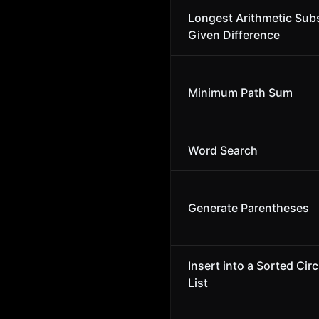
Longest Arithmetic Sub
Given Difference
Minimum Path Sum
Word Search
Generate Parentheses
Insert into a Sorted Cir
List