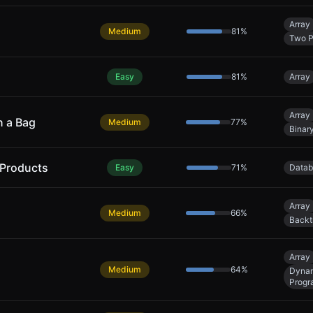
Array
Medium
81
%
Two P
Easy
81
%
Array
Array
n a Bag
Medium
77
%
Binar
 Products
Easy
71
%
Datab
Array
Medium
66
%
Backt
Array
Medium
64
%
Dyna
Progr