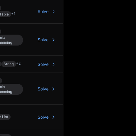
Solve
+
1
Table
mic
Solve
amming
+
2
String
Solve
mic
Solve
amming
 List
Solve