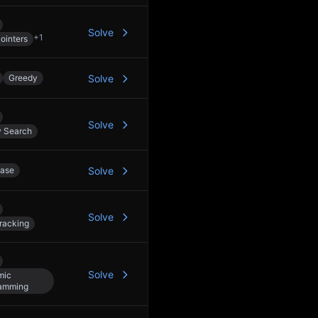
Solve
+
1
ointers
Greedy
Solve
Solve
y Search
ase
Solve
Solve
racking
Solve
mic
amming