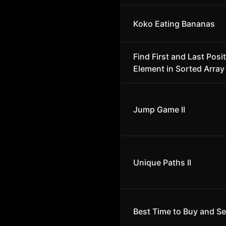
Koko Eating Bananas
Find First and Last Posit
Element in Sorted Array
Jump Game II
Unique Paths II
Best Time to Buy and Se