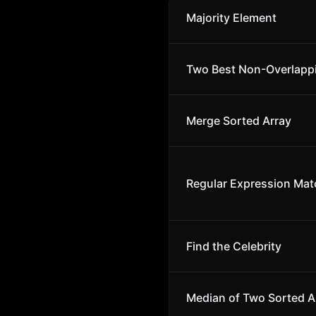
Majority Element
Two Best Non-Overlapp
Merge Sorted Array
Regular Expression Mat
Find the Celebrity
Median of Two Sorted A