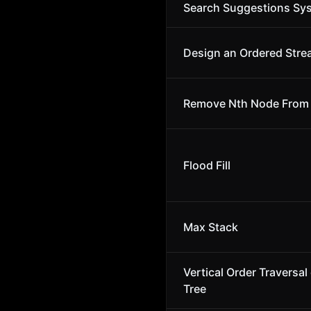
Search Suggestions Sy
Design an Ordered Str
Remove Nth Node From E
Flood Fill
Max Stack
Vertical Order Traversal 
Tree