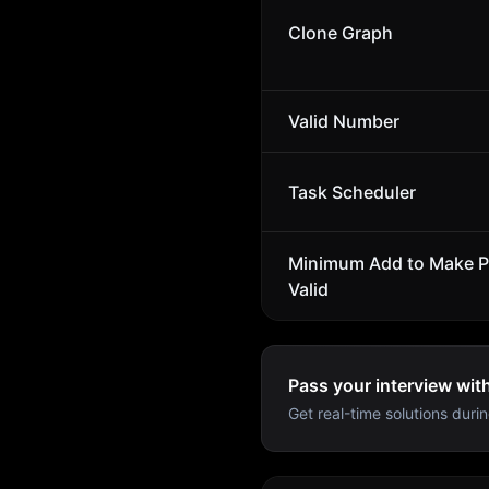
Clone Graph
Valid Number
Task Scheduler
Minimum Add to Make P
Valid
Pass your interview wit
Get real-time solutions durin