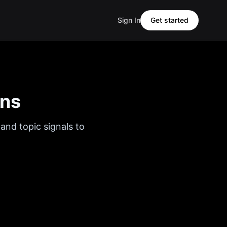
Sign In
Get started
ons
and topic signals to