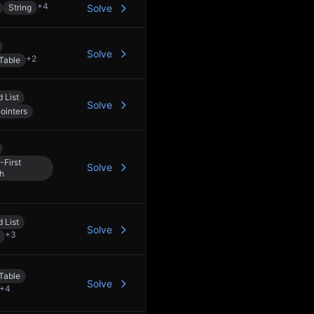
+
4
String
Solve
Solve
+
2
Table
 List
Solve
ointers
-First
Solve
h
 List
Solve
+
3
Table
Solve
+
4