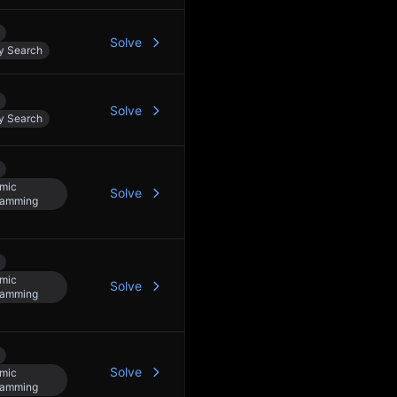
Solve
y Search
Solve
y Search
mic
Solve
ramming
mic
Solve
ramming
Solve
mic
ramming