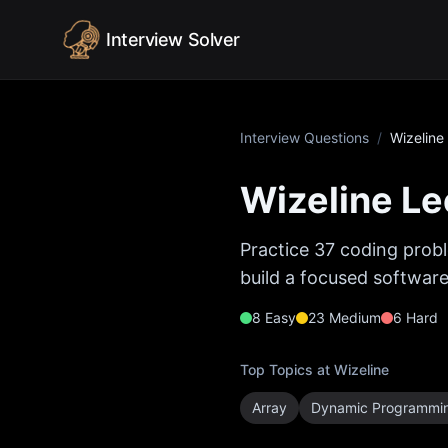
Skip to content
Interview Solver
Interview Questions
/
Wizeline
Wizeline
Le
Practice
37
coding probl
build a focused software
8
Easy
23
Medium
6
Hard
Top Topics at
Wizeline
Array
Dynamic Programmi