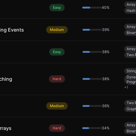
Array
Easy
40
%
Hash
Array
ing Events
Medium
39
%
Binar
Array
Easy
38
%
Two P
Strin
Dyna
ching
Hard
38
%
Prog
+
1
Two P
Medium
36
%
Grap
Array
rrays
Hard
34
%
Binar