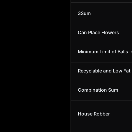
3Sum
Can Place Flowers
Minimum Limit of Balls i
Recyclable and Low Fat
Combination Sum
House Robber