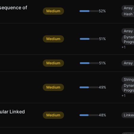
sequence of
Array
Medium
52
%
Hash 
Array
Dyna
Medium
51
%
Progr
+
1
Medium
51
%
Array
String
Dyna
Medium
49
%
Progr
+
1
cular Linked
Medium
48
%
Linked