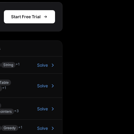
Start Free Trial
s
Action
+
1
String
Solve
Table
Solve
+
1
Solve
+
3
ointers
+
1
Greedy
Solve