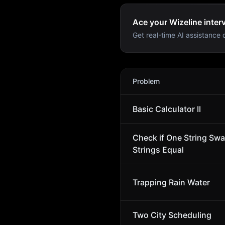
Ace your Wizeline inter
Get real-time AI assistance d
Wizeline
Interview Problem
Problem
Basic Calculator II
Check if One String Sw
Strings Equal
Trapping Rain Water
Two City Scheduling