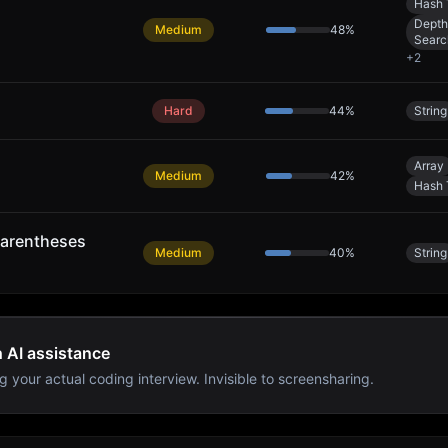
Hash 
Depth
Medium
48
%
Searc
+
2
Hard
44
%
String
Array
Medium
42
%
Hash 
arentheses
Medium
40
%
String
h AI assistance
g your actual coding interview. Invisible to screensharing.