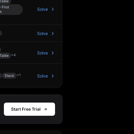
Table
-First
Solve
h
Solve
Solve
+
4
Table
+
1
Stack
Solve
Start Free Trial