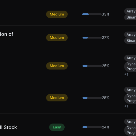
Array
Medium
33
%
Binar
ion of
Array
Medium
27
%
Binar
Array
Dyna
Medium
25
%
Prog
+
1
Array
Dyna
Medium
25
%
Prog
+
1
Array
ll Stock
Easy
24
%
Dyna
Prog