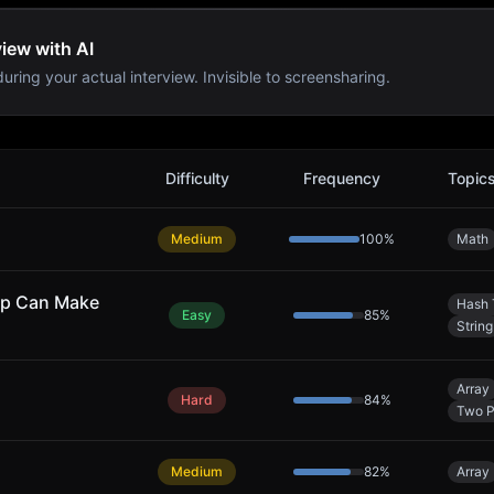
view with AI
uring your actual interview. Invisible to screensharing.
s
Difficulty
Frequency
Topic
Medium
100
%
Math
ap Can Make
Hash 
Easy
85
%
String
Array
Hard
84
%
Two P
Medium
82
%
Array