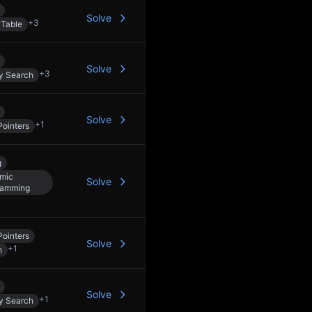
Solve
+
3
 Table
Solve
+
3
y Search
Solve
+
1
ointers
g
mic
Solve
ramming
ointers
Solve
+
1
h
Solve
+
1
y Search