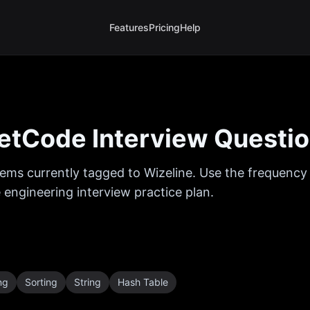
Features
Pricing
Help
etCode Interview Questi
ems currently tagged to
Wizeline
. Use the frequency 
 engineering interview practice plan.
ng
Sorting
String
Hash Table