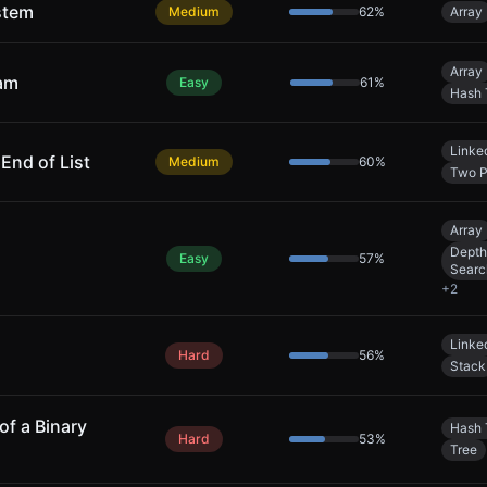
stem
Medium
62
%
Array
Array
eam
Easy
61
%
Hash 
Linked
nd of List
Medium
60
%
Two P
Array
Depth
Easy
57
%
Searc
+
2
Linked
Hard
56
%
Stack
of a Binary
Hash 
Hard
53
%
Tree