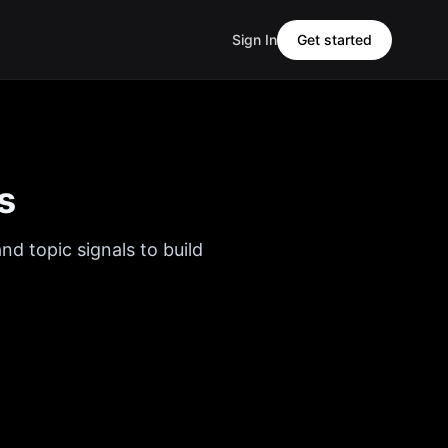
Sign In
Get started
s
nd topic signals to build