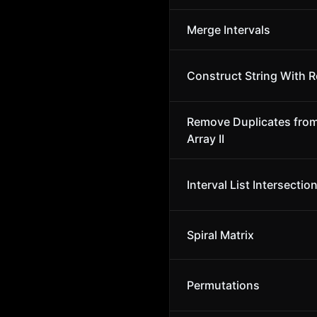
Merge Intervals
Construct String With R
Remove Duplicates fro
Array II
Interval List Intersectio
Spiral Matrix
Permutations