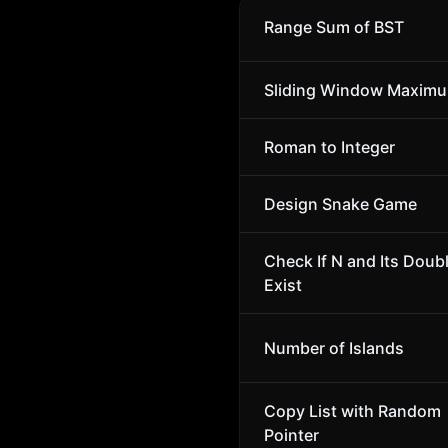
Range Sum of BST
Sliding Window Maxim
Roman to Integer
Design Snake Game
Check If N and Its Doub
Exist
Number of Islands
Copy List with Random
Pointer