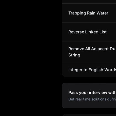
Trapping Rain Water
Reverse Linked List
Remove All Adjacent Dup
String
Integer to English Word
Pass your interview wit
Get real-time solutions durin