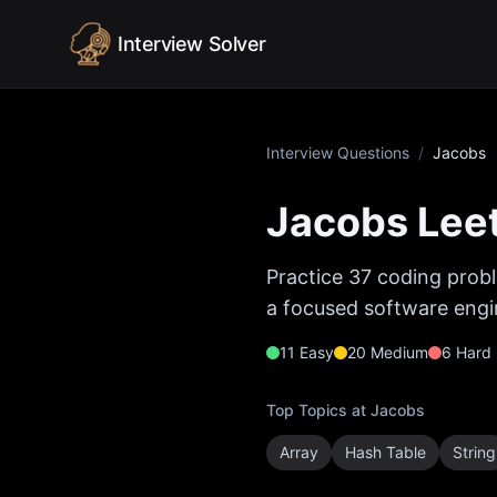
Skip to content
Interview Solver
Interview Questions
/
Jacobs
Jacobs
Leet
Practice
37
coding probl
a focused software engin
11
Easy
20
Medium
6
Hard
Top Topics at
Jacobs
Array
Hash Table
String