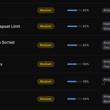
Medium
62
%
Arra
Hash
epeat Limit
Medium
62
%
Stri
m Sorted
Arra
Medium
62
%
Two 
Arra
ns
Medium
59
%
Two 
Arra
Medium
58
%
+
1
Arra
Medium
54
%
Back