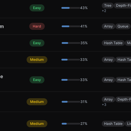
Tree
Depth-Fi
Easy
43
%
+
2
um
Hard
41
%
Array
Queue
Easy
35
%
Hash Table
M
Medium
33
%
Array
Hash Ta
le
Easy
33
%
Array
Hash Ta
Array
Depth-F
Medium
31
%
+
3
Medium
27
%
Hash Table
Li