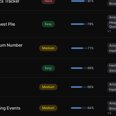
cs Tracker
Hard
81
%
Bina
Arra
Heap
est Pile
Easy
78
%
Que
+
1
mum Number
Arra
Medium
71
%
Hash
Hash
Easy
68
%
Stri
Arra
Medium
66
%
Hash
Arra
ing Events
Medium
64
%
Bina
+
3