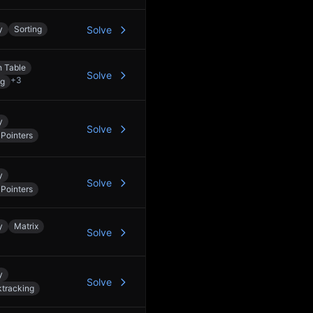
y
Sorting
Solve
 Table
Solve
+
3
ng
y
Solve
Pointers
y
Solve
Pointers
y
Matrix
Solve
y
Solve
tracking