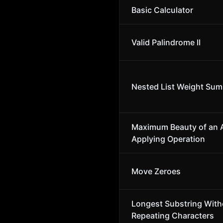
Basic Calculator
Valid Palindrome II
Nested List Weight Sum 
Maximum Beauty of an A
Applying Operation
Move Zeroes
Longest Substring With
Repeating Characters