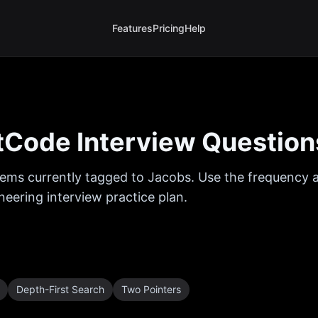
Features
Pricing
Help
Code Interview Question
ems currently tagged to
Jacobs
. Use the frequency a
eering interview practice plan.
Depth-First Search
Two Pointers