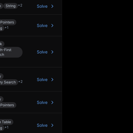
+
2
h
String
Solve
Pointers
Solve
+
1
ng
ck
h-First
Solve
rch
y
Solve
+
2
ry Search
y
Solve
Pointers
 Table
Solve
+
1
ng