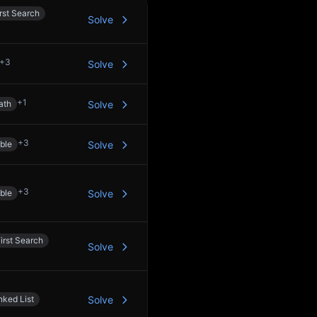
rst Search
Solve
+
3
Solve
+
1
ath
Solve
+
3
ble
Solve
+
3
ble
Solve
irst Search
Solve
nked List
Solve