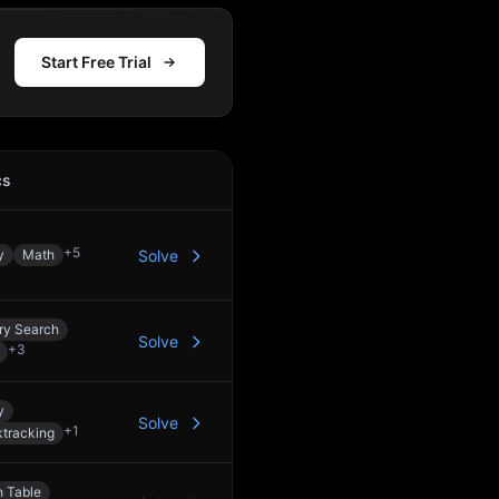
Start Free Trial
cs
Action
+
5
y
Math
Solve
ry Search
Solve
+
3
y
Solve
+
1
tracking
 Table