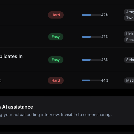
Arra
Hard
47
%
Two 
Link
Easy
47
%
Recu
licates In
Easy
46
%
Stri
s
Hard
44
%
Mat
h AI assistance
g your actual coding interview. Invisible to screensharing.