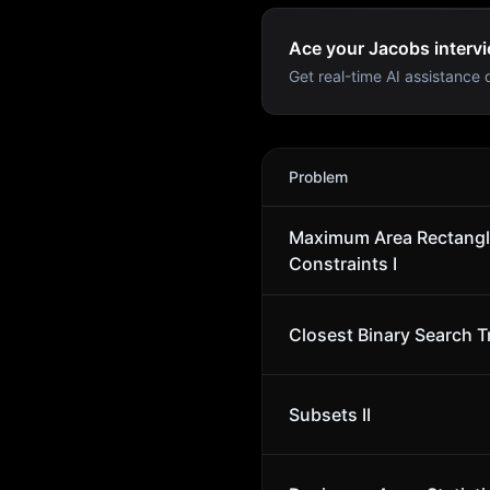
Ace your Jacobs intervi
Get real-time AI assistance d
Jacobs
Interview Problems
Problem
Maximum Area Rectangl
Constraints I
Closest Binary Search T
Subsets II