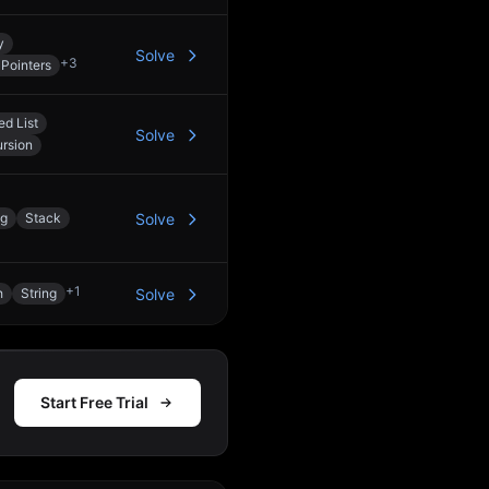
y
Solve
+
3
Pointers
ed List
Solve
rsion
ng
Stack
Solve
+
1
h
String
Solve
Start Free Trial