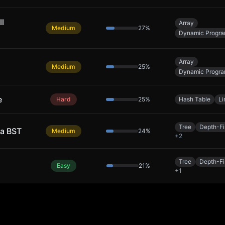
ll
Array
Medium
27
%
Dynamic Progr
Array
Medium
25
%
Dynamic Progr
e
Hard
25
%
Hash Table
Li
Tree
Depth-Fi
 a BST
Medium
24
%
+
2
Tree
Depth-Fi
Easy
21
%
+
1