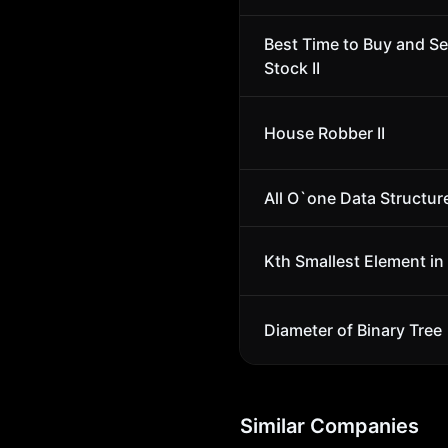
Best Time to Buy and Se
Stock II
House Robber II
All O`one Data Structur
Kth Smallest Element in
Diameter of Binary Tree
Similar Companies