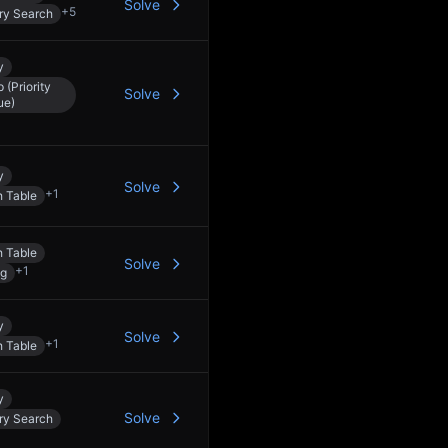
Solve
+
5
ry Search
y
 (Priority
Solve
ue)
y
Solve
+
1
 Table
 Table
Solve
+
1
ng
y
Solve
+
1
 Table
y
Solve
ry Search