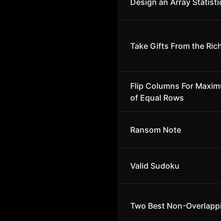
Design an Array Statisti
Take Gifts From the Rich
Flip Columns For Maxi
of Equal Rows
Ransom Note
Valid Sudoku
Two Best Non-Overlapp