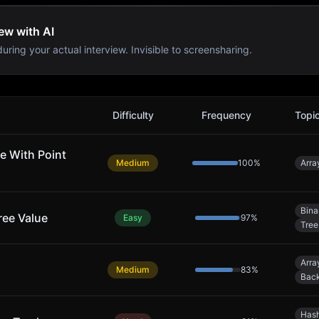
ew with AI
uring your actual interview. Invisible to screensharing.
Difficulty
Frequency
Topi
e With Point
Medium
100
%
Arra
Bina
ree Value
Easy
97
%
Tree
Arra
Medium
83
%
Back
Hash