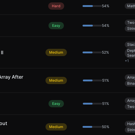
Hard
54
%
Mat
Two 
Easy
54
%
Stri
Sta
Dept
II
Medium
52
%
Sea
+
1
rray After
Arra
Medium
51
%
Bina
Arra
Easy
51
%
Two 
out
Hash
Medium
50
%
Stri