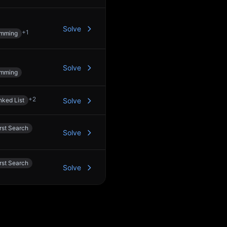
Solve
+
1
amming
Solve
amming
+
2
nked List
Solve
rst Search
Solve
rst Search
Solve