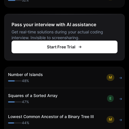
52
%
Pass your interview with AI assistance
Get real-time solutions during your actual coding
interview. Invisible to screensharing.
Start Free Trial
Number of Islands
M
→
48
%
Squares of a Sorted Array
E
→
47
%
Lowest Common Ancestor of a Binary Tree III
M
→
44
%