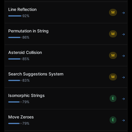
Line Reflection
M
→
92
%
Permutation in String
M
→
86
%
Asteroid Collision
M
→
85
%
Search Suggestions System
M
→
83
%
Isomorphic Strings
E
→
79
%
Move Zeroes
E
→
79
%