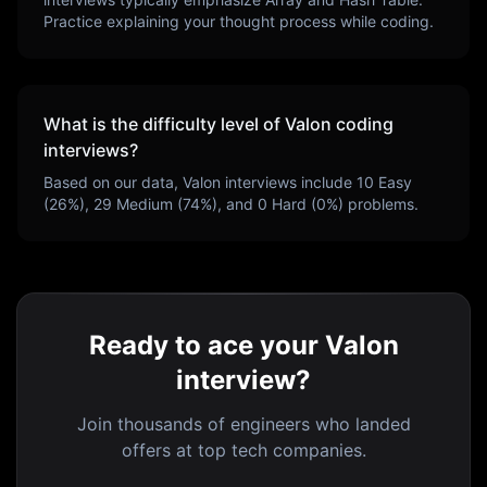
Practice explaining your thought process while coding.
What is the difficulty level of
Valon
coding
interviews?
Based on our data,
Valon
interviews include
10
Easy
(
26
%),
29
Medium (
74
%), and
0
Hard (
0
%) problems.
Ready to ace your Valon
interview?
Join thousands of engineers who landed
offers at top tech companies.