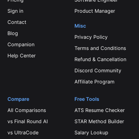
Sign in
Product Manager
Contact
Misc
Blog
Privacy Policy
Companion
Terms and Conditions
Help Center
Refund & Cancellation
Discord Community
Affiliate Program
Compare
Free Tools
All Comparisons
ATS Resume Checker
vs
Final Round AI
STAR Method Builder
vs
UltraCode
Salary Lookup