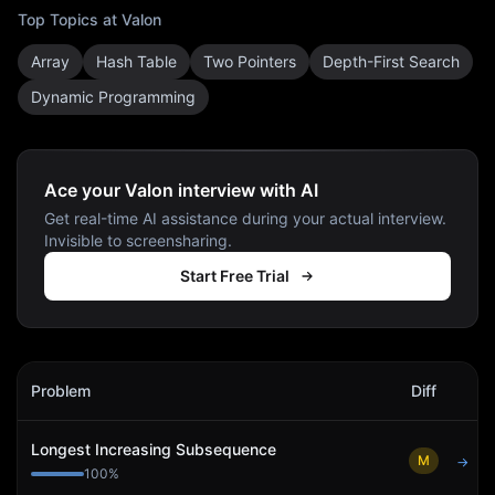
Top Topics at
Valon
Array
Hash Table
Two Pointers
Depth-First Search
Dynamic Programming
Ace your Valon interview with AI
Get real-time AI assistance during your actual interview.
Invisible to screensharing.
Start Free Trial
Valon
Interview Problems
Problem
Diff
Act
Longest Increasing Subsequence
M
→
100
%