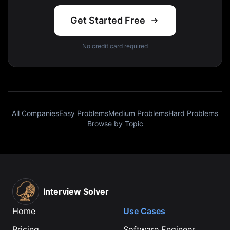
Get Started Free
No credit card required
All Companies
Easy Problems
Medium Problems
Hard Problems
Browse by Topic
Interview Solver
Home
Use Cases
Pricing
Software Engineer