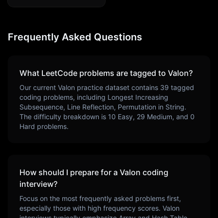
Frequently Asked Questions
What LeetCode problems are tagged to
Valon
?
Our current
Valon
practice dataset contains
39
tagged
coding problems, including
Longest Increasing
Subsequence, Line Reflection, Permutation in String
.
The difficulty breakdown is
10
Easy,
29
Medium, and
0
Hard problems.
How should I prepare for a
Valon
coding
interview?
Focus on the most frequently asked problems first,
especially those with high frequency scores.
Valon
interviews typically emphasize
Array and Hash Table
.