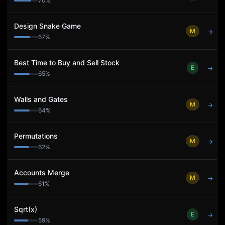
70
%
Design Snake Game
M
→
67
%
Best Time to Buy and Sell Stock
E
→
65
%
Walls and Gates
M
→
64
%
Permutations
M
→
62
%
Accounts Merge
M
→
61
%
Sqrt(x)
E
→
59
%