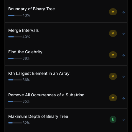
Boundary of Binary Tree
M
→
43
%
Merge Intervals
M
→
40
%
Find the Celebrity
M
→
38
%
Kth Largest Element in an Array
M
→
36
%
Remove All Occurrences of a Substring
M
→
35
%
Maximum Depth of Binary Tree
E
→
32
%