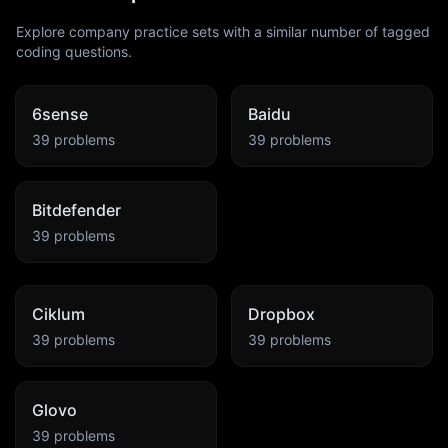
Explore company practice sets with a similar number of tagged
coding questions.
6sense
Baidu
39
problems
39
problems
Bitdefender
39
problems
Ciklum
Dropbox
39
problems
39
problems
Glovo
39
problems