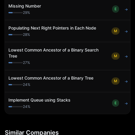
Missing Number
E
→
29
%
Populating Next Right Pointers in Each Node
M
→
28
%
Lowest Common Ancestor of a Binary Search
Tree
M
→
27
%
Lowest Common Ancestor of a Binary Tree
M
→
24
%
Implement Queue using Stacks
E
→
24
%
Similar Companies