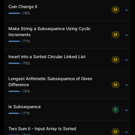
Coin Change II
M
→
78
%
Make String a Subsequence Using Cyclic
Increments
M
→
77
%
Insert into a Sorted Circular Linked List
M
→
76
%
Longest Arithmetic Subsequence of Given
Difference
M
→
74
%
Is Subsequence
E
→
71
%
Two Sum II - Input Array Is Sorted
M
→