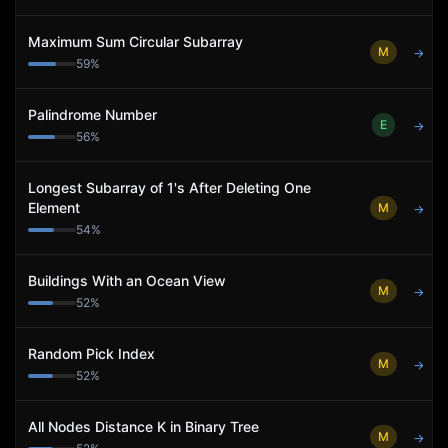
Maximum Sum Circular Subarray
M
→
59
%
Palindrome Number
E
→
56
%
Longest Subarray of 1's After Deleting One
Element
M
→
54
%
Buildings With an Ocean View
M
→
52
%
Random Pick Index
M
→
52
%
All Nodes Distance K in Binary Tree
M
→