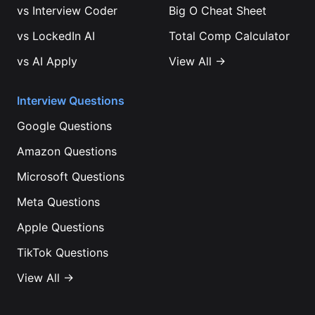
vs
Interview Coder
Big O Cheat Sheet
vs
LockedIn AI
Total Comp Calculator
vs
AI Apply
View All →
Interview Questions
Google
Questions
Amazon
Questions
Microsoft
Questions
Meta
Questions
Apple
Questions
TikTok
Questions
View All →