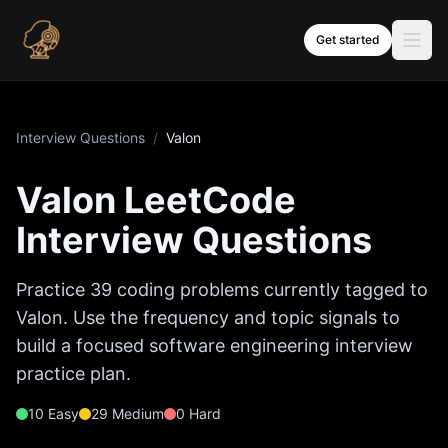
Skip to content
Get started
Interview Questions
/
Valon
Valon
LeetCode
Interview Questions
Practice
39
coding problems currently tagged to
Valon
. Use the frequency and topic signals to
build a focused software engineering interview
practice plan.
10
Easy
29
Medium
0
Hard