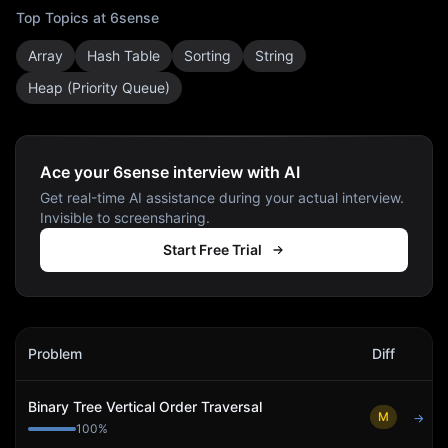
Top Topics at
6sense
Array
Hash Table
Sorting
String
Heap (Priority Queue)
Ace your 6sense interview with AI
Get real-time AI assistance during your actual interview.
Invisible to screensharing.
Start Free Trial
6sense
Interview Problems
Problem
Diff
Act
Binary Tree Vertical Order Traversal
M
→
100
%