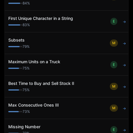
84
%
First Unique Character in a String
E
→
83
%
Subsets
M
→
79
%
Maximum Units on a Truck
E
→
75
%
Best Time to Buy and Sell Stock II
M
→
75
%
Max Consecutive Ones III
M
→
73
%
Missing Number
E
→