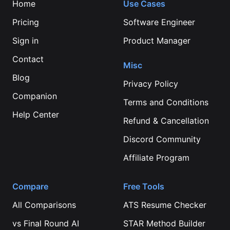
Home
Use Cases
Pricing
Software Engineer
Sign in
Product Manager
Contact
Misc
Blog
Privacy Policy
Companion
Terms and Conditions
Help Center
Refund & Cancellation
Discord Community
Affiliate Program
Compare
Free Tools
All Comparisons
ATS Resume Checker
vs
Final Round AI
STAR Method Builder