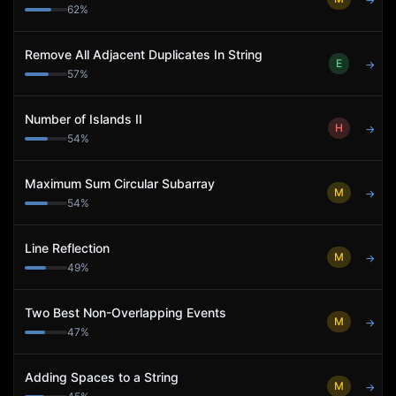
→
62
%
Remove All Adjacent Duplicates In String
E
→
57
%
Number of Islands II
H
→
54
%
Maximum Sum Circular Subarray
M
→
54
%
Line Reflection
M
→
49
%
Two Best Non-Overlapping Events
M
→
47
%
Adding Spaces to a String
M
→