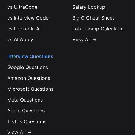
vs
UltraCode
Salary Lookup
vs
Interview Coder
Big O Cheat Sheet
vs
LockedIn AI
Total Comp Calculator
vs
AI Apply
View All →
Interview Questions
Google
Questions
Amazon
Questions
Microsoft
Questions
Meta
Questions
Apple
Questions
TikTok
Questions
View All →