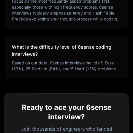
Focus on the most frequently asked problems first,
especially those with high frequency scores.
6sense
interviews typically emphasize
Array and Hash Table
.
Practice explaining your thought process while coding.
What is the difficulty level of
6sense
coding
interviews?
Based on our data,
6sense
interviews include
9
Easy
(
23
%),
25
Medium (
64
%), and
5
Hard (
13
%) problems.
Ready to ace your 6sense
interview?
Join thousands of engineers who landed