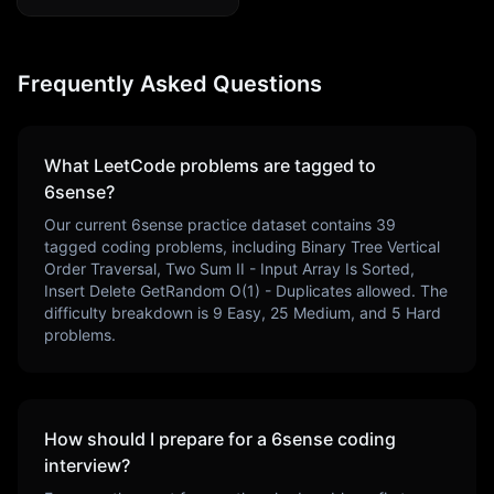
Frequently Asked Questions
What LeetCode problems are tagged to
6sense
?
Our current
6sense
practice dataset contains
39
tagged coding problems, including
Binary Tree Vertical
Order Traversal, Two Sum II - Input Array Is Sorted,
Insert Delete GetRandom O(1) - Duplicates allowed
. The
difficulty breakdown is
9
Easy,
25
Medium, and
5
Hard
problems.
How should I prepare for a
6sense
coding
interview?