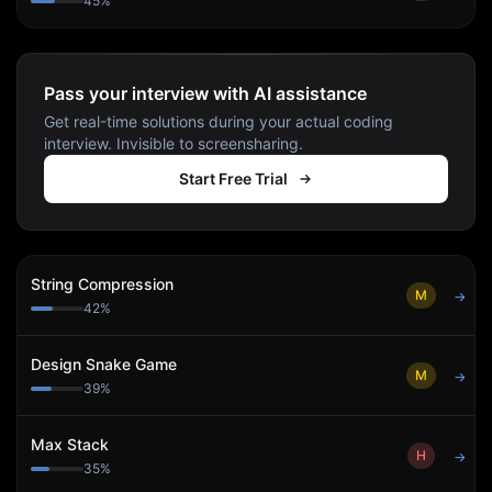
45
%
Pass your interview with AI assistance
Get real-time solutions during your actual coding
interview. Invisible to screensharing.
Start Free Trial
String Compression
M
→
42
%
Design Snake Game
M
→
39
%
Max Stack
H
→
35
%