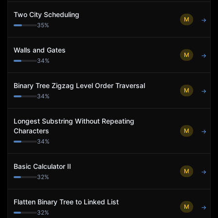
Two City Scheduling
M
→
35
%
Walls and Gates
M
→
34
%
Binary Tree Zigzag Level Order Traversal
M
→
34
%
Longest Substring Without Repeating
Characters
M
→
34
%
Basic Calculator II
M
→
32
%
Flatten Binary Tree to Linked List
M
→
32
%