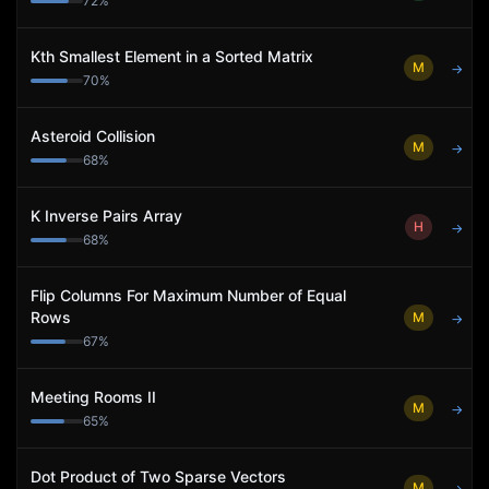
72
%
Kth Smallest Element in a Sorted Matrix
M
→
70
%
Asteroid Collision
M
→
68
%
K Inverse Pairs Array
H
→
68
%
Flip Columns For Maximum Number of Equal
Rows
M
→
67
%
Meeting Rooms II
M
→
65
%
Dot Product of Two Sparse Vectors
M