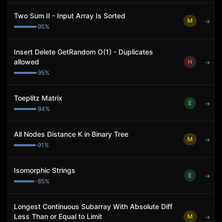
Two Sum II - Input Array Is Sorted
M
→
95
%
Insert Delete GetRandom O(1) - Duplicates
allowed
H
→
95
%
Toeplitz Matrix
E
→
94
%
All Nodes Distance K in Binary Tree
M
→
91
%
Isomorphic Strings
E
→
85
%
Longest Continuous Subarray With Absolute Diff
Less Than or Equal to Limit
M
→