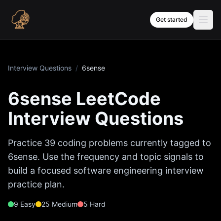
Skip to content
Get started
Interview Questions
/
6sense
6sense
LeetCode
Interview Questions
Practice
39
coding problems currently tagged to
6sense
. Use the frequency and topic signals to
build a focused software engineering interview
practice plan.
9
Easy
25
Medium
5
Hard