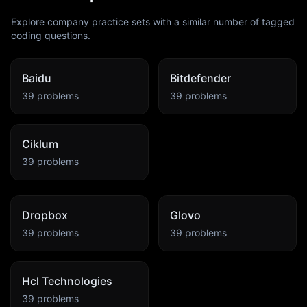
Explore company practice sets with a similar number of tagged
coding questions.
Baidu
Bitdefender
39
problems
39
problems
Ciklum
39
problems
Dropbox
Glovo
39
problems
39
problems
Hcl Technologies
39
problems