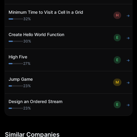
Minimum Time to Visit a Cell In a Grid
H
→
32
%
Create Hello World Function
E
→
30
%
High Five
E
→
27
%
Jump Game
M
→
23
%
Design an Ordered Stream
E
→
23
%
Similar Companies