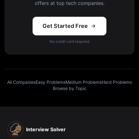
offers at top tech companies.
Get Started Free
No credit card required
All Companies
Easy Problems
Medium Problems
Hard Problems
Browse by Topic
Interview Solver