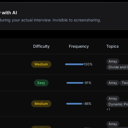
 with AI
uring your actual interview. Invisible to screensharing.
Difficulty
Frequency
Topics
Array
Medium
100
%
Divide and 
Easy
91
%
Array
Two
Array
Medium
86
%
Dynamic Pr
+
1
Array