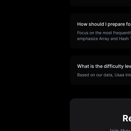
How should I prepare fo
Focus on the most frequentl
emphasize
Array and Hash 
What is the difficulty le
Based on our data,
Usaa
int
R
Join tho