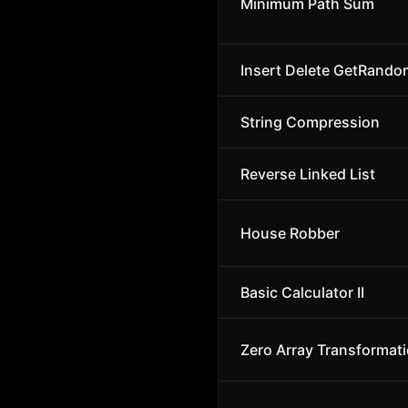
Minimum Path Sum
Insert Delete GetRando
String Compression
Reverse Linked List
House Robber
Basic Calculator II
Zero Array Transformatio