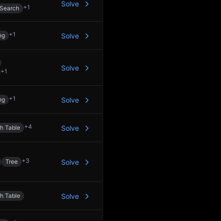
Solve
+
1
 Search
+
1
ng
Solve
Solve
+
1
+
1
ng
Solve
+
4
h Table
Solve
+
3
Tree
Solve
h Table
Solve