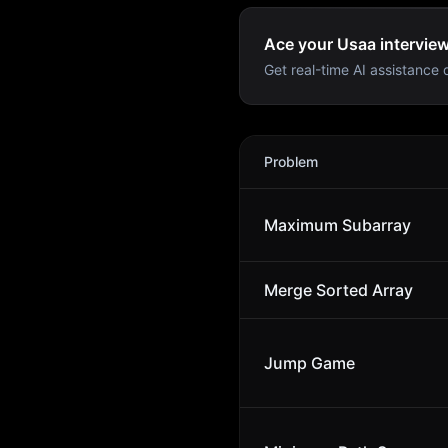
Ace your Usaa interview
Get real-time AI assistance d
Usaa
Interview Problems
Problem
Maximum Subarray
Merge Sorted Array
Jump Game