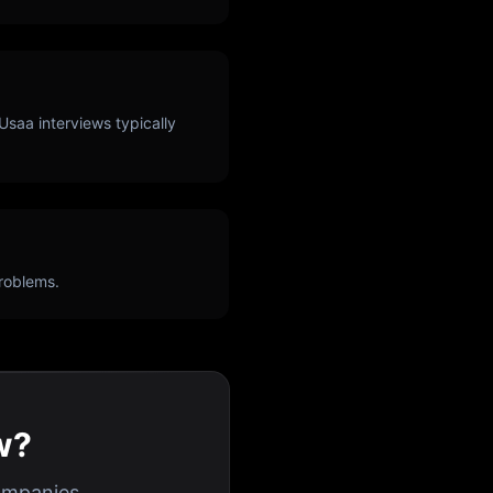
Usaa
interviews typically
roblems.
w?
ompanies.