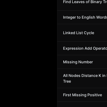
Find Leaves of Binary T
Integer to English Word
Linked List Cycle
Expression Add Operat
Missing Number
All Nodes Distance K in 
Tree
First Missing Positive