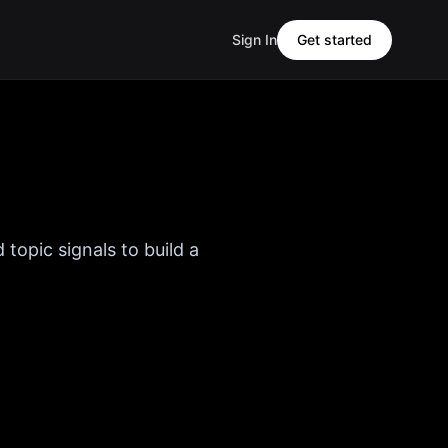
Sign In
Get started
 topic signals to build a