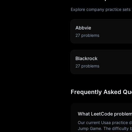
Explore company practice sets 
Abbvie
27
problems
Blackrock
27
problems
Frequently Asked Qu
What LeetCode problem
Our current
Usaa
practice d
Jump Game
. The difficulty