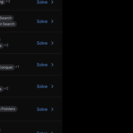
+
2
ng
Solve
 Search
Solve
st Search
Solve
+
2
s
Solve
+
1
Conquer
Solve
+
2
s
 Pointers
Solve