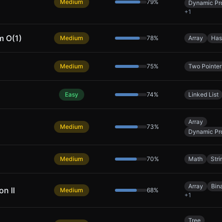
Medium
79
%
Dynamic Pr
+
1
m O(1)
Medium
78
%
Array
Has
Medium
75
%
Two Pointer
Easy
74
%
Linked List
Array
Medium
73
%
Dynamic Pr
Medium
70
%
Math
Stri
Array
Bin
n II
Medium
68
%
+
1
Tree