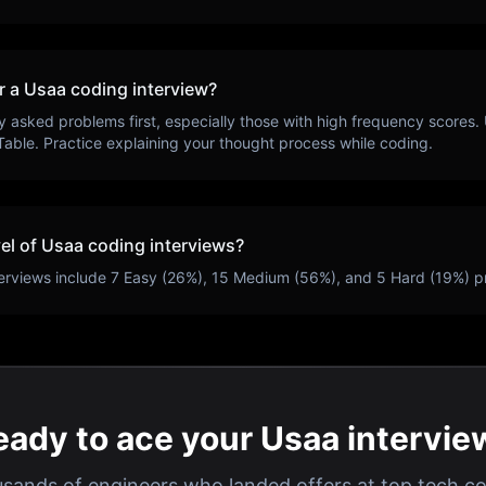
r a
Usaa
coding interview?
y asked problems first, especially those with high frequency scores.
Table
. Practice explaining your thought process while coding.
vel of
Usaa
coding interviews?
erviews include
7
Easy (
26
%),
15
Medium (
56
%), and
5
Hard (
19
%) p
eady to ace your Usaa intervie
usands of engineers who landed offers at top tech c