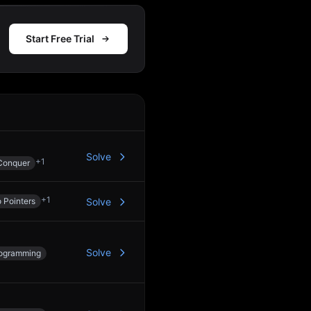
Start Free Trial
Action
Solve
+
1
Conquer
+
1
 Pointers
Solve
Solve
ogramming