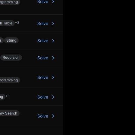
Solve
ogramming
+
3
h Table
Solve
s
String
Solve
Recursion
Solve
Solve
ogramming
+
1
ng
Solve
ary Search
Solve