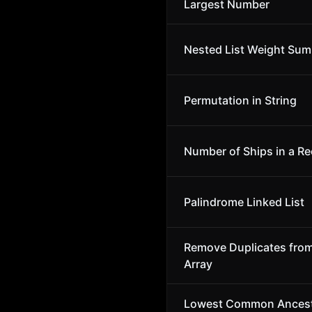
Largest Number
Nested List Weight Sum
Permutation in String
Number of Ships in a Re
Palindrome Linked List
Remove Duplicates fro
Array
Lowest Common Ancest