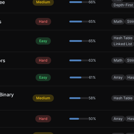
ree
Medium
66
%
Depth-First
s
Hard
65
%
Math
Stri
Hash Table
Easy
65
%
Linked List
ors
Hard
63
%
Math
Stri
Easy
61
%
Array
Has
Binary
Medium
58
%
Hash Table
Hard
50
%
Array
Has