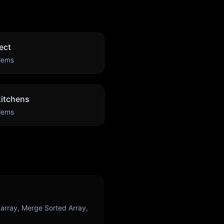
ect
lems
itchens
lems
rray, Merge Sorted Array,