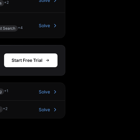
Solve
+
2
s
Solve
+
4
st Search
Start Free Trial
+
1
g
Solve
+
2
h
Solve