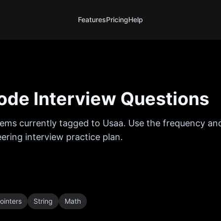
Features
Pricing
Help
de Interview Questions
ems currently tagged to
Usaa
. Use the frequency and
ring interview practice plan.
ointers
String
Math