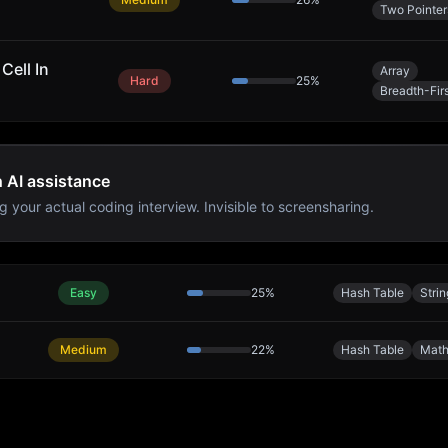
Two Pointer
Cell In
Array
Hard
25
%
Breadth-Fir
h AI assistance
g your actual coding interview. Invisible to screensharing.
Easy
25
%
Hash Table
Strin
Medium
22
%
Hash Table
Mat