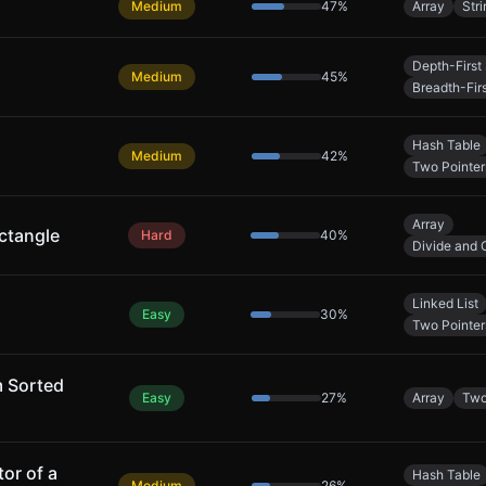
Medium
47
%
Array
Stri
Depth-First
Medium
45
%
Breadth-Fir
Hash Table
Medium
42
%
Two Pointer
Array
ctangle
Hard
40
%
Divide and 
Linked List
Easy
30
%
Two Pointer
m Sorted
Easy
27
%
Array
Two
or of a
Hash Table
Medium
26
%