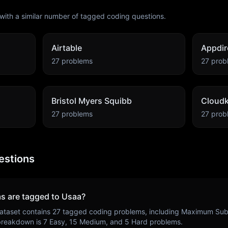
with a similar number of tagged coding questions.
Airtable
Appdir
27
problems
27
prob
Bristol Myers Squibb
Cloudk
27
problems
27
prob
estions
s are tagged to
Usaa
?
ataset contains
27
tagged coding problems, including
Maximum Suba
 breakdown is
7
Easy,
15
Medium, and
5
Hard problems.