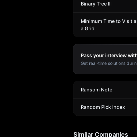
Binary Tree III
Minimum Time to Visit a 
a Grid
Pass your interview wit
Get real-time solutions durin
Ransom Note
Random Pick Index
Similar Companies