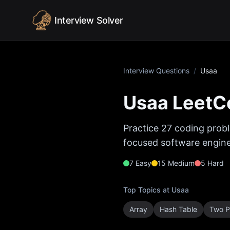
Skip to content
Interview Solver
Interview Questions
/
Usaa
Usaa
LeetCo
Practice
27
coding probl
focused software enginee
7
Easy
15
Medium
5
Hard
Top Topics at
Usaa
Array
Hash Table
Two P