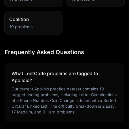
Coalition
19
problems
Frequently Asked Questions
What LeetCode problems are tagged to
Apolloio
?
Our current
Apolloio
practice dataset contains
19
tagged coding problems, including
Letter Combinations
of a Phone Number, Coin Change II, Insert into a Sorted
Circular Linked List
. The difficulty breakdown is
2
Easy,
17
Medium, and
0
Hard problems.