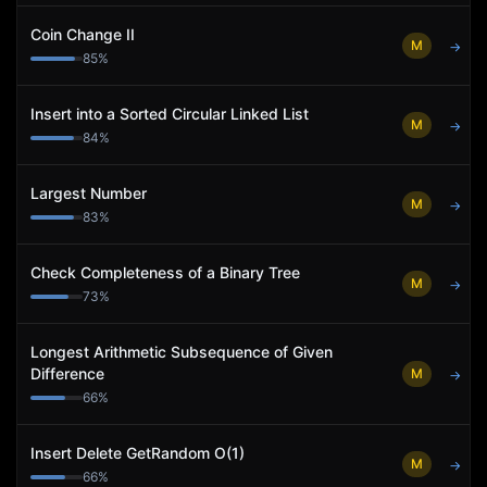
Coin Change II
M
→
85
%
Insert into a Sorted Circular Linked List
M
→
84
%
Largest Number
M
→
83
%
Check Completeness of a Binary Tree
M
→
73
%
Longest Arithmetic Subsequence of Given
Difference
M
→
66
%
Insert Delete GetRandom O(1)
M
→
66
%