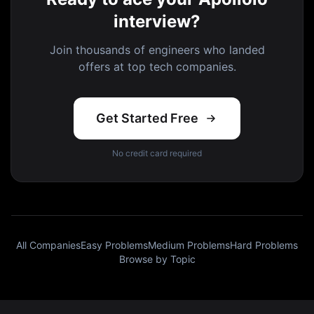
interview?
Join thousands of engineers who landed
offers at top tech companies.
Get Started Free
No credit card required
All Companies
Easy Problems
Medium Problems
Hard Problems
Browse by Topic