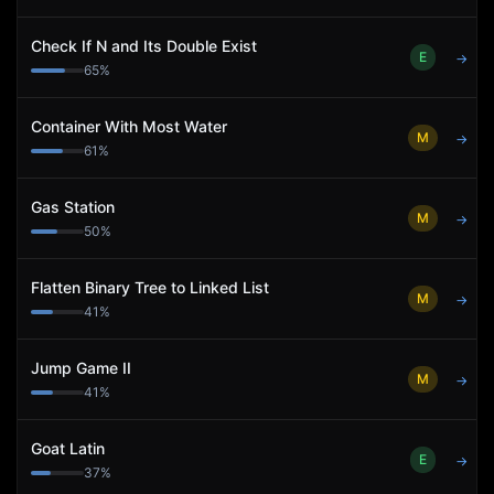
Check If N and Its Double Exist
E
→
65
%
Container With Most Water
M
→
61
%
Gas Station
M
→
50
%
Flatten Binary Tree to Linked List
M
→
41
%
Jump Game II
M
→
41
%
Goat Latin
E
→
37
%