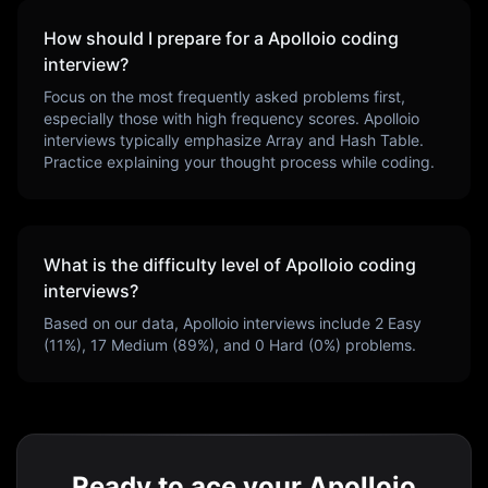
How should I prepare for a
Apolloio
coding
interview?
Focus on the most frequently asked problems first,
especially those with high frequency scores.
Apolloio
interviews typically emphasize
Array and Hash Table
.
Practice explaining your thought process while coding.
What is the difficulty level of
Apolloio
coding
interviews?
Based on our data,
Apolloio
interviews include
2
Easy
(
11
%),
17
Medium (
89
%), and
0
Hard (
0
%) problems.
Ready to ace your Apolloio