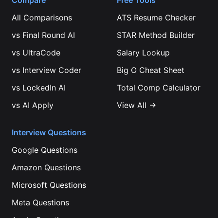
Compare
Free Tools
All Comparisons
ATS Resume Checker
vs
Final Round AI
STAR Method Builder
vs
UltraCode
Salary Lookup
vs
Interview Coder
Big O Cheat Sheet
vs
LockedIn AI
Total Comp Calculator
vs
AI Apply
View All →
Interview Questions
Google
Questions
Amazon
Questions
Microsoft
Questions
Meta
Questions