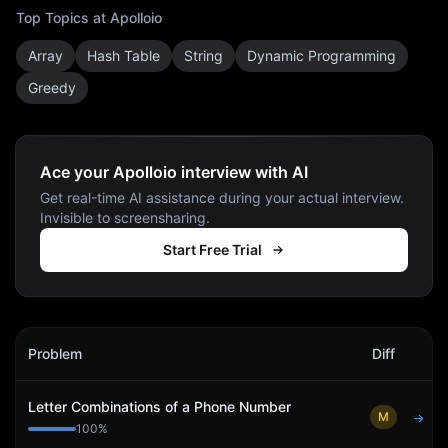
Top Topics at
Apolloio
Array
Hash Table
String
Dynamic Programming
Greedy
Ace your Apolloio interview with AI
Get real-time AI assistance during your actual interview.
Invisible to screensharing.
Start Free Trial
Apolloio
Interview Problems
Problem
Diff
Act
Letter Combinations of a Phone Number
M
→
100
%