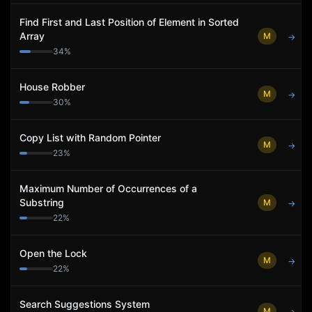
Find First and Last Position of Element in Sorted
Array
M
→
34
%
House Robber
M
→
30
%
Copy List with Random Pointer
M
→
23
%
Maximum Number of Occurrences of a
Substring
M
→
22
%
Open the Lock
M
→
22
%
Search Suggestions System
M