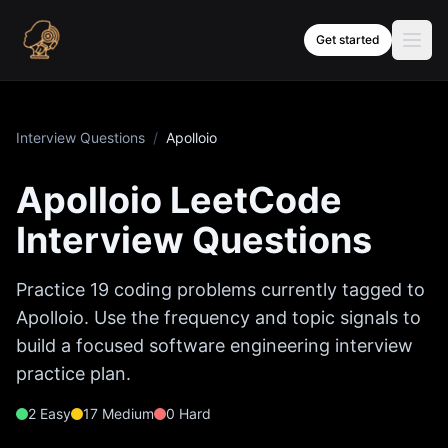
Skip to content
Get started
Interview Questions
/
Apolloio
Apolloio
LeetCode
Interview Questions
Practice
19
coding problems currently tagged to
Apolloio
. Use the frequency and topic signals to
build a focused software engineering interview
practice plan.
2
Easy
17
Medium
0
Hard