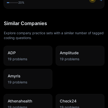
→
20
%
Similar Companies
Explore company practice sets with a similar number of tagged
coding questions.
ADP
Amplitude
19
problems
19
problems
Amyris
19
problems
Athenahealth
Check24
19
problems
19
problems