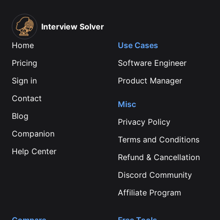
Interview Solver
Home
Use Cases
Pricing
Software Engineer
Sign in
Product Manager
Contact
Misc
Blog
Privacy Policy
Companion
Terms and Conditions
Help Center
Refund & Cancellation
Discord Community
Affiliate Program