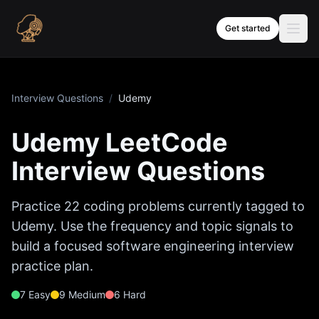
Skip to content
Get started
Interview Questions
/
Udemy
Udemy
LeetCode
Interview Questions
Practice
22
coding problems currently tagged to
Udemy
. Use the frequency and topic signals to
build a focused software engineering interview
practice plan.
7
Easy
9
Medium
6
Hard