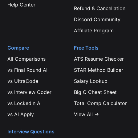
Help Center
Refund & Cancellation
Discord Community
Affiliate Program
Compare
Free Tools
All Comparisons
ATS Resume Checker
vs
Final Round AI
STAR Method Builder
vs
UltraCode
Salary Lookup
vs
Interview Coder
Big O Cheat Sheet
vs
LockedIn AI
Total Comp Calculator
vs
AI Apply
View All →
Interview Questions