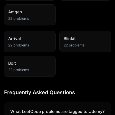
Amgen
22
problems
Arrival
Blinkit
22
problems
22
problems
Bolt
22
problems
Frequently Asked Questions
What LeetCode problems are tagged to
Udemy
?