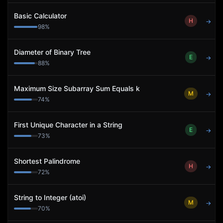
Basic Calculator
H
→
98
%
Diameter of Binary Tree
E
→
88
%
Maximum Size Subarray Sum Equals k
M
→
74
%
First Unique Character in a String
E
→
73
%
Shortest Palindrome
H
→
72
%
String to Integer (atoi)
M
→
70
%