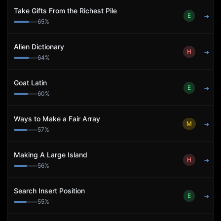
Take Gifts From the Richest Pile
E
→
65
%
Alien Dictionary
H
→
64
%
Goat Latin
E
→
60
%
Ways to Make a Fair Array
M
→
57
%
Making A Large Island
H
→
56
%
Search Insert Position
E
→
55
%