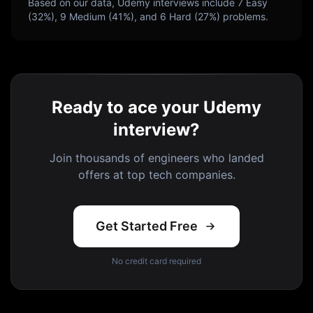
Based on our data,
Udemy
interviews include
7
Easy
(
32
%),
9
Medium (
41
%), and
6
Hard (
27
%) problems.
Ready to ace your Udemy
interview?
Join thousands of engineers who landed
offers at top tech companies.
Get Started Free
No credit card required