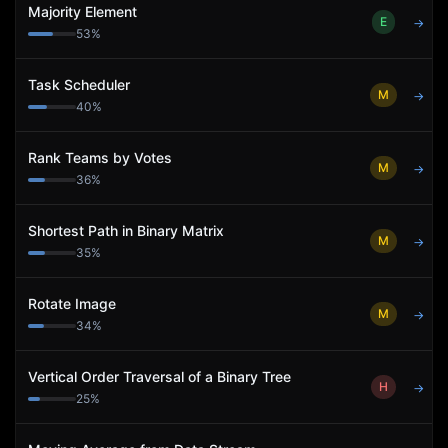
Majority Element
E
→
53
%
Task Scheduler
M
→
40
%
Rank Teams by Votes
M
→
36
%
Shortest Path in Binary Matrix
M
→
35
%
Rotate Image
M
→
34
%
Vertical Order Traversal of a Binary Tree
H
→
25
%