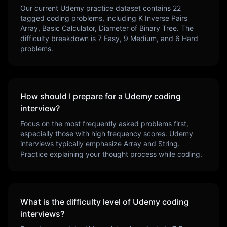
Our current
Udemy
practice dataset contains
22
tagged coding problems, including
K Inverse Pairs
Array, Basic Calculator, Diameter of Binary Tree
. The
difficulty breakdown is
7
Easy,
9
Medium, and
6
Hard
problems.
How should I prepare for a
Udemy
coding
interview?
Focus on the most frequently asked problems first,
especially those with high frequency scores.
Udemy
interviews typically emphasize
Array and String
.
Practice explaining your thought process while coding.
What is the difficulty level of
Udemy
coding
interviews?