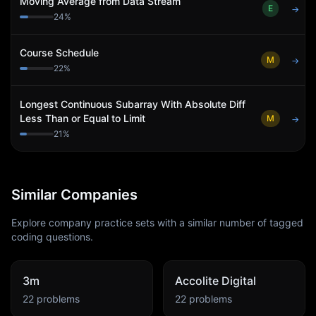
Moving Average from Data Stream
E
→
24
%
Course Schedule
M
→
22
%
Longest Continuous Subarray With Absolute Diff
Less Than or Equal to Limit
M
→
21
%
Similar Companies
Explore company practice sets with a similar number of tagged
coding questions.
3m
Accolite Digital
22
problems
22
problems