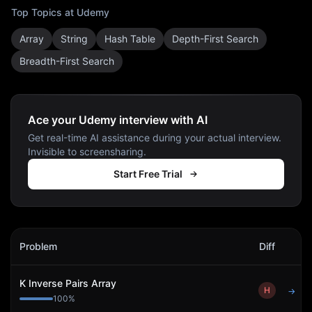
Top Topics at
Udemy
Array
String
Hash Table
Depth-First Search
Breadth-First Search
Ace your Udemy interview with AI
Get real-time AI assistance during your actual interview.
Invisible to screensharing.
Start Free Trial
Udemy
Interview Problems
Problem
Diff
Act
K Inverse Pairs Array
H
→
100
%