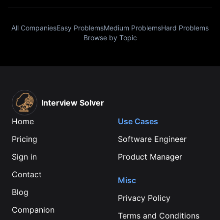
All Companies
Easy Problems
Medium Problems
Hard Problems
Browse by Topic
Interview Solver
Home
Use Cases
Pricing
Software Engineer
Sign in
Product Manager
Contact
Misc
Blog
Privacy Policy
Companion
Terms and Conditions